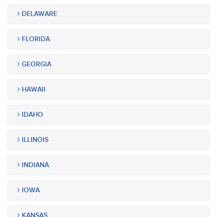
DELAWARE
FLORIDA
GEORGIA
HAWAII
IDAHO
ILLINOIS
INDIANA
IOWA
KANSAS