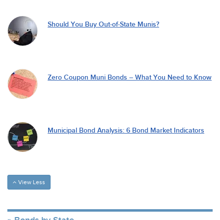
Should You Buy Out-of-State Munis?
Zero Coupon Muni Bonds – What You Need to Know
Municipal Bond Analysis: 6 Bond Market Indicators
View Less