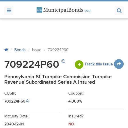
Bonds
Issue
709224P60
©
709224P60
Track this Issue
Pennsylvania St Turnpike Commission Turnpike
Revenue Subordinated Series A Insured
CUSIP:
Coupon:
709224P60
4.000%
©
Maturity Date:
Insured?
2049-12-01
NO