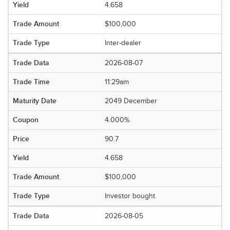
4.658
$100,000
Inter-dealer
2026-08-07
11:29am
2049 December
4.000%
90.7
4.658
$100,000
Investor bought
2026-08-05