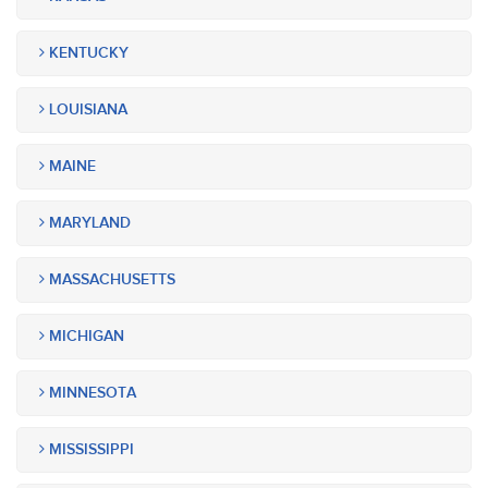
KENTUCKY
LOUISIANA
MAINE
MARYLAND
MASSACHUSETTS
MICHIGAN
MINNESOTA
MISSISSIPPI