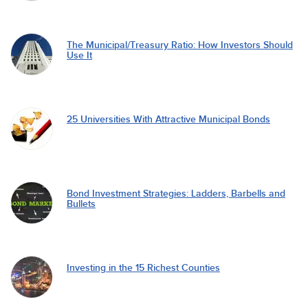
The Municipal/Treasury Ratio: How Investors Should
Use It
25 Universities With Attractive Municipal Bonds
Bond Investment Strategies: Ladders, Barbells and
Bullets
Investing in the 15 Richest Counties