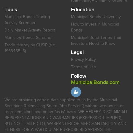
CommodityHQ.com Newsletter
Tools
Education
Municipal Bonds Trading
Municipal Bonds University
Activity Screener
How to Invest in Municipal
Daily Market Activity Report
Bonds
Municipal Bonds Screener
Municipal Bond Terms That
Investors Need to Know
Trade History by CUSIP (e.g.
196345BL5)
Legal
Privacy Policy
Terms of Use
Follow
MunicipalBonds.com
We are providing certain data supplied to us by the Municipal
Securities Rulemaking Board ("the Service") without warranties or
representations and on an "as-is" basis. WE HEREBY DISCLAIM ALL
REPRESENTATIONS AND WARRANTIES (EXPRESS OR IMPLIED),
BUT NOT LIMITED TO, WARRANTIES OF MERCHANTABILITY AND
FITNESS FOR A PARTICULAR PURPOSE REGARDING THE