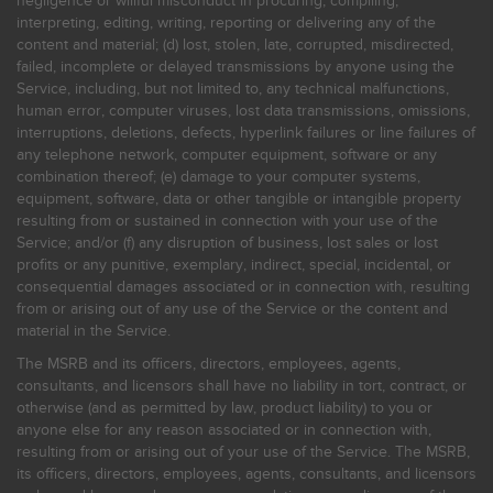
negligence or willful misconduct in procuring, compiling,
interpreting, editing, writing, reporting or delivering any of the
content and material; (d) lost, stolen, late, corrupted, misdirected,
failed, incomplete or delayed transmissions by anyone using the
Service, including, but not limited to, any technical malfunctions,
human error, computer viruses, lost data transmissions, omissions,
interruptions, deletions, defects, hyperlink failures or line failures of
any telephone network, computer equipment, software or any
combination thereof; (e) damage to your computer systems,
equipment, software, data or other tangible or intangible property
resulting from or sustained in connection with your use of the
Service; and/or (f) any disruption of business, lost sales or lost
profits or any punitive, exemplary, indirect, special, incidental, or
consequential damages associated or in connection with, resulting
from or arising out of any use of the Service or the content and
material in the Service.
The MSRB and its officers, directors, employees, agents,
consultants, and licensors shall have no liability in tort, contract, or
otherwise (and as permitted by law, product liability) to you or
anyone else for any reason associated or in connection with,
resulting from or arising out of your use of the Service. The MSRB,
its officers, directors, employees, agents, consultants, and licensors