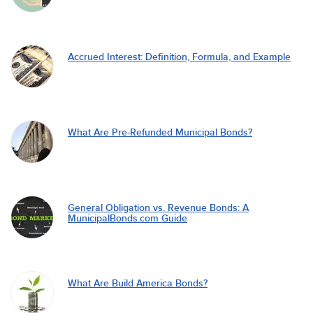
Accrued Interest: Definition, Formula, and Example
What Are Pre-Refunded Municipal Bonds?
General Obligation vs. Revenue Bonds: A
MunicipalBonds.com Guide
What Are Build America Bonds?