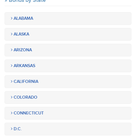
Bonds by State
ALABAMA
ALASKA
ARIZONA
ARKANSAS
CALIFORNIA
COLORADO
CONNECTICUT
D.C.