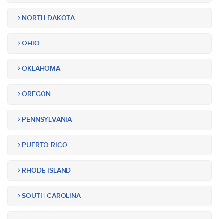
NORTH DAKOTA
OHIO
OKLAHOMA
OREGON
PENNSYLVANIA
PUERTO RICO
RHODE ISLAND
SOUTH CAROLINA