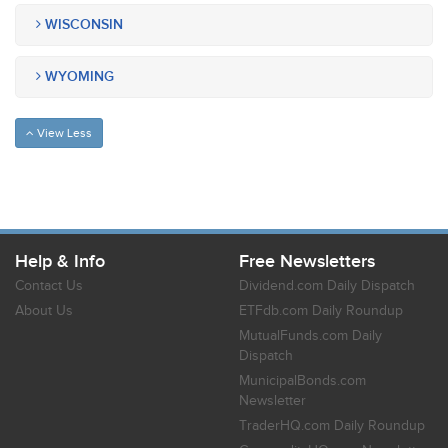
WISCONSIN
WYOMING
View Less
Help & Info
Free Newsletters
Contact Us
Dividend.com Daily Dispatch
About Us
ETFdb.com Daily Roundup
MutualFunds.com Daily
Dispatch
MunicipalBonds.com
Newsletter
TraderHQ.com Daily Roundup