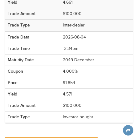
4.661
$100,000
Inter-dealer
2026-08-04
2:34pm
2049 December
4.000%
91.854
4.571
$100,000
Investor bought