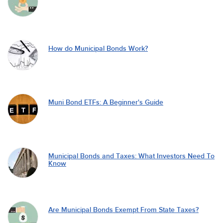
How do Municipal Bonds Work?
Muni Bond ETFs: A Beginner's Guide
Municipal Bonds and Taxes: What Investors Need To
Know
Are Municipal Bonds Exempt From State Taxes?