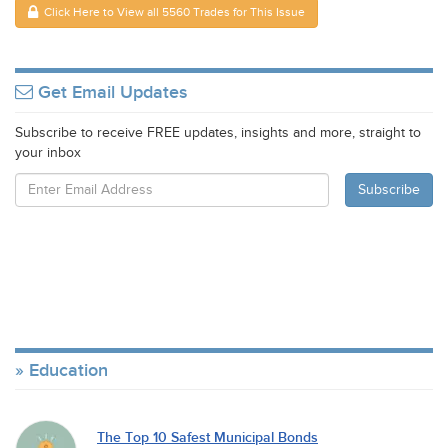
Click Here to View all 5560 Trades for This Issue
Get Email Updates
Subscribe to receive FREE updates, insights and more, straight to
your inbox
Education
The Top 10 Safest Municipal Bonds