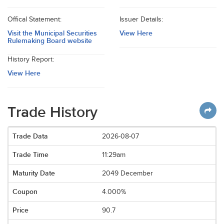
Offical Statement:
Issuer Details:
Visit the Municipal Securities
View Here
Rulemaking Board website
History Report:
View Here
Trade History
2026-08-07
11:29am
2049 December
4.000%
90.7