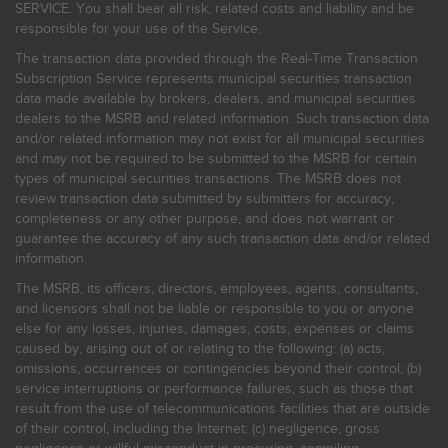
SERVICE. You shall bear all risk, related costs and liability and be
responsible for your use of the Service.
The transaction data provided through the Real-Time Transaction
Subscription Service represents municipal securities transaction
data made available by brokers, dealers, and municipal securities
dealers to the MSRB and related information. Such transaction data
and/or related information may not exist for all municipal securities
and may not be required to be submitted to the MSRB for certain
types of municipal securities transactions. The MSRB does not
review transaction data submitted by submitters for accuracy,
completeness or any other purpose, and does not warrant or
guarantee the accuracy of any such transaction data and/or related
information.
The MSRB, its officers, directors, employees, agents, consultants,
and licensors shall not be liable or responsible to you or anyone
else for any losses, injuries, damages, costs, expenses or claims
caused by, arising out of or relating to the following: (a) acts,
omissions, occurrences or contingencies beyond their control; (b)
service interruptions or performance failures, such as those that
result from the use of telecommunications facilities that are outside
of their control, including the Internet: (c) negligence, gross