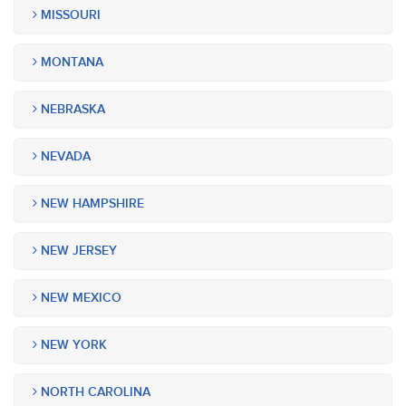
MISSOURI
MONTANA
NEBRASKA
NEVADA
NEW HAMPSHIRE
NEW JERSEY
NEW MEXICO
NEW YORK
NORTH CAROLINA