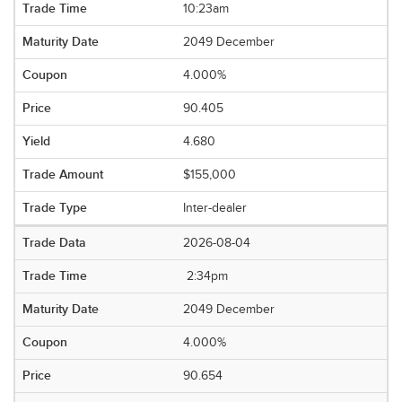
10:23am
2049 December
4.000%
90.405
4.680
$155,000
Inter-dealer
2026-08-04
2:34pm
2049 December
4.000%
90.654