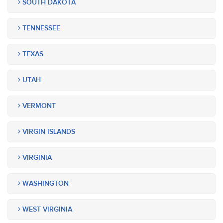
SOUTH DAKOTA
TENNESSEE
TEXAS
UTAH
VERMONT
VIRGIN ISLANDS
VIRGINIA
WASHINGTON
WEST VIRGINIA