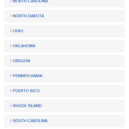
NORTH CAROLINA
NORTH DAKOTA
OHIO
OKLAHOMA
OREGON
PENNSYLVANIA
PUERTO RICO
RHODE ISLAND
SOUTH CAROLINA