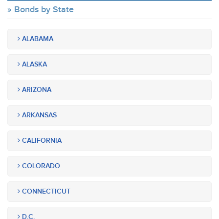
Bonds by State
ALABAMA
ALASKA
ARIZONA
ARKANSAS
CALIFORNIA
COLORADO
CONNECTICUT
D.C.