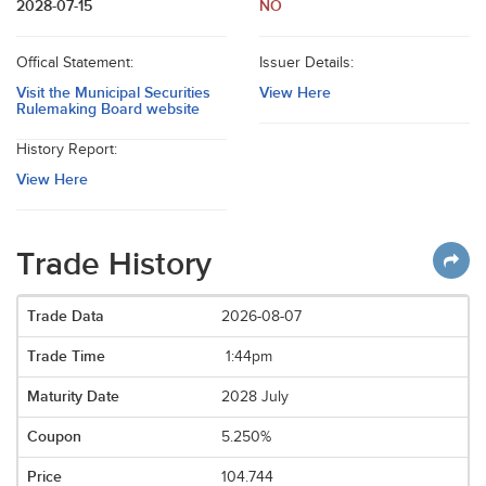
2028-07-15
NO
Offical Statement:
Issuer Details:
Visit the Municipal Securities
View Here
Rulemaking Board website
History Report:
View Here
Trade History
2026-08-07
1:44pm
2028 July
5.250%
104.744