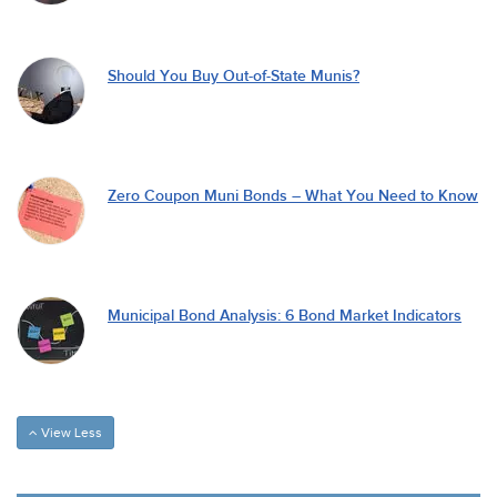
Should You Buy Out-of-State Munis?
Zero Coupon Muni Bonds – What You Need to Know
Municipal Bond Analysis: 6 Bond Market Indicators
View Less