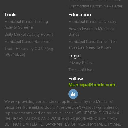
CommodityHQ.com Newsletter
Tools
Education
Municipal Bonds Trading
Municipal Bonds University
Activity Screener
How to Invest in Municipal
Daily Market Activity Report
Bonds
Municipal Bonds Screener
Municipal Bond Terms That
Investors Need to Know
Trade History by CUSIP (e.g.
196345BL5)
Legal
Privacy Policy
Terms of Use
Follow
MunicipalBonds.com
We are providing certain data supplied to us by the Municipal
Securities Rulemaking Board ("the Service") without warranties or
representations and on an "as-is" basis. WE HEREBY DISCLAIM ALL
REPRESENTATIONS AND WARRANTIES (EXPRESS OR IMPLIED),
BUT NOT LIMITED TO, WARRANTIES OF MERCHANTABILITY AND