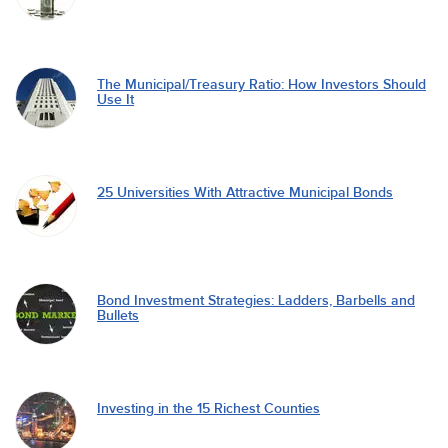
The Municipal/Treasury Ratio: How Investors Should
Use It
25 Universities With Attractive Municipal Bonds
Bond Investment Strategies: Ladders, Barbells and
Bullets
Investing in the 15 Richest Counties