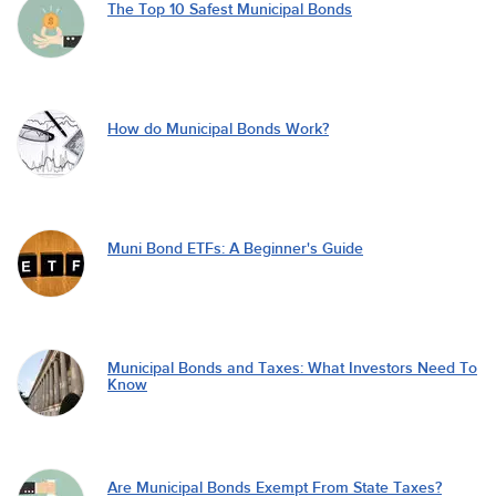
The Top 10 Safest Municipal Bonds
How do Municipal Bonds Work?
Muni Bond ETFs: A Beginner's Guide
Municipal Bonds and Taxes: What Investors Need To
Know
Are Municipal Bonds Exempt From State Taxes?