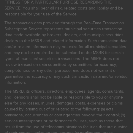
FITNESS FOR A PARTICULAR PURPOSE REGARDING THE
SERVICE. You shall bear all risk, related costs and liability and be
responsible for your use of the Service.
The transaction data provided through the Real-Time Transaction
Subscription Service represents municipal securities transaction
data made available by brokers, dealers, and municipal securities
dealers to the MSRB and related information. Such transaction data
and/or related information may not exist for all municipal securities
and may not be required to be submitted to the MSRB for certain
types of municipal securities transactions. The MSRB does not
review transaction data submitted by submitters for accuracy,
completeness or any other purpose, and does not warrant or
guarantee the accuracy of any such transaction data and/or related
information.
The MSRB, its officers, directors, employees, agents, consultants,
and licensors shall not be liable or responsible to you or anyone
else for any losses, injuries, damages, costs, expenses or claims
caused by, arising out of or relating to the following: (a) acts,
omissions, occurrences or contingencies beyond their control; (b)
service interruptions or performance failures, such as those that
result from the use of telecommunications facilities that are outside
of their control, including the Internet: (c) negligence, gross