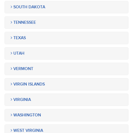
SOUTH DAKOTA
TENNESSEE
TEXAS
UTAH
VERMONT
VIRGIN ISLANDS
VIRGINIA
WASHINGTON
WEST VIRGINIA