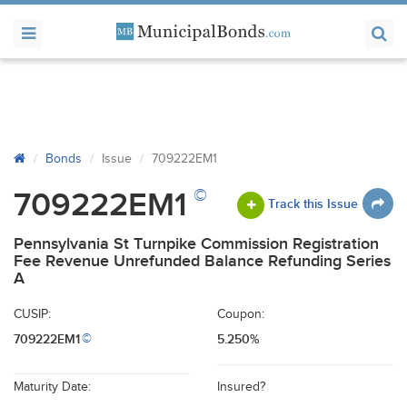
Bonds
Issue
709222EM1
©
709222EM1
Track this Issue
Pennsylvania St Turnpike Commission Registration
Fee Revenue Unrefunded Balance Refunding Series
A
CUSIP:
Coupon:
709222EM1
5.250%
©
Maturity Date:
Insured?