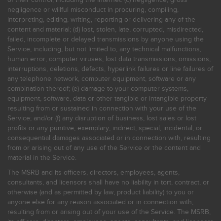
negligence or willful misconduct in procuring, compiling,
interpreting, editing, writing, reporting or delivering any of the
content and material; (d) lost, stolen, late, corrupted, misdirected,
failed, incomplete or delayed transmissions by anyone using the
Service, including, but not limited to, any technical malfunctions,
human error, computer viruses, lost data transmissions, omissions,
interruptions, deletions, defects, hyperlink failures or line failures of
any telephone network, computer equipment, software or any
combination thereof; (e) damage to your computer systems,
equipment, software, data or other tangible or intangible property
resulting from or sustained in connection with your use of the
Service; and/or (f) any disruption of business, lost sales or lost
profits or any punitive, exemplary, indirect, special, incidental, or
consequential damages associated or in connection with, resulting
from or arising out of any use of the Service or the content and
material in the Service.
The MSRB and its officers, directors, employees, agents,
consultants, and licensors shall have no liability in tort, contract, or
otherwise (and as permitted by law, product liability) to you or
anyone else for any reason associated or in connection with,
resulting from or arising out of your use of the Service. The MSRB,