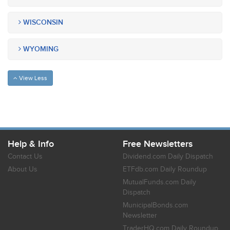
WISCONSIN
WYOMING
View Less
Help & Info
Free Newsletters
Contact Us
Dividend.com Daily Dispatch
About Us
ETFdb.com Daily Roundup
MutualFunds.com Daily
Dispatch
MunicipalBonds.com
Newsletter
TraderHQ.com Daily Roundup