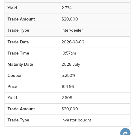
2.734
$20,000
Inter-dealer
2026-08-06
9:57am
2028 July
5.250%
104.96
2.609
$20,000
Investor bought