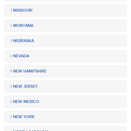
MISSOURI
MONTANA
NEBRASKA
NEVADA
NEW HAMPSHIRE
NEW JERSEY
NEW MEXICO
NEW YORK