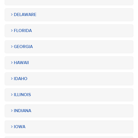
DELAWARE
FLORIDA
GEORGIA
HAWAII
IDAHO
ILLINOIS
INDIANA
IOWA