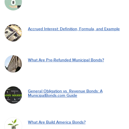
Accrued Interest: Definition, Formula, and Example
What Are Pre-Refunded Municipal Bonds?
General Obligation vs. Revenue Bonds: A
MunicipalBonds.com Guide
What Are Build America Bonds?