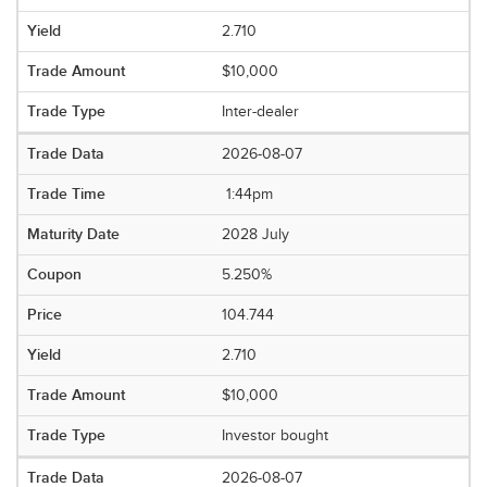
2.710
$10,000
Inter-dealer
2026-08-07
1:44pm
2028 July
5.250%
104.744
2.710
$10,000
Investor bought
2026-08-07