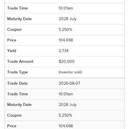
10:01am
2028 July
5.250%
104.698
2.734
$20,000
Investor sold
2026-08-07
10:01am
2028 July
5.250%
104.698