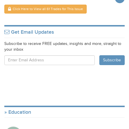
Click Here to View all 61 Trades for This Issue
Get Email Updates
Subscribe to receive FREE updates, insights and more, straight to
your inbox
Education