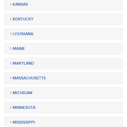
KANSAS
KENTUCKY
LOUISIANA
MAINE
MARYLAND
MASSACHUSETTS
MICHIGAN
MINNESOTA
MISSISSIPPI