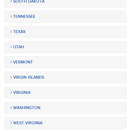
SOUTH DAKOTA
TENNESSEE
TEXAS
UTAH
VERMONT
VIRGIN ISLANDS
VIRGINIA
WASHINGTON
WEST VIRGINIA