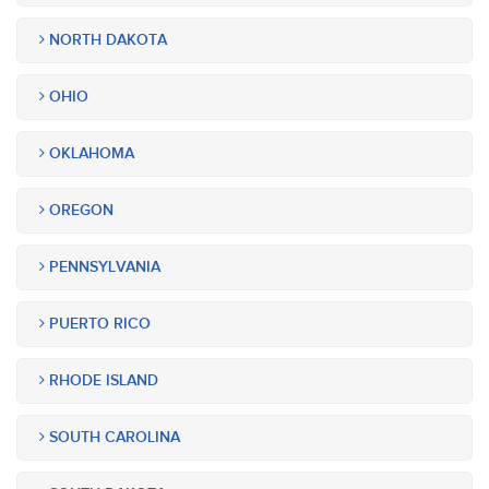
NORTH DAKOTA
OHIO
OKLAHOMA
OREGON
PENNSYLVANIA
PUERTO RICO
RHODE ISLAND
SOUTH CAROLINA