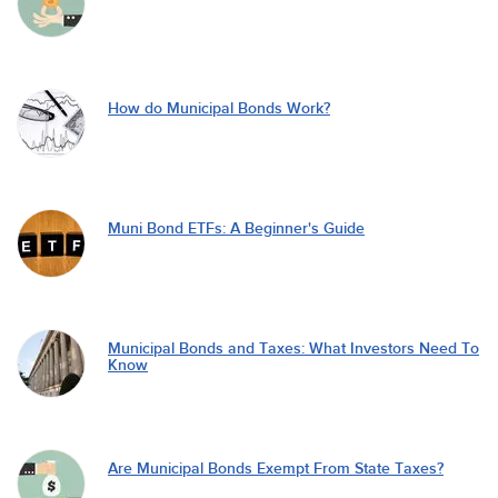
How do Municipal Bonds Work?
Muni Bond ETFs: A Beginner's Guide
Municipal Bonds and Taxes: What Investors Need To
Know
Are Municipal Bonds Exempt From State Taxes?