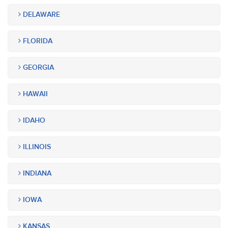
DELAWARE
FLORIDA
GEORGIA
HAWAII
IDAHO
ILLINOIS
INDIANA
IOWA
KANSAS