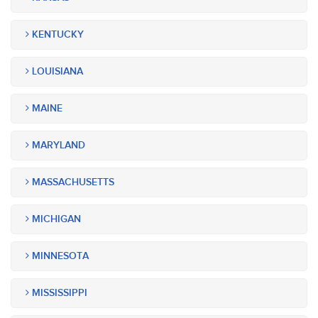
KENTUCKY
LOUISIANA
MAINE
MARYLAND
MASSACHUSETTS
MICHIGAN
MINNESOTA
MISSISSIPPI