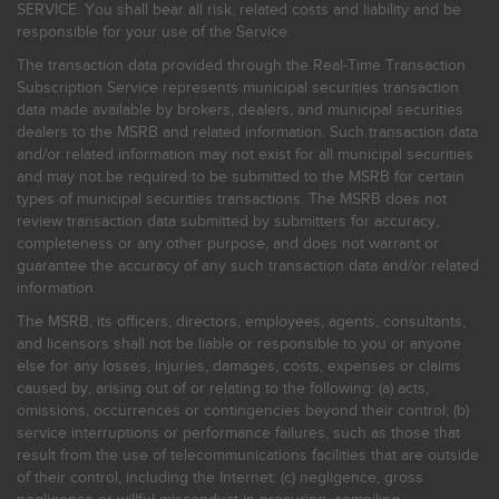
SERVICE. You shall bear all risk, related costs and liability and be
responsible for your use of the Service.
The transaction data provided through the Real-Time Transaction
Subscription Service represents municipal securities transaction
data made available by brokers, dealers, and municipal securities
dealers to the MSRB and related information. Such transaction data
and/or related information may not exist for all municipal securities
and may not be required to be submitted to the MSRB for certain
types of municipal securities transactions. The MSRB does not
review transaction data submitted by submitters for accuracy,
completeness or any other purpose, and does not warrant or
guarantee the accuracy of any such transaction data and/or related
information.
The MSRB, its officers, directors, employees, agents, consultants,
and licensors shall not be liable or responsible to you or anyone
else for any losses, injuries, damages, costs, expenses or claims
caused by, arising out of or relating to the following: (a) acts,
omissions, occurrences or contingencies beyond their control; (b)
service interruptions or performance failures, such as those that
result from the use of telecommunications facilities that are outside
of their control, including the Internet: (c) negligence, gross