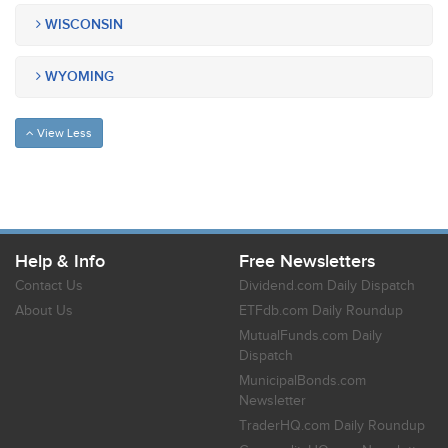
WISCONSIN
WYOMING
View Less
Help & Info
Free Newsletters
Contact Us
Dividend.com Daily Dispatch
About Us
ETFdb.com Daily Roundup
MutualFunds.com Daily
Dispatch
MunicipalBonds.com
Newsletter
TraderHQ.com Daily Roundup