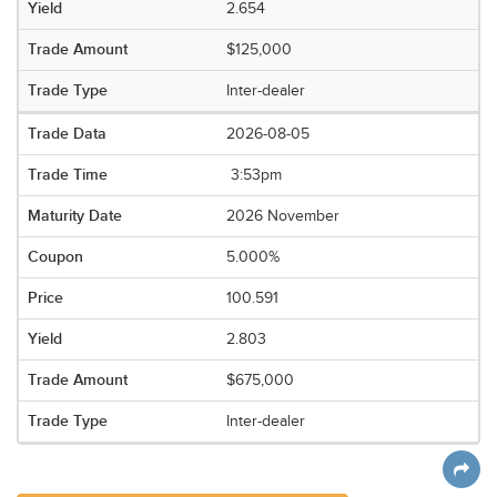
2.654
$125,000
Inter-dealer
2026-08-05
3:53pm
2026 November
5.000%
100.591
2.803
$675,000
Inter-dealer