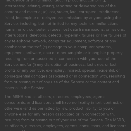
negligence or willful misconduct in procuring, compiling,
interpreting, editing, writing, reporting or delivering any of the
content and material; (d) lost, stolen, late, corrupted, misdirected,
failed, incomplete or delayed transmissions by anyone using the
Service, including, but not limited to, any technical malfunctions,
human error, computer viruses, lost data transmissions, omissions,
interruptions, deletions, defects, hyperlink failures or line failures of
any telephone network, computer equipment, software or any
combination thereof; (e) damage to your computer systems,
equipment, software, data or other tangible or intangible property
resulting from or sustained in connection with your use of the
Service; and/or (f) any disruption of business, lost sales or lost
profits or any punitive, exemplary, indirect, special, incidental, or
consequential damages associated or in connection with, resulting
from or arising out of any use of the Service or the content and
material in the Service.
The MSRB and its officers, directors, employees, agents,
consultants, and licensors shall have no liability in tort, contract, or
otherwise (and as permitted by law, product liability) to you or
anyone else for any reason associated or in connection with,
resulting from or arising out of your use of the Service. The MSRB,
its officers, directors, employees, agents, consultants, and licensors