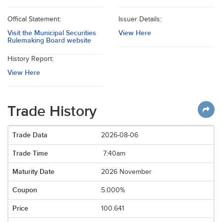
Offical Statement:
Issuer Details:
Visit the Municipal Securities
View Here
Rulemaking Board website
History Report:
View Here
Trade History
2026-08-06
7:40am
2026 November
5.000%
100.641