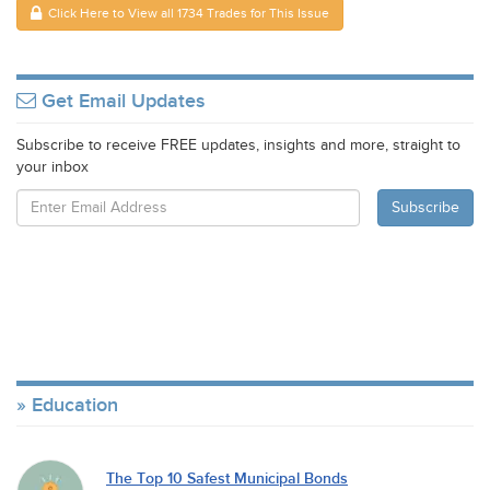
Click Here to View all 1734 Trades for This Issue
Get Email Updates
Subscribe to receive FREE updates, insights and more, straight to
your inbox
Education
The Top 10 Safest Municipal Bonds