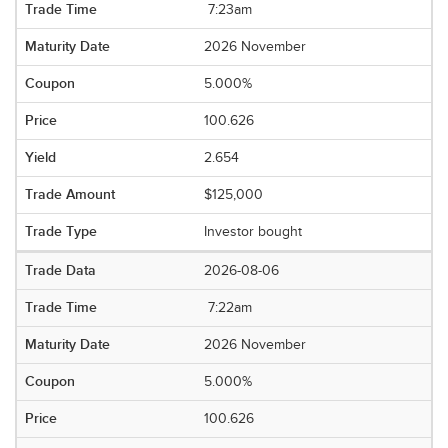
7:23am
2026 November
5.000%
100.626
2.654
$125,000
Investor bought
2026-08-06
7:22am
2026 November
5.000%
100.626