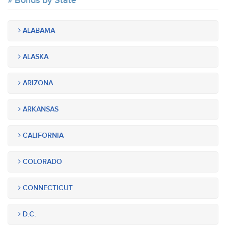
Bonds by State
ALABAMA
ALASKA
ARIZONA
ARKANSAS
CALIFORNIA
COLORADO
CONNECTICUT
D.C.