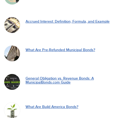
Accrued Interest: Definition, Formula, and Example
What Are Pre-Refunded Municipal Bonds?
General Obligation vs. Revenue Bonds: A
MunicipalBonds.com Guide
What Are Build America Bonds?