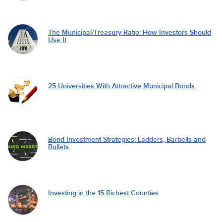
The Municipal/Treasury Ratio: How Investors Should
Use It
25 Universities With Attractive Municipal Bonds
Bond Investment Strategies: Ladders, Barbells and
Bullets
Investing in the 15 Richest Counties