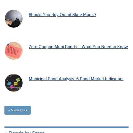
Should You Buy Out-of-State Munis?
Zero Coupon Muni Bonds – What You Need to Know
Municipal Bond Analysis: 6 Bond Market Indicators
View Less