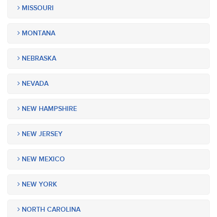
MISSOURI
MONTANA
NEBRASKA
NEVADA
NEW HAMPSHIRE
NEW JERSEY
NEW MEXICO
NEW YORK
NORTH CAROLINA