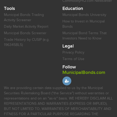
CommodityHQ.com Newsletter
Tools
Education
Municipal Bonds Trading
Municipal Bonds University
Activity Screener
How to Invest in Municipal
Daily Market Activity Report
Bonds
Municipal Bonds Screener
Municipal Bond Terms That
Investors Need to Know
Trade History by CUSIP (e.g.
196345BL5)
Legal
Privacy Policy
Terms of Use
Follow
MunicipalBonds.com
We are providing certain data supplied to us by the Municipal
Securities Rulemaking Board ("the Service") without warranties or
representations and on an "as-is" basis. WE HEREBY DISCLAIM ALL
REPRESENTATIONS AND WARRANTIES (EXPRESS OR IMPLIED),
BUT NOT LIMITED TO, WARRANTIES OF MERCHANTABILITY AND
FITNESS FOR A PARTICULAR PURPOSE REGARDING THE