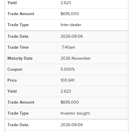
2.623
$695,000
Inter-dealer
2026-08-06
7:40am
2026 November
5.000%
100.641
2.623
$695,000
Investor bought
2026-08-06