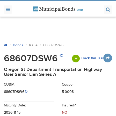
Bonds
Issue
68607DSW6
©
68607DSW6
Track this Issue
Oregon St Department Transportation Highway
User Senior Lien Series A
CUSIP:
Coupon:
68607DSW6
5.000%
©
Maturity Date:
Insured?
2026-11-15
NO