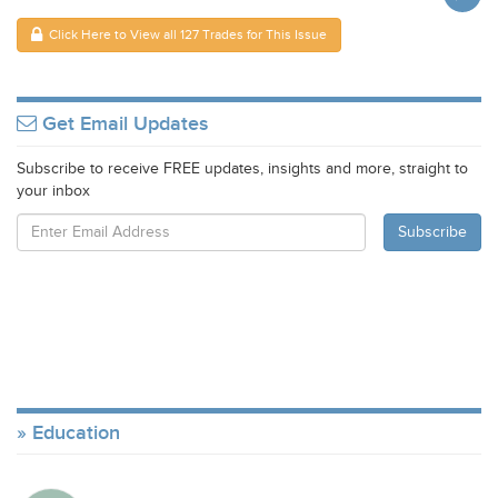
Click Here to View all 127 Trades for This Issue
Get Email Updates
Subscribe to receive FREE updates, insights and more, straight to
your inbox
Education