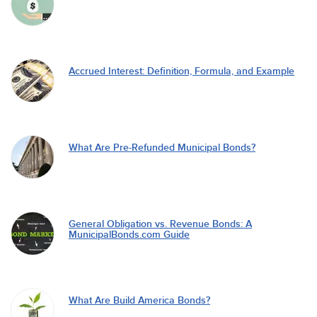
Accrued Interest: Definition, Formula, and Example
What Are Pre-Refunded Municipal Bonds?
General Obligation vs. Revenue Bonds: A
MunicipalBonds.com Guide
What Are Build America Bonds?