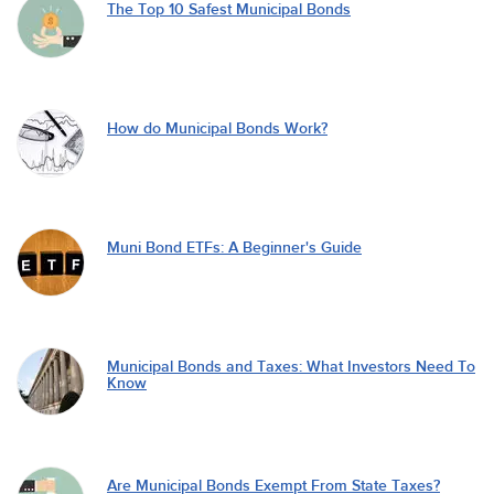
The Top 10 Safest Municipal Bonds
How do Municipal Bonds Work?
Muni Bond ETFs: A Beginner's Guide
Municipal Bonds and Taxes: What Investors Need To
Know
Are Municipal Bonds Exempt From State Taxes?