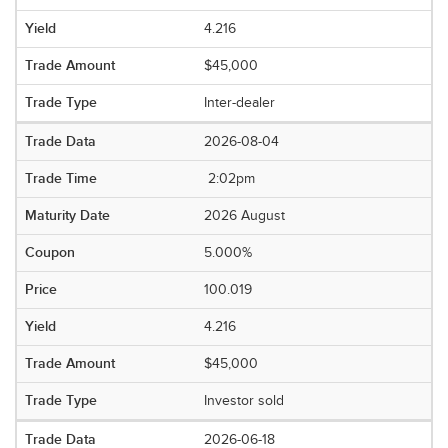
4.216
$45,000
Inter-dealer
2026-08-04
2:02pm
2026 August
5.000%
100.019
4.216
$45,000
Investor sold
2026-06-18