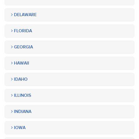
DELAWARE
FLORIDA
GEORGIA
HAWAII
IDAHO
ILLINOIS
INDIANA
IOWA