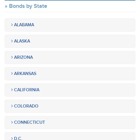
Bonds by State
ALABAMA
ALASKA
ARIZONA
ARKANSAS
CALIFORNIA
COLORADO
CONNECTICUT
D.C.