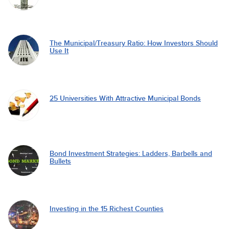
The Municipal/Treasury Ratio: How Investors Should
Use It
25 Universities With Attractive Municipal Bonds
Bond Investment Strategies: Ladders, Barbells and
Bullets
Investing in the 15 Richest Counties