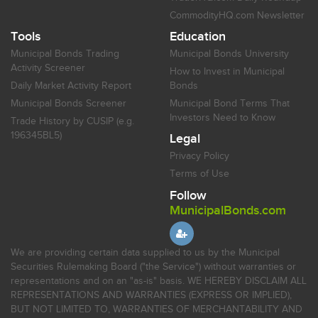
CommodityHQ.com Newsletter
Tools
Education
Municipal Bonds Trading
Municipal Bonds University
Activity Screener
How to Invest in Municipal
Daily Market Activity Report
Bonds
Municipal Bonds Screener
Municipal Bond Terms That
Investors Need to Know
Trade History by CUSIP (e.g.
196345BL5)
Legal
Privacy Policy
Terms of Use
Follow
MunicipalBonds.com
We are providing certain data supplied to us by the Municipal
Securities Rulemaking Board ("the Service") without warranties or
representations and on an "as-is" basis. WE HEREBY DISCLAIM ALL
REPRESENTATIONS AND WARRANTIES (EXPRESS OR IMPLIED),
BUT NOT LIMITED TO, WARRANTIES OF MERCHANTABILITY AND