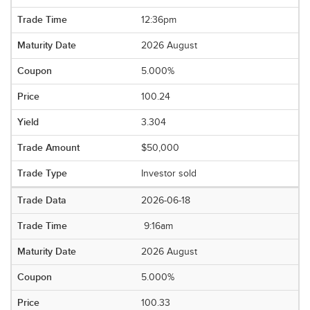
12:36pm
2026 August
5.000%
100.24
3.304
$50,000
Investor sold
2026-06-18
9:16am
2026 August
5.000%
100.33