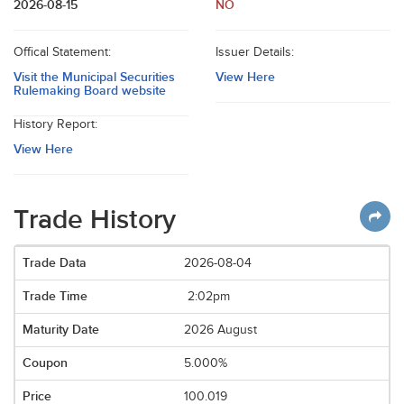
2026-08-15
NO
Offical Statement:
Issuer Details:
Visit the Municipal Securities
View Here
Rulemaking Board website
History Report:
View Here
Trade History
2026-08-04
2:02pm
2026 August
5.000%
100.019