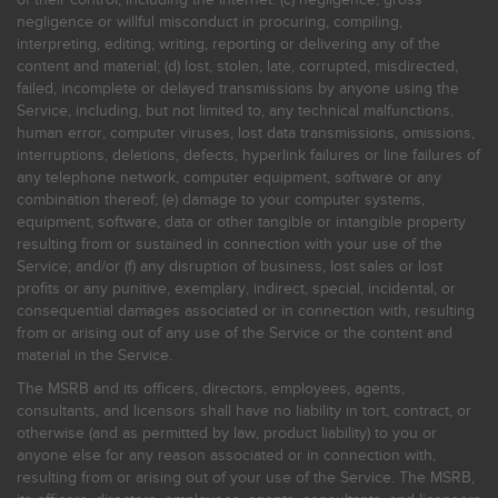
negligence or willful misconduct in procuring, compiling,
interpreting, editing, writing, reporting or delivering any of the
content and material; (d) lost, stolen, late, corrupted, misdirected,
failed, incomplete or delayed transmissions by anyone using the
Service, including, but not limited to, any technical malfunctions,
human error, computer viruses, lost data transmissions, omissions,
interruptions, deletions, defects, hyperlink failures or line failures of
any telephone network, computer equipment, software or any
combination thereof; (e) damage to your computer systems,
equipment, software, data or other tangible or intangible property
resulting from or sustained in connection with your use of the
Service; and/or (f) any disruption of business, lost sales or lost
profits or any punitive, exemplary, indirect, special, incidental, or
consequential damages associated or in connection with, resulting
from or arising out of any use of the Service or the content and
material in the Service.
The MSRB and its officers, directors, employees, agents,
consultants, and licensors shall have no liability in tort, contract, or
otherwise (and as permitted by law, product liability) to you or
anyone else for any reason associated or in connection with,
resulting from or arising out of your use of the Service. The MSRB,