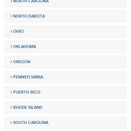
NORTH CAROLINA
NORTH DAKOTA
OHIO
OKLAHOMA
OREGON
PENNSYLVANIA
PUERTO RICO
RHODE ISLAND
SOUTH CAROLINA