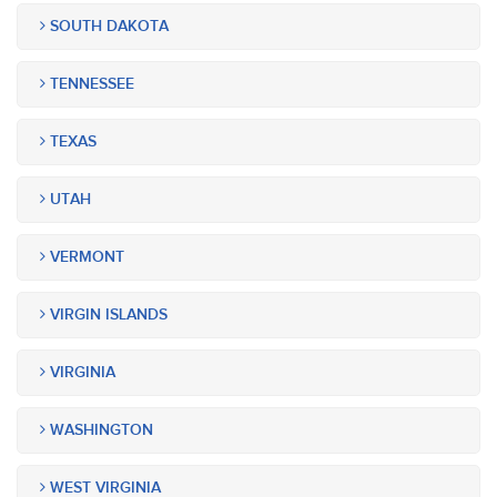
SOUTH DAKOTA
TENNESSEE
TEXAS
UTAH
VERMONT
VIRGIN ISLANDS
VIRGINIA
WASHINGTON
WEST VIRGINIA