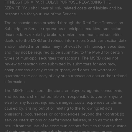
FITNESS FOR A PARTICULAR PURPOSE REGARDING THE
SERVICE. You shall bear all risk, related costs and liability and be
responsible for your use of the Service.
The transaction data provided through the Real-Time Transaction
Subscription Service represents municipal securities transaction
data made available by brokers, dealers, and municipal securities
dealers to the MSRB and related information. Such transaction data
and/or related information may not exist for all municipal securities
and may not be required to be submitted to the MSRB for certain
types of municipal securities transactions. The MSRB does not
review transaction data submitted by submitters for accuracy,
completeness or any other purpose, and does not warrant or
guarantee the accuracy of any such transaction data and/or related
information.
The MSRB, its officers, directors, employees, agents, consultants,
and licensors shall not be liable or responsible to you or anyone
else for any losses, injuries, damages, costs, expenses or claims
caused by, arising out of or relating to the following: (a) acts,
omissions, occurrences or contingencies beyond their control; (b)
service interruptions or performance failures, such as those that
result from the use of telecommunications facilities that are outside
of their control, including the Internet: (c) negligence, gross