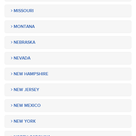
MISSOURI
MONTANA
NEBRASKA
NEVADA
NEW HAMPSHIRE
NEW JERSEY
NEW MEXICO
NEW YORK