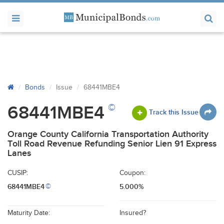
Bonds
Issue
68441MBE4
©
68441MBE4
Track this Issue
Orange County California Transportation Authority
Toll Road Revenue Refunding Senior Lien 91 Express
Lanes
CUSIP:
Coupon:
68441MBE4
5.000%
©
Maturity Date:
Insured?