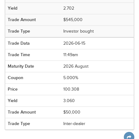
2.702
$545,000
Investor bought
2026-06-15
11:49am
2026 August
5.000%
100.308
3.060
$50,000
Inter-dealer