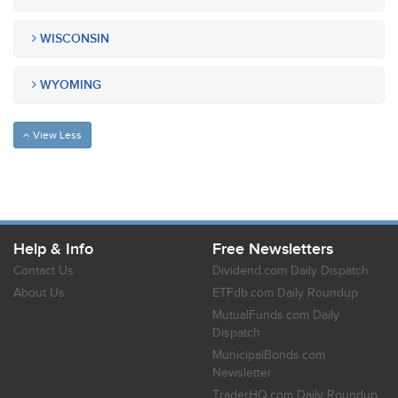
WISCONSIN
WYOMING
View Less
Help & Info
Free Newsletters
Contact Us
Dividend.com Daily Dispatch
About Us
ETFdb.com Daily Roundup
MutualFunds.com Daily
Dispatch
MunicipalBonds.com
Newsletter
TraderHQ.com Daily Roundup