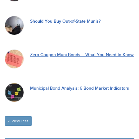
Should You Buy Out-of-State Munis?
Zero Coupon Muni Bonds – What You Need to Know
Municipal Bond Analysis: 6 Bond Market Indicators
View Less