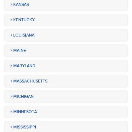
KANSAS
KENTUCKY
LOUISIANA
MAINE
MARYLAND
MASSACHUSETTS
MICHIGAN
MINNESOTA
MISSISSIPPI