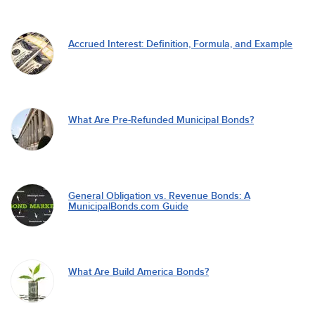
Accrued Interest: Definition, Formula, and Example
What Are Pre-Refunded Municipal Bonds?
General Obligation vs. Revenue Bonds: A
MunicipalBonds.com Guide
What Are Build America Bonds?