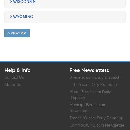
WISCONSIN
WYOMING
View Less
Help & Info
Free Newsletters
Contact Us
Dividend.com Daily Dispatch
About Us
ETFdb.com Daily Roundup
MutualFunds.com Daily
Dispatch
MunicipalBonds.com
Newsletter
TraderHQ.com Daily Roundup
CommodityHQ.com Newsletter