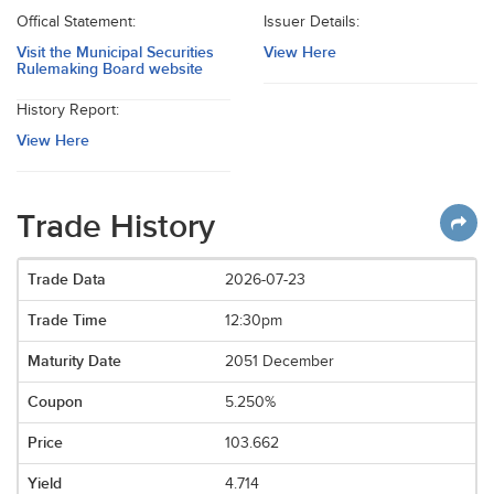
Offical Statement:
Issuer Details:
Visit the Municipal Securities
View Here
Rulemaking Board website
History Report:
View Here
Trade History
2026-07-23
12:30pm
2051 December
5.250%
103.662
4.714