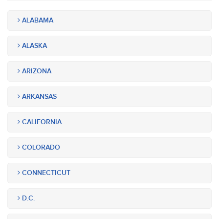
ALABAMA
ALASKA
ARIZONA
ARKANSAS
CALIFORNIA
COLORADO
CONNECTICUT
D.C.