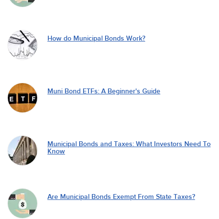
How do Municipal Bonds Work?
Muni Bond ETFs: A Beginner's Guide
Municipal Bonds and Taxes: What Investors Need To
Know
Are Municipal Bonds Exempt From State Taxes?