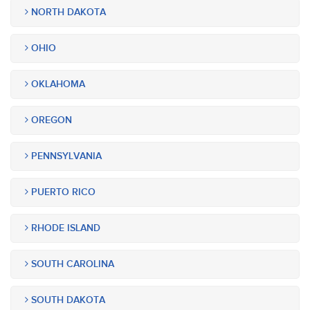
NORTH DAKOTA
OHIO
OKLAHOMA
OREGON
PENNSYLVANIA
PUERTO RICO
RHODE ISLAND
SOUTH CAROLINA
SOUTH DAKOTA