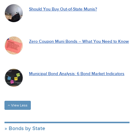
Should You Buy Out-of-State Munis?
Zero Coupon Muni Bonds – What You Need to Know
Municipal Bond Analysis: 6 Bond Market Indicators
View Less
Bonds by State