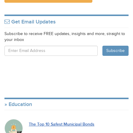
Get Email Updates
Subscribe to receive FREE updates, insights and more, straight to
your inbox
Education
The Top 10 Safest Municipal Bonds