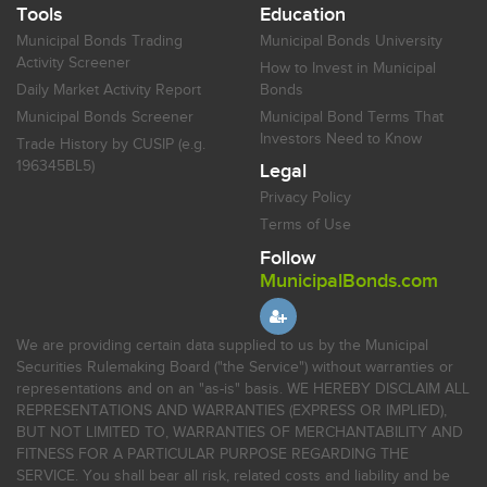
Tools
Education
Municipal Bonds Trading
Municipal Bonds University
Activity Screener
How to Invest in Municipal
Daily Market Activity Report
Bonds
Municipal Bonds Screener
Municipal Bond Terms That
Investors Need to Know
Trade History by CUSIP (e.g.
196345BL5)
Legal
Privacy Policy
Terms of Use
Follow
MunicipalBonds.com
We are providing certain data supplied to us by the Municipal
Securities Rulemaking Board ("the Service") without warranties or
representations and on an "as-is" basis. WE HEREBY DISCLAIM ALL
REPRESENTATIONS AND WARRANTIES (EXPRESS OR IMPLIED),
BUT NOT LIMITED TO, WARRANTIES OF MERCHANTABILITY AND
FITNESS FOR A PARTICULAR PURPOSE REGARDING THE
SERVICE. You shall bear all risk, related costs and liability and be