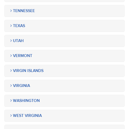
TENNESSEE
TEXAS
UTAH
VERMONT
VIRGIN ISLANDS
VIRGINIA
WASHINGTON
WEST VIRGINIA