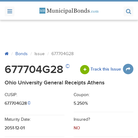
Bonds
Issue
677704G28
©
677704G28
Track this Issue
Ohio University General Receipts Athens
CUSIP:
Coupon:
677704G28
5.250%
©
Maturity Date:
Insured?
2051-12-01
NO