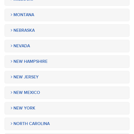
MONTANA
NEBRASKA
NEVADA
NEW HAMPSHIRE
NEW JERSEY
NEW MEXICO
NEW YORK
NORTH CAROLINA