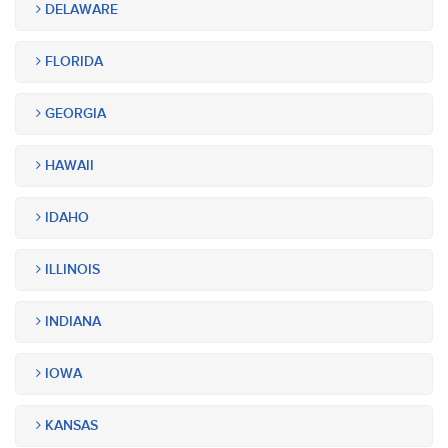
DELAWARE
FLORIDA
GEORGIA
HAWAII
IDAHO
ILLINOIS
INDIANA
IOWA
KANSAS