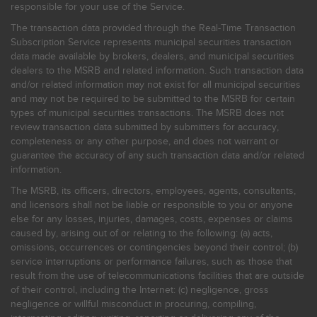
responsible for your use of the Service.
The transaction data provided through the Real-Time Transaction
Subscription Service represents municipal securities transaction
data made available by brokers, dealers, and municipal securities
dealers to the MSRB and related information. Such transaction data
and/or related information may not exist for all municipal securities
and may not be required to be submitted to the MSRB for certain
types of municipal securities transactions. The MSRB does not
review transaction data submitted by submitters for accuracy,
completeness or any other purpose, and does not warrant or
guarantee the accuracy of any such transaction data and/or related
information.
The MSRB, its officers, directors, employees, agents, consultants,
and licensors shall not be liable or responsible to you or anyone
else for any losses, injuries, damages, costs, expenses or claims
caused by, arising out of or relating to the following: (a) acts,
omissions, occurrences or contingencies beyond their control; (b)
service interruptions or performance failures, such as those that
result from the use of telecommunications facilities that are outside
of their control, including the Internet: (c) negligence, gross
negligence or willful misconduct in procuring, compiling,