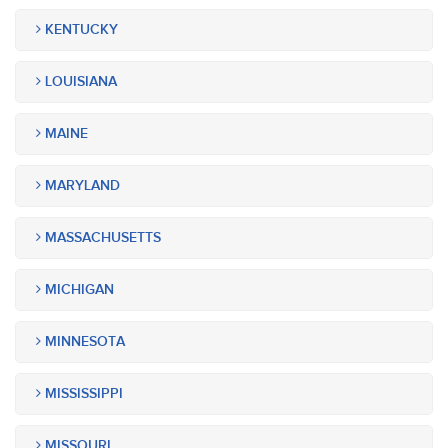
KENTUCKY
LOUISIANA
MAINE
MARYLAND
MASSACHUSETTS
MICHIGAN
MINNESOTA
MISSISSIPPI
MISSOURI