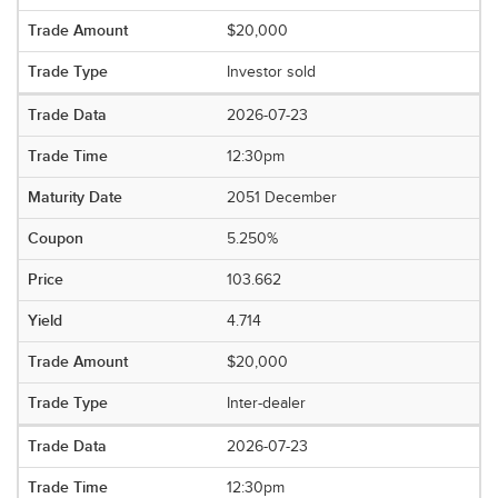
$20,000
Investor sold
2026-07-23
12:30pm
2051 December
5.250%
103.662
4.714
$20,000
Inter-dealer
2026-07-23
12:30pm