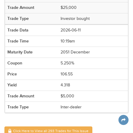
$25,000
Investor bought
2026-06-11
10:19am
2051 December
5.250%
106.55
4.318
$5,000
Inter-dealer
Click Here to View all 293 Trades for This Issue