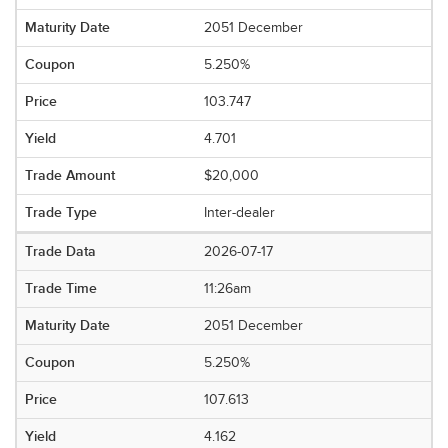
2051 December
5.250%
103.747
4.701
$20,000
Inter-dealer
2026-07-17
11:26am
2051 December
5.250%
107.613
4.162