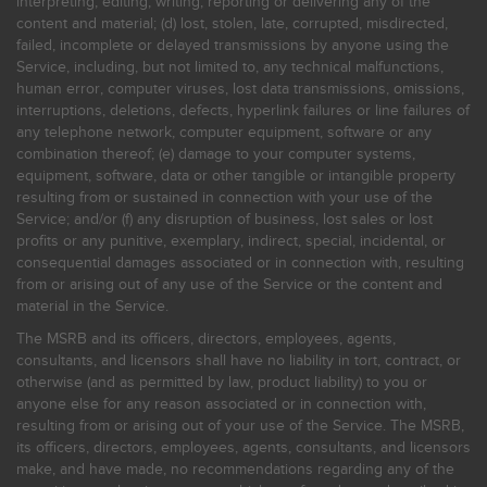
interpreting, editing, writing, reporting or delivering any of the
content and material; (d) lost, stolen, late, corrupted, misdirected,
failed, incomplete or delayed transmissions by anyone using the
Service, including, but not limited to, any technical malfunctions,
human error, computer viruses, lost data transmissions, omissions,
interruptions, deletions, defects, hyperlink failures or line failures of
any telephone network, computer equipment, software or any
combination thereof; (e) damage to your computer systems,
equipment, software, data or other tangible or intangible property
resulting from or sustained in connection with your use of the
Service; and/or (f) any disruption of business, lost sales or lost
profits or any punitive, exemplary, indirect, special, incidental, or
consequential damages associated or in connection with, resulting
from or arising out of any use of the Service or the content and
material in the Service.
The MSRB and its officers, directors, employees, agents,
consultants, and licensors shall have no liability in tort, contract, or
otherwise (and as permitted by law, product liability) to you or
anyone else for any reason associated or in connection with,
resulting from or arising out of your use of the Service. The MSRB,
its officers, directors, employees, agents, consultants, and licensors
make, and have made, no recommendations regarding any of the