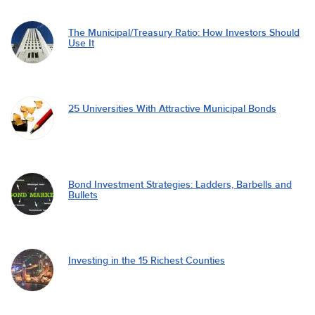
The Municipal/Treasury Ratio: How Investors Should
Use It
25 Universities With Attractive Municipal Bonds
Bond Investment Strategies: Ladders, Barbells and
Bullets
Investing in the 15 Richest Counties