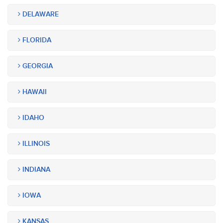
DELAWARE
FLORIDA
GEORGIA
HAWAII
IDAHO
ILLINOIS
INDIANA
IOWA
KANSAS