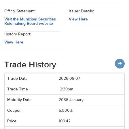
Offical Statement:
Issuer Details:
Visit the Municipal Securities
View Here
Rulemaking Board website
History Report:
View Here
Trade History
2026-08-07
2:39pm
2036 January
5.000%
109.42