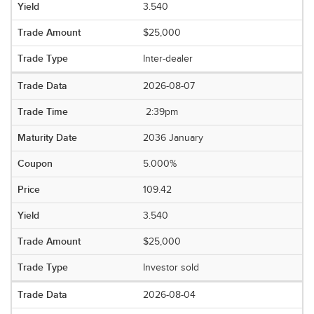
3.540
$25,000
Inter-dealer
2026-08-07
2:39pm
2036 January
5.000%
109.42
3.540
$25,000
Investor sold
2026-08-04