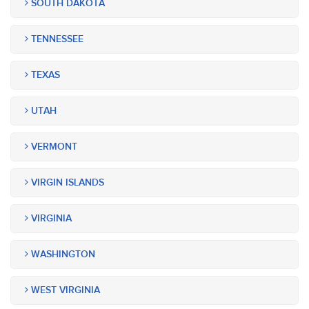
SOUTH DAKOTA
TENNESSEE
TEXAS
UTAH
VERMONT
VIRGIN ISLANDS
VIRGINIA
WASHINGTON
WEST VIRGINIA