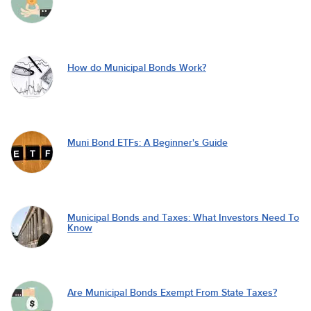
How do Municipal Bonds Work?
Muni Bond ETFs: A Beginner's Guide
Municipal Bonds and Taxes: What Investors Need To
Know
Are Municipal Bonds Exempt From State Taxes?