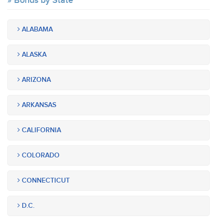
Bonds by State
ALABAMA
ALASKA
ARIZONA
ARKANSAS
CALIFORNIA
COLORADO
CONNECTICUT
D.C.