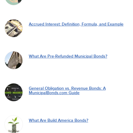
Accrued Interest: Definition, Formula, and Example
What Are Pre-Refunded Municipal Bonds?
General Obligation vs. Revenue Bonds: A
MunicipalBonds.com Guide
What Are Build America Bonds?