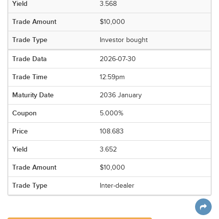
3.568
$10,000
Investor bought
2026-07-30
12:59pm
2036 January
5.000%
108.683
3.652
$10,000
Inter-dealer