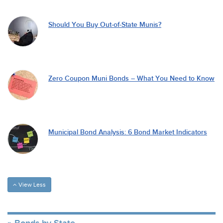
Should You Buy Out-of-State Munis?
Zero Coupon Muni Bonds – What You Need to Know
Municipal Bond Analysis: 6 Bond Market Indicators
View Less