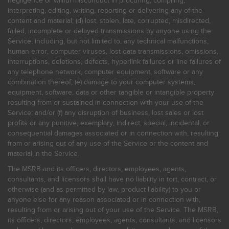
negligence or willful misconduct in procuring, compiling,
interpreting, editing, writing, reporting or delivering any of the
content and material; (d) lost, stolen, late, corrupted, misdirected,
failed, incomplete or delayed transmissions by anyone using the
Service, including, but not limited to, any technical malfunctions,
human error, computer viruses, lost data transmissions, omissions,
interruptions, deletions, defects, hyperlink failures or line failures of
any telephone network, computer equipment, software or any
combination thereof; (e) damage to your computer systems,
equipment, software, data or other tangible or intangible property
resulting from or sustained in connection with your use of the
Service; and/or (f) any disruption of business, lost sales or lost
profits or any punitive, exemplary, indirect, special, incidental, or
consequential damages associated or in connection with, resulting
from or arising out of any use of the Service or the content and
material in the Service.
The MSRB and its officers, directors, employees, agents,
consultants, and licensors shall have no liability in tort, contract, or
otherwise (and as permitted by law, product liability) to you or
anyone else for any reason associated or in connection with,
resulting from or arising out of your use of the Service. The MSRB,
its officers, directors, employees, agents, consultants, and licensors