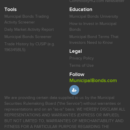
CommodityHQ.com Newsletter
Tools
Education
Municipal Bonds Trading
Municipal Bonds University
Activity Screener
How to Invest in Municipal
Daily Market Activity Report
Bonds
Municipal Bonds Screener
Municipal Bond Terms That
Investors Need to Know
Trade History by CUSIP (e.g.
196345BL5)
Legal
Privacy Policy
Terms of Use
Follow
MunicipalBonds.com
We are providing certain data supplied to us by the Municipal
Securities Rulemaking Board ("the Service") without warranties or
representations and on an "as-is" basis. WE HEREBY DISCLAIM ALL
REPRESENTATIONS AND WARRANTIES (EXPRESS OR IMPLIED),
BUT NOT LIMITED TO, WARRANTIES OF MERCHANTABILITY AND
FITNESS FOR A PARTICULAR PURPOSE REGARDING THE