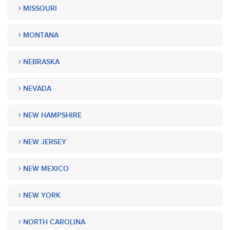
MISSOURI
MONTANA
NEBRASKA
NEVADA
NEW HAMPSHIRE
NEW JERSEY
NEW MEXICO
NEW YORK
NORTH CAROLINA