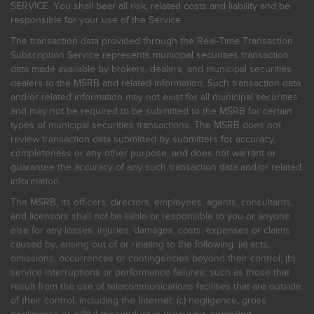
SERVICE. You shall bear all risk, related costs and liability and be
responsible for your use of the Service.
The transaction data provided through the Real-Time Transaction
Subscription Service represents municipal securities transaction
data made available by brokers, dealers, and municipal securities
dealers to the MSRB and related information. Such transaction data
and/or related information may not exist for all municipal securities
and may not be required to be submitted to the MSRB for certain
types of municipal securities transactions. The MSRB does not
review transaction data submitted by submitters for accuracy,
completeness or any other purpose, and does not warrant or
guarantee the accuracy of any such transaction data and/or related
information.
The MSRB, its officers, directors, employees, agents, consultants,
and licensors shall not be liable or responsible to you or anyone
else for any losses, injuries, damages, costs, expenses or claims
caused by, arising out of or relating to the following: (a) acts,
omissions, occurrences or contingencies beyond their control; (b)
service interruptions or performance failures, such as those that
result from the use of telecommunications facilities that are outside
of their control, including the Internet: (c) negligence, gross