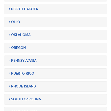
NORTH DAKOTA
OHIO
OKLAHOMA
OREGON
PENNSYLVANIA
PUERTO RICO
RHODE ISLAND
SOUTH CAROLINA