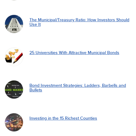
The Municipal/Treasury Ratio: How Investors Should
Use It
25 Universities With Attractive Municipal Bonds
Bond Investment Strategies: Ladders, Barbells and
Bullets
Investing in the 15 Richest Counties