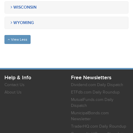
WISCONSIN
WYOMING
View Less
Help & Info
Free Newsletters
Contact Us
Dividend.com Daily Dispatch
About Us
ETFdb.com Daily Roundup
MutualFunds.com Daily
Dispatch
MunicipalBonds.com
Newsletter
TraderHQ.com Daily Roundup