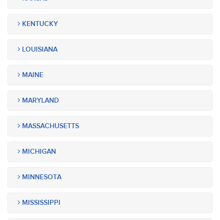
KENTUCKY
LOUISIANA
MAINE
MARYLAND
MASSACHUSETTS
MICHIGAN
MINNESOTA
MISSISSIPPI