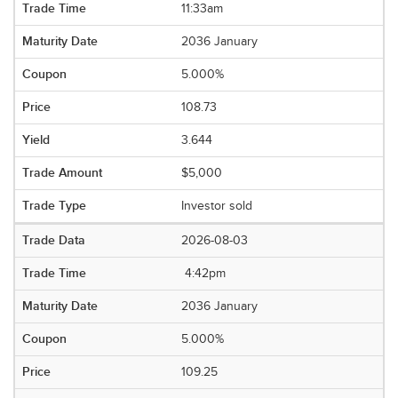
11:33am
2036 January
5.000%
108.73
3.644
$5,000
Investor sold
2026-08-03
4:42pm
2036 January
5.000%
109.25