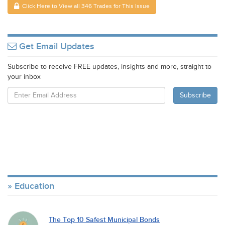
Click Here to View all 346 Trades for This Issue
Get Email Updates
Subscribe to receive FREE updates, insights and more, straight to
your inbox
Education
The Top 10 Safest Municipal Bonds