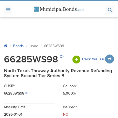
Bonds
Issue
66285WS98
©
66285WS98
Track this Issue
North Texas Thruway Authority Revenue Refunding
System Second Tier Series B
CUSIP:
Coupon:
66285WS98
5.000%
©
Maturity Date:
Insured?
2036-01-01
NO