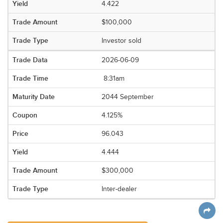
4.422
$100,000
Investor sold
2026-06-09
8:31am
2044 September
4.125%
96.043
4.444
$300,000
Inter-dealer