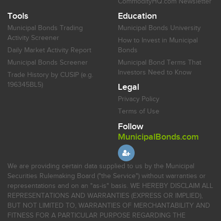
CommodityHQ.com Newsletter
Tools
Education
Municipal Bonds Trading
Municipal Bonds University
Activity Screener
How to Invest in Municipal
Daily Market Activity Report
Bonds
Municipal Bonds Screener
Municipal Bond Terms That
Investors Need to Know
Trade History by CUSIP (e.g.
196345BL5)
Legal
Privacy Policy
Terms of Use
Follow
MunicipalBonds.com
We are providing certain data supplied to us by the Municipal
Securities Rulemaking Board ("the Service") without warranties or
representations and on an "as-is" basis. WE HEREBY DISCLAIM ALL
REPRESENTATIONS AND WARRANTIES (EXPRESS OR IMPLIED),
BUT NOT LIMITED TO, WARRANTIES OF MERCHANTABILITY AND
FITNESS FOR A PARTICULAR PURPOSE REGARDING THE