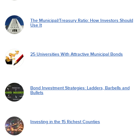
The Municipal/Treasury Ratio: How Investors Should
Use It
25 Universities With Attractive Municipal Bonds
Bond Investment Strategies: Ladders, Barbells and
Bullets
Investing in the 15 Richest Counties