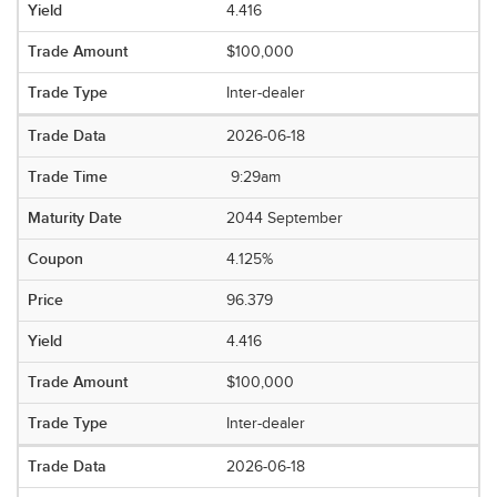
4.416
$100,000
Inter-dealer
2026-06-18
9:29am
2044 September
4.125%
96.379
4.416
$100,000
Inter-dealer
2026-06-18