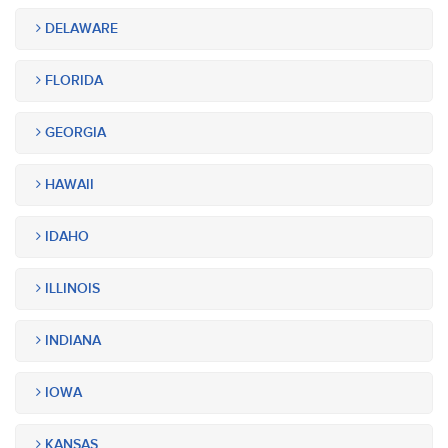
DELAWARE
FLORIDA
GEORGIA
HAWAII
IDAHO
ILLINOIS
INDIANA
IOWA
KANSAS