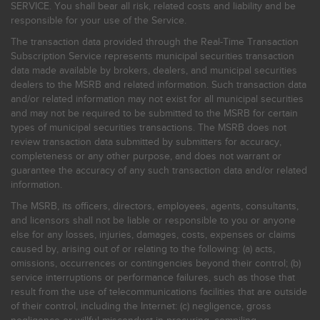
SERVICE. You shall bear all risk, related costs and liability and be
responsible for your use of the Service.
The transaction data provided through the Real-Time Transaction
Subscription Service represents municipal securities transaction
data made available by brokers, dealers, and municipal securities
dealers to the MSRB and related information. Such transaction data
and/or related information may not exist for all municipal securities
and may not be required to be submitted to the MSRB for certain
types of municipal securities transactions. The MSRB does not
review transaction data submitted by submitters for accuracy,
completeness or any other purpose, and does not warrant or
guarantee the accuracy of any such transaction data and/or related
information.
The MSRB, its officers, directors, employees, agents, consultants,
and licensors shall not be liable or responsible to you or anyone
else for any losses, injuries, damages, costs, expenses or claims
caused by, arising out of or relating to the following: (a) acts,
omissions, occurrences or contingencies beyond their control; (b)
service interruptions or performance failures, such as those that
result from the use of telecommunications facilities that are outside
of their control, including the Internet: (c) negligence, gross