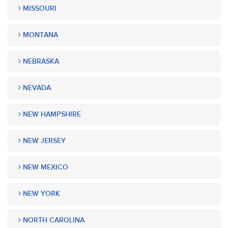
MISSOURI
MONTANA
NEBRASKA
NEVADA
NEW HAMPSHIRE
NEW JERSEY
NEW MEXICO
NEW YORK
NORTH CAROLINA