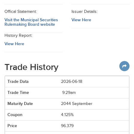
Offical Statement:
Issuer Details:
Visit the Municipal Securities
View Here
Rulemaking Board website
History Report:
View Here
Trade History
2026-06-18
9:29am
2044 September
4.125%
96.379