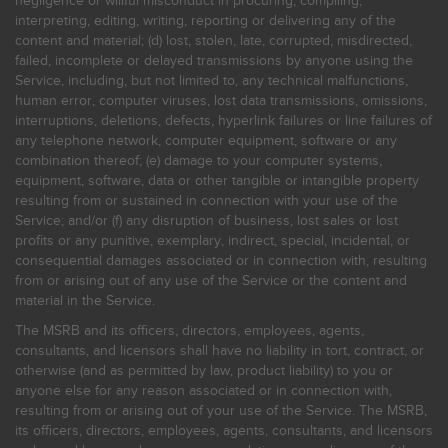
negligence or willful misconduct in procuring, compiling,
interpreting, editing, writing, reporting or delivering any of the
content and material; (d) lost, stolen, late, corrupted, misdirected,
failed, incomplete or delayed transmissions by anyone using the
Service, including, but not limited to, any technical malfunctions,
human error, computer viruses, lost data transmissions, omissions,
interruptions, deletions, defects, hyperlink failures or line failures of
any telephone network, computer equipment, software or any
combination thereof; (e) damage to your computer systems,
equipment, software, data or other tangible or intangible property
resulting from or sustained in connection with your use of the
Service; and/or (f) any disruption of business, lost sales or lost
profits or any punitive, exemplary, indirect, special, incidental, or
consequential damages associated or in connection with, resulting
from or arising out of any use of the Service or the content and
material in the Service.
The MSRB and its officers, directors, employees, agents,
consultants, and licensors shall have no liability in tort, contract, or
otherwise (and as permitted by law, product liability) to you or
anyone else for any reason associated or in connection with,
resulting from or arising out of your use of the Service. The MSRB,
its officers, directors, employees, agents, consultants, and licensors