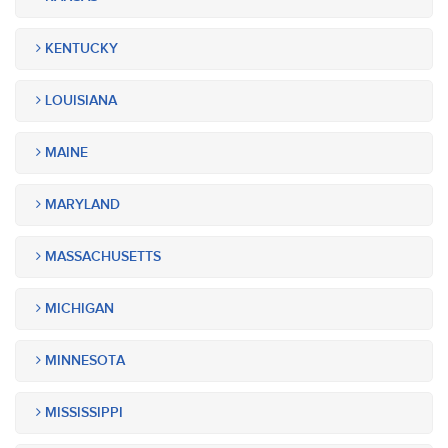
KENTUCKY
LOUISIANA
MAINE
MARYLAND
MASSACHUSETTS
MICHIGAN
MINNESOTA
MISSISSIPPI