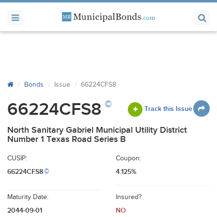
Bonds
Issue
66224CFS8
©
66224CFS8
Track this Issue
North Sanitary Gabriel Municipal Utility District
Number 1 Texas Road Series B
CUSIP:
Coupon:
66224CFS8
4.125%
©
Maturity Date:
Insured?
2044-09-01
NO