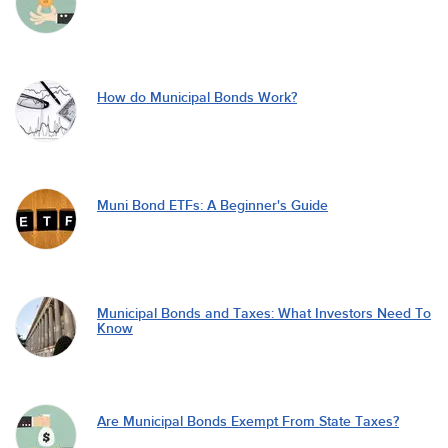
How do Municipal Bonds Work?
Muni Bond ETFs: A Beginner's Guide
Municipal Bonds and Taxes: What Investors Need To
Know
Are Municipal Bonds Exempt From State Taxes?