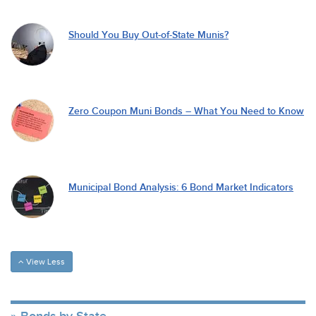
Should You Buy Out-of-State Munis?
Zero Coupon Muni Bonds – What You Need to Know
Municipal Bond Analysis: 6 Bond Market Indicators
View Less