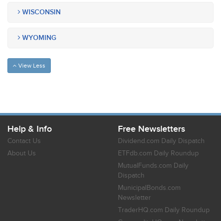
WISCONSIN
WYOMING
View Less
Help & Info
Free Newsletters
Contact Us
Dividend.com Daily Dispatch
About Us
ETFdb.com Daily Roundup
MutualFunds.com Daily
Dispatch
MunicipalBonds.com
Newsletter
TraderHQ.com Daily Roundup