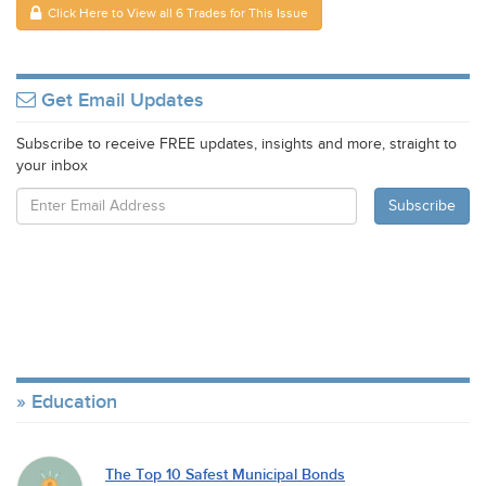
Click Here to View all 6 Trades for This Issue
Get Email Updates
Subscribe to receive FREE updates, insights and more, straight to
your inbox
Education
The Top 10 Safest Municipal Bonds