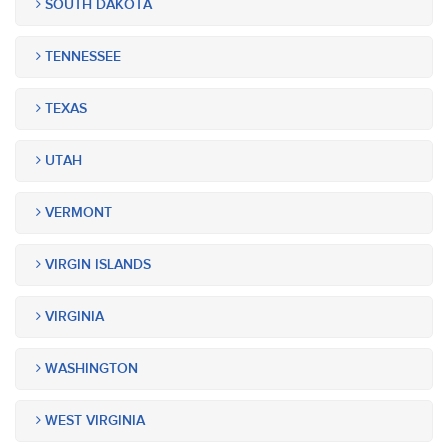
SOUTH DAKOTA
TENNESSEE
TEXAS
UTAH
VERMONT
VIRGIN ISLANDS
VIRGINIA
WASHINGTON
WEST VIRGINIA