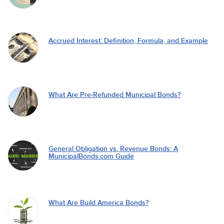
Accrued Interest: Definition, Formula, and Example
What Are Pre-Refunded Municipal Bonds?
General Obligation vs. Revenue Bonds: A
MunicipalBonds.com Guide
What Are Build America Bonds?