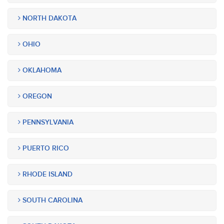
NORTH DAKOTA
OHIO
OKLAHOMA
OREGON
PENNSYLVANIA
PUERTO RICO
RHODE ISLAND
SOUTH CAROLINA