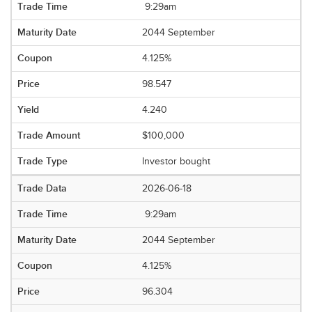
9:29am
2044 September
4.125%
98.547
4.240
$100,000
Investor bought
2026-06-18
9:29am
2044 September
4.125%
96.304