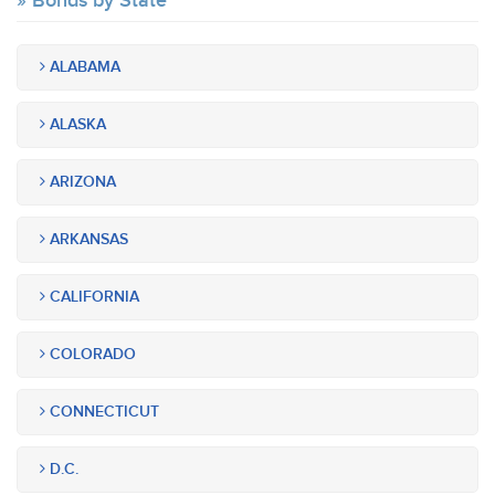
Bonds by State
ALABAMA
ALASKA
ARIZONA
ARKANSAS
CALIFORNIA
COLORADO
CONNECTICUT
D.C.