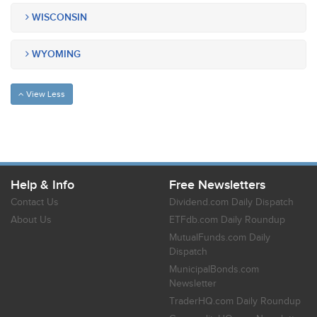
WISCONSIN
WYOMING
View Less
Help & Info
Free Newsletters
Contact Us
Dividend.com Daily Dispatch
About Us
ETFdb.com Daily Roundup
MutualFunds.com Daily
Dispatch
MunicipalBonds.com
Newsletter
TraderHQ.com Daily Roundup