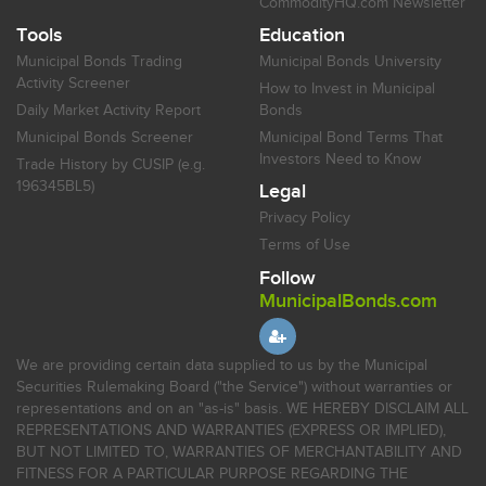
CommodityHQ.com Newsletter
Tools
Education
Municipal Bonds Trading
Municipal Bonds University
Activity Screener
How to Invest in Municipal
Daily Market Activity Report
Bonds
Municipal Bonds Screener
Municipal Bond Terms That
Investors Need to Know
Trade History by CUSIP (e.g.
196345BL5)
Legal
Privacy Policy
Terms of Use
Follow
MunicipalBonds.com
We are providing certain data supplied to us by the Municipal
Securities Rulemaking Board ("the Service") without warranties or
representations and on an "as-is" basis. WE HEREBY DISCLAIM ALL
REPRESENTATIONS AND WARRANTIES (EXPRESS OR IMPLIED),
BUT NOT LIMITED TO, WARRANTIES OF MERCHANTABILITY AND
FITNESS FOR A PARTICULAR PURPOSE REGARDING THE