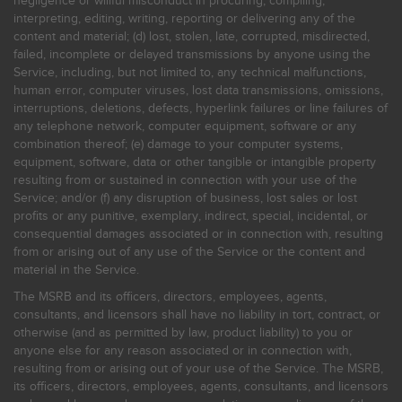
negligence or willful misconduct in procuring, compiling,
interpreting, editing, writing, reporting or delivering any of the
content and material; (d) lost, stolen, late, corrupted, misdirected,
failed, incomplete or delayed transmissions by anyone using the
Service, including, but not limited to, any technical malfunctions,
human error, computer viruses, lost data transmissions, omissions,
interruptions, deletions, defects, hyperlink failures or line failures of
any telephone network, computer equipment, software or any
combination thereof; (e) damage to your computer systems,
equipment, software, data or other tangible or intangible property
resulting from or sustained in connection with your use of the
Service; and/or (f) any disruption of business, lost sales or lost
profits or any punitive, exemplary, indirect, special, incidental, or
consequential damages associated or in connection with, resulting
from or arising out of any use of the Service or the content and
material in the Service.
The MSRB and its officers, directors, employees, agents,
consultants, and licensors shall have no liability in tort, contract, or
otherwise (and as permitted by law, product liability) to you or
anyone else for any reason associated or in connection with,
resulting from or arising out of your use of the Service. The MSRB,
its officers, directors, employees, agents, consultants, and licensors