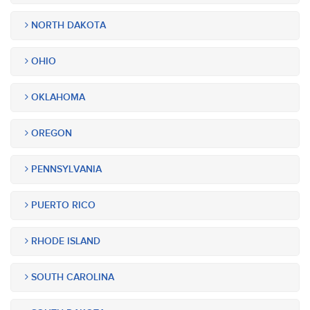
NORTH DAKOTA
OHIO
OKLAHOMA
OREGON
PENNSYLVANIA
PUERTO RICO
RHODE ISLAND
SOUTH CAROLINA