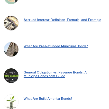
Accrued Interest: Definition, Formula, and Example
What Are Pre-Refunded Municipal Bonds?
General Obligation vs. Revenue Bonds: A
MunicipalBonds.com Guide
What Are Build America Bonds?