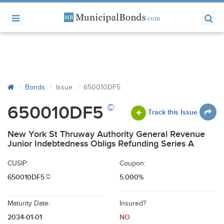
Bonds
Issue
650010DF5
©
650010DF5
Track this Issue
New York St Thruway Authority General Revenue
Junior Indebtedness Obligs Refunding Series A
CUSIP:
Coupon:
650010DF5
5.000%
©
Maturity Date:
Insured?
2034-01-01
NO