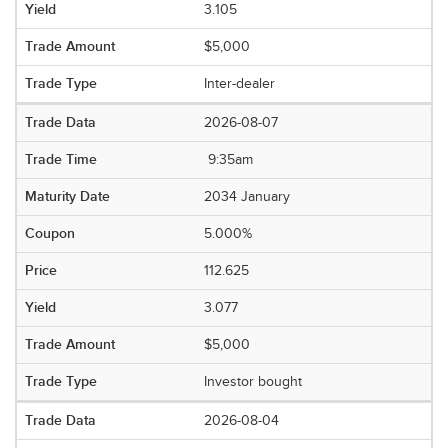
3.105
$5,000
Inter-dealer
2026-08-07
9:35am
2034 January
5.000%
112.625
3.077
$5,000
Investor bought
2026-08-04