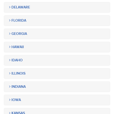
DELAWARE
FLORIDA
GEORGIA
HAWAII
IDAHO
ILLINOIS
INDIANA
IOWA
KANSAS