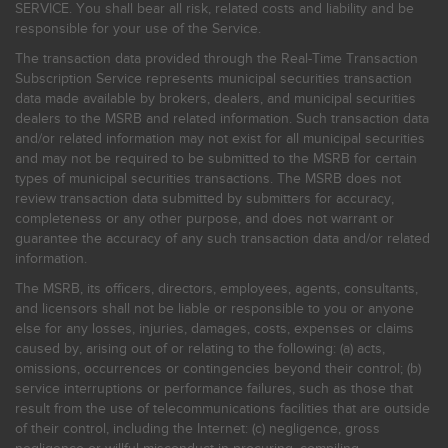
SERVICE. You shall bear all risk, related costs and liability and be
responsible for your use of the Service.
The transaction data provided through the Real-Time Transaction
Subscription Service represents municipal securities transaction
data made available by brokers, dealers, and municipal securities
dealers to the MSRB and related information. Such transaction data
and/or related information may not exist for all municipal securities
and may not be required to be submitted to the MSRB for certain
types of municipal securities transactions. The MSRB does not
review transaction data submitted by submitters for accuracy,
completeness or any other purpose, and does not warrant or
guarantee the accuracy of any such transaction data and/or related
information.
The MSRB, its officers, directors, employees, agents, consultants,
and licensors shall not be liable or responsible to you or anyone
else for any losses, injuries, damages, costs, expenses or claims
caused by, arising out of or relating to the following: (a) acts,
omissions, occurrences or contingencies beyond their control; (b)
service interruptions or performance failures, such as those that
result from the use of telecommunications facilities that are outside
of their control, including the Internet: (c) negligence, gross