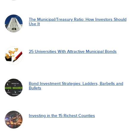
The Municipal/Treasury Ratio: How Investors Should
Use It
25 Universities With Attractive Municipal Bonds
Bond Investment Strategies: Ladders, Barbells and
Bullets
Investing in the 15 Richest Counties