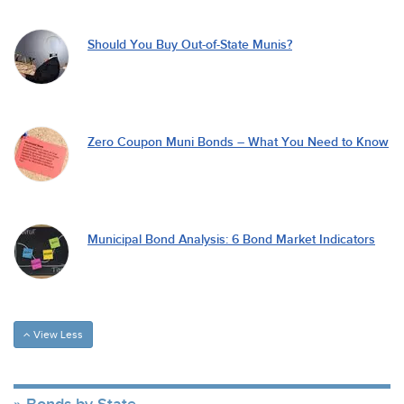
Should You Buy Out-of-State Munis?
Zero Coupon Muni Bonds – What You Need to Know
Municipal Bond Analysis: 6 Bond Market Indicators
View Less