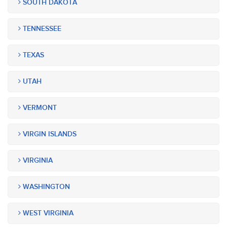
SOUTH DAKOTA
TENNESSEE
TEXAS
UTAH
VERMONT
VIRGIN ISLANDS
VIRGINIA
WASHINGTON
WEST VIRGINIA