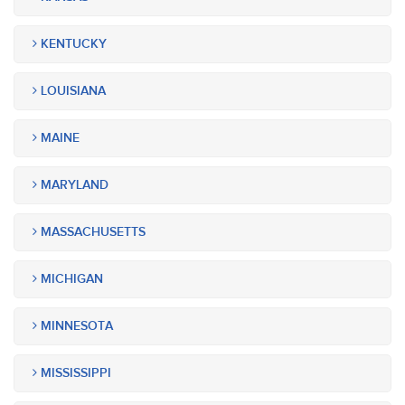
KENTUCKY
LOUISIANA
MAINE
MARYLAND
MASSACHUSETTS
MICHIGAN
MINNESOTA
MISSISSIPPI