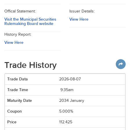
Offical Statement:
Issuer Details:
Visit the Municipal Securities
View Here
Rulemaking Board website
History Report:
View Here
Trade History
2026-08-07
9:35am
2034 January
5.000%
112.425