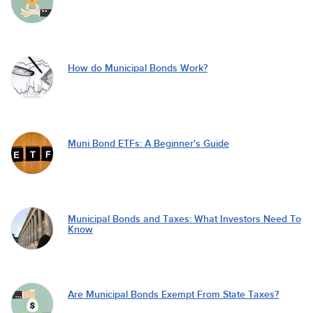
How do Municipal Bonds Work?
Muni Bond ETFs: A Beginner's Guide
Municipal Bonds and Taxes: What Investors Need To
Know
Are Municipal Bonds Exempt From State Taxes?