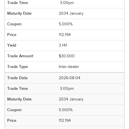
3:00pm
2034 January
5.000%
112.194
3.141
$30,000
Inter-dealer
2026-08-04
3:00pm
2034 January
5.000%
112.194