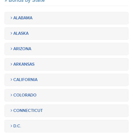
Bonds by State
ALABAMA
ALASKA
ARIZONA
ARKANSAS
CALIFORNIA
COLORADO
CONNECTICUT
D.C.