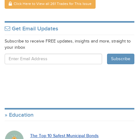
Click Here to View all 261 Trades for This Issue
Get Email Updates
Subscribe to receive FREE updates, insights and more, straight to
your inbox
Education
The Top 10 Safest Municipal Bonds