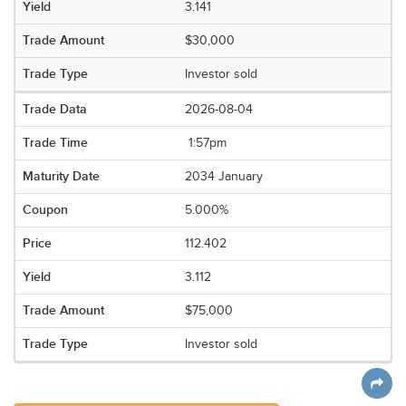
3.141
$30,000
Investor sold
2026-08-04
1:57pm
2034 January
5.000%
112.402
3.112
$75,000
Investor sold