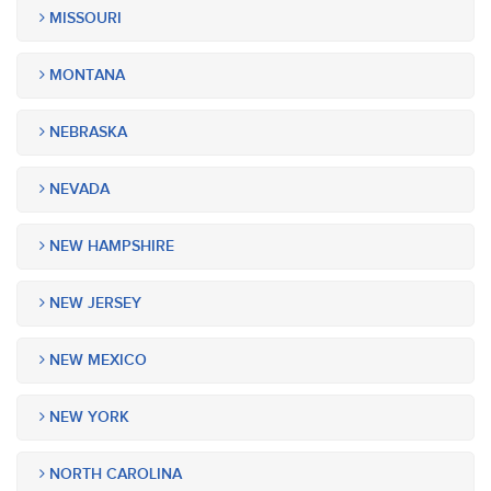
MISSOURI
MONTANA
NEBRASKA
NEVADA
NEW HAMPSHIRE
NEW JERSEY
NEW MEXICO
NEW YORK
NORTH CAROLINA