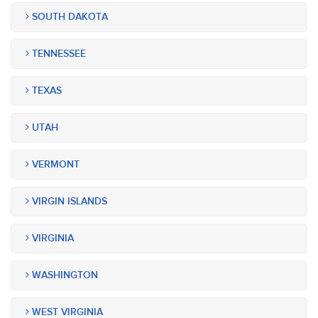
SOUTH DAKOTA
TENNESSEE
TEXAS
UTAH
VERMONT
VIRGIN ISLANDS
VIRGINIA
WASHINGTON
WEST VIRGINIA