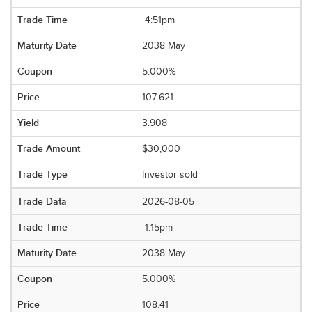
4:51pm
2038 May
5.000%
107.621
3.908
$30,000
Investor sold
2026-08-05
1:15pm
2038 May
5.000%
108.41