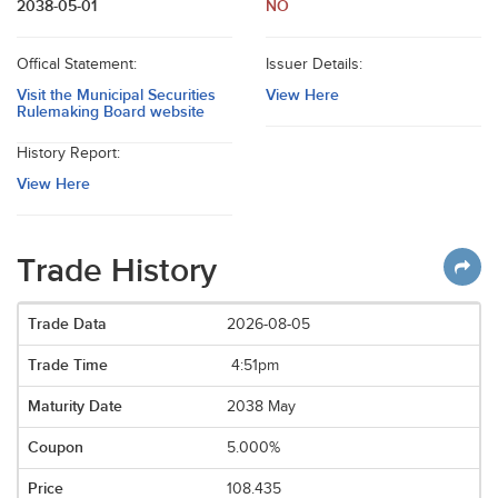
2038-05-01
NO
Offical Statement:
Issuer Details:
Visit the Municipal Securities
View Here
Rulemaking Board website
History Report:
View Here
Trade History
2026-08-05
4:51pm
2038 May
5.000%
108.435