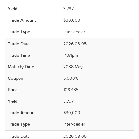
3.797
$30,000
Inter-dealer
2026-08-05
4:51pm
2038 May
5.000%
108.435
3.797
$30,000
Inter-dealer
2026-08-05