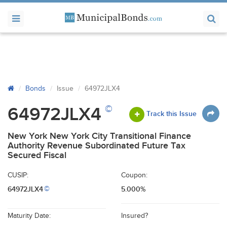
Bonds
Issue
64972JLX4
©
64972JLX4
Track this Issue
New York New York City Transitional Finance
Authority Revenue Subordinated Future Tax
Secured Fiscal
CUSIP:
Coupon:
64972JLX4
5.000%
©
Maturity Date:
Insured?