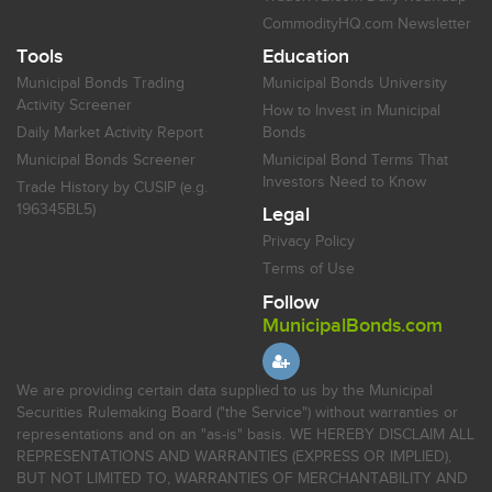
CommodityHQ.com Newsletter
Tools
Education
Municipal Bonds Trading
Municipal Bonds University
Activity Screener
How to Invest in Municipal
Daily Market Activity Report
Bonds
Municipal Bonds Screener
Municipal Bond Terms That
Investors Need to Know
Trade History by CUSIP (e.g.
196345BL5)
Legal
Privacy Policy
Terms of Use
Follow
MunicipalBonds.com
We are providing certain data supplied to us by the Municipal
Securities Rulemaking Board ("the Service") without warranties or
representations and on an "as-is" basis. WE HEREBY DISCLAIM ALL
REPRESENTATIONS AND WARRANTIES (EXPRESS OR IMPLIED),
BUT NOT LIMITED TO, WARRANTIES OF MERCHANTABILITY AND