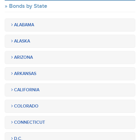
Bonds by State
ALABAMA
ALASKA
ARIZONA
ARKANSAS
CALIFORNIA
COLORADO
CONNECTICUT
D.C.