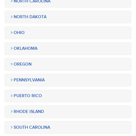
NORTH CAROLINA
NORTH DAKOTA
OHIO
OKLAHOMA
OREGON
PENNSYLVANIA
PUERTO RICO
RHODE ISLAND
SOUTH CAROLINA