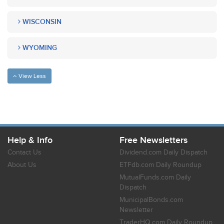
WISCONSIN
WYOMING
View Less
Help & Info
Free Newsletters
Contact Us
Dividend.com Daily Dispatch
About Us
ETFdb.com Daily Roundup
MutualFunds.com Daily
Dispatch
MunicipalBonds.com
Newsletter
TraderHQ.com Daily Roundup