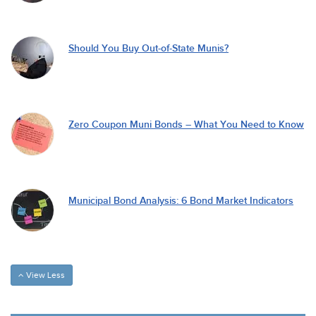
Should You Buy Out-of-State Munis?
Zero Coupon Muni Bonds – What You Need to Know
Municipal Bond Analysis: 6 Bond Market Indicators
View Less