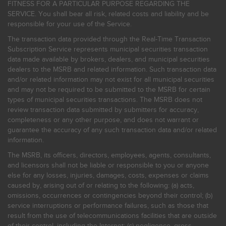
FITNESS FOR A PARTICULAR PURPOSE REGARDING THE
SERVICE. You shall bear all risk, related costs and liability and be
responsible for your use of the Service.
The transaction data provided through the Real-Time Transaction
Subscription Service represents municipal securities transaction
data made available by brokers, dealers, and municipal securities
dealers to the MSRB and related information. Such transaction data
and/or related information may not exist for all municipal securities
and may not be required to be submitted to the MSRB for certain
types of municipal securities transactions. The MSRB does not
review transaction data submitted by submitters for accuracy,
completeness or any other purpose, and does not warrant or
guarantee the accuracy of any such transaction data and/or related
information.
The MSRB, its officers, directors, employees, agents, consultants,
and licensors shall not be liable or responsible to you or anyone
else for any losses, injuries, damages, costs, expenses or claims
caused by, arising out of or relating to the following: (a) acts,
omissions, occurrences or contingencies beyond their control; (b)
service interruptions or performance failures, such as those that
result from the use of telecommunications facilities that are outside
of their control, including the Internet: (c) negligence, gross