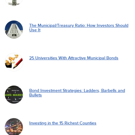
The Municipal/Treasury Ratio: How Investors Should
Use It
25 Universities With Attractive Municipal Bonds
Bond Investment Strategies: Ladders, Barbells and
Bullets
Investing in the 15 Richest Counties