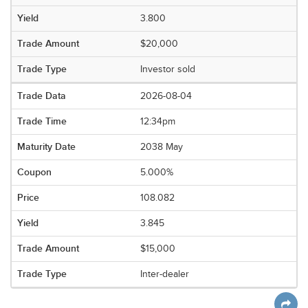
3.800
$20,000
Investor sold
2026-08-04
12:34pm
2038 May
5.000%
108.082
3.845
$15,000
Inter-dealer