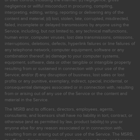
negligence or willful misconduct in procuring, compiling,
interpreting, editing, writing, reporting or delivering any of the
content and material; (d) lost, stolen, late, corrupted, misdirected,
failed, incomplete or delayed transmissions by anyone using the
Service, including, but not limited to, any technical malfunctions,
human error, computer viruses, lost data transmissions, omissions,
interruptions, deletions, defects, hyperlink failures or line failures of
any telephone network, computer equipment, software or any
combination thereof; (e) damage to your computer systems,
equipment, software, data or other tangible or intangible property
resulting from or sustained in connection with your use of the
Service; and/or (f) any disruption of business, lost sales or lost
profits or any punitive, exemplary, indirect, special, incidental, or
consequential damages associated or in connection with, resulting
from or arising out of any use of the Service or the content and
material in the Service.
The MSRB and its officers, directors, employees, agents,
consultants, and licensors shall have no liability in tort, contract, or
otherwise (and as permitted by law, product liability) to you or
anyone else for any reason associated or in connection with,
resulting from or arising out of your use of the Service. The MSRB,