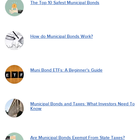
The Top 10 Safest Municipal Bonds
How do Municipal Bonds Work?
Muni Bond ETFs: A Beginner's Guide
Municipal Bonds and Taxes: What Investors Need To
Know
Are Municipal Bonds Exempt From State Taxes?