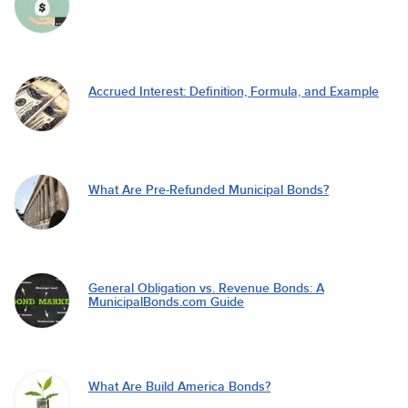
Accrued Interest: Definition, Formula, and Example
What Are Pre-Refunded Municipal Bonds?
General Obligation vs. Revenue Bonds: A
MunicipalBonds.com Guide
What Are Build America Bonds?