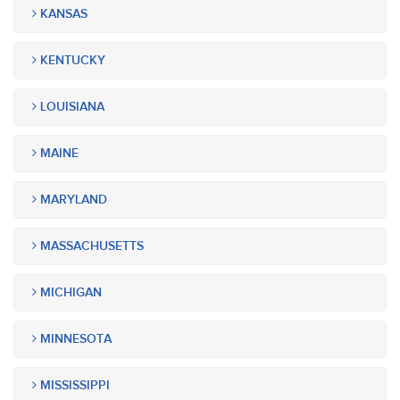
KANSAS
KENTUCKY
LOUISIANA
MAINE
MARYLAND
MASSACHUSETTS
MICHIGAN
MINNESOTA
MISSISSIPPI