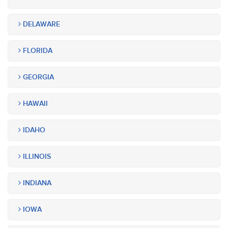
DELAWARE
FLORIDA
GEORGIA
HAWAII
IDAHO
ILLINOIS
INDIANA
IOWA