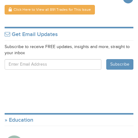
Click Here to View all 891 Trades for This Issue
Get Email Updates
Subscribe to receive FREE updates, insights and more, straight to
your inbox
Education