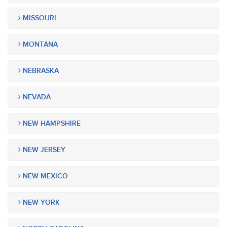
MISSOURI
MONTANA
NEBRASKA
NEVADA
NEW HAMPSHIRE
NEW JERSEY
NEW MEXICO
NEW YORK