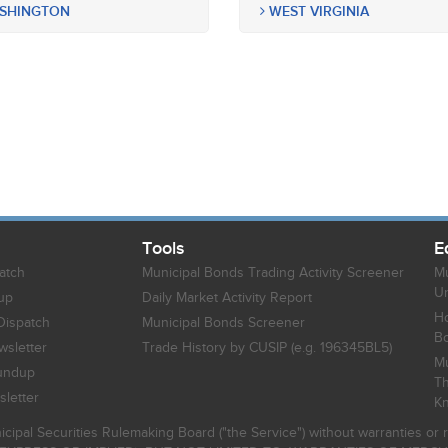
SHINGTON
WEST VIRGINIA
Tools
E
atch
Municipal Bonds Trading Activity Screener
Mu
Un
up
Daily Market Activity Report
Ho
Dispatch
Municipal Bonds Screener
B
sletter
Trade History by CUSIP (e.g. 196345BL5)
Mu
undup
Th
letter
K
icipal Securities Rulemaking Board ("the Service") without warranties o