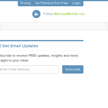
Pricing
Go Premium For Free
Login
Follow
MunicipalBonds.com
Get Email Updates
bscribe to receive FREE updates, insights and more,
raight to your inbox