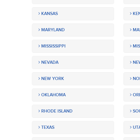
KANSAS
KE
MARYLAND
MA
MISSISSIPPI
MIS
NEVADA
NEW
NEW YORK
NOR
OKLAHOMA
OR
RHODE ISLAND
SOU
TEXAS
UT