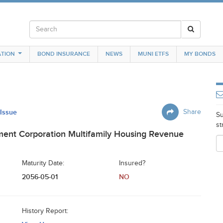
TION
BOND INSURANCE
NEWS
MUNI ETFS
MY BONDS
 Issue
Share
Su
st
ent Corporation Multifamily Housing Revenue
Maturity Date:
Insured?
2056-05-01
NO
History Report: