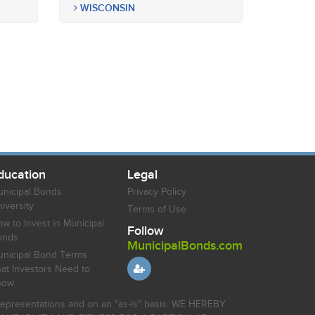
WISCONSIN
ducation
Legal
nicipal Bonds
Privacy Policy
iversity
Terms of Use
w to Invest in Municipal
Follow
onds
MunicipalBonds.com
nicipal Bond Terms
at Investors Need to
now
r representations and on an "as-is" basis. WE HEREBY