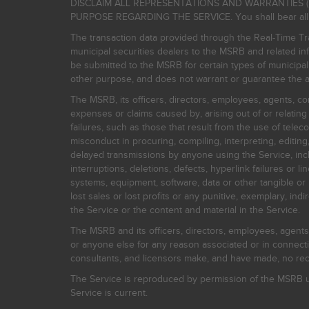
DISCLAIM ALL REPRESENTATIONS AND WARRANTIES (
PURPOSE REGARDING THE SERVICE. You shall bear all risk
The transaction data provided through the Real-Time Tra
municipal securities dealers to the MSRB and related inf
be submitted to the MSRB for certain types of municipa
other purpose, and does not warrant or guarantee the ac
The MSRB, its officers, directors, employees, agents, con
expenses or claims caused by, arising out of or relating
failures, such as those that result from the use of teleco
misconduct in procuring, compiling, interpreting, editing, 
delayed transmissions by anyone using the Service, inclu
interruptions, deletions, defects, hyperlink failures or
systems, equipment, software, data or other tangible or 
lost sales or lost profits or any punitive, exemplary, ind
the Service or the content and material in the Service.
The MSRB and its officers, directors, employees, agents, c
or anyone else for any reason associated or in connectio
consultants, and licensors make, and have made, no reco
The Service is reproduced by permission of the MSRB un
Service is current.