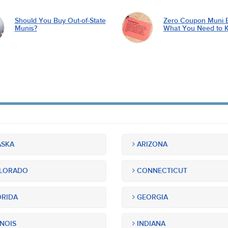
Should You Buy Out-of-State
Zero Coupon Muni 
Munis?
What You Need to 
SKA
ARIZONA
LORADO
CONNECTICUT
RIDA
GEORGIA
INOIS
INDIANA