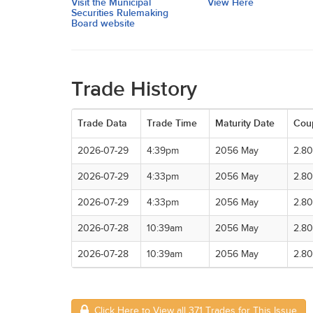
Visit the Municipal
View Here
Securities Rulemaking
Board website
Trade History
Trade Data
Trade Time
Maturity Date
Cou
2026-07-29
4:39pm
2056 May
2.8
2026-07-29
4:33pm
2056 May
2.8
2026-07-29
4:33pm
2056 May
2.8
2026-07-28
10:39am
2056 May
2.8
2026-07-28
10:39am
2056 May
2.8
Click Here to View all 371 Trades for This Issue