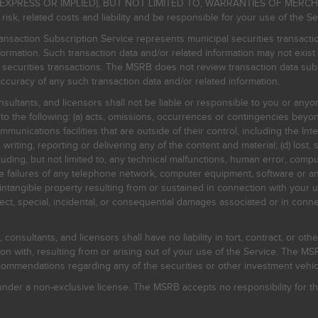
EXPRESS OR IMPLIED), BUT NOT LIMITED TO, WARRANTIES OF MERC
, related costs and liability and be responsible for your use of the Se
nsaction Subscription Service represents municipal securities transacti
ormation. Such transaction data and/or related information may not exist 
l securities transactions. The MSRB does not review transaction data su
curacy of any such transaction data and/or related information.
sultants, and licensors shall not be liable or responsible to you or anyo
 to the following: (a) acts, omissions, occurrences or contingencies beyon
mmunications facilities that are outside of their control, including the Inte
writing, reporting or delivering any of the content and material; (d) lost, 
ding, but not limited to, any technical malfunctions, human error, comput
 line failures of any telephone network, computer equipment, software or
intangible property resulting from or sustained in connection with your us
irect, special, incidental, or consequential damages associated or in conne
onsultants, and licensors shall have no liability in tort, contract, or othe
n with, resulting from or arising out of your use of the Service. The MSRB
mmendations regarding any of the securities or other investment vehicle
der a non-exclusive license. The MSRB accepts no responsibility for the