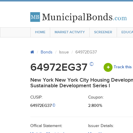
HOME
MARKET ACTIVITY
SCREENER
EDUCA
Bonds
Issue
64972EG37
©
64972EG37
Track this
New York New York City Housing Developm
Sustainable Development Series I
CUSIP:
Coupon:
64972EG37
2.800%
©
Offical Statement:
Issuer Details: