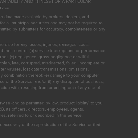
HANTABILITY AND FITNESS FOR A PARTICULAR
rvice.
on data made available by brokers, dealers, and
for all municipal securities and may not be required to
bmitted by submitters for accuracy, completeness or any
ne else for any losses, injuries, damages, costs,
d their control; (b) service interruptions or performance
rnet: (c) negligence, gross negligence or willful
stolen, late, corrupted, misdirected, failed, incomplete or
er viruses, lost data transmissions, omissions,
 any combination thereof; (e) damage to your computer
e of the Service; and/or (f) any disruption of business,
ction with, resulting from or arising out of any use of
rwise (and as permitted by law, product liability) to you
, its officers, directors, employees, agents,
s, referred to or described in the Service.
 accuracy of the reproduction of the Service or that