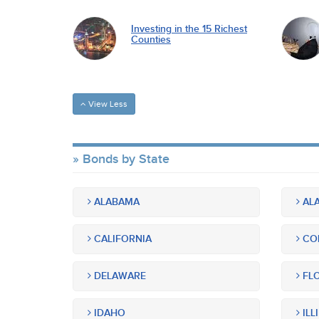
Investing in the 15 Richest
Counties
View Less
Bonds by State
ALABAMA
ALA
CALIFORNIA
CO
DELAWARE
FLO
IDAHO
ILL