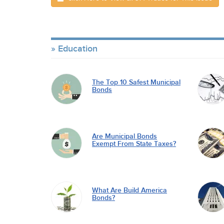
Education
The Top 10 Safest Municipal
Bonds
Are Municipal Bonds
Exempt From State Taxes?
What Are Build America
Bonds?