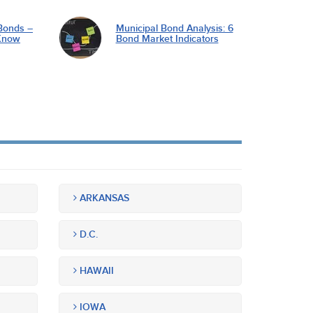
Bonds –
Municipal Bond Analysis: 6
Know
Bond Market Indicators
ARKANSAS
D.C.
HAWAII
IOWA