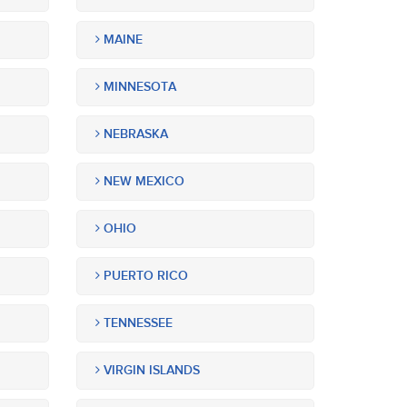
MAINE
MINNESOTA
NEBRASKA
NEW MEXICO
OHIO
PUERTO RICO
TENNESSEE
VIRGIN ISLANDS