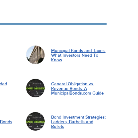
Municipal Bonds and Taxes:
What Investors Need To
Know
nded
General Obligation vs.
Revenue Bonds: A
MunicipalBonds.com Guide
Bond Investment Strategies:
l Bonds
Ladders, Barbells and
Bullets