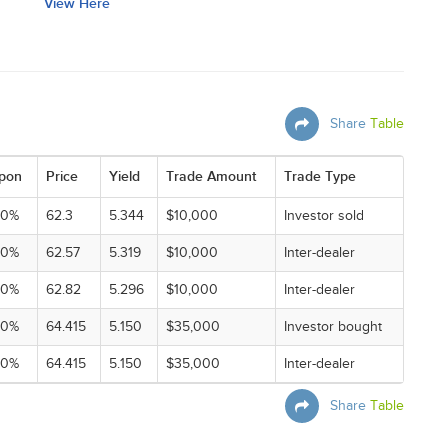
View Here
Share
Table
pon
Price
Yield
Trade Amount
Trade Type
00%
62.3
5.344
$10,000
Investor sold
00%
62.57
5.319
$10,000
Inter-dealer
00%
62.82
5.296
$10,000
Inter-dealer
00%
64.415
5.150
$35,000
Investor bought
00%
64.415
5.150
$35,000
Inter-dealer
Share
Table