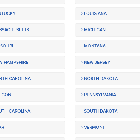
NTUCKY
LOUISIANA
SSACHUSETTS
MICHIGAN
SOURI
MONTANA
 HAMPSHIRE
NEW JERSEY
TH CAROLINA
NORTH DAKOTA
EGON
PENNSYLVANIA
TH CAROLINA
SOUTH DAKOTA
AH
VERMONT