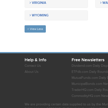
VIRGINIA
WA
WYOMING
View Less
Help & Info
Free Newsletters
Contact Us
Dividend.com Daily Disp
About Us
ETFdb.com Daily Round
MutualFunds.com Daily 
MunicipalBonds.com New
TraderHQ.com Daily Ro
CommodityHQ.com News
We are providing certain data supplied to us by the Mun