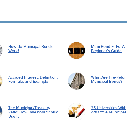
How do Municipal Bonds
Muni Bond ETFs: A
Work?
Beginner's Guide
Accrued Interest: Definition,
What Are Pre-Refu
Formula, and Example
Municipal Bonds?
The Municipal/Treasury
25 Universities With
Ratio: How Investors Should
Attractive Municipa
Use It