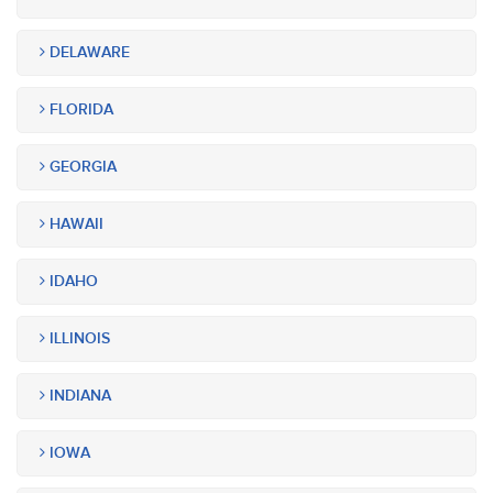
DELAWARE
FLORIDA
GEORGIA
HAWAII
IDAHO
ILLINOIS
INDIANA
IOWA