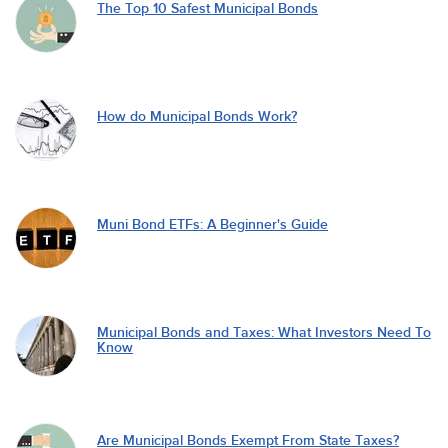
The Top 10 Safest Municipal Bonds
How do Municipal Bonds Work?
Muni Bond ETFs: A Beginner's Guide
Municipal Bonds and Taxes: What Investors Need To
Know
Are Municipal Bonds Exempt From State Taxes?