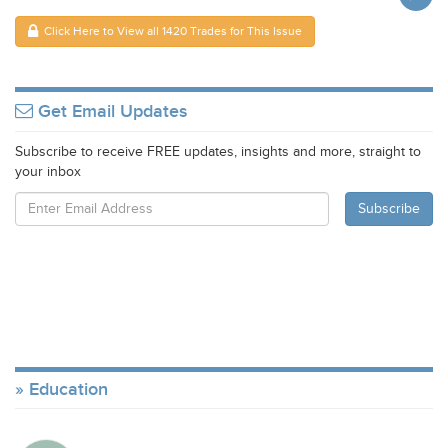
Click Here to View all 1420 Trades for This Issue
Get Email Updates
Subscribe to receive FREE updates, insights and more, straight to
your inbox
Education