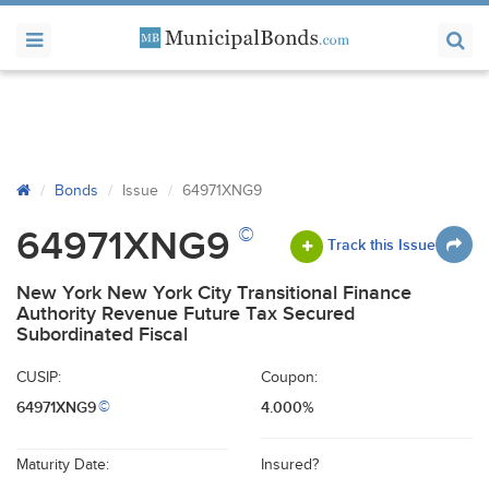
Bonds
Issue
64971XNG9
©
64971XNG9
Track this Issue
New York New York City Transitional Finance
Authority Revenue Future Tax Secured
Subordinated Fiscal
CUSIP:
Coupon:
64971XNG9
4.000%
©
Maturity Date:
Insured?