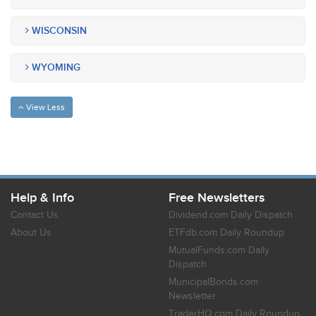
WISCONSIN
WYOMING
View Less
Help & Info
Free Newsletters
Contact Us
Dividend.com Daily Dispatch
About Us
ETFdb.com Daily Roundup
MutualFunds.com Daily
Dispatch
MunicipalBonds.com
Newsletter
TraderHQ.com Daily Roundup