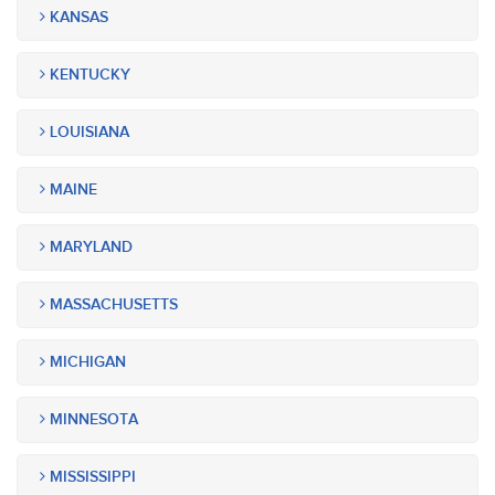
KANSAS
KENTUCKY
LOUISIANA
MAINE
MARYLAND
MASSACHUSETTS
MICHIGAN
MINNESOTA
MISSISSIPPI