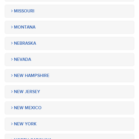
MISSOURI
MONTANA
NEBRASKA
NEVADA
NEW HAMPSHIRE
NEW JERSEY
NEW MEXICO
NEW YORK