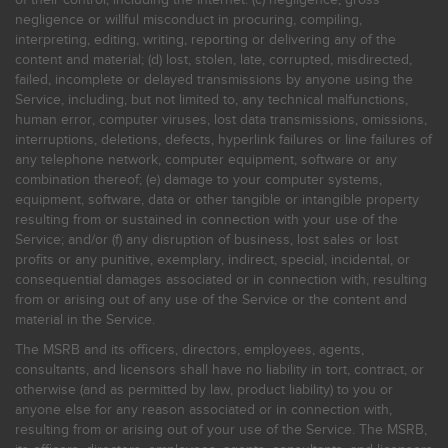
negligence or willful misconduct in procuring, compiling,
interpreting, editing, writing, reporting or delivering any of the
content and material; (d) lost, stolen, late, corrupted, misdirected,
failed, incomplete or delayed transmissions by anyone using the
Service, including, but not limited to, any technical malfunctions,
human error, computer viruses, lost data transmissions, omissions,
interruptions, deletions, defects, hyperlink failures or line failures of
any telephone network, computer equipment, software or any
combination thereof; (e) damage to your computer systems,
equipment, software, data or other tangible or intangible property
resulting from or sustained in connection with your use of the
Service; and/or (f) any disruption of business, lost sales or lost
profits or any punitive, exemplary, indirect, special, incidental, or
consequential damages associated or in connection with, resulting
from or arising out of any use of the Service or the content and
material in the Service.
The MSRB and its officers, directors, employees, agents,
consultants, and licensors shall have no liability in tort, contract, or
otherwise (and as permitted by law, product liability) to you or
anyone else for any reason associated or in connection with,
resulting from or arising out of your use of the Service. The MSRB,