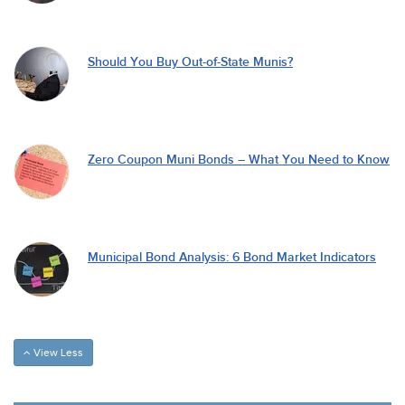
Should You Buy Out-of-State Munis?
Zero Coupon Muni Bonds – What You Need to Know
Municipal Bond Analysis: 6 Bond Market Indicators
View Less