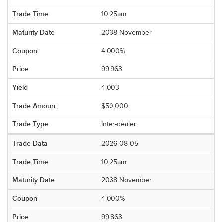
10:25am
2038 November
4.000%
99.963
4.003
$50,000
Inter-dealer
2026-08-05
10:25am
2038 November
4.000%
99.863