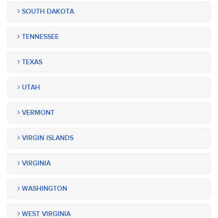
SOUTH DAKOTA
TENNESSEE
TEXAS
UTAH
VERMONT
VIRGIN ISLANDS
VIRGINIA
WASHINGTON
WEST VIRGINIA