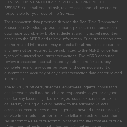
FITNESS FOR A PARTICULAR PURPOSE REGARDING THE
SERVICE. You shall bear all risk, related costs and liability and be
responsible for your use of the Service.
The transaction data provided through the Real-Time Transaction
Subscription Service represents municipal securities transaction
data made available by brokers, dealers, and municipal securities
dealers to the MSRB and related information. Such transaction data
and/or related information may not exist for all municipal securities
and may not be required to be submitted to the MSRB for certain
types of municipal securities transactions. The MSRB does not
review transaction data submitted by submitters for accuracy,
completeness or any other purpose, and does not warrant or
guarantee the accuracy of any such transaction data and/or related
information.
The MSRB, its officers, directors, employees, agents, consultants,
and licensors shall not be liable or responsible to you or anyone
else for any losses, injuries, damages, costs, expenses or claims
caused by, arising out of or relating to the following: (a) acts,
omissions, occurrences or contingencies beyond their control; (b)
service interruptions or performance failures, such as those that
result from the use of telecommunications facilities that are outside
of their control, including the Internet: (c) negligence, gross