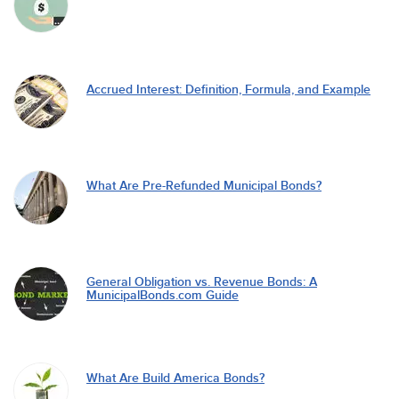
Accrued Interest: Definition, Formula, and Example
What Are Pre-Refunded Municipal Bonds?
General Obligation vs. Revenue Bonds: A
MunicipalBonds.com Guide
What Are Build America Bonds?