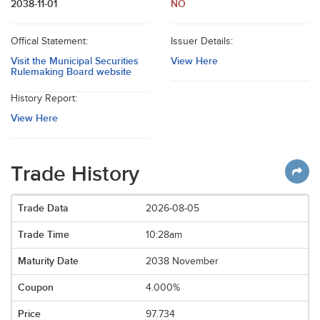
2038-11-01
NO
Offical Statement:
Issuer Details:
Visit the Municipal Securities
View Here
Rulemaking Board website
History Report:
View Here
Trade History
2026-08-05
10:28am
2038 November
4.000%
97.734