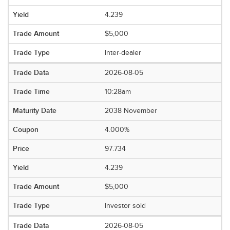
4.239
$5,000
Inter-dealer
2026-08-05
10:28am
2038 November
4.000%
97.734
4.239
$5,000
Investor sold
2026-08-05