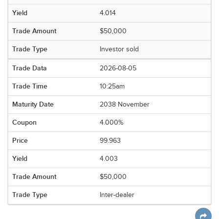
4.014
$50,000
Investor sold
2026-08-05
10:25am
2038 November
4.000%
99.963
4.003
$50,000
Inter-dealer