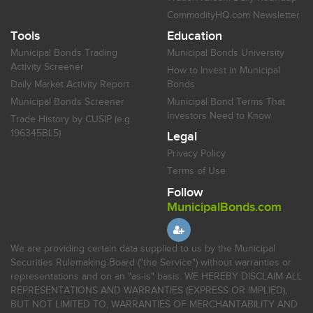
CommodityHQ.com Newsletter
Tools
Education
Municipal Bonds Trading
Municipal Bonds University
Activity Screener
How to Invest in Municipal
Daily Market Activity Report
Bonds
Municipal Bonds Screener
Municipal Bond Terms That
Investors Need to Know
Trade History by CUSIP (e.g.
196345BL5)
Legal
Privacy Policy
Terms of Use
Follow
MunicipalBonds.com
We are providing certain data supplied to us by the Municipal
Securities Rulemaking Board ("the Service") without warranties or
representations and on an "as-is" basis. WE HEREBY DISCLAIM ALL
REPRESENTATIONS AND WARRANTIES (EXPRESS OR IMPLIED),
BUT NOT LIMITED TO, WARRANTIES OF MERCHANTABILITY AND