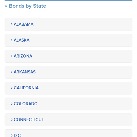
Bonds by State
ALABAMA
ALASKA
ARIZONA
ARKANSAS
CALIFORNIA
COLORADO
CONNECTICUT
D.C.