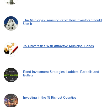
The Municipal/Treasury Ratio: How Investors Should
Use It
25 Universities With Attractive Municipal Bonds
Bond Investment Strategies: Ladders, Barbells and
Bullets
Investing in the 15 Richest Counties