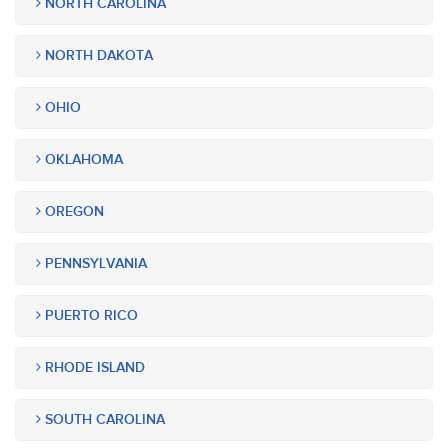
NORTH CAROLINA
NORTH DAKOTA
OHIO
OKLAHOMA
OREGON
PENNSYLVANIA
PUERTO RICO
RHODE ISLAND
SOUTH CAROLINA