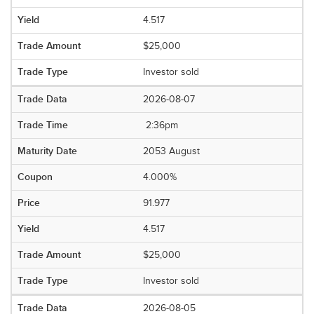
4.517
$25,000
Investor sold
2026-08-07
2:36pm
2053 August
4.000%
91.977
4.517
$25,000
Investor sold
2026-08-05