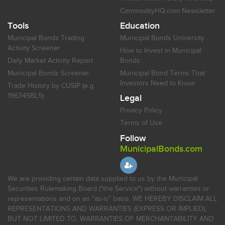
CommodityHQ.com Newsletter
Tools
Education
Municipal Bonds Trading
Municipal Bonds University
Activity Screener
How to Invest in Municipal
Daily Market Activity Report
Bonds
Municipal Bonds Screener
Municipal Bond Terms That
Investors Need to Know
Trade History by CUSIP (e.g.
196345BL5)
Legal
Privacy Policy
Terms of Use
Follow
MunicipalBonds.com
We are providing certain data supplied to us by the Municipal
Securities Rulemaking Board ("the Service") without warranties or
representations and on an "as-is" basis. WE HEREBY DISCLAIM ALL
REPRESENTATIONS AND WARRANTIES (EXPRESS OR IMPLIED),
BUT NOT LIMITED TO, WARRANTIES OF MERCHANTABILITY AND