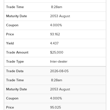
8:28am
2053 August
4.000%
93.162
4.437
$25,000
Inter-dealer
2026-08-05
8:28am
2053 August
4.000%
95.025