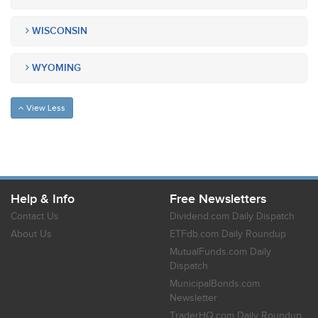
WISCONSIN
WYOMING
View Less
Help & Info
Free Newsletters
Contact Us
Dividend.com Daily Dispatch
About Us
ETFdb.com Daily Roundup
MutualFunds.com Daily
Dispatch
MunicipalBonds.com
Newsletter
TraderHQ.com Daily Roundup