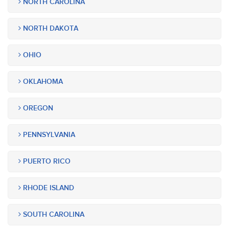
NORTH CAROLINA
NORTH DAKOTA
OHIO
OKLAHOMA
OREGON
PENNSYLVANIA
PUERTO RICO
RHODE ISLAND
SOUTH CAROLINA