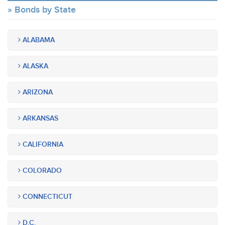
Bonds by State
ALABAMA
ALASKA
ARIZONA
ARKANSAS
CALIFORNIA
COLORADO
CONNECTICUT
D.C.