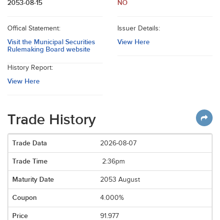
2053-08-15
NO
Offical Statement:
Issuer Details:
Visit the Municipal Securities
View Here
Rulemaking Board website
History Report:
View Here
Trade History
2026-08-07
2:36pm
2053 August
4.000%
91.977