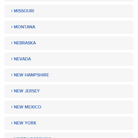
MISSOURI
MONTANA
NEBRASKA
NEVADA
NEW HAMPSHIRE
NEW JERSEY
NEW MEXICO
NEW YORK