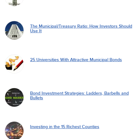
The Municipal/Treasury Ratio: How Investors Should
Use It
25 Universities With Attractive Municipal Bonds
Bond Investment Strategies: Ladders, Barbells and
Bullets
Investing in the 15 Richest Counties