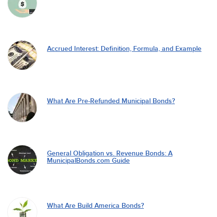
Accrued Interest: Definition, Formula, and Example
What Are Pre-Refunded Municipal Bonds?
General Obligation vs. Revenue Bonds: A
MunicipalBonds.com Guide
What Are Build America Bonds?