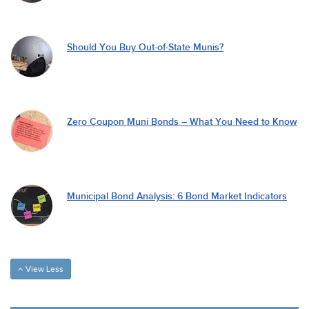
Should You Buy Out-of-State Munis?
Zero Coupon Muni Bonds – What You Need to Know
Municipal Bond Analysis: 6 Bond Market Indicators
View Less