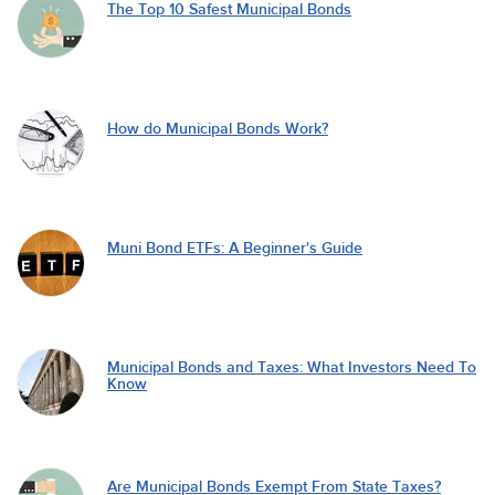
The Top 10 Safest Municipal Bonds
How do Municipal Bonds Work?
Muni Bond ETFs: A Beginner's Guide
Municipal Bonds and Taxes: What Investors Need To
Know
Are Municipal Bonds Exempt From State Taxes?