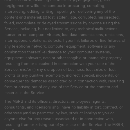
negligence or willful misconduct in procuring, compiling,
interpreting, editing, writing, reporting or delivering any of the
content and material; (d) lost, stolen, late, corrupted, misdirected,
failed, incomplete or delayed transmissions by anyone using the
Service, including, but not limited to, any technical malfunctions,
human error, computer viruses, lost data transmissions, omissions,
interruptions, deletions, defects, hyperlink failures or line failures of
any telephone network, computer equipment, software or any
combination thereof; (e) damage to your computer systems,
equipment, software, data or other tangible or intangible property
resulting from or sustained in connection with your use of the
Service; and/or (f) any disruption of business, lost sales or lost
profits or any punitive, exemplary, indirect, special, incidental, or
consequential damages associated or in connection with, resulting
from or arising out of any use of the Service or the content and
material in the Service.
The MSRB and its officers, directors, employees, agents,
consultants, and licensors shall have no liability in tort, contract, or
otherwise (and as permitted by law, product liability) to you or
anyone else for any reason associated or in connection with,
resulting from or arising out of your use of the Service. The MSRB,