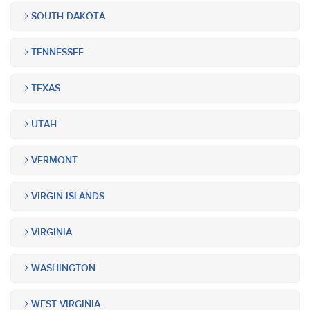
SOUTH DAKOTA
TENNESSEE
TEXAS
UTAH
VERMONT
VIRGIN ISLANDS
VIRGINIA
WASHINGTON
WEST VIRGINIA