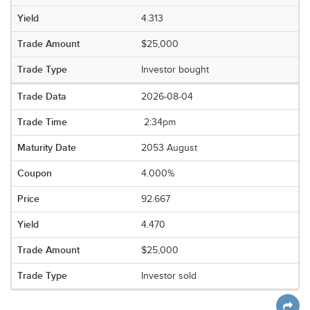
4.313
$25,000
Investor bought
2026-08-04
2:34pm
2053 August
4.000%
92.667
4.470
$25,000
Investor sold