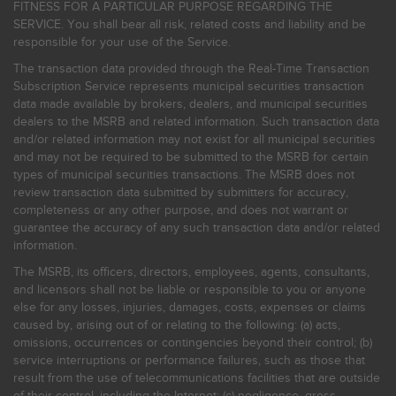
FITNESS FOR A PARTICULAR PURPOSE REGARDING THE
SERVICE. You shall bear all risk, related costs and liability and be
responsible for your use of the Service.
The transaction data provided through the Real-Time Transaction
Subscription Service represents municipal securities transaction
data made available by brokers, dealers, and municipal securities
dealers to the MSRB and related information. Such transaction data
and/or related information may not exist for all municipal securities
and may not be required to be submitted to the MSRB for certain
types of municipal securities transactions. The MSRB does not
review transaction data submitted by submitters for accuracy,
completeness or any other purpose, and does not warrant or
guarantee the accuracy of any such transaction data and/or related
information.
The MSRB, its officers, directors, employees, agents, consultants,
and licensors shall not be liable or responsible to you or anyone
else for any losses, injuries, damages, costs, expenses or claims
caused by, arising out of or relating to the following: (a) acts,
omissions, occurrences or contingencies beyond their control; (b)
service interruptions or performance failures, such as those that
result from the use of telecommunications facilities that are outside
of their control, including the Internet: (c) negligence, gross