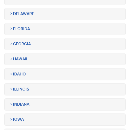
DELAWARE
FLORIDA
GEORGIA
HAWAII
IDAHO
ILLINOIS
INDIANA
IOWA