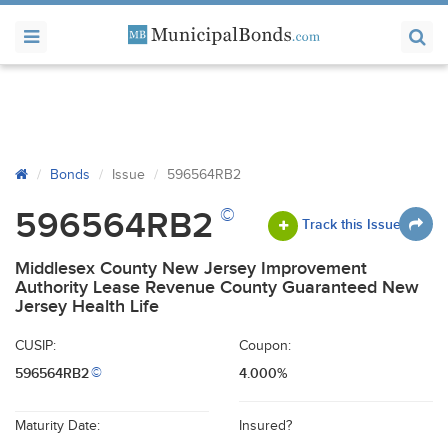
Bonds
Issue
596564RB2
©
596564RB2
Track this Issue
Middlesex County New Jersey Improvement
Authority Lease Revenue County Guaranteed New
Jersey Health Life
CUSIP:
Coupon:
596564RB2
4.000%
©
Maturity Date:
Insured?