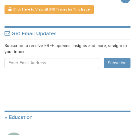
Click Here to View all 349 Trades for This Issue
Get Email Updates
Subscribe to receive FREE updates, insights and more, straight to
your inbox
Education