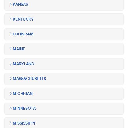
KANSAS
KENTUCKY
LOUISIANA
MAINE
MARYLAND
MASSACHUSETTS
MICHIGAN
MINNESOTA
MISSISSIPPI