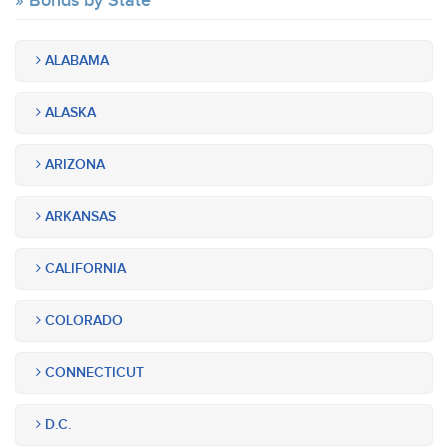
Bonds by State
ALABAMA
ALASKA
ARIZONA
ARKANSAS
CALIFORNIA
COLORADO
CONNECTICUT
D.C.