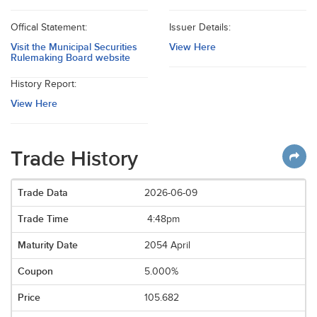
Offical Statement:
Issuer Details:
Visit the Municipal Securities
View Here
Rulemaking Board website
History Report:
View Here
Trade History
2026-06-09
4:48pm
2054 April
5.000%
105.682