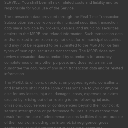
SERVICE. You shall bear all risk, related costs and liability and be
responsible for your use of the Service.
The transaction data provided through the Real-Time Transaction
Subscription Service represents municipal securities transaction
data made available by brokers, dealers, and municipal securities
dealers to the MSRB and related information. Such transaction data
and/or related information may not exist for all municipal securities
and may not be required to be submitted to the MSRB for certain
types of municipal securities transactions. The MSRB does not
review transaction data submitted by submitters for accuracy,
completeness or any other purpose, and does not warrant or
guarantee the accuracy of any such transaction data and/or related
information.
The MSRB, its officers, directors, employees, agents, consultants,
and licensors shall not be liable or responsible to you or anyone
else for any losses, injuries, damages, costs, expenses or claims
caused by, arising out of or relating to the following: (a) acts,
omissions, occurrences or contingencies beyond their control; (b)
service interruptions or performance failures, such as those that
result from the use of telecommunications facilities that are outside
of their control, including the Internet: (c) negligence, gross