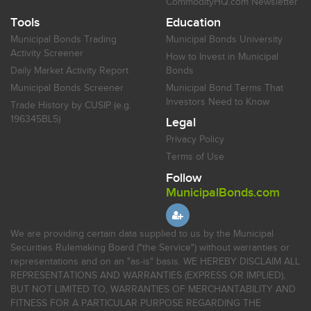
CommodityHQ.com Newsletter
Tools
Education
Municipal Bonds Trading
Municipal Bonds University
Activity Screener
How to Invest in Municipal
Daily Market Activity Report
Bonds
Municipal Bonds Screener
Municipal Bond Terms That
Investors Need to Know
Trade History by CUSIP (e.g.
196345BL5)
Legal
Privacy Policy
Terms of Use
Follow
MunicipalBonds.com
We are providing certain data supplied to us by the Municipal
Securities Rulemaking Board ("the Service") without warranties or
representations and on an "as-is" basis. WE HEREBY DISCLAIM ALL
REPRESENTATIONS AND WARRANTIES (EXPRESS OR IMPLIED),
BUT NOT LIMITED TO, WARRANTIES OF MERCHANTABILITY AND
FITNESS FOR A PARTICULAR PURPOSE REGARDING THE