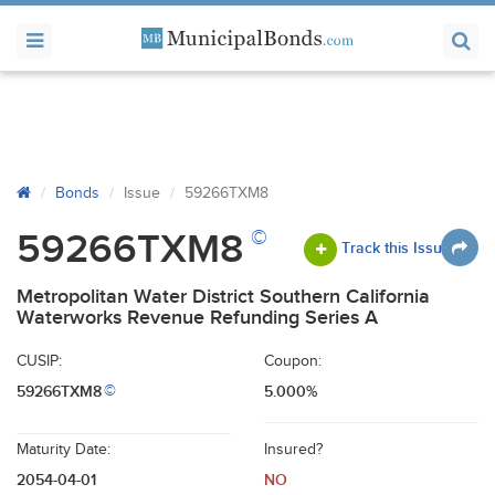
Bonds
Issue
59266TXM8
©
59266TXM8
Track this Issue
Metropolitan Water District Southern California
Waterworks Revenue Refunding Series A
CUSIP:
Coupon:
59266TXM8
5.000%
©
Maturity Date:
Insured?
2054-04-01
NO