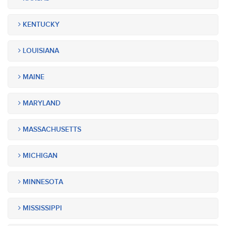
KENTUCKY
LOUISIANA
MAINE
MARYLAND
MASSACHUSETTS
MICHIGAN
MINNESOTA
MISSISSIPPI