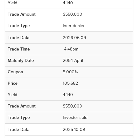
4.140
$550,000
Inter-dealer
2026-06-09
4:48pm
2054 April
5.000%
105.682
4.140
$550,000
Investor sold
2025-10-09