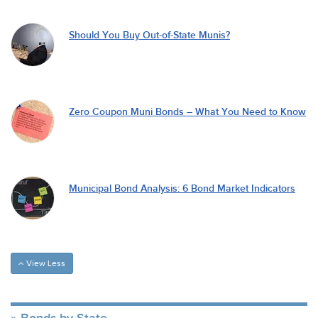
Should You Buy Out-of-State Munis?
Zero Coupon Muni Bonds – What You Need to Know
Municipal Bond Analysis: 6 Bond Market Indicators
View Less