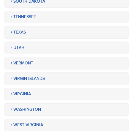
SOUTH DAKOTA
TENNESSEE
TEXAS
UTAH
VERMONT
VIRGIN ISLANDS
VIRGINIA
WASHINGTON
WEST VIRGINIA