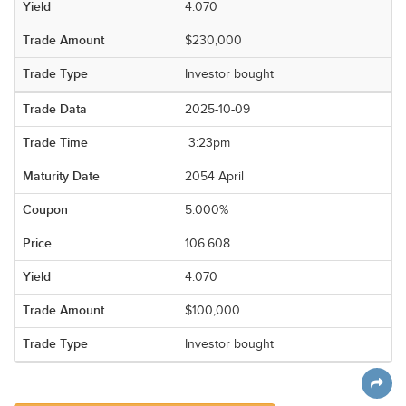
4.070
$230,000
Investor bought
2025-10-09
3:23pm
2054 April
5.000%
106.608
4.070
$100,000
Investor bought