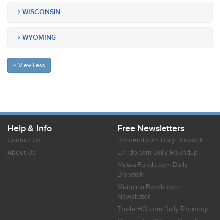
WISCONSIN
WYOMING
View Less
Help & Info
Free Newsletters
Contact Us
Dividend.com Daily Dispatch
About Us
ETFdb.com Daily Roundup
MutualFunds.com Daily
Dispatch
MunicipalBonds.com
Newsletter
TraderHQ.com Daily Roundup