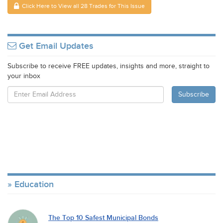
Click Here to View all 28 Trades for This Issue
Get Email Updates
Subscribe to receive FREE updates, insights and more, straight to
your inbox
Education
The Top 10 Safest Municipal Bonds