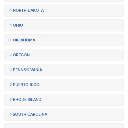
NORTH DAKOTA
OHIO
OKLAHOMA
OREGON
PENNSYLVANIA
PUERTO RICO
RHODE ISLAND
SOUTH CAROLINA