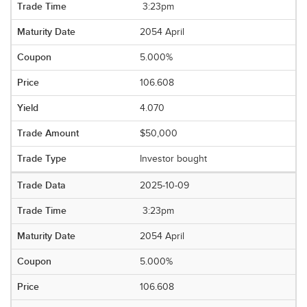
3:23pm
2054 April
5.000%
106.608
4.070
$50,000
Investor bought
2025-10-09
3:23pm
2054 April
5.000%
106.608