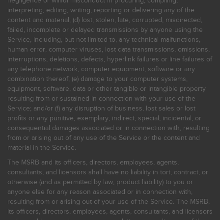
negligence or willful misconduct in procuring, compiling,
interpreting, editing, writing, reporting or delivering any of the
content and material; (d) lost, stolen, late, corrupted, misdirected,
failed, incomplete or delayed transmissions by anyone using the
Service, including, but not limited to, any technical malfunctions,
human error, computer viruses, lost data transmissions, omissions,
interruptions, deletions, defects, hyperlink failures or line failures of
any telephone network, computer equipment, software or any
combination thereof; (e) damage to your computer systems,
equipment, software, data or other tangible or intangible property
resulting from or sustained in connection with your use of the
Service; and/or (f) any disruption of business, lost sales or lost
profits or any punitive, exemplary, indirect, special, incidental, or
consequential damages associated or in connection with, resulting
from or arising out of any use of the Service or the content and
material in the Service.
The MSRB and its officers, directors, employees, agents,
consultants, and licensors shall have no liability in tort, contract, or
otherwise (and as permitted by law, product liability) to you or
anyone else for any reason associated or in connection with,
resulting from or arising out of your use of the Service. The MSRB,
its officers, directors, employees, agents, consultants, and licensors