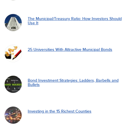
The Municipal/Treasury Ratio: How Investors Should
Use It
25 Universities With Attractive Municipal Bonds
Bond Investment Strategies: Ladders, Barbells and
Bullets
Investing in the 15 Richest Counties