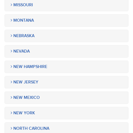
MISSOURI
MONTANA
NEBRASKA
NEVADA
NEW HAMPSHIRE
NEW JERSEY
NEW MEXICO
NEW YORK
NORTH CAROLINA