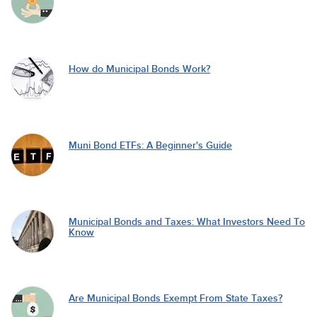
How do Municipal Bonds Work?
Muni Bond ETFs: A Beginner's Guide
Municipal Bonds and Taxes: What Investors Need To
Know
Are Municipal Bonds Exempt From State Taxes?