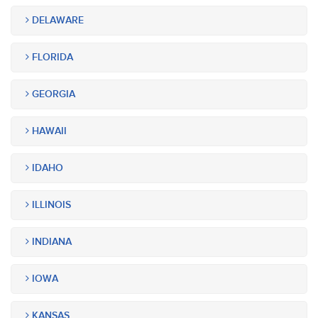
DELAWARE
FLORIDA
GEORGIA
HAWAII
IDAHO
ILLINOIS
INDIANA
IOWA
KANSAS