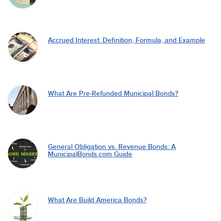
Accrued Interest: Definition, Formula, and Example
What Are Pre-Refunded Municipal Bonds?
General Obligation vs. Revenue Bonds: A
MunicipalBonds.com Guide
What Are Build America Bonds?