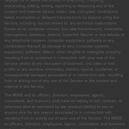
negligence or willful misconduct in procuring, compiling,
interpreting, editing, writing, reporting or delivering any of the
content and material; (d) lost, stolen, late, corrupted, misdirected,
failed, incomplete or delayed transmissions by anyone using the
Service, including, but not limited to, any technical malfunctions,
human error, computer viruses, lost data transmissions, omissions,
interruptions, deletions, defects, hyperlink failures or line failures of
any telephone network, computer equipment, software or any
combination thereof; (e) damage to your computer systems,
equipment, software, data or other tangible or intangible property
resulting from or sustained in connection with your use of the
Service; and/or (f) any disruption of business, lost sales or lost
profits or any punitive, exemplary, indirect, special, incidental, or
consequential damages associated or in connection with, resulting
from or arising out of any use of the Service or the content and
material in the Service.
The MSRB and its officers, directors, employees, agents,
consultants, and licensors shall have no liability in tort, contract, or
otherwise (and as permitted by law, product liability) to you or
anyone else for any reason associated or in connection with,
resulting from or arising out of your use of the Service. The MSRB,
its officers, directors, employees, agents, consultants, and licensors