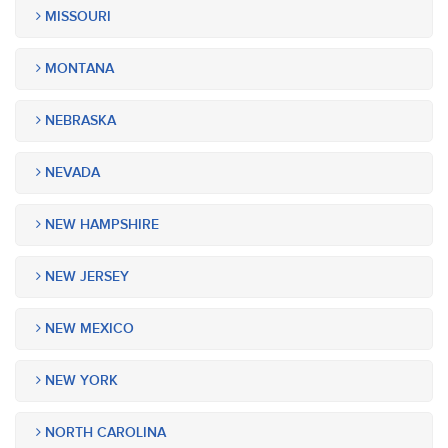
MISSOURI
MONTANA
NEBRASKA
NEVADA
NEW HAMPSHIRE
NEW JERSEY
NEW MEXICO
NEW YORK
NORTH CAROLINA