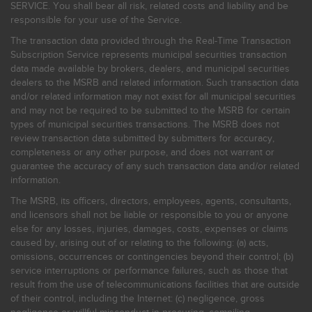
SERVICE. You shall bear all risk, related costs and liability and be
responsible for your use of the Service.
The transaction data provided through the Real-Time Transaction
Subscription Service represents municipal securities transaction
data made available by brokers, dealers, and municipal securities
dealers to the MSRB and related information. Such transaction data
and/or related information may not exist for all municipal securities
and may not be required to be submitted to the MSRB for certain
types of municipal securities transactions. The MSRB does not
review transaction data submitted by submitters for accuracy,
completeness or any other purpose, and does not warrant or
guarantee the accuracy of any such transaction data and/or related
information.
The MSRB, its officers, directors, employees, agents, consultants,
and licensors shall not be liable or responsible to you or anyone
else for any losses, injuries, damages, costs, expenses or claims
caused by, arising out of or relating to the following: (a) acts,
omissions, occurrences or contingencies beyond their control; (b)
service interruptions or performance failures, such as those that
result from the use of telecommunications facilities that are outside
of their control, including the Internet: (c) negligence, gross