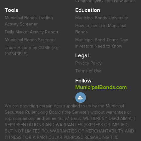
CommodityHQ.com Newsletter
Tools
Education
Municipal Bonds Trading
Municipal Bonds University
Activity Screener
How to Invest in Municipal
Daily Market Activity Report
Bonds
Municipal Bonds Screener
Municipal Bond Terms That
Investors Need to Know
Trade History by CUSIP (e.g.
196345BL5)
Legal
Privacy Policy
Terms of Use
Follow
MunicipalBonds.com
We are providing certain data supplied to us by the Municipal
Securities Rulemaking Board ("the Service") without warranties or
representations and on an "as-is" basis. WE HEREBY DISCLAIM ALL
REPRESENTATIONS AND WARRANTIES (EXPRESS OR IMPLIED),
BUT NOT LIMITED TO, WARRANTIES OF MERCHANTABILITY AND
FITNESS FOR A PARTICULAR PURPOSE REGARDING THE