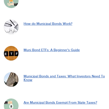
How do Municipal Bonds Work?
Muni Bond ETFs: A Beginner's Guide
Municipal Bonds and Taxes: What Investors Need To
Know
Are Municipal Bonds Exempt From State Taxes?