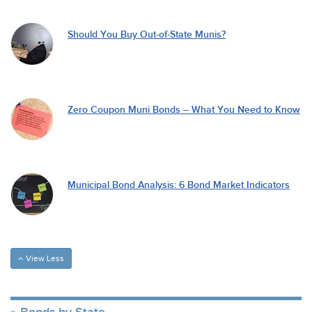
Should You Buy Out-of-State Munis?
Zero Coupon Muni Bonds – What You Need to Know
Municipal Bond Analysis: 6 Bond Market Indicators
View Less