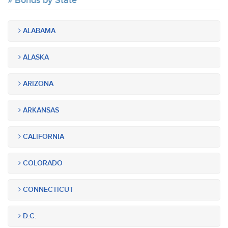
Bonds by State
ALABAMA
ALASKA
ARIZONA
ARKANSAS
CALIFORNIA
COLORADO
CONNECTICUT
D.C.