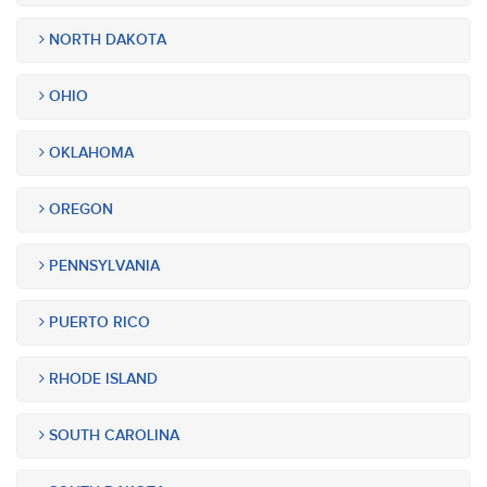
NORTH DAKOTA
OHIO
OKLAHOMA
OREGON
PENNSYLVANIA
PUERTO RICO
RHODE ISLAND
SOUTH CAROLINA