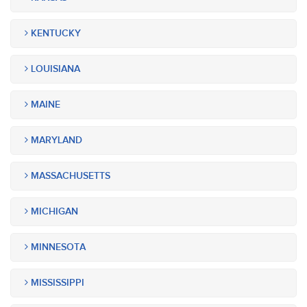
KENTUCKY
LOUISIANA
MAINE
MARYLAND
MASSACHUSETTS
MICHIGAN
MINNESOTA
MISSISSIPPI