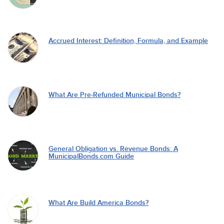
Accrued Interest: Definition, Formula, and Example
What Are Pre-Refunded Municipal Bonds?
General Obligation vs. Revenue Bonds: A
MunicipalBonds.com Guide
What Are Build America Bonds?