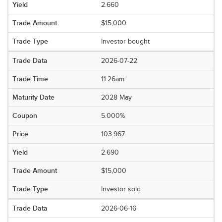
2.660
$15,000
Investor bought
2026-07-22
11:26am
2028 May
5.000%
103.967
2.690
$15,000
Investor sold
2026-06-16