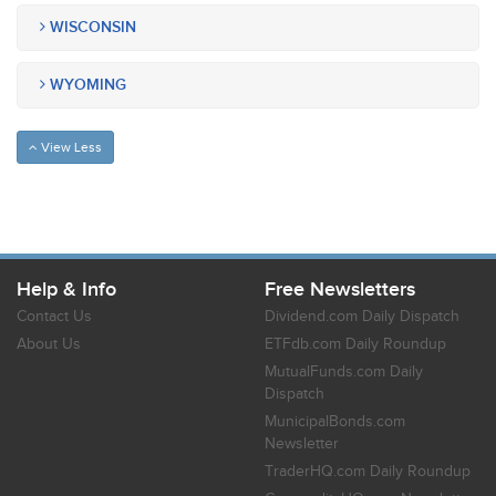
WISCONSIN
WYOMING
View Less
Help & Info
Free Newsletters
Contact Us
Dividend.com Daily Dispatch
About Us
ETFdb.com Daily Roundup
MutualFunds.com Daily
Dispatch
MunicipalBonds.com
Newsletter
TraderHQ.com Daily Roundup