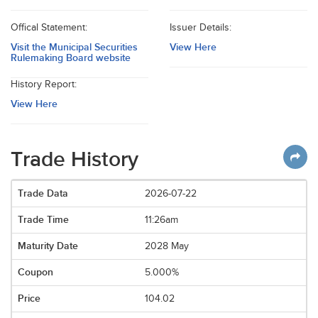
Offical Statement:
Issuer Details:
Visit the Municipal Securities
View Here
Rulemaking Board website
History Report:
View Here
Trade History
2026-07-22
11:26am
2028 May
5.000%
104.02