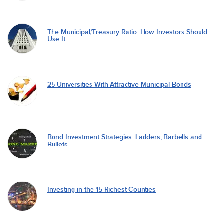
The Municipal/Treasury Ratio: How Investors Should
Use It
25 Universities With Attractive Municipal Bonds
Bond Investment Strategies: Ladders, Barbells and
Bullets
Investing in the 15 Richest Counties