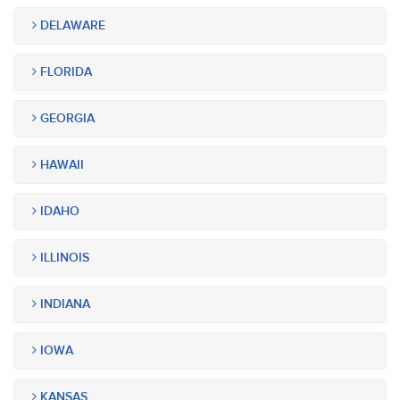
DELAWARE
FLORIDA
GEORGIA
HAWAII
IDAHO
ILLINOIS
INDIANA
IOWA
KANSAS