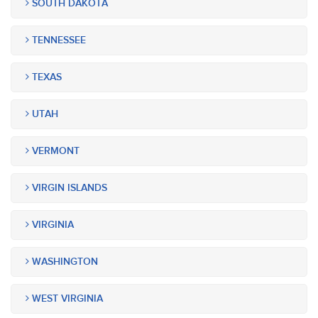
SOUTH DAKOTA
TENNESSEE
TEXAS
UTAH
VERMONT
VIRGIN ISLANDS
VIRGINIA
WASHINGTON
WEST VIRGINIA