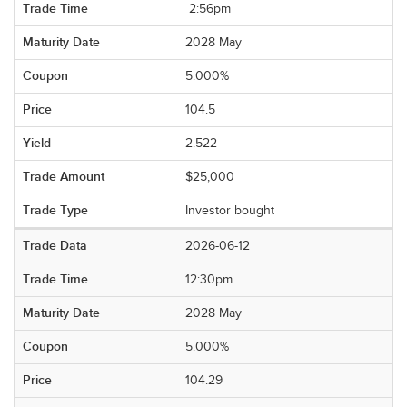
2:56pm
2028 May
5.000%
104.5
2.522
$25,000
Investor bought
2026-06-12
12:30pm
2028 May
5.000%
104.29