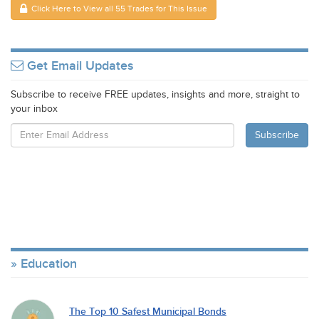
Click Here to View all 55 Trades for This Issue
Get Email Updates
Subscribe to receive FREE updates, insights and more, straight to
your inbox
Education
The Top 10 Safest Municipal Bonds