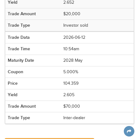
2.652
$20,000
Investor sold
2026-06-12
10:54am
2028 May
5.000%
104.359
2.605
$70,000
Inter-dealer