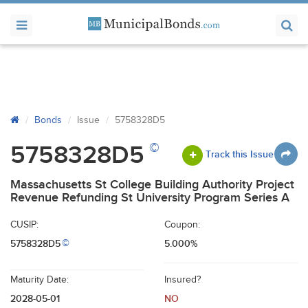
Bonds
Issue
5758328D5
©
5758328D5
Track this Issue
Massachusetts St College Building Authority Project
Revenue Refunding St University Program Series A
CUSIP:
Coupon:
5758328D5
5.000%
©
Maturity Date:
Insured?
2028-05-01
NO