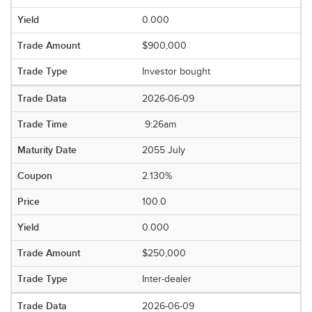
0.000
$900,000
Investor bought
2026-06-09
9:26am
2055 July
2.130%
100.0
0.000
$250,000
Inter-dealer
2026-06-09