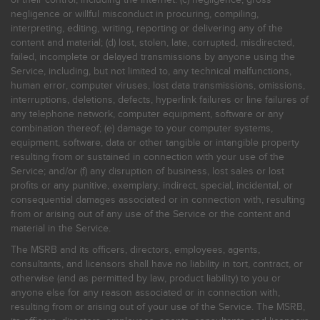
negligence or willful misconduct in procuring, compiling,
interpreting, editing, writing, reporting or delivering any of the
content and material; (d) lost, stolen, late, corrupted, misdirected,
failed, incomplete or delayed transmissions by anyone using the
Service, including, but not limited to, any technical malfunctions,
human error, computer viruses, lost data transmissions, omissions,
interruptions, deletions, defects, hyperlink failures or line failures of
any telephone network, computer equipment, software or any
combination thereof; (e) damage to your computer systems,
equipment, software, data or other tangible or intangible property
resulting from or sustained in connection with your use of the
Service; and/or (f) any disruption of business, lost sales or lost
profits or any punitive, exemplary, indirect, special, incidental, or
consequential damages associated or in connection with, resulting
from or arising out of any use of the Service or the content and
material in the Service.
The MSRB and its officers, directors, employees, agents,
consultants, and licensors shall have no liability in tort, contract, or
otherwise (and as permitted by law, product liability) to you or
anyone else for any reason associated or in connection with,
resulting from or arising out of your use of the Service. The MSRB,