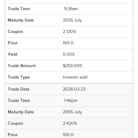
9:26am
2055 July
2.130%
100.0
0.000
$250,000
Investor sold
2026-03-23
1:46pm
2055 July
2.420%
100.0