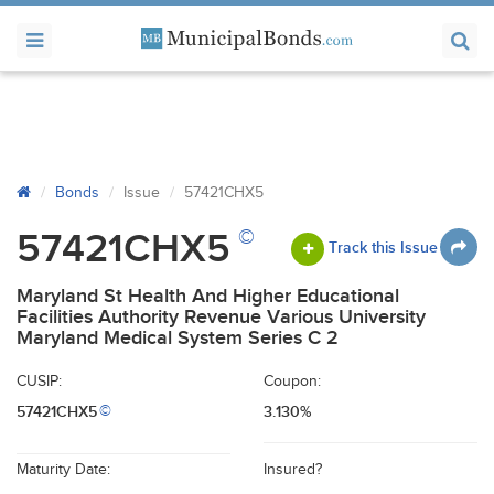
Bonds
Issue
57421CHX5
©
57421CHX5
Track this Issue
Maryland St Health And Higher Educational
Facilities Authority Revenue Various University
Maryland Medical System Series C 2
CUSIP:
Coupon:
57421CHX5
3.130%
©
Maturity Date:
Insured?