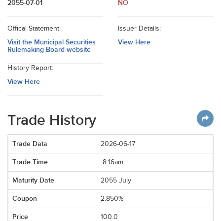
2055-07-01
NO
Offical Statement:
Issuer Details:
Visit the Municipal Securities
View Here
Rulemaking Board website
History Report:
View Here
Trade History
2026-06-17
8:16am
2055 July
2.850%
100.0