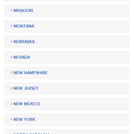
MISSOURI
MONTANA
NEBRASKA
NEVADA
NEW HAMPSHIRE
NEW JERSEY
NEW MEXICO
NEW YORK