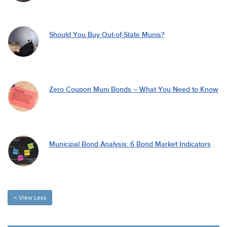
Should You Buy Out-of-State Munis?
Zero Coupon Muni Bonds – What You Need to Know
Municipal Bond Analysis: 6 Bond Market Indicators
View Less