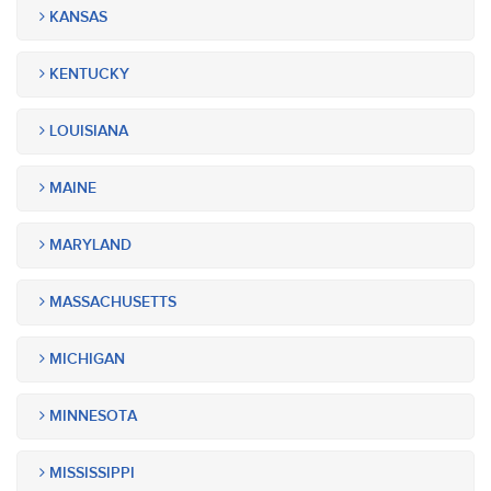
KANSAS
KENTUCKY
LOUISIANA
MAINE
MARYLAND
MASSACHUSETTS
MICHIGAN
MINNESOTA
MISSISSIPPI