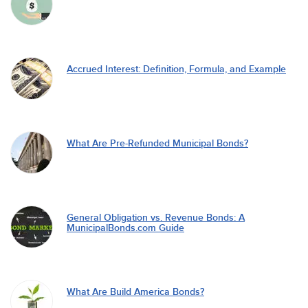
Accrued Interest: Definition, Formula, and Example
What Are Pre-Refunded Municipal Bonds?
General Obligation vs. Revenue Bonds: A
MunicipalBonds.com Guide
What Are Build America Bonds?