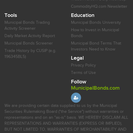
CommodityHQ.com Newsletter
Tools
Education
Municipal Bonds Trading
Municipal Bonds University
Activity Screener
How to Invest in Municipal
Daily Market Activity Report
Bonds
Municipal Bonds Screener
Municipal Bond Terms That
Investors Need to Know
Trade History by CUSIP (e.g.
196345BL5)
Legal
Privacy Policy
Terms of Use
Follow
MunicipalBonds.com
We are providing certain data supplied to us by the Municipal
Securities Rulemaking Board ("the Service") without warranties or
representations and on an "as-is" basis. WE HEREBY DISCLAIM ALL
REPRESENTATIONS AND WARRANTIES (EXPRESS OR IMPLIED),
BUT NOT LIMITED TO, WARRANTIES OF MERCHANTABILITY AND