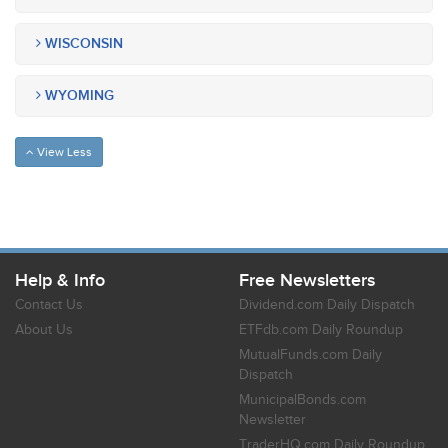
WISCONSIN
WYOMING
View Less
Help & Info
Free Newsletters
Contact Us
Dividend.com Daily Dispatch
About Us
ETFdb.com Daily Roundup
MutualFunds.com Daily
Dispatch
MunicipalBonds.com
Newsletter
TraderHQ.com Daily Roundup