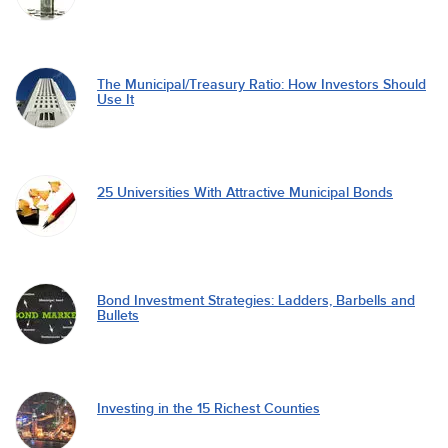
The Municipal/Treasury Ratio: How Investors Should
Use It
25 Universities With Attractive Municipal Bonds
Bond Investment Strategies: Ladders, Barbells and
Bullets
Investing in the 15 Richest Counties