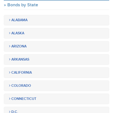
Bonds by State
ALABAMA
ALASKA
ARIZONA
ARKANSAS
CALIFORNIA
COLORADO
CONNECTICUT
D.C.