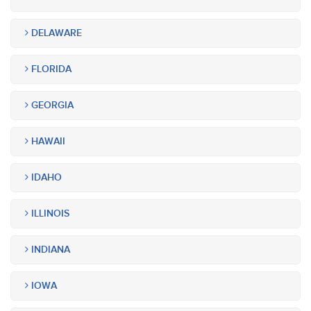
DELAWARE
FLORIDA
GEORGIA
HAWAII
IDAHO
ILLINOIS
INDIANA
IOWA