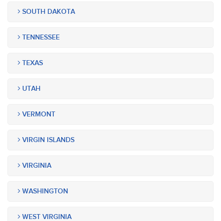
SOUTH DAKOTA
TENNESSEE
TEXAS
UTAH
VERMONT
VIRGIN ISLANDS
VIRGINIA
WASHINGTON
WEST VIRGINIA