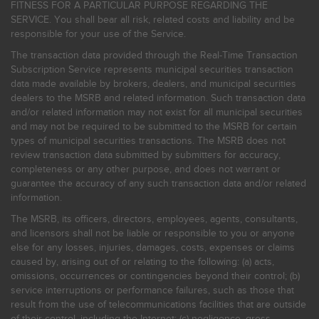
FITNESS FOR A PARTICULAR PURPOSE REGARDING THE
SERVICE. You shall bear all risk, related costs and liability and be
responsible for your use of the Service.
The transaction data provided through the Real-Time Transaction
Subscription Service represents municipal securities transaction
data made available by brokers, dealers, and municipal securities
dealers to the MSRB and related information. Such transaction data
and/or related information may not exist for all municipal securities
and may not be required to be submitted to the MSRB for certain
types of municipal securities transactions. The MSRB does not
review transaction data submitted by submitters for accuracy,
completeness or any other purpose, and does not warrant or
guarantee the accuracy of any such transaction data and/or related
information.
The MSRB, its officers, directors, employees, agents, consultants,
and licensors shall not be liable or responsible to you or anyone
else for any losses, injuries, damages, costs, expenses or claims
caused by, arising out of or relating to the following: (a) acts,
omissions, occurrences or contingencies beyond their control; (b)
service interruptions or performance failures, such as those that
result from the use of telecommunications facilities that are outside
of their control, including the Internet: (c) negligence, gross