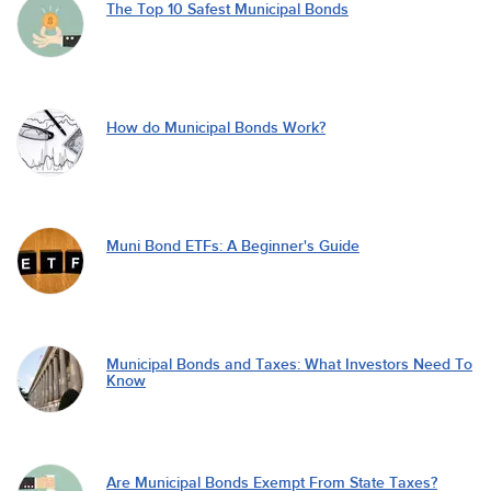
The Top 10 Safest Municipal Bonds
How do Municipal Bonds Work?
Muni Bond ETFs: A Beginner's Guide
Municipal Bonds and Taxes: What Investors Need To
Know
Are Municipal Bonds Exempt From State Taxes?