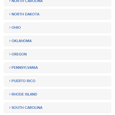
NORTH CAROLINA
NORTH DAKOTA
OHIO
OKLAHOMA
OREGON
PENNSYLVANIA
PUERTO RICO
RHODE ISLAND
SOUTH CAROLINA