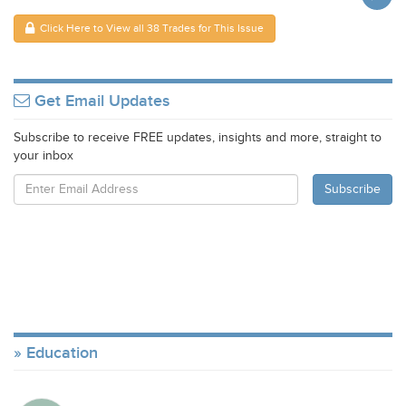
Click Here to View all 38 Trades for This Issue
Get Email Updates
Subscribe to receive FREE updates, insights and more, straight to
your inbox
Education