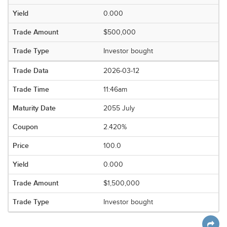
0.000
$500,000
Investor bought
2026-03-12
11:46am
2055 July
2.420%
100.0
0.000
$1,500,000
Investor bought