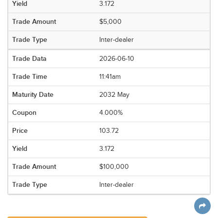
3.172
$5,000
Inter-dealer
2026-06-10
11:41am
2032 May
4.000%
103.72
3.172
$100,000
Inter-dealer