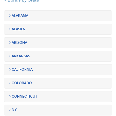
Bonds by State
ALABAMA
ALASKA
ARIZONA
ARKANSAS
CALIFORNIA
COLORADO
CONNECTICUT
D.C.