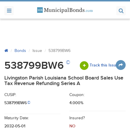
Bonds
Issue
538799BW6
©
538799BW6
Track this Issue
Livingston Parish Louisiana School Board Sales Use
Tax Revenue Refunding Series A
CUSIP:
Coupon:
538799BW6
4.000%
©
Maturity Date:
Insured?
2032-05-01
NO