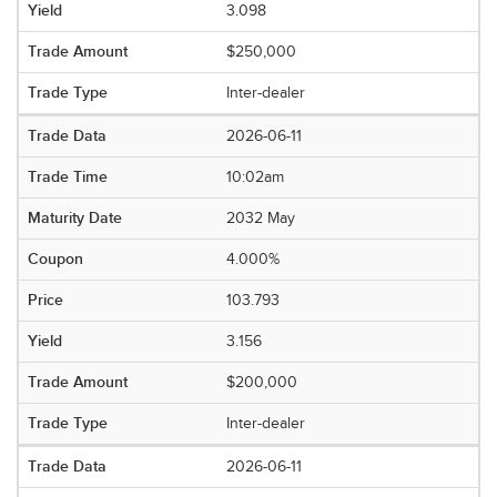
3.098
$250,000
Inter-dealer
2026-06-11
10:02am
2032 May
4.000%
103.793
3.156
$200,000
Inter-dealer
2026-06-11