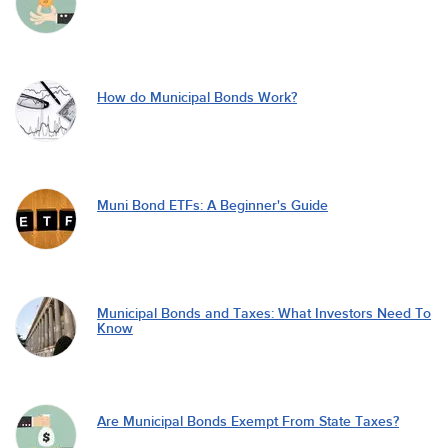
How do Municipal Bonds Work?
Muni Bond ETFs: A Beginner's Guide
Municipal Bonds and Taxes: What Investors Need To
Know
Are Municipal Bonds Exempt From State Taxes?