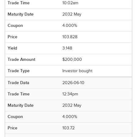
10:02am
2032 May
4.000%
103.828
3.148
$200,000
Investor bought
2026-06-10
12:34pm
2032 May
4.000%
103.72