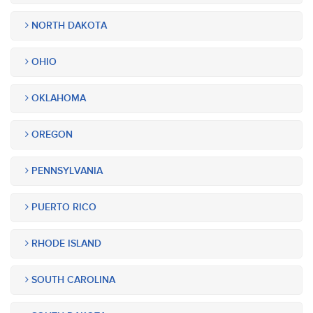
NORTH DAKOTA
OHIO
OKLAHOMA
OREGON
PENNSYLVANIA
PUERTO RICO
RHODE ISLAND
SOUTH CAROLINA