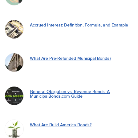
Accrued Interest: Definition, Formula, and Example
What Are Pre-Refunded Municipal Bonds?
General Obligation vs. Revenue Bonds: A
MunicipalBonds.com Guide
What Are Build America Bonds?