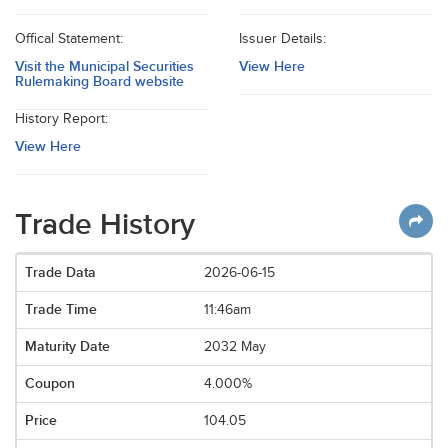
Offical Statement:
Issuer Details:
Visit the Municipal Securities
View Here
Rulemaking Board website
History Report:
View Here
Trade History
2026-06-15
11:46am
2032 May
4.000%
104.05