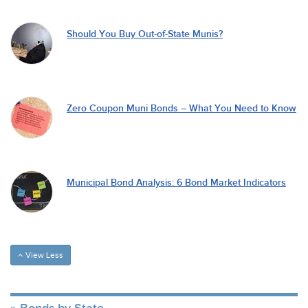
Should You Buy Out-of-State Munis?
Zero Coupon Muni Bonds – What You Need to Know
Municipal Bond Analysis: 6 Bond Market Indicators
View Less