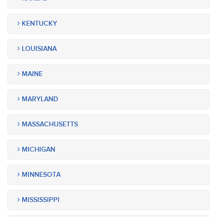
KENTUCKY
LOUISIANA
MAINE
MARYLAND
MASSACHUSETTS
MICHIGAN
MINNESOTA
MISSISSIPPI