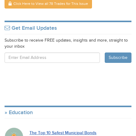
Click Here to View all 78 Trades for This Issue
Get Email Updates
Subscribe to receive FREE updates, insights and more, straight to
your inbox
Education
The Top 10 Safest Municipal Bonds