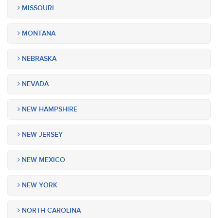
MISSOURI
MONTANA
NEBRASKA
NEVADA
NEW HAMPSHIRE
NEW JERSEY
NEW MEXICO
NEW YORK
NORTH CAROLINA