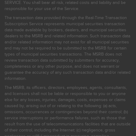
SERVICE. You shall bear all risk, related costs and liability and be
responsible for your use of the Service.
The transaction data provided through the Real-Time Transaction
Subscription Service represents municipal securities transaction
data made available by brokers, dealers, and municipal securities
dealers to the MSRB and related information. Such transaction data
and/or related information may not exist for all municipal securities
and may not be required to be submitted to the MSRB for certain
types of municipal securities transactions. The MSRB does not
review transaction data submitted by submitters for accuracy,
completeness or any other purpose, and does not warrant or
guarantee the accuracy of any such transaction data and/or related
information.
The MSRB, its officers, directors, employees, agents, consultants,
and licensors shall not be liable or responsible to you or anyone
else for any losses, injuries, damages, costs, expenses or claims
caused by, arising out of or relating to the following: (a) acts,
omissions, occurrences or contingencies beyond their control; (b)
service interruptions or performance failures, such as those that
result from the use of telecommunications facilities that are outside
of their control, including the Internet: (c) negligence, gross