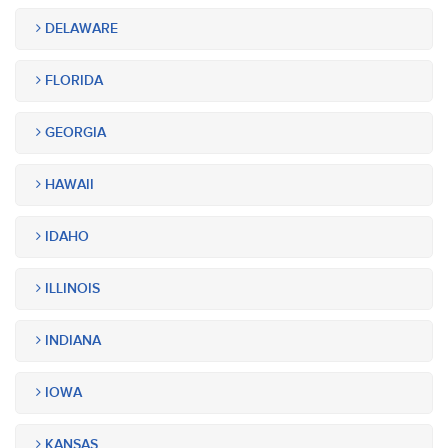
DELAWARE
FLORIDA
GEORGIA
HAWAII
IDAHO
ILLINOIS
INDIANA
IOWA
KANSAS