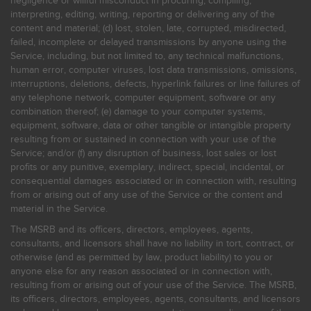
negligence or willful misconduct in procuring, compiling,
interpreting, editing, writing, reporting or delivering any of the
content and material; (d) lost, stolen, late, corrupted, misdirected,
failed, incomplete or delayed transmissions by anyone using the
Service, including, but not limited to, any technical malfunctions,
human error, computer viruses, lost data transmissions, omissions,
interruptions, deletions, defects, hyperlink failures or line failures of
any telephone network, computer equipment, software or any
combination thereof; (e) damage to your computer systems,
equipment, software, data or other tangible or intangible property
resulting from or sustained in connection with your use of the
Service; and/or (f) any disruption of business, lost sales or lost
profits or any punitive, exemplary, indirect, special, incidental, or
consequential damages associated or in connection with, resulting
from or arising out of any use of the Service or the content and
material in the Service.
The MSRB and its officers, directors, employees, agents,
consultants, and licensors shall have no liability in tort, contract, or
otherwise (and as permitted by law, product liability) to you or
anyone else for any reason associated or in connection with,
resulting from or arising out of your use of the Service. The MSRB,
its officers, directors, employees, agents, consultants, and licensors