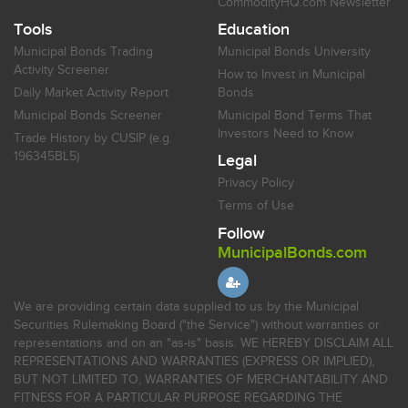
CommodityHQ.com Newsletter
Tools
Education
Municipal Bonds Trading
Municipal Bonds University
Activity Screener
How to Invest in Municipal
Daily Market Activity Report
Bonds
Municipal Bonds Screener
Municipal Bond Terms That
Investors Need to Know
Trade History by CUSIP (e.g.
196345BL5)
Legal
Privacy Policy
Terms of Use
Follow
MunicipalBonds.com
We are providing certain data supplied to us by the Municipal
Securities Rulemaking Board ("the Service") without warranties or
representations and on an "as-is" basis. WE HEREBY DISCLAIM ALL
REPRESENTATIONS AND WARRANTIES (EXPRESS OR IMPLIED),
BUT NOT LIMITED TO, WARRANTIES OF MERCHANTABILITY AND
FITNESS FOR A PARTICULAR PURPOSE REGARDING THE