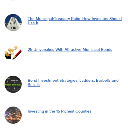
The Municipal/Treasury Ratio: How Investors Should
Use It
25 Universities With Attractive Municipal Bonds
Bond Investment Strategies: Ladders, Barbells and
Bullets
Investing in the 15 Richest Counties