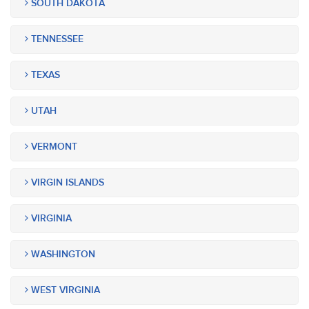
SOUTH DAKOTA
TENNESSEE
TEXAS
UTAH
VERMONT
VIRGIN ISLANDS
VIRGINIA
WASHINGTON
WEST VIRGINIA