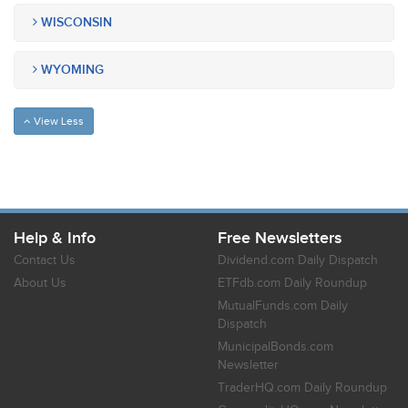
WISCONSIN
WYOMING
View Less
Help & Info
Free Newsletters
Contact Us
Dividend.com Daily Dispatch
About Us
ETFdb.com Daily Roundup
MutualFunds.com Daily
Dispatch
MunicipalBonds.com
Newsletter
TraderHQ.com Daily Roundup