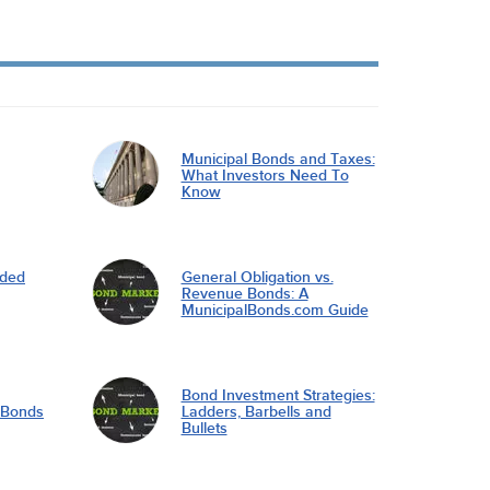
Municipal Bonds and Taxes:
What Investors Need To
Know
nded
General Obligation vs.
Revenue Bonds: A
MunicipalBonds.com Guide
Bond Investment Strategies:
l Bonds
Ladders, Barbells and
Bullets