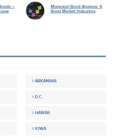
Bonds –
Municipal Bond Analysis: 6
Know
Bond Market Indicators
ARKANSAS
D.C.
HAWAII
IOWA