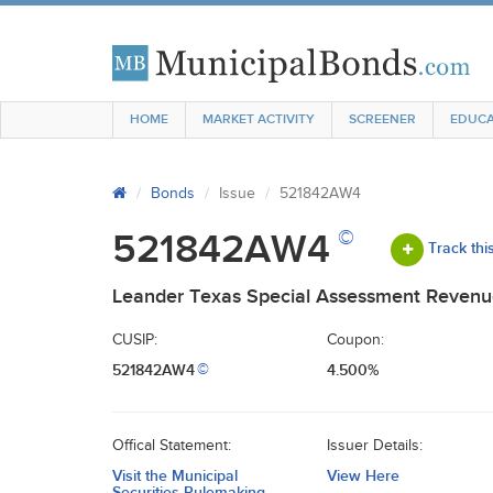
HOME
MARKET ACTIVITY
SCREENER
EDUCA
Bonds
Issue
521842AW4
©
521842AW4
Track thi
Leander Texas Special Assessment Revenue
CUSIP:
Coupon:
521842AW4
4.500%
©
Offical Statement:
Issuer Details:
Visit the Municipal
View Here
Securities Rulemaking