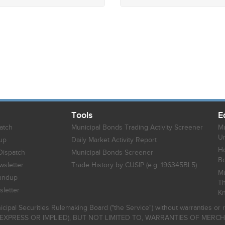
Tools
E
atch
Municipal Bonds Trading Activity Screener
Mu
Un
up
Daily Market Activity Report
Ho
Dispatch
Municipal Bonds Screener
B
sletter
Trade History by CUSIP (e.g. 196345BL5)
Mu
undup
Th
letter
K
icipal Securities Rulemaking Board ("the Service") without warranties o
EXPRESS OR IMPLIED), BUT NOT LIMITED TO, WARRANTIES OF MERC