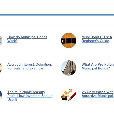
How do Municipal Bonds
Muni Bond ETFs: A
Work?
Beginner's Guide
Accrued Interest: Definition,
What Are Pre-Refu
Formula, and Example
Municipal Bonds?
The Municipal/Treasury
25 Universities With
Ratio: How Investors Should
Attractive Municipa
Use It