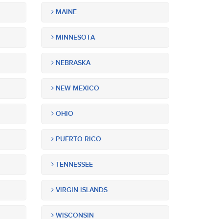
MAINE
MINNESOTA
NEBRASKA
NEW MEXICO
OHIO
PUERTO RICO
TENNESSEE
VIRGIN ISLANDS
WISCONSIN