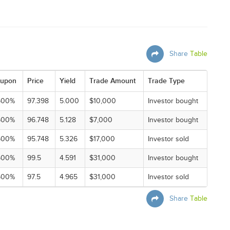
Share
Table
upon
Price
Yield
Trade Amount
Trade Type
500%
97.398
5.000
$10,000
Investor bought
500%
96.748
5.128
$7,000
Investor bought
500%
95.748
5.326
$17,000
Investor sold
500%
99.5
4.591
$31,000
Investor bought
500%
97.5
4.965
$31,000
Investor sold
Share
Table