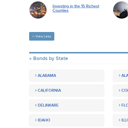
Investing in the 15 Richest
Counties
View Less
Bonds by State
ALABAMA
ALA
CALIFORNIA
CO
DELAWARE
FLO
IDAHO
ILL