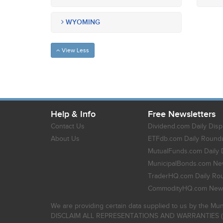
WYOMING
View Less
Help & Info
Free Newsletters
Contact Us
Dividend.com Daily Disp
About Us
ETFdb.com Daily Round
MutualFunds.com Daily 
MunicipalBonds.com New
TraderHQ.com Daily Ro
CommodityHQ.com News
We are providing certain data supplied to us by the Mun
DISCLAIM ALL REPRESENTATIONS AND WARRANTIES (