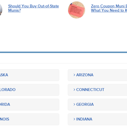
Should You Buy Out-of-State
Zero Coupon Muni 
Munis?
What You Need to 
SKA
ARIZONA
LORADO
CONNECTICUT
RIDA
GEORGIA
INOIS
INDIANA