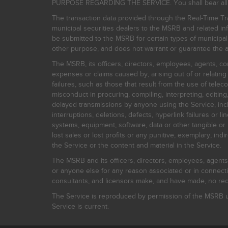
PURPOSE REGARDING THE SERVICE. You shall bear all risk
The transaction data provided through the Real-Time Tra
municipal securities dealers to the MSRB and related inf
be submitted to the MSRB for certain types of municipa
other purpose, and does not warrant or guarantee the ac
The MSRB, its officers, directors, employees, agents, con
expenses or claims caused by, arising out of or relating
failures, such as those that result from the use of teleco
misconduct in procuring, compiling, interpreting, editing, 
delayed transmissions by anyone using the Service, inclu
interruptions, deletions, defects, hyperlink failures or
systems, equipment, software, data or other tangible or 
lost sales or lost profits or any punitive, exemplary, ind
the Service or the content and material in the Service.
The MSRB and its officers, directors, employees, agents, c
or anyone else for any reason associated or in connectio
consultants, and licensors make, and have made, no reco
The Service is reproduced by permission of the MSRB un
Service is current.