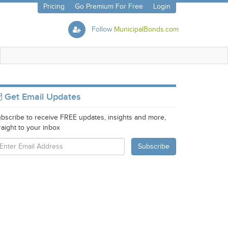
Pricing
Go Premium For Free
Login
Follow
MunicipalBonds.com
Get Email Updates
bscribe to receive FREE updates, insights and more,
raight to your inbox