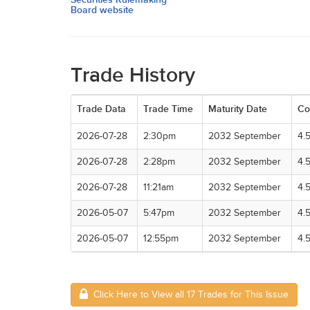
Board website
Trade History
Trade Data
Trade Time
Maturity Date
Co
2026-07-28
2:30pm
2032 September
4.
2026-07-28
2:28pm
2032 September
4.
2026-07-28
11:21am
2032 September
4.
2026-05-07
5:47pm
2032 September
4.
2026-05-07
12:55pm
2032 September
4.
Click Here to View all 17 Trades for This Issue