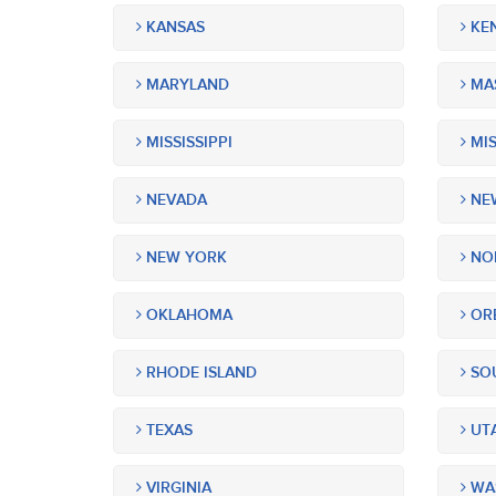
KANSAS
KE
MARYLAND
MA
MISSISSIPPI
MIS
NEVADA
NEW
NEW YORK
NOR
OKLAHOMA
OR
RHODE ISLAND
SOU
TEXAS
UT
VIRGINIA
WA