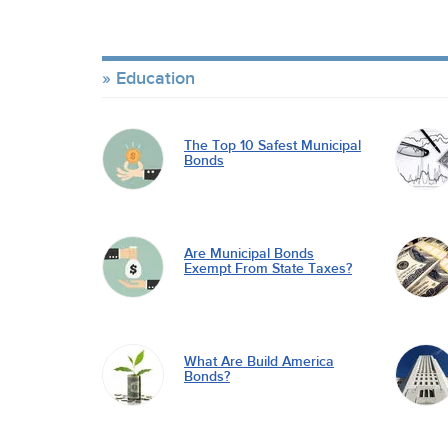
Education
The Top 10 Safest Municipal
Bonds
Are Municipal Bonds
Exempt From State Taxes?
What Are Build America
Bonds?