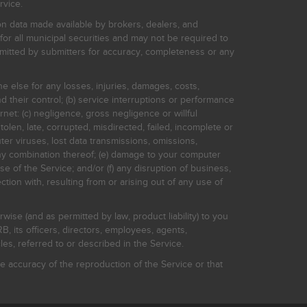
rvice.
on data made available by brokers, dealers, and
for all municipal securities and may not be required to
bmitted by submitters for accuracy, completeness or any
ne else for any losses, injuries, damages, costs,
d their control; (b) service interruptions or performance
rnet: (c) negligence, gross negligence or willful
stolen, late, corrupted, misdirected, failed, incomplete or
er viruses, lost data transmissions, omissions,
 any combination thereof; (e) damage to your computer
e of the Service; and/or (f) any disruption of business,
ction with, resulting from or arising out of any use of
rwise (and as permitted by law, product liability) to you
, its officers, directors, employees, agents,
s, referred to or described in the Service.
 accuracy of the reproduction of the Service or that