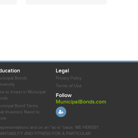
ducation
Legal
nicipal Bonds
Privacy Policy
iversity
Terms of Use
w to Invest in Municipal
Follow
onds
MunicipalBonds.com
nicipal Bond Terms
at Investors Need to
now
r representations and on an "as-is" basis. WE HEREBY
HANTABILITY AND FITNESS FOR A PARTICULAR