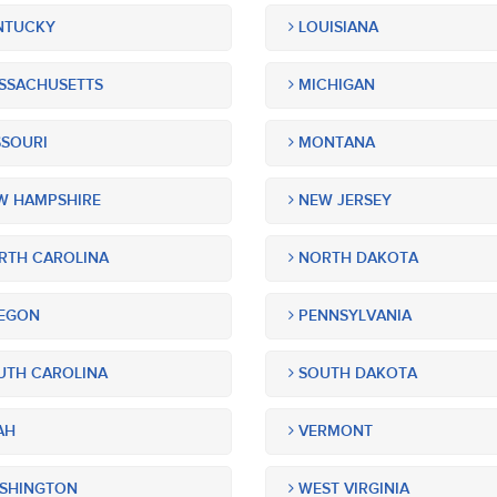
NTUCKY
LOUISIANA
SSACHUSETTS
MICHIGAN
SOURI
MONTANA
 HAMPSHIRE
NEW JERSEY
TH CAROLINA
NORTH DAKOTA
EGON
PENNSYLVANIA
TH CAROLINA
SOUTH DAKOTA
AH
VERMONT
SHINGTON
WEST VIRGINIA