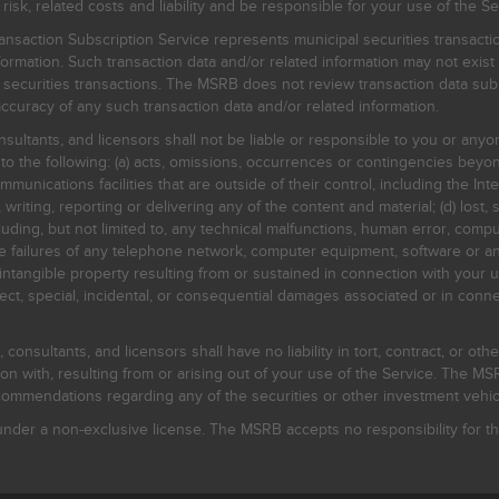
, related costs and liability and be responsible for your use of the Se
nsaction Subscription Service represents municipal securities transacti
ormation. Such transaction data and/or related information may not exist 
l securities transactions. The MSRB does not review transaction data su
curacy of any such transaction data and/or related information.
sultants, and licensors shall not be liable or responsible to you or anyo
 to the following: (a) acts, omissions, occurrences or contingencies beyon
mmunications facilities that are outside of their control, including the Inte
writing, reporting or delivering any of the content and material; (d) lost, 
ding, but not limited to, any technical malfunctions, human error, comput
 line failures of any telephone network, computer equipment, software or
intangible property resulting from or sustained in connection with your us
irect, special, incidental, or consequential damages associated or in conne
onsultants, and licensors shall have no liability in tort, contract, or othe
n with, resulting from or arising out of your use of the Service. The MSRB
mmendations regarding any of the securities or other investment vehicle
der a non-exclusive license. The MSRB accepts no responsibility for the