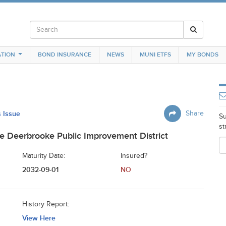
TION
BOND INSURANCE
NEWS
MUNI ETFS
MY BONDS
s Issue
Share
Su
st
 Deerbrooke Public Improvement District
Maturity Date:
Insured?
2032-09-01
NO
History Report:
View Here