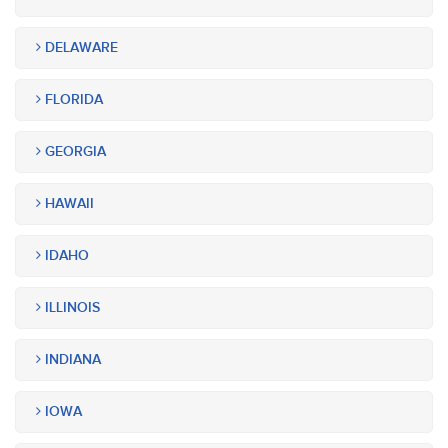
DELAWARE
FLORIDA
GEORGIA
HAWAII
IDAHO
ILLINOIS
INDIANA
IOWA