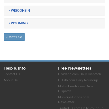
WISCONSIN
WYOMING
View Less
Help & Info
Free Newsletters
Contact Us
Dividend.com Daily Dispatch
About Us
ETFdb.com Daily Roundup
MutualFunds.com Daily
Dispatch
MunicipalBonds.com
Newsletter
TraderHQ.com Daily Roundup