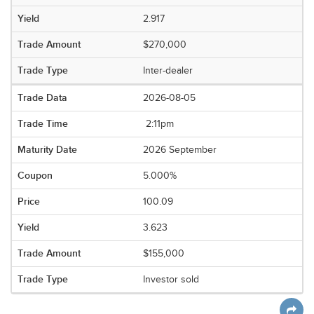
2.917
$270,000
Inter-dealer
2026-08-05
2:11pm
2026 September
5.000%
100.09
3.623
$155,000
Investor sold