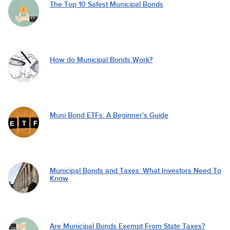
The Top 10 Safest Municipal Bonds
How do Municipal Bonds Work?
Muni Bond ETFs: A Beginner's Guide
Municipal Bonds and Taxes: What Investors Need To
Know
Are Municipal Bonds Exempt From State Taxes?