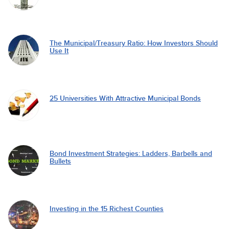
The Municipal/Treasury Ratio: How Investors Should
Use It
25 Universities With Attractive Municipal Bonds
Bond Investment Strategies: Ladders, Barbells and
Bullets
Investing in the 15 Richest Counties