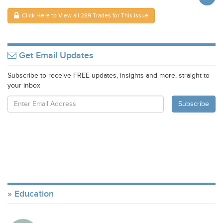
Click Here to View all 289 Trades for This Issue
Get Email Updates
Subscribe to receive FREE updates, insights and more, straight to
your inbox
Education