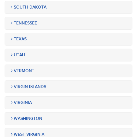
SOUTH DAKOTA
TENNESSEE
TEXAS
UTAH
VERMONT
VIRGIN ISLANDS
VIRGINIA
WASHINGTON
WEST VIRGINIA