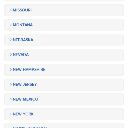
MISSOURI
MONTANA
NEBRASKA
NEVADA
NEW HAMPSHIRE
NEW JERSEY
NEW MEXICO
NEW YORK