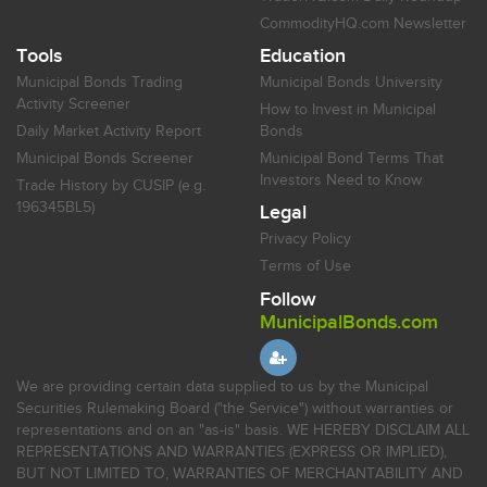
CommodityHQ.com Newsletter
Tools
Education
Municipal Bonds Trading
Municipal Bonds University
Activity Screener
How to Invest in Municipal
Daily Market Activity Report
Bonds
Municipal Bonds Screener
Municipal Bond Terms That
Investors Need to Know
Trade History by CUSIP (e.g.
196345BL5)
Legal
Privacy Policy
Terms of Use
Follow
MunicipalBonds.com
We are providing certain data supplied to us by the Municipal
Securities Rulemaking Board ("the Service") without warranties or
representations and on an "as-is" basis. WE HEREBY DISCLAIM ALL
REPRESENTATIONS AND WARRANTIES (EXPRESS OR IMPLIED),
BUT NOT LIMITED TO, WARRANTIES OF MERCHANTABILITY AND