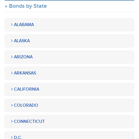
Bonds by State
ALABAMA
ALASKA
ARIZONA
ARKANSAS
CALIFORNIA
COLORADO
CONNECTICUT
D.C.