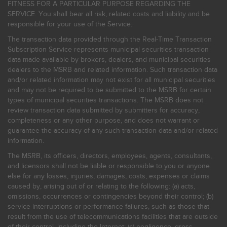
FITNESS FOR A PARTICULAR PURPOSE REGARDING THE
SERVICE. You shall bear all risk, related costs and liability and be
responsible for your use of the Service.
The transaction data provided through the Real-Time Transaction
Subscription Service represents municipal securities transaction
data made available by brokers, dealers, and municipal securities
dealers to the MSRB and related information. Such transaction data
and/or related information may not exist for all municipal securities
and may not be required to be submitted to the MSRB for certain
types of municipal securities transactions. The MSRB does not
review transaction data submitted by submitters for accuracy,
completeness or any other purpose, and does not warrant or
guarantee the accuracy of any such transaction data and/or related
information.
The MSRB, its officers, directors, employees, agents, consultants,
and licensors shall not be liable or responsible to you or anyone
else for any losses, injuries, damages, costs, expenses or claims
caused by, arising out of or relating to the following: (a) acts,
omissions, occurrences or contingencies beyond their control; (b)
service interruptions or performance failures, such as those that
result from the use of telecommunications facilities that are outside
of their control, including the Internet: (c) negligence, gross