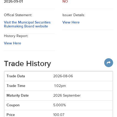
2026-09-01
NO
Offical Statement:
Issuer Details:
Visit the Municipal Securities
View Here
Rulemaking Board website
History Report:
View Here
Trade History
2026-08-06
1:02pm
2026 September
5.000%
100.07