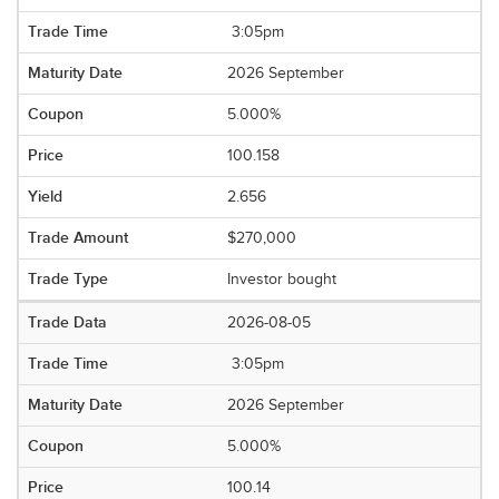
3:05pm
2026 September
5.000%
100.158
2.656
$270,000
Investor bought
2026-08-05
3:05pm
2026 September
5.000%
100.14