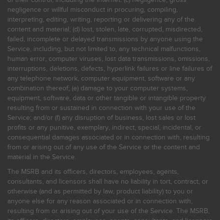
negligence or willful misconduct in procuring, compiling,
interpreting, editing, writing, reporting or delivering any of the
content and material; (d) lost, stolen, late, corrupted, misdirected,
failed, incomplete or delayed transmissions by anyone using the
Service, including, but not limited to, any technical malfunctions,
human error, computer viruses, lost data transmissions, omissions,
interruptions, deletions, defects, hyperlink failures or line failures of
any telephone network, computer equipment, software or any
combination thereof; (e) damage to your computer systems,
equipment, software, data or other tangible or intangible property
resulting from or sustained in connection with your use of the
Service; and/or (f) any disruption of business, lost sales or lost
profits or any punitive, exemplary, indirect, special, incidental, or
consequential damages associated or in connection with, resulting
from or arising out of any use of the Service or the content and
material in the Service.
The MSRB and its officers, directors, employees, agents,
consultants, and licensors shall have no liability in tort, contract, or
otherwise (and as permitted by law, product liability) to you or
anyone else for any reason associated or in connection with,
resulting from or arising out of your use of the Service. The MSRB,