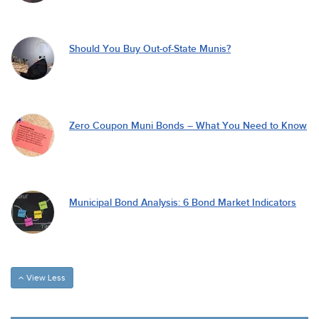
Should You Buy Out-of-State Munis?
Zero Coupon Muni Bonds – What You Need to Know
Municipal Bond Analysis: 6 Bond Market Indicators
View Less