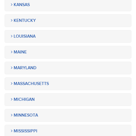
KANSAS
KENTUCKY
LOUISIANA
MAINE
MARYLAND
MASSACHUSETTS
MICHIGAN
MINNESOTA
MISSISSIPPI