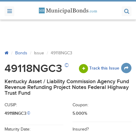
Bonds
Issue
49118NGC3
©
49118NGC3
Track this Issue
Kentucky Asset / Liability Commission Agency Fund
Revenue Refunding Project Notes Federal Highway
Trust Fund
CUSIP:
Coupon:
49118NGC3
5.000%
©
Maturity Date:
Insured?