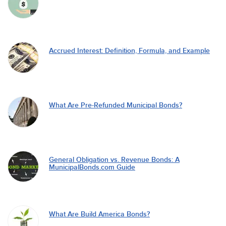
Accrued Interest: Definition, Formula, and Example
What Are Pre-Refunded Municipal Bonds?
General Obligation vs. Revenue Bonds: A
MunicipalBonds.com Guide
What Are Build America Bonds?