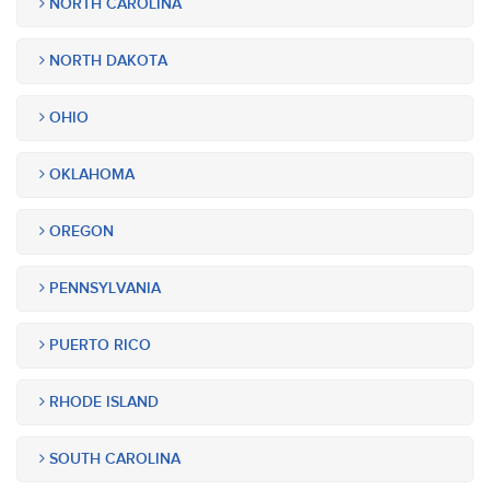
NORTH CAROLINA
NORTH DAKOTA
OHIO
OKLAHOMA
OREGON
PENNSYLVANIA
PUERTO RICO
RHODE ISLAND
SOUTH CAROLINA