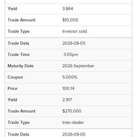
3.864
$10,000
Investor sold
2026-08-05
3:05pm
2026 September
5.000%
100.14
2.917
$270,000
Inter-dealer
2026-08-05