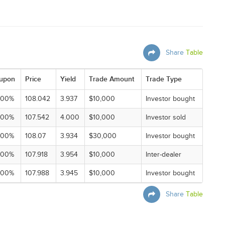
Share
Table
upon
Price
Yield
Trade Amount
Trade Type
000%
108.042
3.937
$10,000
Investor bought
000%
107.542
4.000
$10,000
Investor sold
000%
108.07
3.934
$30,000
Investor bought
000%
107.918
3.954
$10,000
Inter-dealer
000%
107.988
3.945
$10,000
Investor bought
Share
Table