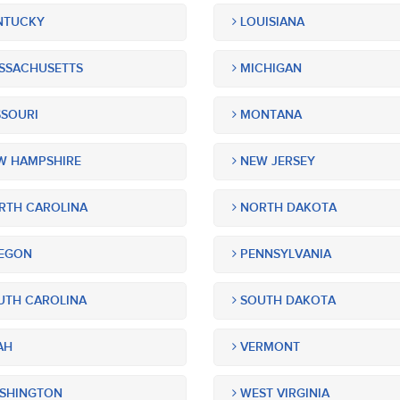
NTUCKY
LOUISIANA
SSACHUSETTS
MICHIGAN
SOURI
MONTANA
 HAMPSHIRE
NEW JERSEY
TH CAROLINA
NORTH DAKOTA
EGON
PENNSYLVANIA
TH CAROLINA
SOUTH DAKOTA
AH
VERMONT
SHINGTON
WEST VIRGINIA