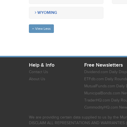
WYOMING
View Less
Help & Info
Free Newsletters
Contact Us
Dividend.com Daily Disp
About Us
ETFdb.com Daily Round
MutualFunds.com Daily 
MunicipalBonds.com New
TraderHQ.com Daily Ro
CommodityHQ.com News
We are providing certain data supplied to us by the Mun
DISCLAIM ALL REPRESENTATIONS AND WARRANTIES (