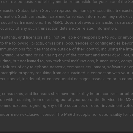
, related costs and liability and be responsible for your use of the Se
nsaction Subscription Service represents municipal securities transacti
ormation. Such transaction data and/or related information may not exist 
l securities transactions. The MSRB does not review transaction data su
curacy of any such transaction data and/or related information.
sultants, and licensors shall not be liable or responsible to you or anyo
 to the following: (a) acts, omissions, occurrences or contingencies beyon
mmunications facilities that are outside of their control, including the Inte
writing, reporting or delivering any of the content and material; (d) lost, 
ding, but not limited to, any technical malfunctions, human error, comput
 line failures of any telephone network, computer equipment, software or
intangible property resulting from or sustained in connection with your us
irect, special, incidental, or consequential damages associated or in conne
onsultants, and licensors shall have no liability in tort, contract, or othe
n with, resulting from or arising out of your use of the Service. The MSRB
mmendations regarding any of the securities or other investment vehicle
der a non-exclusive license. The MSRB accepts no responsibility for the