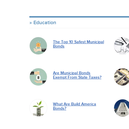
Education
The Top 10 Safest Municipal
Bonds
Are Municipal Bonds
Exempt From State Taxes?
What Are Build America
Bonds?