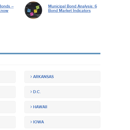
Bonds –
Municipal Bond Analysis: 6
Know
Bond Market Indicators
ARKANSAS
D.C.
HAWAII
IOWA