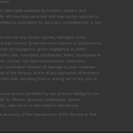
rvice.
on data made available by brokers, dealers, and
for all municipal securities and may not be required to
bmitted by submitters for accuracy, completeness or any
ne else for any losses, injuries, damages, costs,
d their control; (b) service interruptions or performance
rnet: (c) negligence, gross negligence or willful
stolen, late, corrupted, misdirected, failed, incomplete or
er viruses, lost data transmissions, omissions,
 any combination thereof; (e) damage to your computer
e of the Service; and/or (f) any disruption of business,
ction with, resulting from or arising out of any use of
rwise (and as permitted by law, product liability) to you
, its officers, directors, employees, agents,
s, referred to or described in the Service.
 accuracy of the reproduction of the Service or that