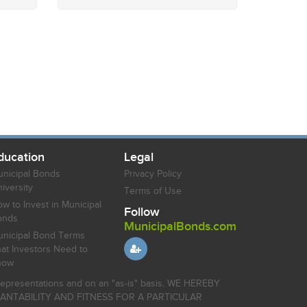
ducation
Legal
nicipal Bonds
Privacy Policy
iversity
Terms of Use
w to Invest in Municipal
Follow
onds
MunicipalBonds.com
nicipal Bond Terms
at Investors Need to
now
r representations and on an "as-is" basis. WE HEREBY
HANTABILITY AND FITNESS FOR A PARTICULAR