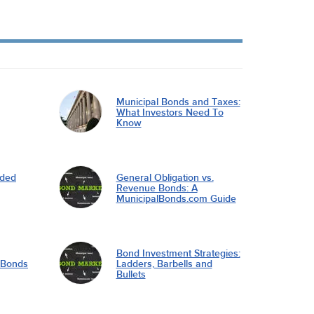
Municipal Bonds and Taxes:
What Investors Need To
Know
nded
General Obligation vs.
Revenue Bonds: A
MunicipalBonds.com Guide
Bond Investment Strategies:
l Bonds
Ladders, Barbells and
Bullets