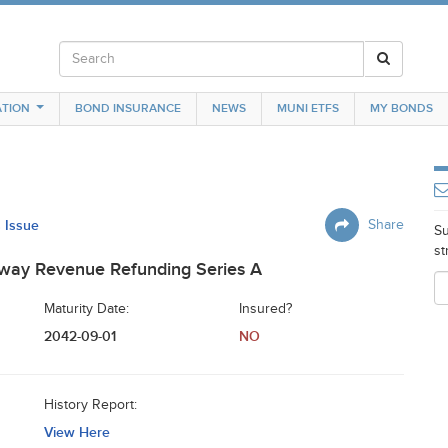
TION
BOND INSURANCE
NEWS
MUNI ETFS
MY BONDS
s Issue
Share
Su
st
hway Revenue Refunding Series A
Maturity Date:
Insured?
2042-09-01
NO
History Report:
View Here