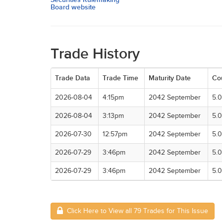
Board website
Trade History
Trade Data
Trade Time
Maturity Date
Co
2026-08-04
4:15pm
2042 September
5.
2026-08-04
3:13pm
2042 September
5.
2026-07-30
12:57pm
2042 September
5.
2026-07-29
3:46pm
2042 September
5.
2026-07-29
3:46pm
2042 September
5.
Click Here to View all 79 Trades for This Issue