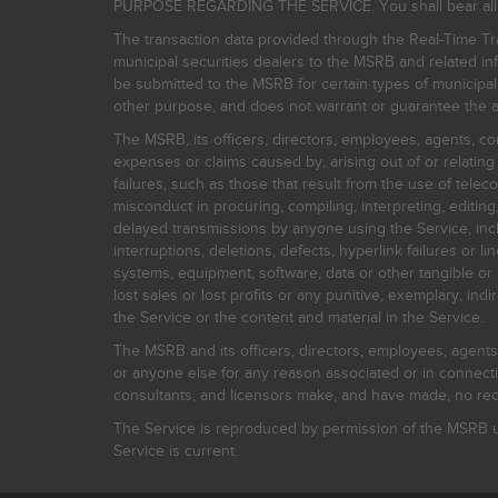
PURPOSE REGARDING THE SERVICE. You shall bear all risk
The transaction data provided through the Real-Time Tra
municipal securities dealers to the MSRB and related inf
be submitted to the MSRB for certain types of municipa
other purpose, and does not warrant or guarantee the ac
The MSRB, its officers, directors, employees, agents, con
expenses or claims caused by, arising out of or relating
failures, such as those that result from the use of teleco
misconduct in procuring, compiling, interpreting, editing, 
delayed transmissions by anyone using the Service, inclu
interruptions, deletions, defects, hyperlink failures or
systems, equipment, software, data or other tangible or 
lost sales or lost profits or any punitive, exemplary, ind
the Service or the content and material in the Service.
The MSRB and its officers, directors, employees, agents, c
or anyone else for any reason associated or in connectio
consultants, and licensors make, and have made, no reco
The Service is reproduced by permission of the MSRB un
Service is current.