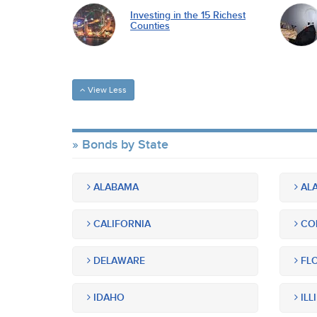
Investing in the 15 Richest
Counties
View Less
Bonds by State
ALABAMA
ALA
CALIFORNIA
CO
DELAWARE
FLO
IDAHO
ILL