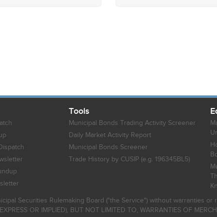
Tools
E
atch
Municipal Bonds Trading Activity Screener
Mu
Un
up
Daily Market Activity Report
Ho
Dispatch
Municipal Bonds Screener
B
sletter
Trade History by CUSIP (e.g. 196345BL5)
Mu
undup
Th
letter
K
icipal Securities Rulemaking Board ("the Service") without warranties o
EXPRESS OR IMPLIED), BUT NOT LIMITED TO, WARRANTIES OF MERC