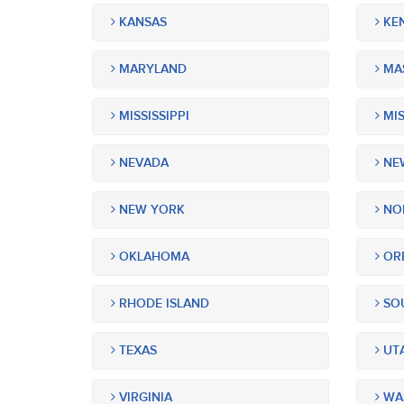
KANSAS
KE
MARYLAND
MA
MISSISSIPPI
MIS
NEVADA
NEW
NEW YORK
NOR
OKLAHOMA
OR
RHODE ISLAND
SOU
TEXAS
UT
VIRGINIA
WA