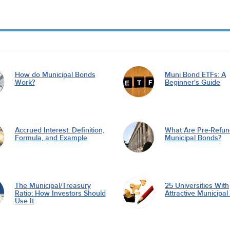
How do Municipal Bonds
Muni Bond ETFs: A
Work?
Beginner's Guide
Accrued Interest: Definition,
What Are Pre-Refu
Formula, and Example
Municipal Bonds?
The Municipal/Treasury
25 Universities With
Ratio: How Investors Should
Attractive Municipa
Use It