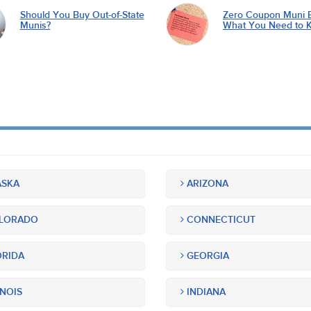
Should You Buy Out-of-State
Zero Coupon Muni 
Munis?
What You Need to 
SKA
ARIZONA
LORADO
CONNECTICUT
RIDA
GEORGIA
INOIS
INDIANA