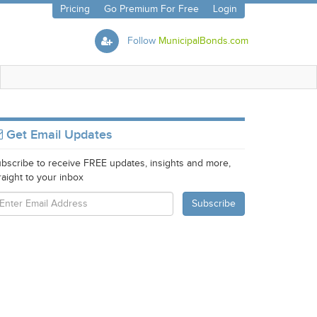
Pricing
Go Premium For Free
Login
Follow
MunicipalBonds.com
Get Email Updates
bscribe to receive FREE updates, insights and more,
raight to your inbox