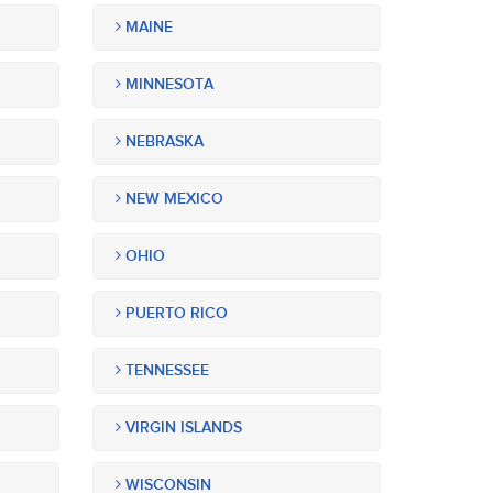
MAINE
MINNESOTA
NEBRASKA
NEW MEXICO
OHIO
PUERTO RICO
TENNESSEE
VIRGIN ISLANDS
WISCONSIN