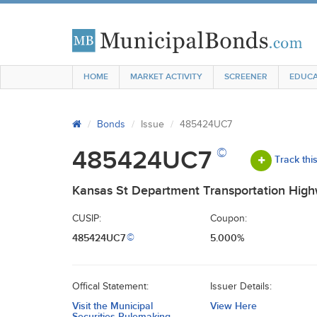
HOME
MARKET ACTIVITY
SCREENER
EDUCA
Bonds
Issue
485424UC7
©
485424UC7
Track thi
Kansas St Department Transportation Hig
CUSIP:
Coupon:
485424UC7
5.000%
©
Offical Statement:
Issuer Details:
Visit the Municipal
View Here
Securities Rulemaking