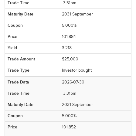
3:31pm
2031 September
5.000%
101.884
3.218
$25,000
Investor bought
2026-07-30
3:31pm
2031 September
5.000%
101.852