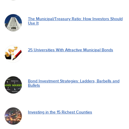
The Municipal/Treasury Ratio: How Investors Should
Use It
25 Universities With Attractive Municipal Bonds
Bond Investment Strategies: Ladders, Barbells and
Bullets
Investing in the 15 Richest Counties