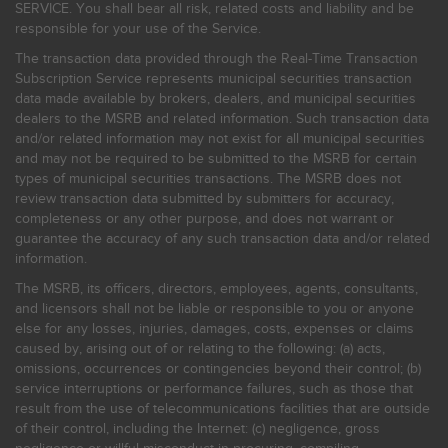
SERVICE. You shall bear all risk, related costs and liability and be
responsible for your use of the Service.
The transaction data provided through the Real-Time Transaction
Subscription Service represents municipal securities transaction
data made available by brokers, dealers, and municipal securities
dealers to the MSRB and related information. Such transaction data
and/or related information may not exist for all municipal securities
and may not be required to be submitted to the MSRB for certain
types of municipal securities transactions. The MSRB does not
review transaction data submitted by submitters for accuracy,
completeness or any other purpose, and does not warrant or
guarantee the accuracy of any such transaction data and/or related
information.
The MSRB, its officers, directors, employees, agents, consultants,
and licensors shall not be liable or responsible to you or anyone
else for any losses, injuries, damages, costs, expenses or claims
caused by, arising out of or relating to the following: (a) acts,
omissions, occurrences or contingencies beyond their control; (b)
service interruptions or performance failures, such as those that
result from the use of telecommunications facilities that are outside
of their control, including the Internet: (c) negligence, gross