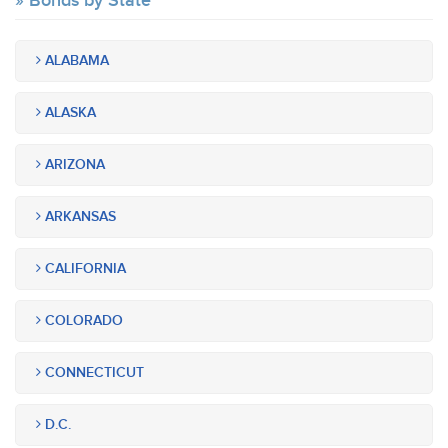
Bonds by State
ALABAMA
ALASKA
ARIZONA
ARKANSAS
CALIFORNIA
COLORADO
CONNECTICUT
D.C.