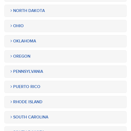
NORTH DAKOTA
OHIO
OKLAHOMA
OREGON
PENNSYLVANIA
PUERTO RICO
RHODE ISLAND
SOUTH CAROLINA