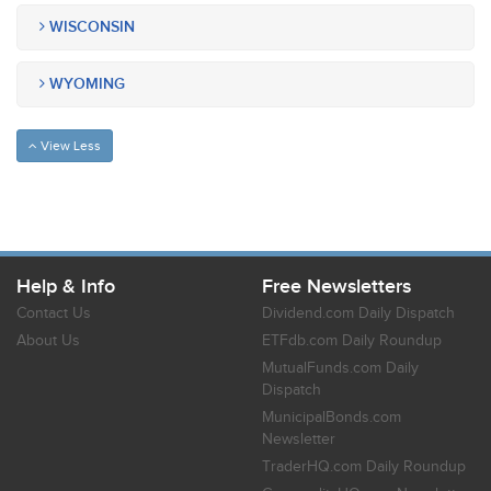
WISCONSIN
WYOMING
View Less
Help & Info
Free Newsletters
Contact Us
Dividend.com Daily Dispatch
About Us
ETFdb.com Daily Roundup
MutualFunds.com Daily
Dispatch
MunicipalBonds.com
Newsletter
TraderHQ.com Daily Roundup