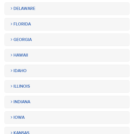
DELAWARE
FLORIDA
GEORGIA
HAWAII
IDAHO
ILLINOIS
INDIANA
IOWA
KANSAS