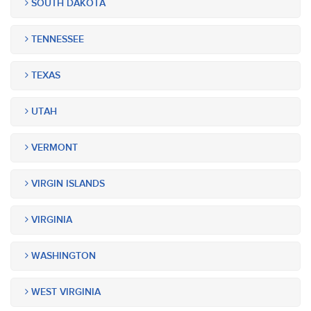
SOUTH DAKOTA
TENNESSEE
TEXAS
UTAH
VERMONT
VIRGIN ISLANDS
VIRGINIA
WASHINGTON
WEST VIRGINIA