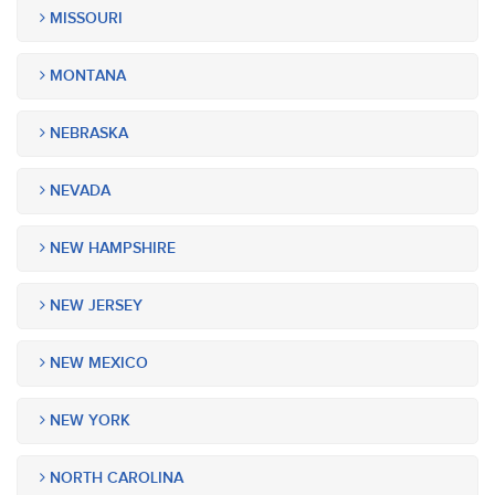
MISSOURI
MONTANA
NEBRASKA
NEVADA
NEW HAMPSHIRE
NEW JERSEY
NEW MEXICO
NEW YORK
NORTH CAROLINA