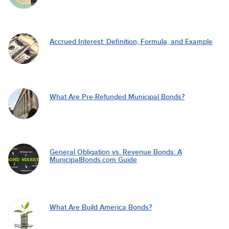
Accrued Interest: Definition, Formula, and Example
What Are Pre-Refunded Municipal Bonds?
General Obligation vs. Revenue Bonds: A
MunicipalBonds.com Guide
What Are Build America Bonds?