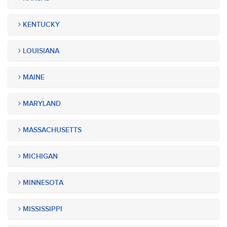
KENTUCKY
LOUISIANA
MAINE
MARYLAND
MASSACHUSETTS
MICHIGAN
MINNESOTA
MISSISSIPPI