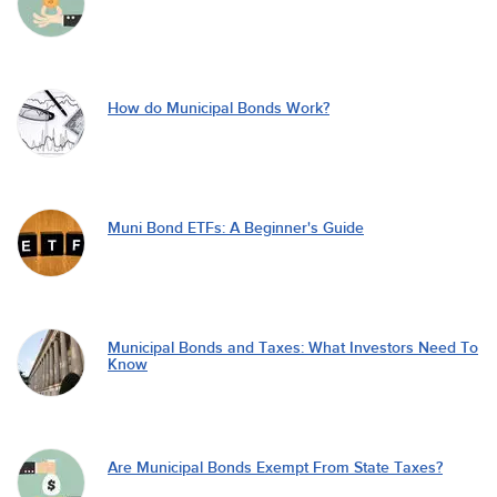
How do Municipal Bonds Work?
Muni Bond ETFs: A Beginner's Guide
Municipal Bonds and Taxes: What Investors Need To
Know
Are Municipal Bonds Exempt From State Taxes?