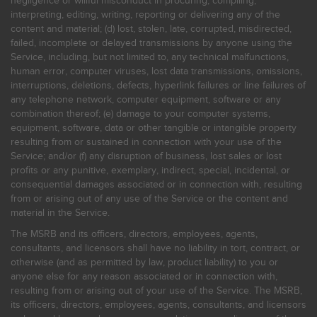
negligence or willful misconduct in procuring, compiling,
interpreting, editing, writing, reporting or delivering any of the
content and material; (d) lost, stolen, late, corrupted, misdirected,
failed, incomplete or delayed transmissions by anyone using the
Service, including, but not limited to, any technical malfunctions,
human error, computer viruses, lost data transmissions, omissions,
interruptions, deletions, defects, hyperlink failures or line failures of
any telephone network, computer equipment, software or any
combination thereof; (e) damage to your computer systems,
equipment, software, data or other tangible or intangible property
resulting from or sustained in connection with your use of the
Service; and/or (f) any disruption of business, lost sales or lost
profits or any punitive, exemplary, indirect, special, incidental, or
consequential damages associated or in connection with, resulting
from or arising out of any use of the Service or the content and
material in the Service.
The MSRB and its officers, directors, employees, agents,
consultants, and licensors shall have no liability in tort, contract, or
otherwise (and as permitted by law, product liability) to you or
anyone else for any reason associated or in connection with,
resulting from or arising out of your use of the Service. The MSRB,
its officers, directors, employees, agents, consultants, and licensors