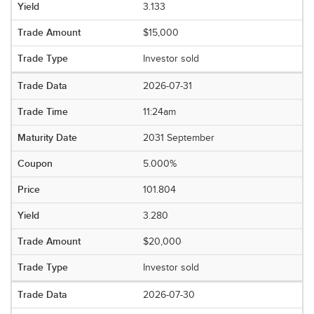
3.133
$15,000
Investor sold
2026-07-31
11:24am
2031 September
5.000%
101.804
3.280
$20,000
Investor sold
2026-07-30