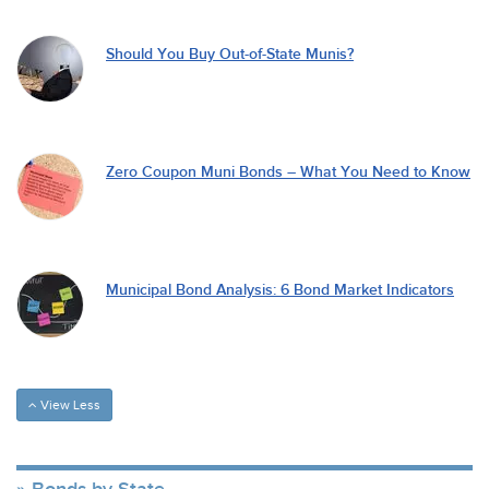
Should You Buy Out-of-State Munis?
Zero Coupon Muni Bonds – What You Need to Know
Municipal Bond Analysis: 6 Bond Market Indicators
View Less