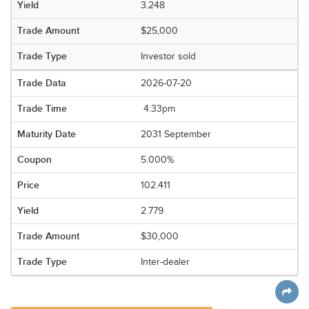
3.248
$25,000
Investor sold
2026-07-20
4:33pm
2031 September
5.000%
102.411
2.779
$30,000
Inter-dealer