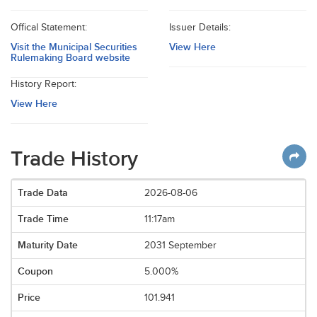
Offical Statement:
Issuer Details:
Visit the Municipal Securities
View Here
Rulemaking Board website
History Report:
View Here
Trade History
2026-08-06
11:17am
2031 September
5.000%
101.941