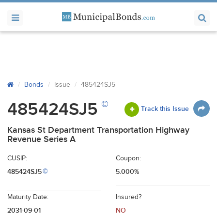
Bonds
Issue
485424SJ5
©
485424SJ5
Track this Issue
Kansas St Department Transportation Highway
Revenue Series A
CUSIP:
Coupon:
485424SJ5
5.000%
©
Maturity Date:
Insured?
2031-09-01
NO