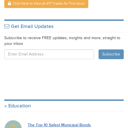
Click Here to View all 477 Trades for This Issue
Get Email Updates
Subscribe to receive FREE updates, insights and more, straight to
your inbox
Education
The Top 10 Safest Municipal Bonds