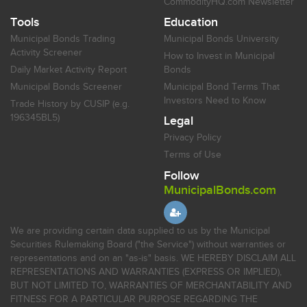
CommodityHQ.com Newsletter
Tools
Education
Municipal Bonds Trading
Municipal Bonds University
Activity Screener
How to Invest in Municipal
Daily Market Activity Report
Bonds
Municipal Bonds Screener
Municipal Bond Terms That
Investors Need to Know
Trade History by CUSIP (e.g.
196345BL5)
Legal
Privacy Policy
Terms of Use
Follow
MunicipalBonds.com
We are providing certain data supplied to us by the Municipal
Securities Rulemaking Board ("the Service") without warranties or
representations and on an "as-is" basis. WE HEREBY DISCLAIM ALL
REPRESENTATIONS AND WARRANTIES (EXPRESS OR IMPLIED),
BUT NOT LIMITED TO, WARRANTIES OF MERCHANTABILITY AND
FITNESS FOR A PARTICULAR PURPOSE REGARDING THE