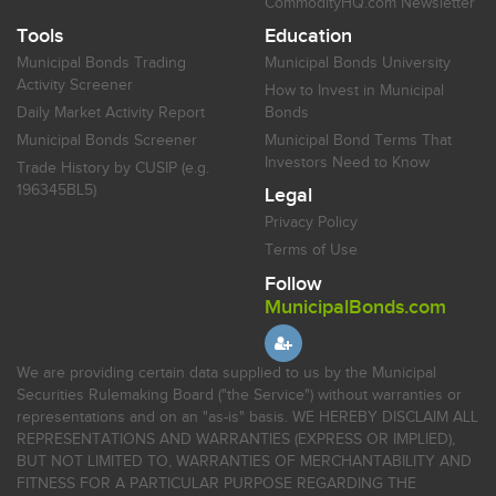
CommodityHQ.com Newsletter
Tools
Education
Municipal Bonds Trading
Municipal Bonds University
Activity Screener
How to Invest in Municipal
Daily Market Activity Report
Bonds
Municipal Bonds Screener
Municipal Bond Terms That
Investors Need to Know
Trade History by CUSIP (e.g.
196345BL5)
Legal
Privacy Policy
Terms of Use
Follow
MunicipalBonds.com
We are providing certain data supplied to us by the Municipal
Securities Rulemaking Board ("the Service") without warranties or
representations and on an "as-is" basis. WE HEREBY DISCLAIM ALL
REPRESENTATIONS AND WARRANTIES (EXPRESS OR IMPLIED),
BUT NOT LIMITED TO, WARRANTIES OF MERCHANTABILITY AND
FITNESS FOR A PARTICULAR PURPOSE REGARDING THE