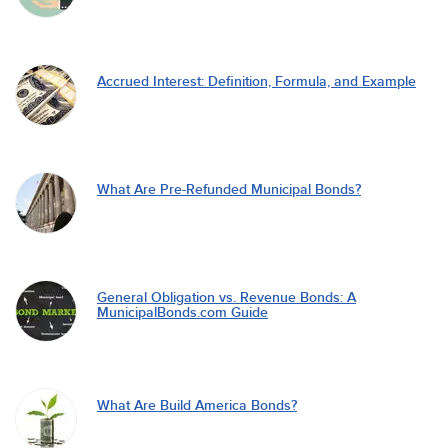
Accrued Interest: Definition, Formula, and Example
What Are Pre-Refunded Municipal Bonds?
General Obligation vs. Revenue Bonds: A
MunicipalBonds.com Guide
What Are Build America Bonds?