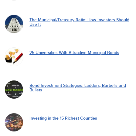
The Municipal/Treasury Ratio: How Investors Should
Use It
25 Universities With Attractive Municipal Bonds
Bond Investment Strategies: Ladders, Barbells and
Bullets
Investing in the 15 Richest Counties