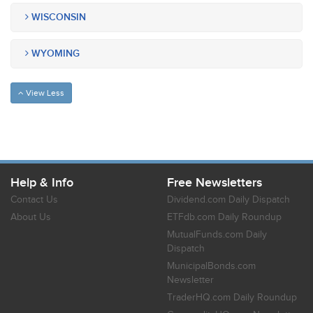
WISCONSIN
WYOMING
View Less
Help & Info
Free Newsletters
Contact Us
Dividend.com Daily Dispatch
About Us
ETFdb.com Daily Roundup
MutualFunds.com Daily
Dispatch
MunicipalBonds.com
Newsletter
TraderHQ.com Daily Roundup