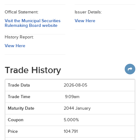
Offical Statement:
Issuer Details:
Visit the Municipal Securities
View Here
Rulemaking Board website
History Report:
View Here
Trade History
2026-08-05
9:09am
2044 January
5.000%
104.791