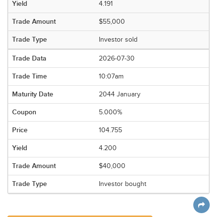
4.191
$55,000
Investor sold
2026-07-30
10:07am
2044 January
5.000%
104.755
4.200
$40,000
Investor bought