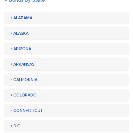
Bonds by State
ALABAMA
ALASKA
ARIZONA
ARKANSAS
CALIFORNIA
COLORADO
CONNECTICUT
D.C.