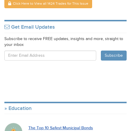
Click Here to View all 1424 Trades for This Issue
Get Email Updates
Subscribe to receive FREE updates, insights and more, straight to
your inbox
Education
The Top 10 Safest Municipal Bonds