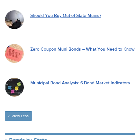
Should You Buy Out-of-State Munis?
Zero Coupon Muni Bonds – What You Need to Know
Municipal Bond Analysis: 6 Bond Market Indicators
View Less