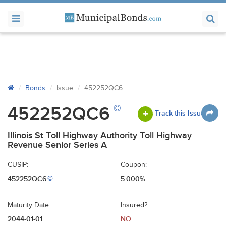
Bonds
Issue
452252QC6
©
452252QC6
Track this Issue
Illinois St Toll Highway Authority Toll Highway
Revenue Senior Series A
CUSIP:
Coupon:
452252QC6
5.000%
©
Maturity Date:
Insured?
2044-01-01
NO