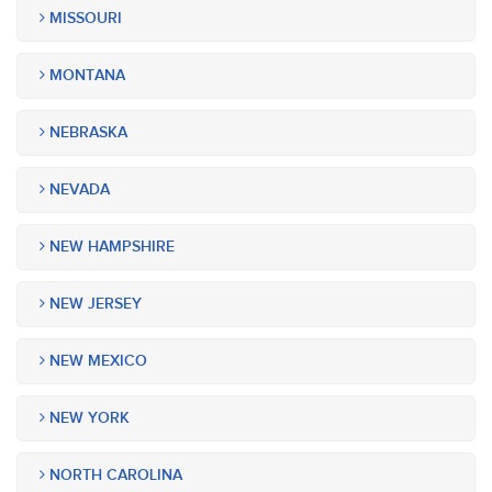
MISSOURI
MONTANA
NEBRASKA
NEVADA
NEW HAMPSHIRE
NEW JERSEY
NEW MEXICO
NEW YORK
NORTH CAROLINA