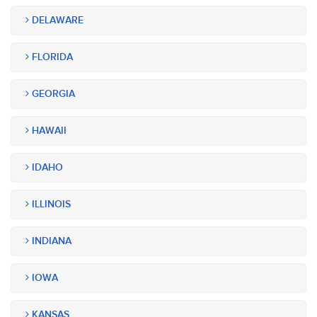
DELAWARE
FLORIDA
GEORGIA
HAWAII
IDAHO
ILLINOIS
INDIANA
IOWA
KANSAS