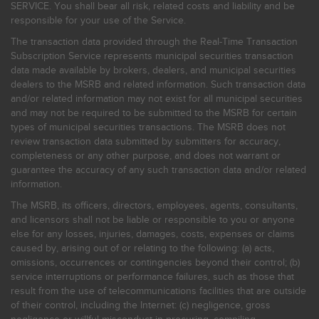
SERVICE. You shall bear all risk, related costs and liability and be
responsible for your use of the Service.
The transaction data provided through the Real-Time Transaction
Subscription Service represents municipal securities transaction
data made available by brokers, dealers, and municipal securities
dealers to the MSRB and related information. Such transaction data
and/or related information may not exist for all municipal securities
and may not be required to be submitted to the MSRB for certain
types of municipal securities transactions. The MSRB does not
review transaction data submitted by submitters for accuracy,
completeness or any other purpose, and does not warrant or
guarantee the accuracy of any such transaction data and/or related
information.
The MSRB, its officers, directors, employees, agents, consultants,
and licensors shall not be liable or responsible to you or anyone
else for any losses, injuries, damages, costs, expenses or claims
caused by, arising out of or relating to the following: (a) acts,
omissions, occurrences or contingencies beyond their control; (b)
service interruptions or performance failures, such as those that
result from the use of telecommunications facilities that are outside
of their control, including the Internet: (c) negligence, gross