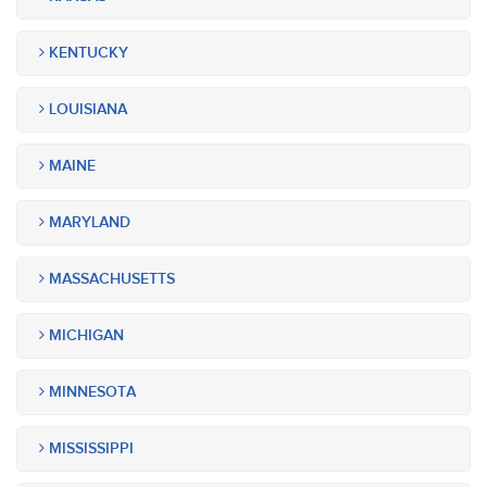
KENTUCKY
LOUISIANA
MAINE
MARYLAND
MASSACHUSETTS
MICHIGAN
MINNESOTA
MISSISSIPPI