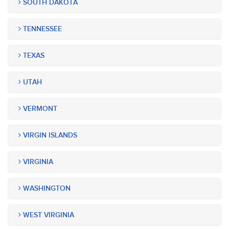
SOUTH DAKOTA
TENNESSEE
TEXAS
UTAH
VERMONT
VIRGIN ISLANDS
VIRGINIA
WASHINGTON
WEST VIRGINIA