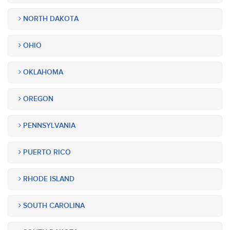
NORTH DAKOTA
OHIO
OKLAHOMA
OREGON
PENNSYLVANIA
PUERTO RICO
RHODE ISLAND
SOUTH CAROLINA