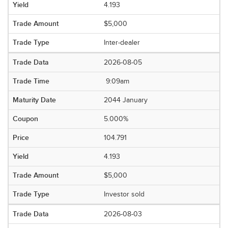
4.193
$5,000
Inter-dealer
2026-08-05
9:09am
2044 January
5.000%
104.791
4.193
$5,000
Investor sold
2026-08-03