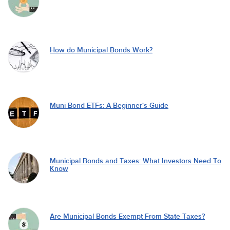
How do Municipal Bonds Work?
Muni Bond ETFs: A Beginner's Guide
Municipal Bonds and Taxes: What Investors Need To
Know
Are Municipal Bonds Exempt From State Taxes?