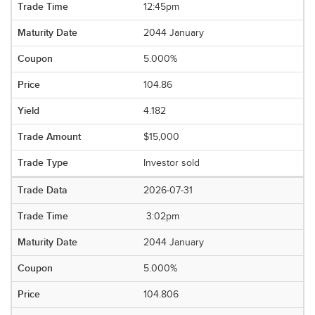
12:45pm
2044 January
5.000%
104.86
4.182
$15,000
Investor sold
2026-07-31
3:02pm
2044 January
5.000%
104.806