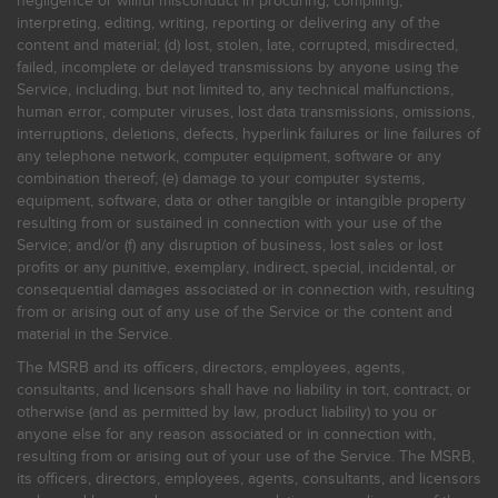
negligence or willful misconduct in procuring, compiling,
interpreting, editing, writing, reporting or delivering any of the
content and material; (d) lost, stolen, late, corrupted, misdirected,
failed, incomplete or delayed transmissions by anyone using the
Service, including, but not limited to, any technical malfunctions,
human error, computer viruses, lost data transmissions, omissions,
interruptions, deletions, defects, hyperlink failures or line failures of
any telephone network, computer equipment, software or any
combination thereof; (e) damage to your computer systems,
equipment, software, data or other tangible or intangible property
resulting from or sustained in connection with your use of the
Service; and/or (f) any disruption of business, lost sales or lost
profits or any punitive, exemplary, indirect, special, incidental, or
consequential damages associated or in connection with, resulting
from or arising out of any use of the Service or the content and
material in the Service.
The MSRB and its officers, directors, employees, agents,
consultants, and licensors shall have no liability in tort, contract, or
otherwise (and as permitted by law, product liability) to you or
anyone else for any reason associated or in connection with,
resulting from or arising out of your use of the Service. The MSRB,
its officers, directors, employees, agents, consultants, and licensors