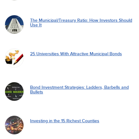
The Municipal/Treasury Ratio: How Investors Should
Use It
25 Universities With Attractive Municipal Bonds
Bond Investment Strategies: Ladders, Barbells and
Bullets
Investing in the 15 Richest Counties