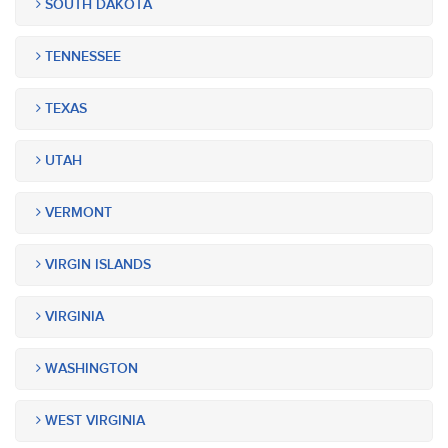
SOUTH DAKOTA
TENNESSEE
TEXAS
UTAH
VERMONT
VIRGIN ISLANDS
VIRGINIA
WASHINGTON
WEST VIRGINIA