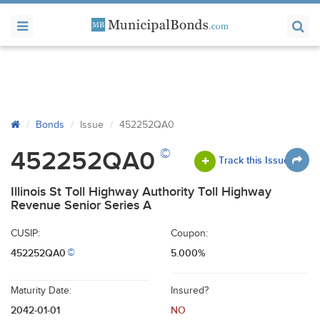
Bonds
Issue
452252QA0
©
452252QA0
Track this Issue
Illinois St Toll Highway Authority Toll Highway
Revenue Senior Series A
CUSIP:
Coupon:
452252QA0
5.000%
©
Maturity Date:
Insured?
2042-01-01
NO