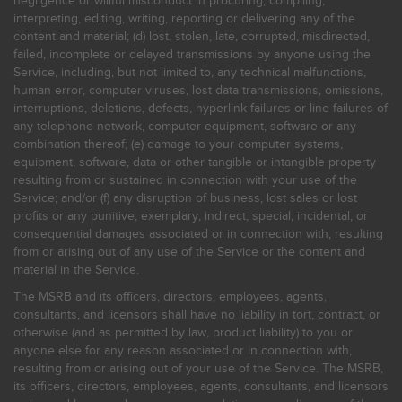
negligence or willful misconduct in procuring, compiling,
interpreting, editing, writing, reporting or delivering any of the
content and material; (d) lost, stolen, late, corrupted, misdirected,
failed, incomplete or delayed transmissions by anyone using the
Service, including, but not limited to, any technical malfunctions,
human error, computer viruses, lost data transmissions, omissions,
interruptions, deletions, defects, hyperlink failures or line failures of
any telephone network, computer equipment, software or any
combination thereof; (e) damage to your computer systems,
equipment, software, data or other tangible or intangible property
resulting from or sustained in connection with your use of the
Service; and/or (f) any disruption of business, lost sales or lost
profits or any punitive, exemplary, indirect, special, incidental, or
consequential damages associated or in connection with, resulting
from or arising out of any use of the Service or the content and
material in the Service.
The MSRB and its officers, directors, employees, agents,
consultants, and licensors shall have no liability in tort, contract, or
otherwise (and as permitted by law, product liability) to you or
anyone else for any reason associated or in connection with,
resulting from or arising out of your use of the Service. The MSRB,
its officers, directors, employees, agents, consultants, and licensors