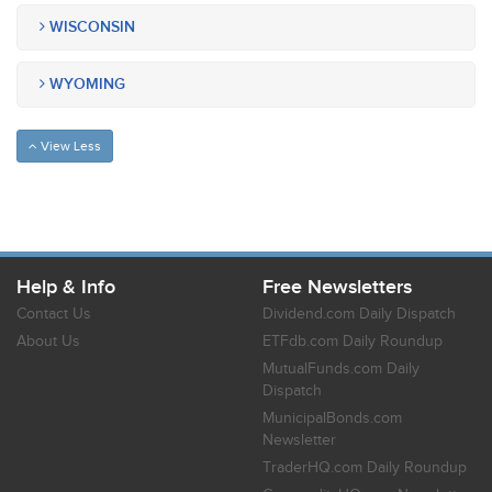
WISCONSIN
WYOMING
View Less
Help & Info
Free Newsletters
Contact Us
Dividend.com Daily Dispatch
About Us
ETFdb.com Daily Roundup
MutualFunds.com Daily
Dispatch
MunicipalBonds.com
Newsletter
TraderHQ.com Daily Roundup