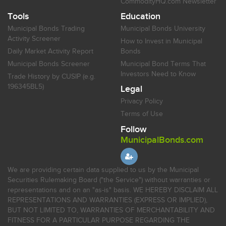
CommodityHQ.com Newsletter
Tools
Education
Municipal Bonds Trading
Municipal Bonds University
Activity Screener
How to Invest in Municipal
Daily Market Activity Report
Bonds
Municipal Bonds Screener
Municipal Bond Terms That
Investors Need to Know
Trade History by CUSIP (e.g.
196345BL5)
Legal
Privacy Policy
Terms of Use
Follow
MunicipalBonds.com
We are providing certain data supplied to us by the Municipal
Securities Rulemaking Board ("the Service") without warranties or
representations and on an "as-is" basis. WE HEREBY DISCLAIM ALL
REPRESENTATIONS AND WARRANTIES (EXPRESS OR IMPLIED),
BUT NOT LIMITED TO, WARRANTIES OF MERCHANTABILITY AND
FITNESS FOR A PARTICULAR PURPOSE REGARDING THE