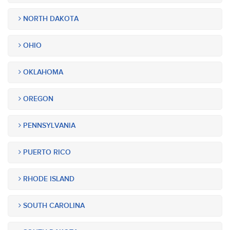
NORTH DAKOTA
OHIO
OKLAHOMA
OREGON
PENNSYLVANIA
PUERTO RICO
RHODE ISLAND
SOUTH CAROLINA