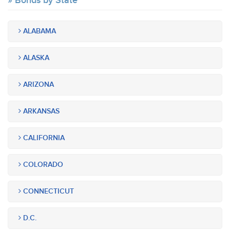
Bonds by State
ALABAMA
ALASKA
ARIZONA
ARKANSAS
CALIFORNIA
COLORADO
CONNECTICUT
D.C.