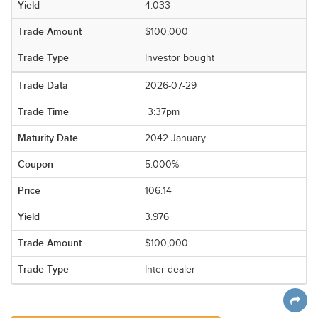
4.033
$100,000
Investor bought
2026-07-29
3:37pm
2042 January
5.000%
106.14
3.976
$100,000
Inter-dealer