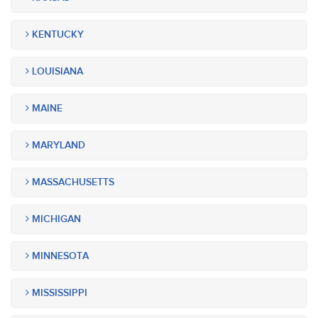
KENTUCKY
LOUISIANA
MAINE
MARYLAND
MASSACHUSETTS
MICHIGAN
MINNESOTA
MISSISSIPPI