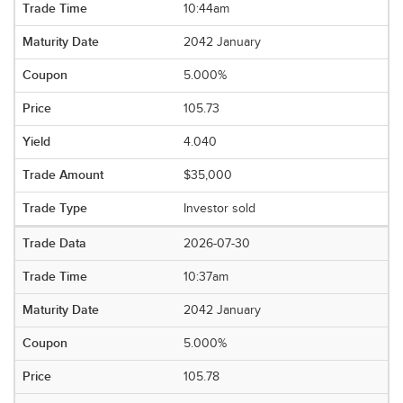
10:44am
2042 January
5.000%
105.73
4.040
$35,000
Investor sold
2026-07-30
10:37am
2042 January
5.000%
105.78