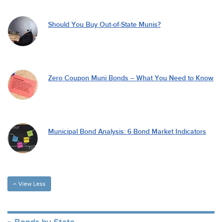
Should You Buy Out-of-State Munis?
Zero Coupon Muni Bonds – What You Need to Know
Municipal Bond Analysis: 6 Bond Market Indicators
View Less