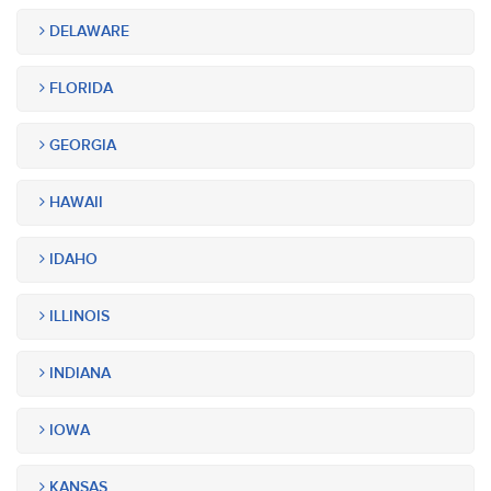
DELAWARE
FLORIDA
GEORGIA
HAWAII
IDAHO
ILLINOIS
INDIANA
IOWA
KANSAS