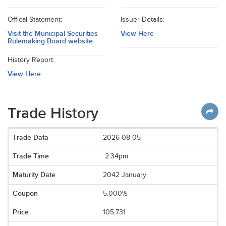
Offical Statement:
Issuer Details:
Visit the Municipal Securities
View Here
Rulemaking Board website
History Report:
View Here
Trade History
2026-08-05
2:34pm
2042 January
5.000%
105.731