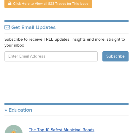
Click Here to View all 823 Trades for This Issue
Get Email Updates
Subscribe to receive FREE updates, insights and more, straight to
your inbox
Education
The Top 10 Safest Municipal Bonds