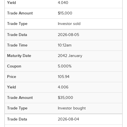
4.040
$15,000
Investor sold
2026-08-05
10:12am
2042 January
5.000%
105.94
4.006
$35,000
Investor bought
2026-08-04