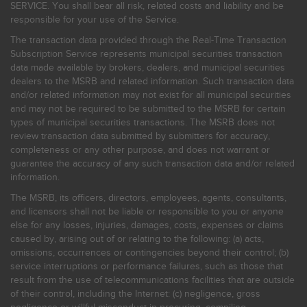
SERVICE. You shall bear all risk, related costs and liability and be
responsible for your use of the Service.
The transaction data provided through the Real-Time Transaction
Subscription Service represents municipal securities transaction
data made available by brokers, dealers, and municipal securities
dealers to the MSRB and related information. Such transaction data
and/or related information may not exist for all municipal securities
and may not be required to be submitted to the MSRB for certain
types of municipal securities transactions. The MSRB does not
review transaction data submitted by submitters for accuracy,
completeness or any other purpose, and does not warrant or
guarantee the accuracy of any such transaction data and/or related
information.
The MSRB, its officers, directors, employees, agents, consultants,
and licensors shall not be liable or responsible to you or anyone
else for any losses, injuries, damages, costs, expenses or claims
caused by, arising out of or relating to the following: (a) acts,
omissions, occurrences or contingencies beyond their control; (b)
service interruptions or performance failures, such as those that
result from the use of telecommunications facilities that are outside
of their control, including the Internet: (c) negligence, gross