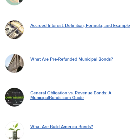
Accrued Interest: Definition, Formula, and Example
What Are Pre-Refunded Municipal Bonds?
General Obligation vs. Revenue Bonds: A
MunicipalBonds.com Guide
What Are Build America Bonds?