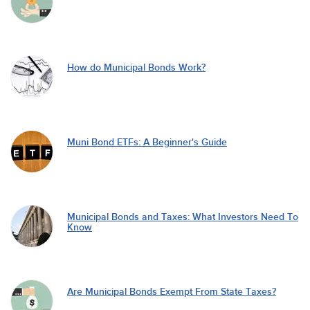
How do Municipal Bonds Work?
Muni Bond ETFs: A Beginner's Guide
Municipal Bonds and Taxes: What Investors Need To
Know
Are Municipal Bonds Exempt From State Taxes?