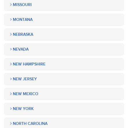
MISSOURI
MONTANA
NEBRASKA
NEVADA
NEW HAMPSHIRE
NEW JERSEY
NEW MEXICO
NEW YORK
NORTH CAROLINA