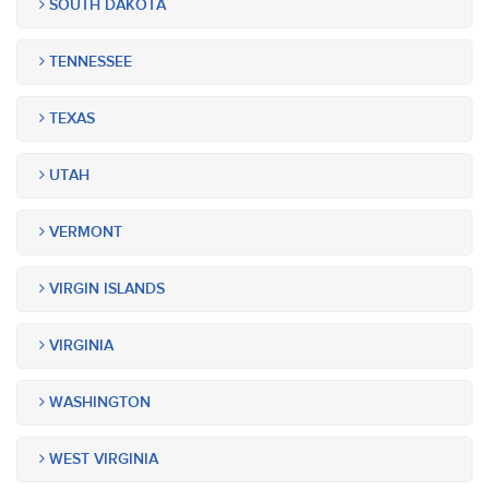
SOUTH DAKOTA
TENNESSEE
TEXAS
UTAH
VERMONT
VIRGIN ISLANDS
VIRGINIA
WASHINGTON
WEST VIRGINIA