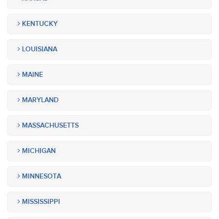
KENTUCKY
LOUISIANA
MAINE
MARYLAND
MASSACHUSETTS
MICHIGAN
MINNESOTA
MISSISSIPPI