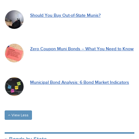
Should You Buy Out-of-State Munis?
Zero Coupon Muni Bonds – What You Need to Know
Municipal Bond Analysis: 6 Bond Market Indicators
View Less