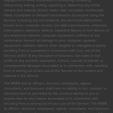
negligence or willful misconduct in procuring, compiling,
interpreting, editing, writing, reporting or delivering any of the
content and material; (d) lost, stolen, late, corrupted, misdirected,
failed, incomplete or delayed transmissions by anyone using the
Service, including, but not limited to, any technical malfunctions,
human error, computer viruses, lost data transmissions, omissions,
interruptions, deletions, defects, hyperlink failures or line failures of
any telephone network, computer equipment, software or any
combination thereof; (e) damage to your computer systems,
equipment, software, data or other tangible or intangible property
resulting from or sustained in connection with your use of the
Service; and/or (f) any disruption of business, lost sales or lost
profits or any punitive, exemplary, indirect, special, incidental, or
consequential damages associated or in connection with, resulting
from or arising out of any use of the Service or the content and
material in the Service.
The MSRB and its officers, directors, employees, agents,
consultants, and licensors shall have no liability in tort, contract, or
otherwise (and as permitted by law, product liability) to you or
anyone else for any reason associated or in connection with,
resulting from or arising out of your use of the Service. The MSRB,
its officers, directors, employees, agents, consultants, and licensors