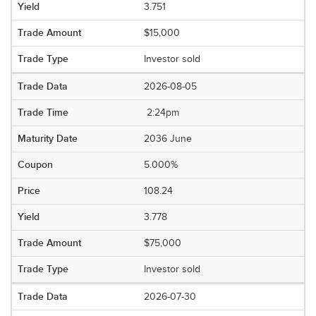
3.751
$15,000
Investor sold
2026-08-05
2:24pm
2036 June
5.000%
108.24
3.778
$75,000
Investor sold
2026-07-30