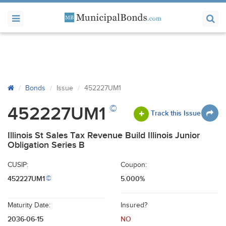
Bonds
Issue
452227UM1
©
452227UM1
Track this Issue
Illinois St Sales Tax Revenue Build Illinois Junior
Obligation Series B
CUSIP:
Coupon:
452227UM1
5.000%
©
Maturity Date:
Insured?
2036-06-15
NO