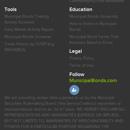
CommodityHQ.com Newsletter
Tools
Education
Municipal Bonds Trading
Municipal Bonds University
Activity Screener
How to Invest in Municipal
Daily Market Activity Report
Bonds
Municipal Bonds Screener
Municipal Bond Terms That
Investors Need to Know
Trade History by CUSIP (e.g.
196345BL5)
Legal
Privacy Policy
Terms of Use
Follow
MunicipalBonds.com
We are providing certain data supplied to us by the Municipal
Securities Rulemaking Board ("the Service") without warranties or
representations and on an "as-is" basis. WE HEREBY DISCLAIM ALL
REPRESENTATIONS AND WARRANTIES (EXPRESS OR IMPLIED),
BUT NOT LIMITED TO, WARRANTIES OF MERCHANTABILITY AND
FITNESS FOR A PARTICULAR PURPOSE REGARDING THE