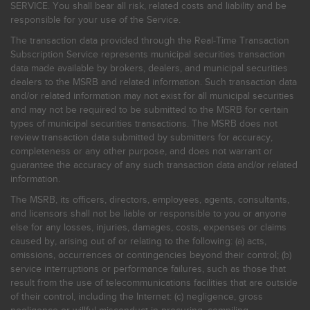
SERVICE. You shall bear all risk, related costs and liability and be
responsible for your use of the Service.
The transaction data provided through the Real-Time Transaction
Subscription Service represents municipal securities transaction
data made available by brokers, dealers, and municipal securities
dealers to the MSRB and related information. Such transaction data
and/or related information may not exist for all municipal securities
and may not be required to be submitted to the MSRB for certain
types of municipal securities transactions. The MSRB does not
review transaction data submitted by submitters for accuracy,
completeness or any other purpose, and does not warrant or
guarantee the accuracy of any such transaction data and/or related
information.
The MSRB, its officers, directors, employees, agents, consultants,
and licensors shall not be liable or responsible to you or anyone
else for any losses, injuries, damages, costs, expenses or claims
caused by, arising out of or relating to the following: (a) acts,
omissions, occurrences or contingencies beyond their control; (b)
service interruptions or performance failures, such as those that
result from the use of telecommunications facilities that are outside
of their control, including the Internet: (c) negligence, gross