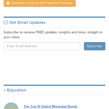
Click Here to View all 335 Trades for This Issue
Get Email Updates
Subscribe to receive FREE updates, insights and more, straight to
your inbox
Education
The Top 10 Safest Municipal Bonds