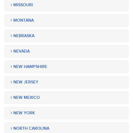
MISSOURI
MONTANA
NEBRASKA
NEVADA
NEW HAMPSHIRE
NEW JERSEY
NEW MEXICO
NEW YORK
NORTH CAROLINA