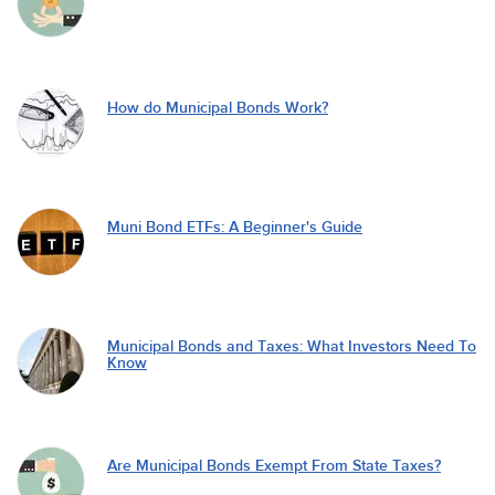
How do Municipal Bonds Work?
Muni Bond ETFs: A Beginner's Guide
Municipal Bonds and Taxes: What Investors Need To
Know
Are Municipal Bonds Exempt From State Taxes?