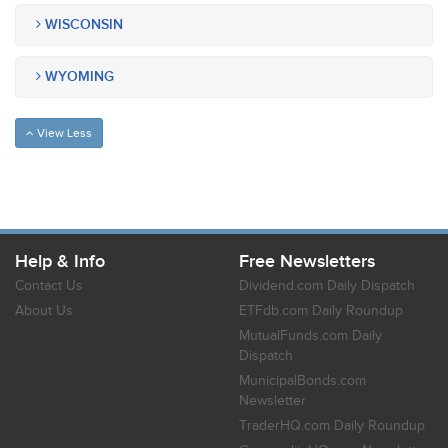
WISCONSIN
WYOMING
View Less
Help & Info
Free Newsletters
Contact Us
Dividend.com Daily Dispatch
About Us
ETFdb.com Daily Roundup
MutualFunds.com Daily
Dispatch
MunicipalBonds.com
Newsletter
TraderHQ.com Daily Roundup