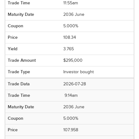
11:55am
2036 June
5.000%
108.34
3.765
$295,000
Investor bought
2026-07-28
9:14am
2036 June
5.000%
107.958