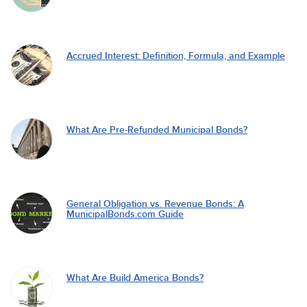
Accrued Interest: Definition, Formula, and Example
What Are Pre-Refunded Municipal Bonds?
General Obligation vs. Revenue Bonds: A
MunicipalBonds.com Guide
What Are Build America Bonds?