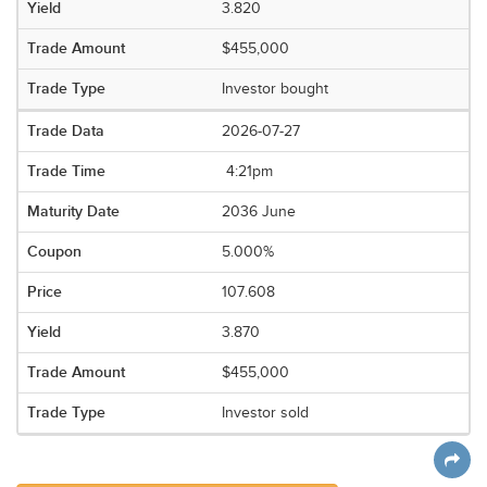
3.820
$455,000
Investor bought
2026-07-27
4:21pm
2036 June
5.000%
107.608
3.870
$455,000
Investor sold