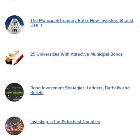
The Municipal/Treasury Ratio: How Investors Should
Use It
25 Universities With Attractive Municipal Bonds
Bond Investment Strategies: Ladders, Barbells and
Bullets
Investing in the 15 Richest Counties