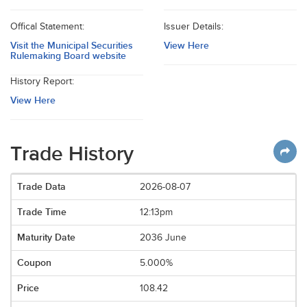
Offical Statement:
Issuer Details:
Visit the Municipal Securities
View Here
Rulemaking Board website
History Report:
View Here
Trade History
2026-08-07
12:13pm
2036 June
5.000%
108.42