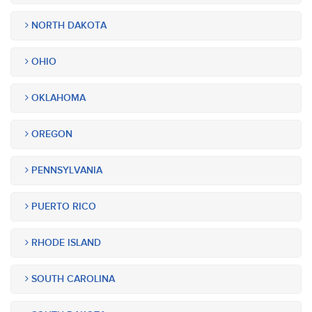
NORTH DAKOTA
OHIO
OKLAHOMA
OREGON
PENNSYLVANIA
PUERTO RICO
RHODE ISLAND
SOUTH CAROLINA