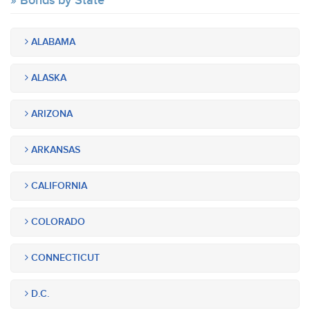
Bonds by State
ALABAMA
ALASKA
ARIZONA
ARKANSAS
CALIFORNIA
COLORADO
CONNECTICUT
D.C.