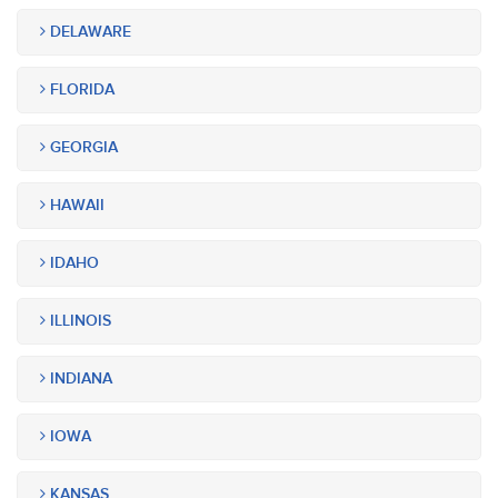
DELAWARE
FLORIDA
GEORGIA
HAWAII
IDAHO
ILLINOIS
INDIANA
IOWA
KANSAS