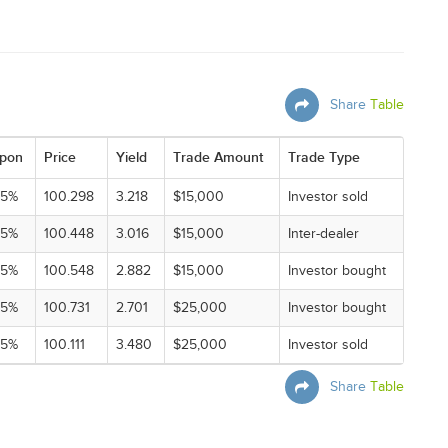
Share
Table
pon
Price
Yield
Trade Amount
Trade Type
25%
100.298
3.218
$15,000
Investor sold
25%
100.448
3.016
$15,000
Inter-dealer
25%
100.548
2.882
$15,000
Investor bought
25%
100.731
2.701
$25,000
Investor bought
25%
100.111
3.480
$25,000
Investor sold
Share
Table