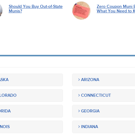
Should You Buy Out-of-State
Zero Coupon Muni 
Munis?
What You Need to 
SKA
ARIZONA
LORADO
CONNECTICUT
RIDA
GEORGIA
INOIS
INDIANA