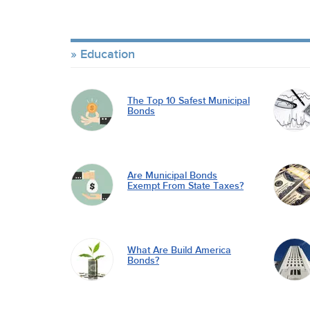
Education
The Top 10 Safest Municipal
Bonds
Are Municipal Bonds
Exempt From State Taxes?
What Are Build America
Bonds?