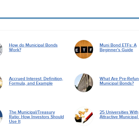
How do Municipal Bonds
Muni Bond ETFs: A
Work?
Beginner's Guide
Accrued Interest: Definition,
What Are Pre-Refu
Formula, and Example
Municipal Bonds?
The Municipal/Treasury
25 Universities With
Ratio: How Investors Should
Attractive Municipa
Use It