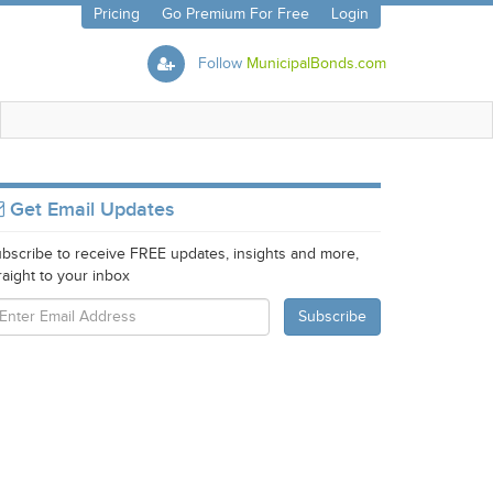
Pricing
Go Premium For Free
Login
Follow
MunicipalBonds.com
Get Email Updates
bscribe to receive FREE updates, insights and more,
raight to your inbox