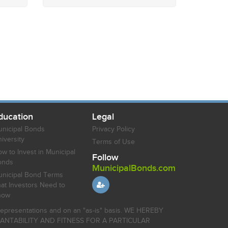
ducation
Legal
nicipal Bonds
Privacy Policy
iversity
Terms of Use
w to Invest in Municipal
Follow
onds
MunicipalBonds.com
nicipal Bond Terms
at Investors Need to
now
r representations and on an "as-is" basis. WE HEREBY
HANTABILITY AND FITNESS FOR A PARTICULAR