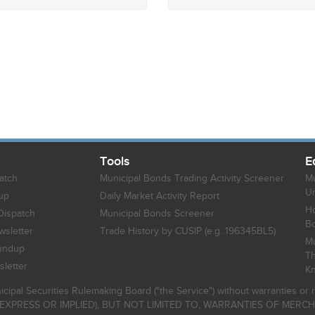
Tools
E
atch
Municipal Bonds Trading Activity Screener
Mu
Un
up
Daily Market Activity Report
Ho
Dispatch
Municipal Bonds Screener
B
sletter
Trade History by CUSIP (e.g. 196345BL5)
Mu
undup
Th
letter
K
icipal Securities Rulemaking Board ("the Service") without warranties o
EXPRESS OR IMPLIED), BUT NOT LIMITED TO, WARRANTIES OF MERC