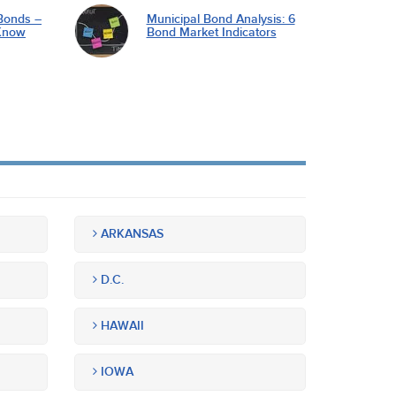
Bonds –
Municipal Bond Analysis: 6
Know
Bond Market Indicators
ARKANSAS
D.C.
HAWAII
IOWA