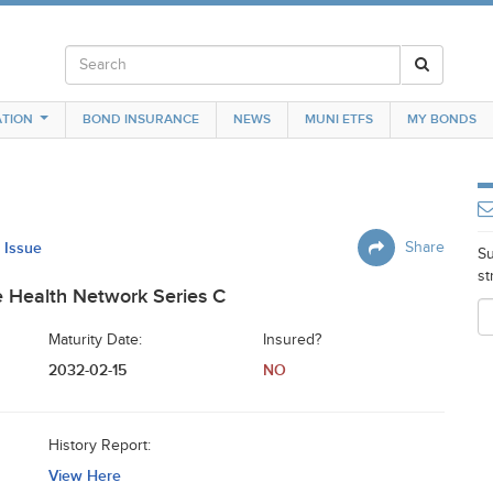
TION
BOND INSURANCE
NEWS
MUNI ETFS
MY BONDS
s Issue
Share
Su
st
e Health Network Series C
Maturity Date:
Insured?
2032-02-15
NO
History Report:
View Here