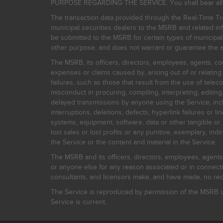
PURPOSE REGARDING THE SERVICE. You shall bear all risk
The transaction data provided through the Real-Time Tra
municipal securities dealers to the MSRB and related inf
be submitted to the MSRB for certain types of municipa
other purpose, and does not warrant or guarantee the ac
The MSRB, its officers, directors, employees, agents, con
expenses or claims caused by, arising out of or relating
failures, such as those that result from the use of teleco
misconduct in procuring, compiling, interpreting, editing, 
delayed transmissions by anyone using the Service, inclu
interruptions, deletions, defects, hyperlink failures or
systems, equipment, software, data or other tangible or 
lost sales or lost profits or any punitive, exemplary, ind
the Service or the content and material in the Service.
The MSRB and its officers, directors, employees, agents, c
or anyone else for any reason associated or in connectio
consultants, and licensors make, and have made, no reco
The Service is reproduced by permission of the MSRB un
Service is current.