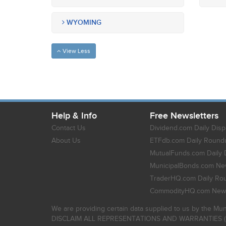
WYOMING
View Less
Help & Info
Free Newsletters
Contact Us
Dividend.com Daily Disp
About Us
ETFdb.com Daily Round
MutualFunds.com Daily 
MunicipalBonds.com New
TraderHQ.com Daily Ro
CommodityHQ.com News
We are providing certain data supplied to us by the Mun
DISCLAIM ALL REPRESENTATIONS AND WARRANTIES (