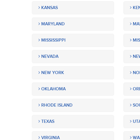
KANSAS
KE
MARYLAND
MA
MISSISSIPPI
MIS
NEVADA
NEW
NEW YORK
NOR
OKLAHOMA
OR
RHODE ISLAND
SOU
TEXAS
UT
VIRGINIA
WA