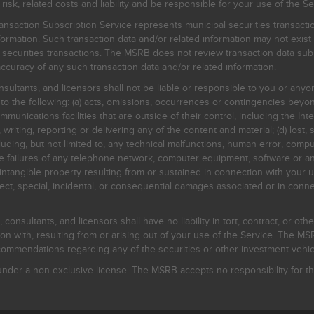
, related costs and liability and be responsible for your use of the Se
nsaction Subscription Service represents municipal securities transacti
ormation. Such transaction data and/or related information may not exist 
l securities transactions. The MSRB does not review transaction data su
curacy of any such transaction data and/or related information.
sultants, and licensors shall not be liable or responsible to you or anyo
 to the following: (a) acts, omissions, occurrences or contingencies beyon
mmunications facilities that are outside of their control, including the Inte
writing, reporting or delivering any of the content and material; (d) lost, 
ding, but not limited to, any technical malfunctions, human error, comput
 line failures of any telephone network, computer equipment, software or
intangible property resulting from or sustained in connection with your us
irect, special, incidental, or consequential damages associated or in conne
onsultants, and licensors shall have no liability in tort, contract, or othe
n with, resulting from or arising out of your use of the Service. The MSRB
mmendations regarding any of the securities or other investment vehicle
der a non-exclusive license. The MSRB accepts no responsibility for the