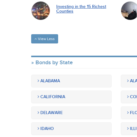
Investing in the 15 Richest
Counties
View Less
Bonds by State
ALABAMA
ALA
CALIFORNIA
CO
DELAWARE
FLO
IDAHO
ILL