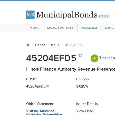
HOME
MARKET ACTIVITY
SCREENER
EDUCA
Bonds
Issue
45204EFD5
©
45204EFD5
Track thi
Illinois Finance Authority Revenue Presenc
CUSIP:
Coupon:
45204EFD5
3.625%
©
Offical Statement:
Issuer Details:
Visit the Municipal
View Here
Securities Rulemaking