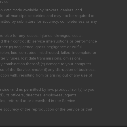
rvice.
on data made available by brokers, dealers, and
for all municipal securities and may not be required to
bmitted by submitters for accuracy, completeness or any
ne else for any losses, injuries, damages, costs,
d their control; (b) service interruptions or performance
rnet: (c) negligence, gross negligence or willful
stolen, late, corrupted, misdirected, failed, incomplete or
er viruses, lost data transmissions, omissions,
 any combination thereof; (e) damage to your computer
e of the Service; and/or (f) any disruption of business,
ction with, resulting from or arising out of any use of
rwise (and as permitted by law, product liability) to you
, its officers, directors, employees, agents,
s, referred to or described in the Service.
 accuracy of the reproduction of the Service or that