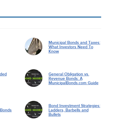
Municipal Bonds and Taxes:
What Investors Need To
Know
nded
General Obligation vs.
Revenue Bonds: A
MunicipalBonds.com Guide
Bond Investment Strategies:
l Bonds
Ladders, Barbells and
Bullets