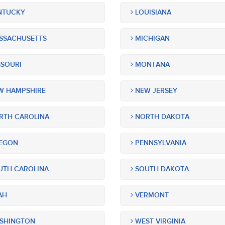
NTUCKY
LOUISIANA
SSACHUSETTS
MICHIGAN
SOURI
MONTANA
 HAMPSHIRE
NEW JERSEY
TH CAROLINA
NORTH DAKOTA
EGON
PENNSYLVANIA
TH CAROLINA
SOUTH DAKOTA
AH
VERMONT
SHINGTON
WEST VIRGINIA