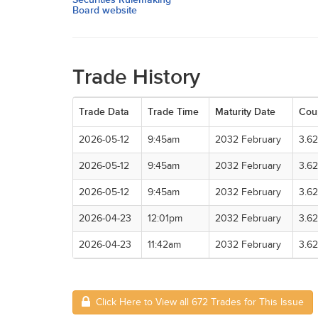
Board website
Trade History
Trade Data
Trade Time
Maturity Date
Cou
2026-05-12
9:45am
2032 February
3.6
2026-05-12
9:45am
2032 February
3.6
2026-05-12
9:45am
2032 February
3.6
2026-04-23
12:01pm
2032 February
3.6
2026-04-23
11:42am
2032 February
3.6
Click Here to View all 672 Trades for This Issue