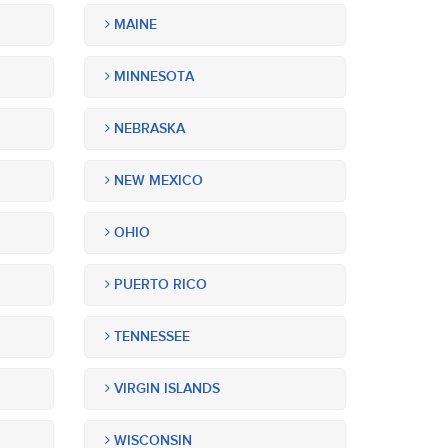
MAINE
MINNESOTA
NEBRASKA
NEW MEXICO
OHIO
PUERTO RICO
TENNESSEE
VIRGIN ISLANDS
WISCONSIN