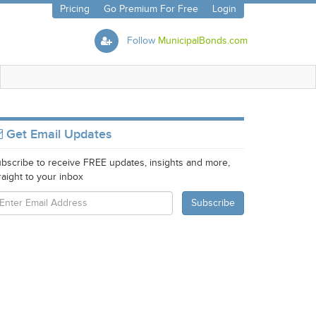
Pricing
Go Premium For Free
Login
Follow
MunicipalBonds.com
Get Email Updates
bscribe to receive FREE updates, insights and more,
raight to your inbox