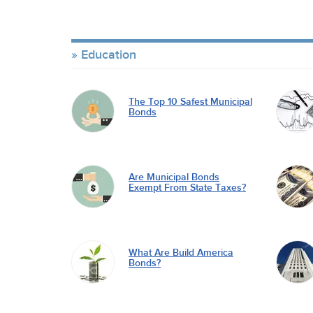
Education
The Top 10 Safest Municipal
Bonds
Are Municipal Bonds
Exempt From State Taxes?
What Are Build America
Bonds?