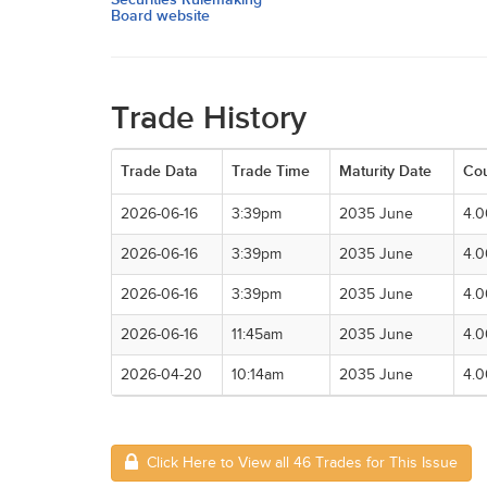
Board website
Trade History
Trade Data
Trade Time
Maturity Date
Co
2026-06-16
3:39pm
2035 June
4.
2026-06-16
3:39pm
2035 June
4.
2026-06-16
3:39pm
2035 June
4.
2026-06-16
11:45am
2035 June
4.
2026-04-20
10:14am
2035 June
4.
Click Here to View all 46 Trades for This Issue