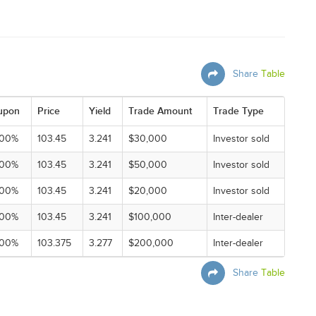
Share
Table
upon
Price
Yield
Trade Amount
Trade Type
000%
103.45
3.241
$30,000
Investor sold
000%
103.45
3.241
$50,000
Investor sold
000%
103.45
3.241
$20,000
Investor sold
000%
103.45
3.241
$100,000
Inter-dealer
000%
103.375
3.277
$200,000
Inter-dealer
Share
Table