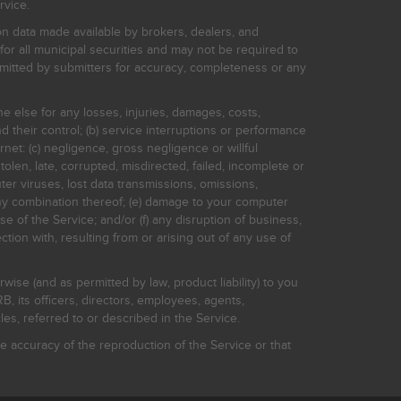
rvice.
on data made available by brokers, dealers, and
for all municipal securities and may not be required to
bmitted by submitters for accuracy, completeness or any
ne else for any losses, injuries, damages, costs,
d their control; (b) service interruptions or performance
rnet: (c) negligence, gross negligence or willful
stolen, late, corrupted, misdirected, failed, incomplete or
er viruses, lost data transmissions, omissions,
 any combination thereof; (e) damage to your computer
e of the Service; and/or (f) any disruption of business,
ction with, resulting from or arising out of any use of
rwise (and as permitted by law, product liability) to you
, its officers, directors, employees, agents,
s, referred to or described in the Service.
 accuracy of the reproduction of the Service or that