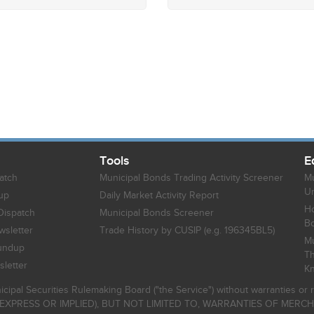
Tools
E
atch
Municipal Bonds Trading Activity Screener
Mu
Un
up
Daily Market Activity Report
Ho
Dispatch
Municipal Bonds Screener
B
sletter
Trade History by CUSIP (e.g. 196345BL5)
Mu
undup
Th
letter
K
icipal Securities Rulemaking Board ("the Service") without warranties o
EXPRESS OR IMPLIED), BUT NOT LIMITED TO, WARRANTIES OF MERC