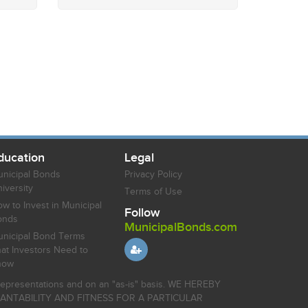
ducation
Legal
nicipal Bonds
Privacy Policy
iversity
Terms of Use
w to Invest in Municipal
Follow
onds
MunicipalBonds.com
nicipal Bond Terms
at Investors Need to
now
r representations and on an "as-is" basis. WE HEREBY
HANTABILITY AND FITNESS FOR A PARTICULAR