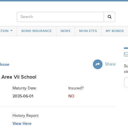
TION
BOND INSURANCE
NEWS
MUNI ETFS
MY BONDS
 Issue
Share
Su
st
Area Vii School
Maturity Date:
Insured?
2035-06-01
NO
History Report:
View Here