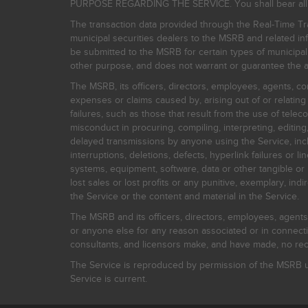
PURPOSE REGARDING THE SERVICE. You shall bear all risk
The transaction data provided through the Real-Time Tra
municipal securities dealers to the MSRB and related inf
be submitted to the MSRB for certain types of municipa
other purpose, and does not warrant or guarantee the ac
The MSRB, its officers, directors, employees, agents, con
expenses or claims caused by, arising out of or relating
failures, such as those that result from the use of teleco
misconduct in procuring, compiling, interpreting, editing, 
delayed transmissions by anyone using the Service, inclu
interruptions, deletions, defects, hyperlink failures or
systems, equipment, software, data or other tangible or 
lost sales or lost profits or any punitive, exemplary, ind
the Service or the content and material in the Service.
The MSRB and its officers, directors, employees, agents, c
or anyone else for any reason associated or in connectio
consultants, and licensors make, and have made, no reco
The Service is reproduced by permission of the MSRB un
Service is current.