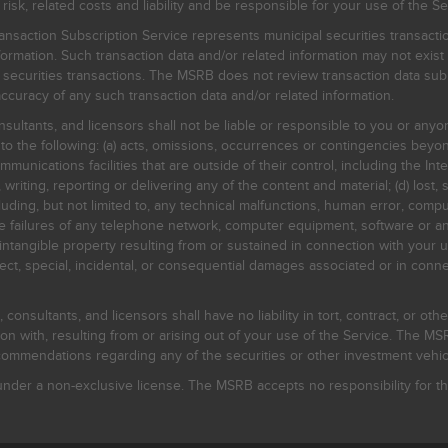
, related costs and liability and be responsible for your use of the Se
nsaction Subscription Service represents municipal securities transacti
ormation. Such transaction data and/or related information may not exist 
l securities transactions. The MSRB does not review transaction data su
curacy of any such transaction data and/or related information.
sultants, and licensors shall not be liable or responsible to you or anyo
 to the following: (a) acts, omissions, occurrences or contingencies beyon
mmunications facilities that are outside of their control, including the Inte
writing, reporting or delivering any of the content and material; (d) lost, 
ding, but not limited to, any technical malfunctions, human error, comput
 line failures of any telephone network, computer equipment, software or
intangible property resulting from or sustained in connection with your us
irect, special, incidental, or consequential damages associated or in conne
onsultants, and licensors shall have no liability in tort, contract, or othe
n with, resulting from or arising out of your use of the Service. The MSRB
mmendations regarding any of the securities or other investment vehicle
der a non-exclusive license. The MSRB accepts no responsibility for the