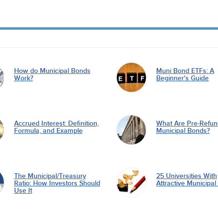
How do Municipal Bonds
Muni Bond ETFs: A
Work?
Beginner's Guide
Accrued Interest: Definition,
What Are Pre-Refu
Formula, and Example
Municipal Bonds?
The Municipal/Treasury
25 Universities With
Ratio: How Investors Should
Attractive Municipa
Use It