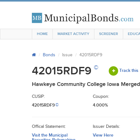
HOME
MARKET ACTIVITY
SCREENER
EDUCA
Bonds
Issue
42015RDF9
©
42015RDF9
Track this
Hawkeye Community College Iowa Merged 
CUSIP:
Coupon:
42015RDF9
4.000%
©
Offical Statement:
Issuer Details:
Visit the Municipal
View Here
Securities Rulemaking