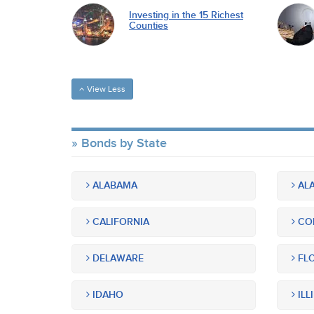
Investing in the 15 Richest
Counties
View Less
Bonds by State
ALABAMA
ALA
CALIFORNIA
CO
DELAWARE
FLO
IDAHO
ILL