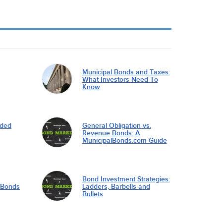
Municipal Bonds and Taxes:
What Investors Need To
Know
nded
General Obligation vs.
Revenue Bonds: A
MunicipalBonds.com Guide
Bond Investment Strategies:
l Bonds
Ladders, Barbells and
Bullets