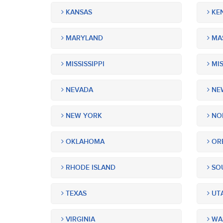
KANSAS
KE
MARYLAND
MA
MISSISSIPPI
MIS
NEVADA
NEW
NEW YORK
NOR
OKLAHOMA
OR
RHODE ISLAND
SOU
TEXAS
UT
VIRGINIA
WA