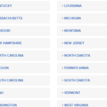
NTUCKY
LOUISIANA
SSACHUSETTS
MICHIGAN
SOURI
MONTANA
 HAMPSHIRE
NEW JERSEY
TH CAROLINA
NORTH DAKOTA
EGON
PENNSYLVANIA
TH CAROLINA
SOUTH DAKOTA
AH
VERMONT
SHINGTON
WEST VIRGINIA