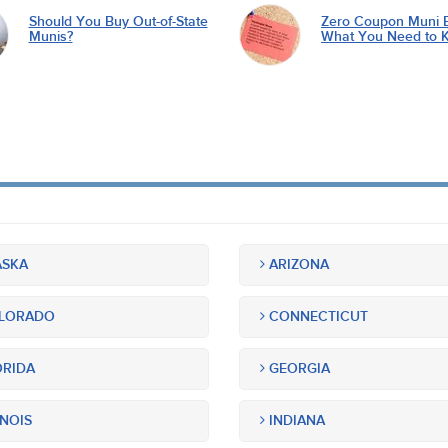
Should You Buy Out-of-State
Zero Coupon Muni 
Munis?
What You Need to 
SKA
ARIZONA
LORADO
CONNECTICUT
RIDA
GEORGIA
INOIS
INDIANA