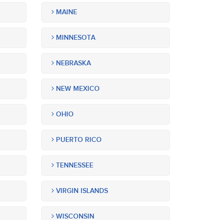
MAINE
MINNESOTA
NEBRASKA
NEW MEXICO
OHIO
PUERTO RICO
TENNESSEE
VIRGIN ISLANDS
WISCONSIN