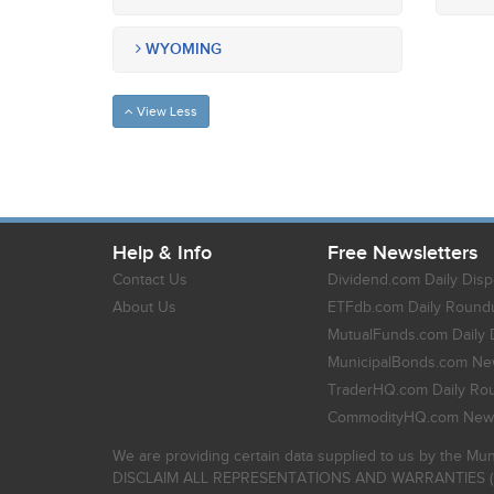
WYOMING
View Less
Help & Info
Free Newsletters
Contact Us
Dividend.com Daily Disp
About Us
ETFdb.com Daily Round
MutualFunds.com Daily 
MunicipalBonds.com New
TraderHQ.com Daily Ro
CommodityHQ.com News
We are providing certain data supplied to us by the Mun
DISCLAIM ALL REPRESENTATIONS AND WARRANTIES (