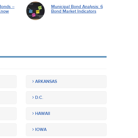
Bonds –
Municipal Bond Analysis: 6
Know
Bond Market Indicators
ARKANSAS
D.C.
HAWAII
IOWA