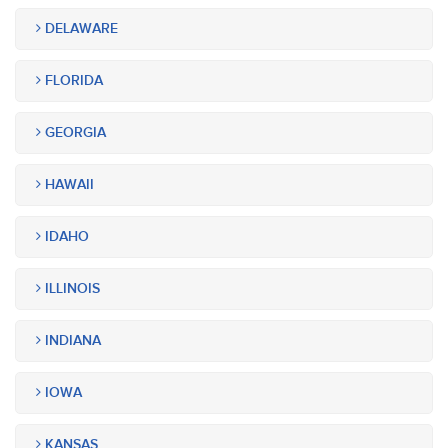
DELAWARE
FLORIDA
GEORGIA
HAWAII
IDAHO
ILLINOIS
INDIANA
IOWA
KANSAS