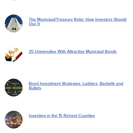
The Municipal/Treasury Ratio: How Investors Should
Use It
25 Universities With Attractive Municipal Bonds
Bond Investment Strategies: Ladders, Barbells and
Bullets
Investing in the 15 Richest Counties