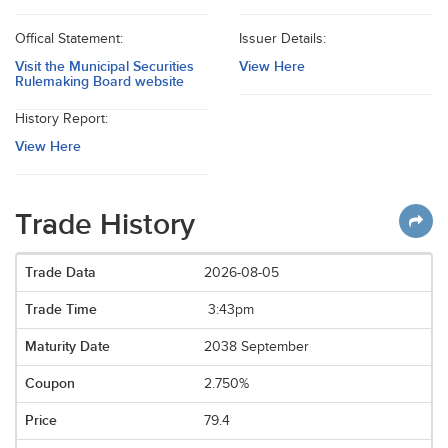
Offical Statement:
Issuer Details:
Visit the Municipal Securities
View Here
Rulemaking Board website
History Report:
View Here
Trade History
2026-08-05
3:43pm
2038 September
2.750%
79.4