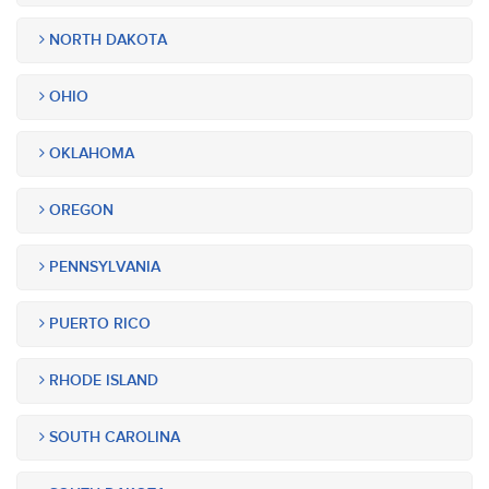
NORTH DAKOTA
OHIO
OKLAHOMA
OREGON
PENNSYLVANIA
PUERTO RICO
RHODE ISLAND
SOUTH CAROLINA