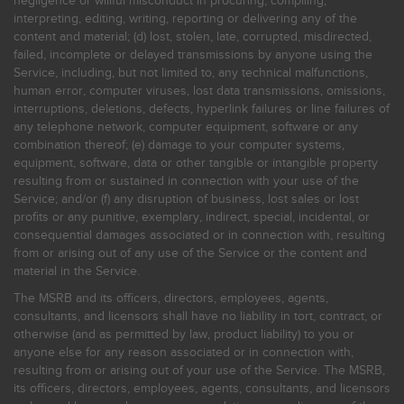
negligence or willful misconduct in procuring, compiling,
interpreting, editing, writing, reporting or delivering any of the
content and material; (d) lost, stolen, late, corrupted, misdirected,
failed, incomplete or delayed transmissions by anyone using the
Service, including, but not limited to, any technical malfunctions,
human error, computer viruses, lost data transmissions, omissions,
interruptions, deletions, defects, hyperlink failures or line failures of
any telephone network, computer equipment, software or any
combination thereof; (e) damage to your computer systems,
equipment, software, data or other tangible or intangible property
resulting from or sustained in connection with your use of the
Service; and/or (f) any disruption of business, lost sales or lost
profits or any punitive, exemplary, indirect, special, incidental, or
consequential damages associated or in connection with, resulting
from or arising out of any use of the Service or the content and
material in the Service.
The MSRB and its officers, directors, employees, agents,
consultants, and licensors shall have no liability in tort, contract, or
otherwise (and as permitted by law, product liability) to you or
anyone else for any reason associated or in connection with,
resulting from or arising out of your use of the Service. The MSRB,
its officers, directors, employees, agents, consultants, and licensors