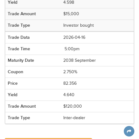
4.598
$15,000
Investor bought
2026-04-16
5:00pm
2038 September
2.750%
82.356
4.640
$120,000
Inter-dealer