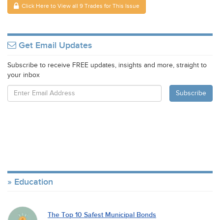
Click Here to View all 9 Trades for This Issue
Get Email Updates
Subscribe to receive FREE updates, insights and more, straight to
your inbox
Education
The Top 10 Safest Municipal Bonds