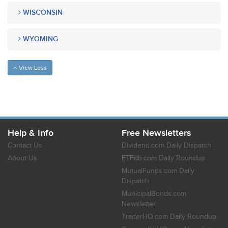
WISCONSIN
WYOMING
View Less
Help & Info
Free Newsletters
Contact Us
Dividend.com Daily Dispatch
About Us
ETFdb.com Daily Roundup
MutualFunds.com Daily
Dispatch
MunicipalBonds.com
Newsletter
TraderHQ.com Daily Roundup