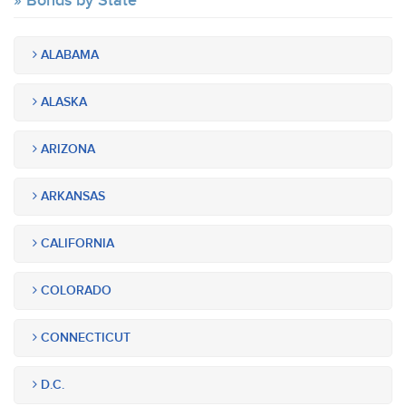
Bonds by State
ALABAMA
ALASKA
ARIZONA
ARKANSAS
CALIFORNIA
COLORADO
CONNECTICUT
D.C.