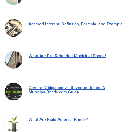
Accrued Interest: Definition, Formula, and Example
What Are Pre-Refunded Municipal Bonds?
General Obligation vs. Revenue Bonds: A
MunicipalBonds.com Guide
What Are Build America Bonds?