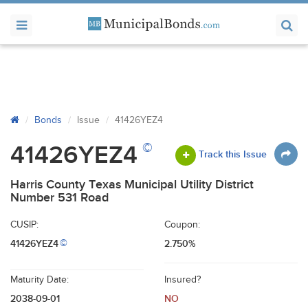
Bonds
Issue
41426YEZ4
©
41426YEZ4
Track this Issue
Harris County Texas Municipal Utility District
Number 531 Road
CUSIP:
Coupon:
41426YEZ4
2.750%
©
Maturity Date:
Insured?
2038-09-01
NO