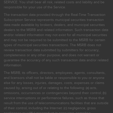
SERVICE. You shall bear all risk, related costs and liability and be
responsible for your use of the Service.
The transaction data provided through the Real-Time Transaction
Subscription Service represents municipal securities transaction
data made available by brokers, dealers, and municipal securities
dealers to the MSRB and related information. Such transaction data
and/or related information may not exist for all municipal securities
and may not be required to be submitted to the MSRB for certain
types of municipal securities transactions. The MSRB does not
review transaction data submitted by submitters for accuracy,
completeness or any other purpose, and does not warrant or
guarantee the accuracy of any such transaction data and/or related
information.
The MSRB, its officers, directors, employees, agents, consultants,
and licensors shall not be liable or responsible to you or anyone
else for any losses, injuries, damages, costs, expenses or claims
caused by, arising out of or relating to the following: (a) acts,
omissions, occurrences or contingencies beyond their control; (b)
service interruptions or performance failures, such as those that
result from the use of telecommunications facilities that are outside
of their control, including the Internet: (c) negligence, gross