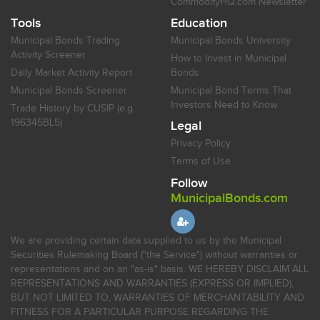
CommodityHQ.com Newsletter
Tools
Education
Municipal Bonds Trading
Municipal Bonds University
Activity Screener
How to Invest in Municipal
Daily Market Activity Report
Bonds
Municipal Bonds Screener
Municipal Bond Terms That
Investors Need to Know
Trade History by CUSIP (e.g.
196345BL5)
Legal
Privacy Policy
Terms of Use
Follow
MunicipalBonds.com
We are providing certain data supplied to us by the Municipal
Securities Rulemaking Board ("the Service") without warranties or
representations and on an "as-is" basis. WE HEREBY DISCLAIM ALL
REPRESENTATIONS AND WARRANTIES (EXPRESS OR IMPLIED),
BUT NOT LIMITED TO, WARRANTIES OF MERCHANTABILITY AND
FITNESS FOR A PARTICULAR PURPOSE REGARDING THE