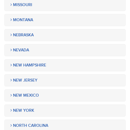
MISSOURI
MONTANA
NEBRASKA
NEVADA
NEW HAMPSHIRE
NEW JERSEY
NEW MEXICO
NEW YORK
NORTH CAROLINA