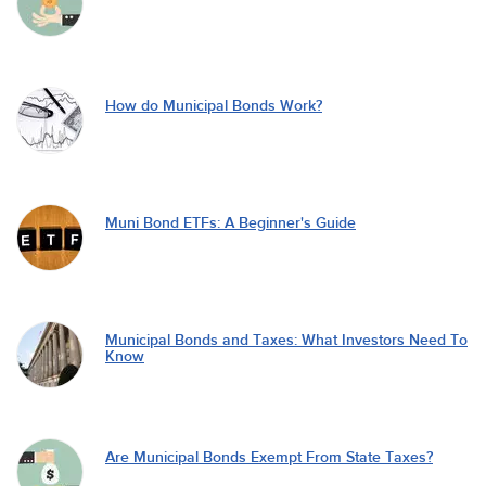
How do Municipal Bonds Work?
Muni Bond ETFs: A Beginner's Guide
Municipal Bonds and Taxes: What Investors Need To
Know
Are Municipal Bonds Exempt From State Taxes?