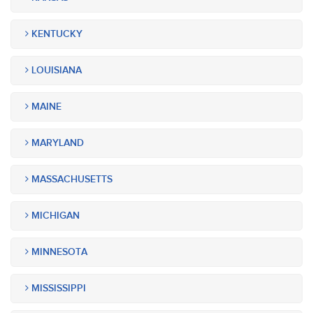
KENTUCKY
LOUISIANA
MAINE
MARYLAND
MASSACHUSETTS
MICHIGAN
MINNESOTA
MISSISSIPPI