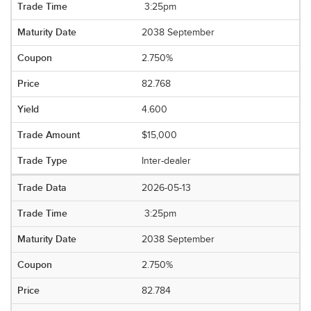
3:25pm
2038 September
2.750%
82.768
4.600
$15,000
Inter-dealer
2026-05-13
3:25pm
2038 September
2.750%
82.784