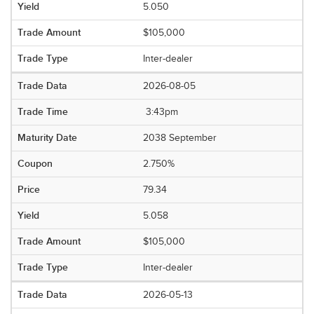
5.050
$105,000
Inter-dealer
2026-08-05
3:43pm
2038 September
2.750%
79.34
5.058
$105,000
Inter-dealer
2026-05-13