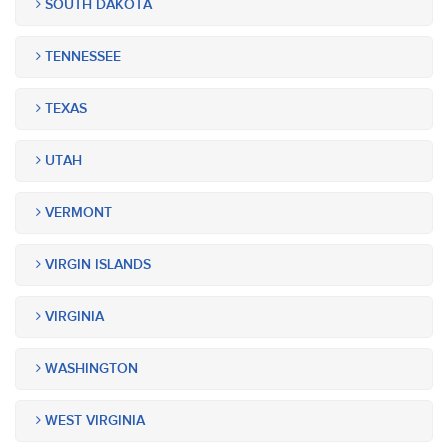
SOUTH DAKOTA
TENNESSEE
TEXAS
UTAH
VERMONT
VIRGIN ISLANDS
VIRGINIA
WASHINGTON
WEST VIRGINIA