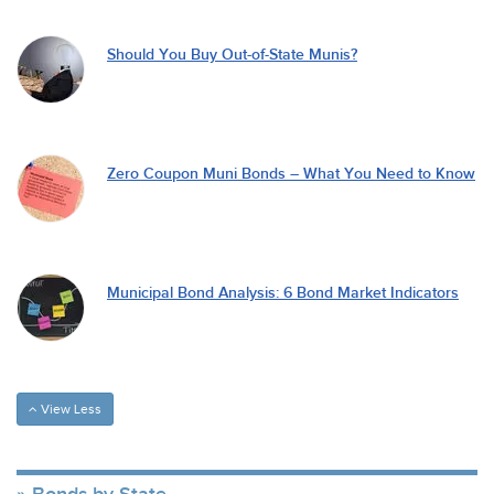
Should You Buy Out-of-State Munis?
Zero Coupon Muni Bonds – What You Need to Know
Municipal Bond Analysis: 6 Bond Market Indicators
View Less