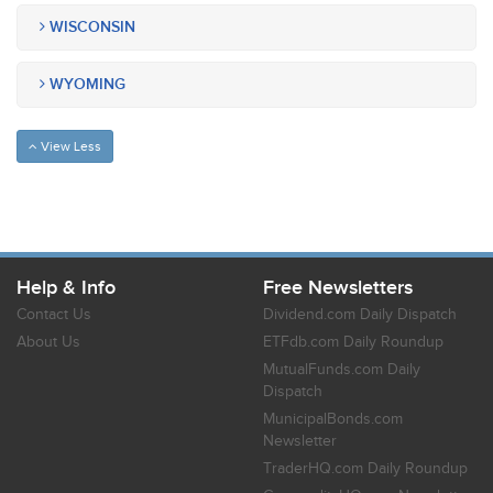
WISCONSIN
WYOMING
View Less
Help & Info
Free Newsletters
Contact Us
Dividend.com Daily Dispatch
About Us
ETFdb.com Daily Roundup
MutualFunds.com Daily
Dispatch
MunicipalBonds.com
Newsletter
TraderHQ.com Daily Roundup