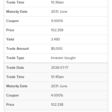
10:36am
2031 June
4.000%
102.258
3.490
$5,000
Investor bought
2026-07-17
10:45am
2031 June
4.000%
102.338