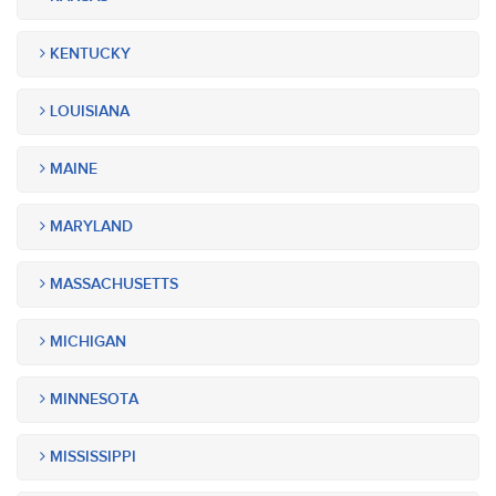
KENTUCKY
LOUISIANA
MAINE
MARYLAND
MASSACHUSETTS
MICHIGAN
MINNESOTA
MISSISSIPPI