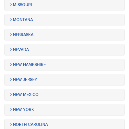
MISSOURI
MONTANA
NEBRASKA
NEVADA
NEW HAMPSHIRE
NEW JERSEY
NEW MEXICO
NEW YORK
NORTH CAROLINA