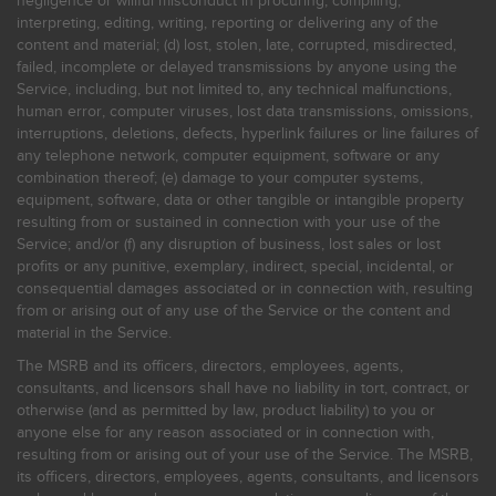
negligence or willful misconduct in procuring, compiling,
interpreting, editing, writing, reporting or delivering any of the
content and material; (d) lost, stolen, late, corrupted, misdirected,
failed, incomplete or delayed transmissions by anyone using the
Service, including, but not limited to, any technical malfunctions,
human error, computer viruses, lost data transmissions, omissions,
interruptions, deletions, defects, hyperlink failures or line failures of
any telephone network, computer equipment, software or any
combination thereof; (e) damage to your computer systems,
equipment, software, data or other tangible or intangible property
resulting from or sustained in connection with your use of the
Service; and/or (f) any disruption of business, lost sales or lost
profits or any punitive, exemplary, indirect, special, incidental, or
consequential damages associated or in connection with, resulting
from or arising out of any use of the Service or the content and
material in the Service.
The MSRB and its officers, directors, employees, agents,
consultants, and licensors shall have no liability in tort, contract, or
otherwise (and as permitted by law, product liability) to you or
anyone else for any reason associated or in connection with,
resulting from or arising out of your use of the Service. The MSRB,
its officers, directors, employees, agents, consultants, and licensors