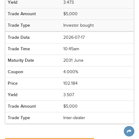
3.473
$5,000
Investor bought
2026-07-17
10:45am
2031 June
4.000%
102.184
3.507
$5,000
Inter-dealer