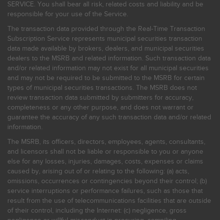
SERVICE. You shall bear all risk, related costs and liability and be
responsible for your use of the Service.
The transaction data provided through the Real-Time Transaction
Subscription Service represents municipal securities transaction
data made available by brokers, dealers, and municipal securities
dealers to the MSRB and related information. Such transaction data
and/or related information may not exist for all municipal securities
and may not be required to be submitted to the MSRB for certain
types of municipal securities transactions. The MSRB does not
review transaction data submitted by submitters for accuracy,
completeness or any other purpose, and does not warrant or
guarantee the accuracy of any such transaction data and/or related
information.
The MSRB, its officers, directors, employees, agents, consultants,
and licensors shall not be liable or responsible to you or anyone
else for any losses, injuries, damages, costs, expenses or claims
caused by, arising out of or relating to the following: (a) acts,
omissions, occurrences or contingencies beyond their control; (b)
service interruptions or performance failures, such as those that
result from the use of telecommunications facilities that are outside
of their control, including the Internet: (c) negligence, gross