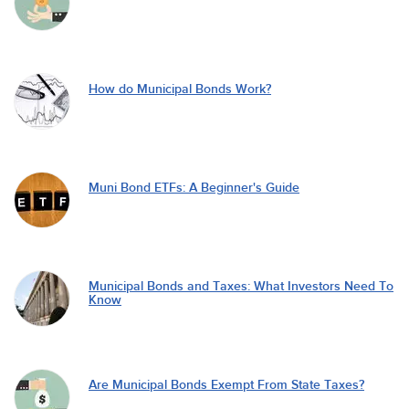
How do Municipal Bonds Work?
Muni Bond ETFs: A Beginner's Guide
Municipal Bonds and Taxes: What Investors Need To
Know
Are Municipal Bonds Exempt From State Taxes?