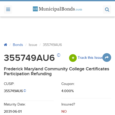
Bonds
Issue
355749AU6
©
355749AU6
Track this Issue
Frederick Maryland Community College Certificates
Participation Refunding
CUSIP:
Coupon:
355749AU6
4.000%
©
Maturity Date:
Insured?
2031-06-01
NO