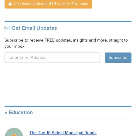
Click Here to View all 65 Trades for This Issue
Get Email Updates
Subscribe to receive FREE updates, insights and more, straight to
your inbox
Education
The Top 10 Safest Municipal Bonds