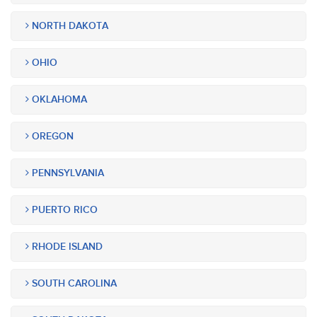
NORTH DAKOTA
OHIO
OKLAHOMA
OREGON
PENNSYLVANIA
PUERTO RICO
RHODE ISLAND
SOUTH CAROLINA