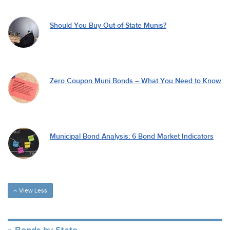
Should You Buy Out-of-State Munis?
Zero Coupon Muni Bonds – What You Need to Know
Municipal Bond Analysis: 6 Bond Market Indicators
View Less