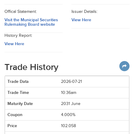
Offical Statement:
Issuer Details:
Visit the Municipal Securities
View Here
Rulemaking Board website
History Report:
View Here
Trade History
2026-07-21
10:36am
2031 June
4.000%
102.058