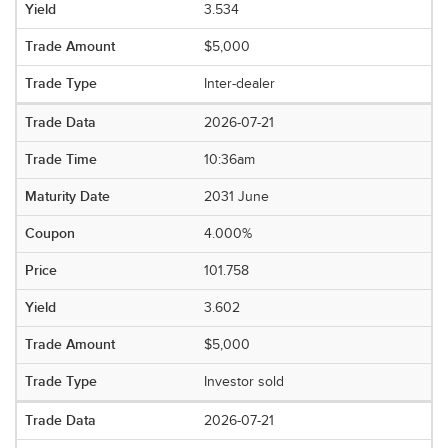
3.534
$5,000
Inter-dealer
2026-07-21
10:36am
2031 June
4.000%
101.758
3.602
$5,000
Investor sold
2026-07-21