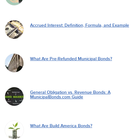
Accrued Interest: Definition, Formula, and Example
What Are Pre-Refunded Municipal Bonds?
General Obligation vs. Revenue Bonds: A
MunicipalBonds.com Guide
What Are Build America Bonds?