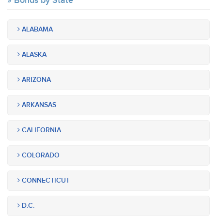
Bonds by State
ALABAMA
ALASKA
ARIZONA
ARKANSAS
CALIFORNIA
COLORADO
CONNECTICUT
D.C.