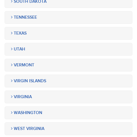
SOUTH DAKOTA
TENNESSEE
TEXAS
UTAH
VERMONT
VIRGIN ISLANDS
VIRGINIA
WASHINGTON
WEST VIRGINIA