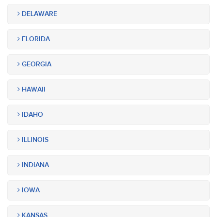
DELAWARE
FLORIDA
GEORGIA
HAWAII
IDAHO
ILLINOIS
INDIANA
IOWA
KANSAS