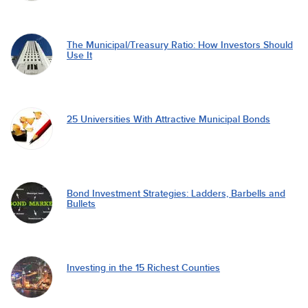
The Municipal/Treasury Ratio: How Investors Should
Use It
25 Universities With Attractive Municipal Bonds
Bond Investment Strategies: Ladders, Barbells and
Bullets
Investing in the 15 Richest Counties