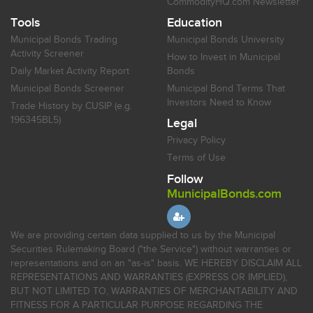
CommodityHQ.com Newsletter
Tools
Education
Municipal Bonds Trading
Municipal Bonds University
Activity Screener
How to Invest in Municipal
Daily Market Activity Report
Bonds
Municipal Bonds Screener
Municipal Bond Terms That
Investors Need to Know
Trade History by CUSIP (e.g.
196345BL5)
Legal
Privacy Policy
Terms of Use
Follow
MunicipalBonds.com
We are providing certain data supplied to us by the Municipal
Securities Rulemaking Board ("the Service") without warranties or
representations and on an "as-is" basis. WE HEREBY DISCLAIM ALL
REPRESENTATIONS AND WARRANTIES (EXPRESS OR IMPLIED),
BUT NOT LIMITED TO, WARRANTIES OF MERCHANTABILITY AND
FITNESS FOR A PARTICULAR PURPOSE REGARDING THE