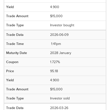
4.900
$15,000
Investor bought
2026-06-09
1:41pm
2028 January
1.727%
95.18
4.900
$15,000
Investor sold
2026-03-26