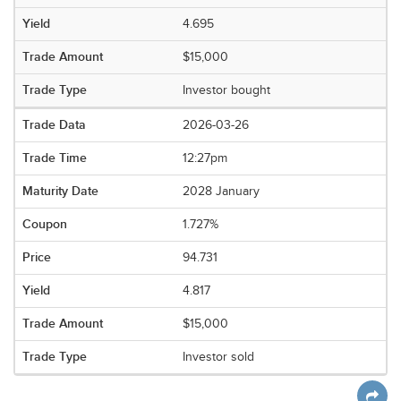
4.695
$15,000
Investor bought
2026-03-26
12:27pm
2028 January
1.727%
94.731
4.817
$15,000
Investor sold