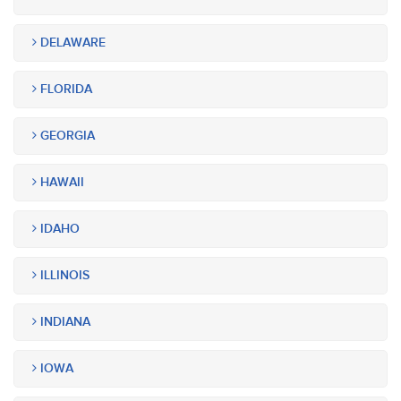
DELAWARE
FLORIDA
GEORGIA
HAWAII
IDAHO
ILLINOIS
INDIANA
IOWA