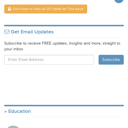
Click Here to View all 121 Trades for This Issue
Get Email Updates
Subscribe to receive FREE updates, insights and more, straight to
your inbox
Education