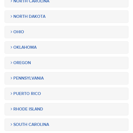
NORTH CAROLINA
NORTH DAKOTA
OHIO
OKLAHOMA
OREGON
PENNSYLVANIA
PUERTO RICO
RHODE ISLAND
SOUTH CAROLINA