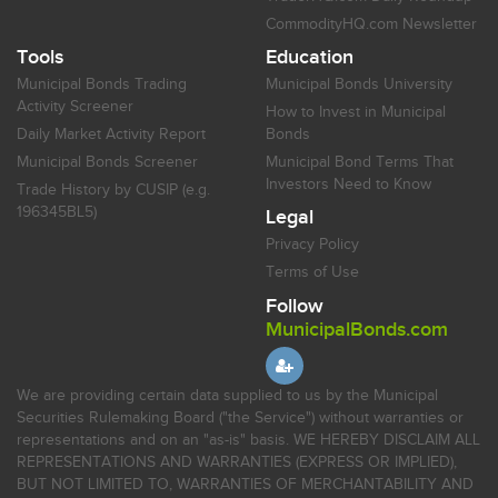
CommodityHQ.com Newsletter
Tools
Education
Municipal Bonds Trading
Municipal Bonds University
Activity Screener
How to Invest in Municipal
Daily Market Activity Report
Bonds
Municipal Bonds Screener
Municipal Bond Terms That
Investors Need to Know
Trade History by CUSIP (e.g.
196345BL5)
Legal
Privacy Policy
Terms of Use
Follow
MunicipalBonds.com
We are providing certain data supplied to us by the Municipal
Securities Rulemaking Board ("the Service") without warranties or
representations and on an "as-is" basis. WE HEREBY DISCLAIM ALL
REPRESENTATIONS AND WARRANTIES (EXPRESS OR IMPLIED),
BUT NOT LIMITED TO, WARRANTIES OF MERCHANTABILITY AND