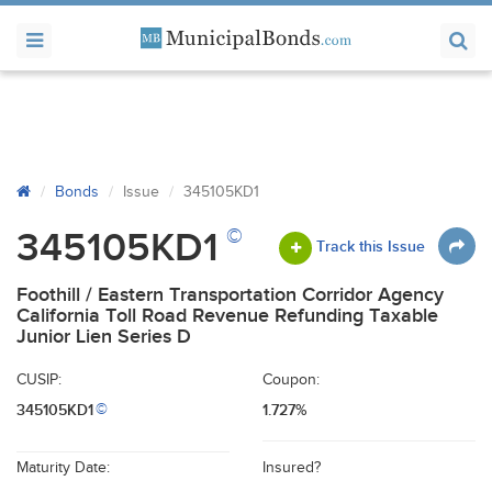
Bonds
Issue
345105KD1
©
345105KD1
Track this Issue
Foothill / Eastern Transportation Corridor Agency
California Toll Road Revenue Refunding Taxable
Junior Lien Series D
CUSIP:
Coupon:
345105KD1
1.727%
©
Maturity Date:
Insured?