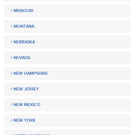
MISSOURI
MONTANA
NEBRASKA
NEVADA
NEW HAMPSHIRE
NEW JERSEY
NEW MEXICO
NEW YORK