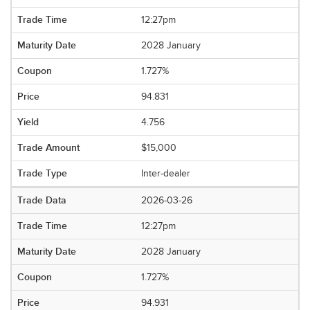
12:27pm
2028 January
1.727%
94.831
4.756
$15,000
Inter-dealer
2026-03-26
12:27pm
2028 January
1.727%
94.931