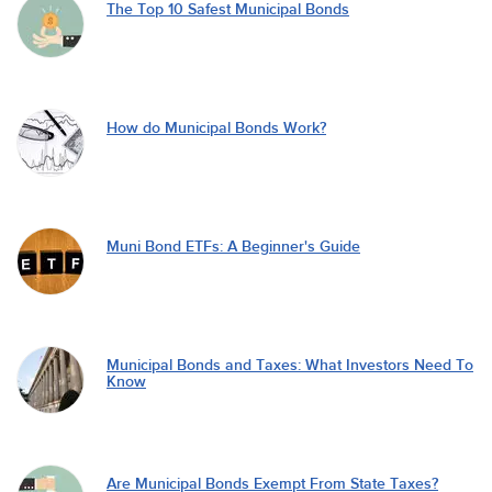
The Top 10 Safest Municipal Bonds
How do Municipal Bonds Work?
Muni Bond ETFs: A Beginner's Guide
Municipal Bonds and Taxes: What Investors Need To
Know
Are Municipal Bonds Exempt From State Taxes?