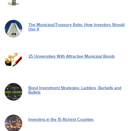
The Municipal/Treasury Ratio: How Investors Should
Use It
25 Universities With Attractive Municipal Bonds
Bond Investment Strategies: Ladders, Barbells and
Bullets
Investing in the 15 Richest Counties