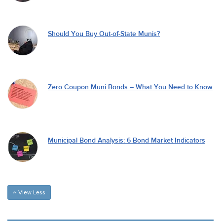
Should You Buy Out-of-State Munis?
Zero Coupon Muni Bonds – What You Need to Know
Municipal Bond Analysis: 6 Bond Market Indicators
View Less