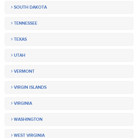
SOUTH DAKOTA
TENNESSEE
TEXAS
UTAH
VERMONT
VIRGIN ISLANDS
VIRGINIA
WASHINGTON
WEST VIRGINIA