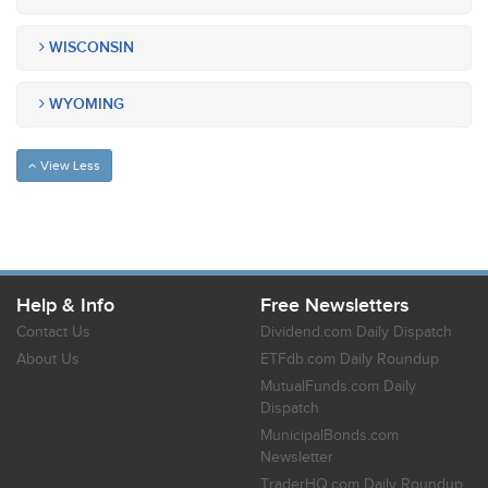
WISCONSIN
WYOMING
View Less
Help & Info
Free Newsletters
Contact Us
Dividend.com Daily Dispatch
About Us
ETFdb.com Daily Roundup
MutualFunds.com Daily
Dispatch
MunicipalBonds.com
Newsletter
TraderHQ.com Daily Roundup