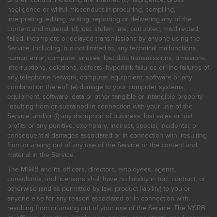
negligence or willful misconduct in procuring, compiling,
interpreting, editing, writing, reporting or delivering any of the
content and material; (d) lost, stolen, late, corrupted, misdirected,
failed, incomplete or delayed transmissions by anyone using the
Service, including, but not limited to, any technical malfunctions,
human error, computer viruses, lost data transmissions, omissions,
interruptions, deletions, defects, hyperlink failures or line failures of
any telephone network, computer equipment, software or any
combination thereof; (e) damage to your computer systems,
equipment, software, data or other tangible or intangible property
resulting from or sustained in connection with your use of the
Service; and/or (f) any disruption of business, lost sales or lost
profits or any punitive, exemplary, indirect, special, incidental, or
consequential damages associated or in connection with, resulting
from or arising out of any use of the Service or the content and
material in the Service.
The MSRB and its officers, directors, employees, agents,
consultants, and licensors shall have no liability in tort, contract, or
otherwise (and as permitted by law, product liability) to you or
anyone else for any reason associated or in connection with,
resulting from or arising out of your use of the Service. The MSRB,