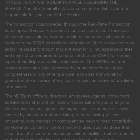
FITNESS FOR A PARTICULAR PURPOSE REGARDING THE
SERVICE. You shall bear all risk, related costs and liability and be
responsible for your use of the Service.
The transaction data provided through the Real-Time Transaction
Subscription Service represents municipal securities transaction
data made available by brokers, dealers, and municipal securities
dealers to the MSRB and related information. Such transaction data
and/or related information may not exist for all municipal securities
and may not be required to be submitted to the MSRB for certain
types of municipal securities transactions. The MSRB does not
review transaction data submitted by submitters for accuracy,
completeness or any other purpose, and does not warrant or
guarantee the accuracy of any such transaction data and/or related
information.
The MSRB, its officers, directors, employees, agents, consultants,
and licensors shall not be liable or responsible to you or anyone
else for any losses, injuries, damages, costs, expenses or claims
caused by, arising out of or relating to the following: (a) acts,
omissions, occurrences or contingencies beyond their control; (b)
service interruptions or performance failures, such as those that
result from the use of telecommunications facilities that are outside
of their control, including the Internet: (c) negligence, gross