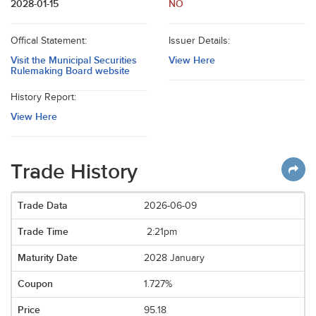
2028-01-15
NO
Offical Statement:
Issuer Details:
Visit the Municipal Securities
View Here
Rulemaking Board website
History Report:
View Here
Trade History
2026-06-09
2:21pm
2028 January
1.727%
95.18