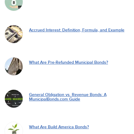
Accrued Interest: Definition, Formula, and Example
What Are Pre-Refunded Municipal Bonds?
General Obligation vs. Revenue Bonds: A
MunicipalBonds.com Guide
What Are Build America Bonds?