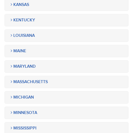
KANSAS
KENTUCKY
LOUISIANA
MAINE
MARYLAND
MASSACHUSETTS
MICHIGAN
MINNESOTA
MISSISSIPPI