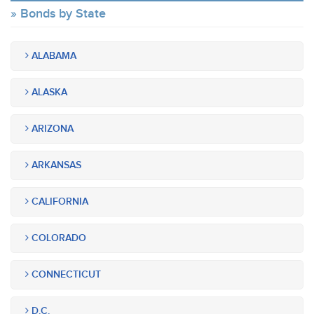
Bonds by State
ALABAMA
ALASKA
ARIZONA
ARKANSAS
CALIFORNIA
COLORADO
CONNECTICUT
D.C.