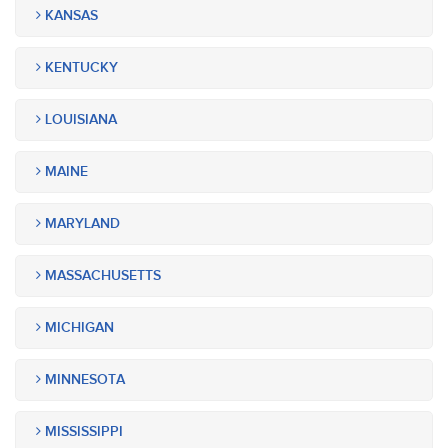
KANSAS
KENTUCKY
LOUISIANA
MAINE
MARYLAND
MASSACHUSETTS
MICHIGAN
MINNESOTA
MISSISSIPPI