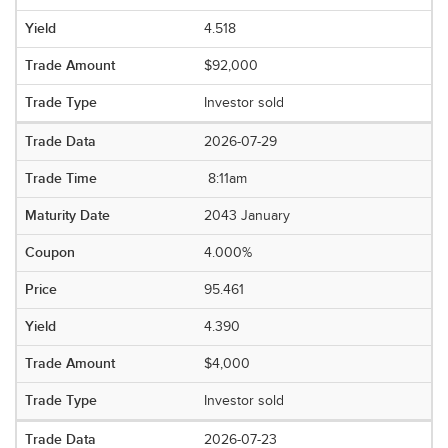
4.518
$92,000
Investor sold
2026-07-29
8:11am
2043 January
4.000%
95.461
4.390
$4,000
Investor sold
2026-07-23