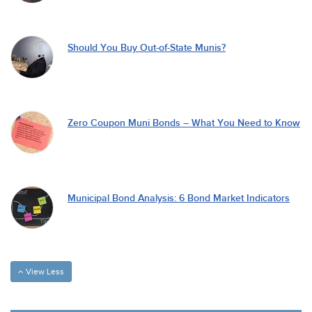
Should You Buy Out-of-State Munis?
Zero Coupon Muni Bonds – What You Need to Know
Municipal Bond Analysis: 6 Bond Market Indicators
View Less