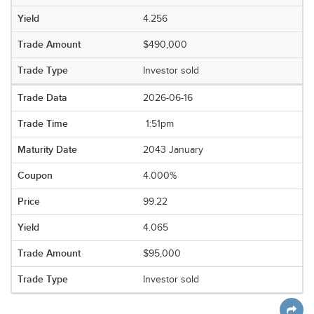
4.256
$490,000
Investor sold
2026-06-16
1:51pm
2043 January
4.000%
99.22
4.065
$95,000
Investor sold