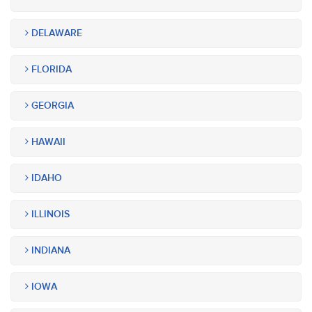
DELAWARE
FLORIDA
GEORGIA
HAWAII
IDAHO
ILLINOIS
INDIANA
IOWA