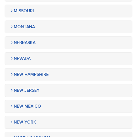
MISSOURI
MONTANA
NEBRASKA
NEVADA
NEW HAMPSHIRE
NEW JERSEY
NEW MEXICO
NEW YORK