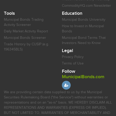
CommodityHQ.com Newsletter
Tools
Education
Municipal Bonds Trading
Municipal Bonds University
Activity Screener
How to Invest in Municipal
Daily Market Activity Report
Bonds
Municipal Bonds Screener
Municipal Bond Terms That
Investors Need to Know
Trade History by CUSIP (e.g.
196345BL5)
Legal
Privacy Policy
Terms of Use
Follow
MunicipalBonds.com
We are providing certain data supplied to us by the Municipal
Securities Rulemaking Board ("the Service") without warranties or
representations and on an "as-is" basis. WE HEREBY DISCLAIM ALL
REPRESENTATIONS AND WARRANTIES (EXPRESS OR IMPLIED),
BUT NOT LIMITED TO, WARRANTIES OF MERCHANTABILITY AND