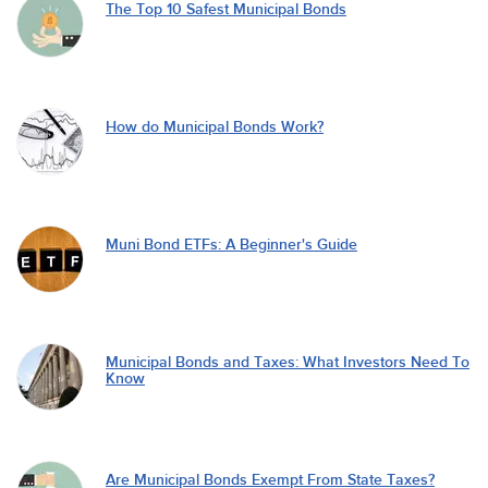
The Top 10 Safest Municipal Bonds
How do Municipal Bonds Work?
Muni Bond ETFs: A Beginner's Guide
Municipal Bonds and Taxes: What Investors Need To
Know
Are Municipal Bonds Exempt From State Taxes?