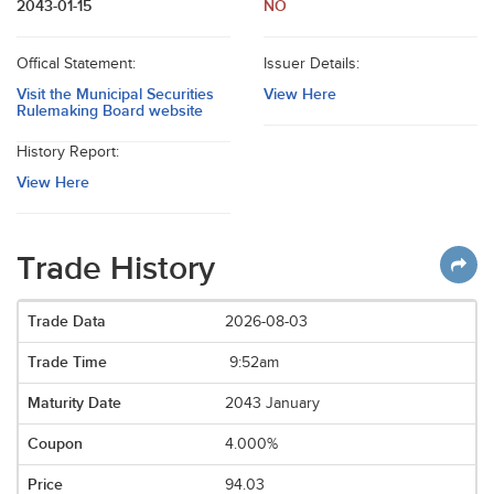
2043-01-15
NO
Offical Statement:
Issuer Details:
Visit the Municipal Securities
View Here
Rulemaking Board website
History Report:
View Here
Trade History
2026-08-03
9:52am
2043 January
4.000%
94.03