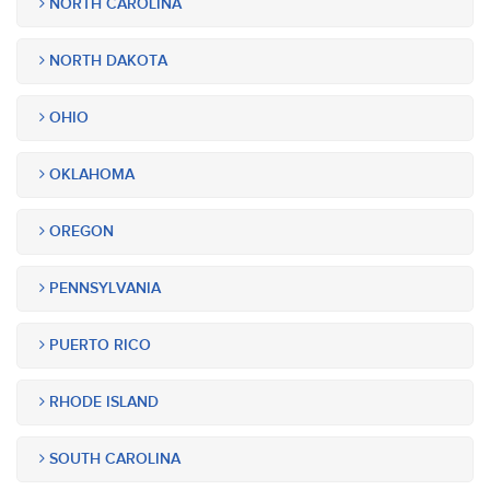
NORTH CAROLINA
NORTH DAKOTA
OHIO
OKLAHOMA
OREGON
PENNSYLVANIA
PUERTO RICO
RHODE ISLAND
SOUTH CAROLINA