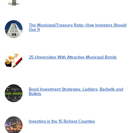
The Municipal/Treasury Ratio: How Investors Should
Use It
25 Universities With Attractive Municipal Bonds
Bond Investment Strategies: Ladders, Barbells and
Bullets
Investing in the 15 Richest Counties