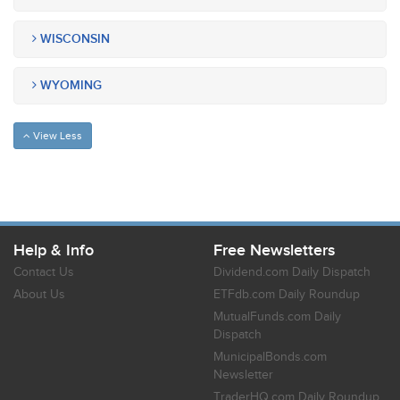
WISCONSIN
WYOMING
View Less
Help & Info
Free Newsletters
Contact Us
Dividend.com Daily Dispatch
About Us
ETFdb.com Daily Roundup
MutualFunds.com Daily
Dispatch
MunicipalBonds.com
Newsletter
TraderHQ.com Daily Roundup