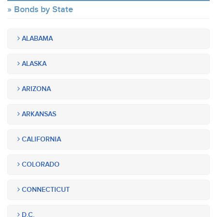
Bonds by State
ALABAMA
ALASKA
ARIZONA
ARKANSAS
CALIFORNIA
COLORADO
CONNECTICUT
D.C.