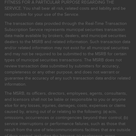
FITNESS FOR A PARTICULAR PURPOSE REGARDING THE
SERVICE. You shall bear all risk, related costs and liability and be
responsible for your use of the Service.
The transaction data provided through the Real-Time Transaction
Subscription Service represents municipal securities transaction
data made available by brokers, dealers, and municipal securities
dealers to the MSRB and related information. Such transaction data
and/or related information may not exist for all municipal securities
and may not be required to be submitted to the MSRB for certain
types of municipal securities transactions. The MSRB does not
review transaction data submitted by submitters for accuracy,
completeness or any other purpose, and does not warrant or
guarantee the accuracy of any such transaction data and/or related
information.
The MSRB, its officers, directors, employees, agents, consultants,
and licensors shall not be liable or responsible to you or anyone
else for any losses, injuries, damages, costs, expenses or claims
caused by, arising out of or relating to the following: (a) acts,
omissions, occurrences or contingencies beyond their control; (b)
service interruptions or performance failures, such as those that
result from the use of telecommunications facilities that are outside
of their control, including the Internet: (c) negligence, gross