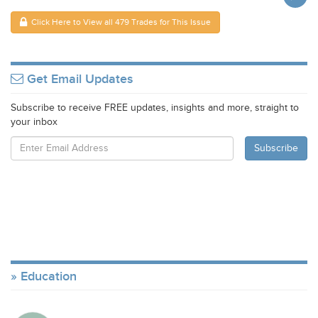
Click Here to View all 479 Trades for This Issue
Get Email Updates
Subscribe to receive FREE updates, insights and more, straight to
your inbox
Education