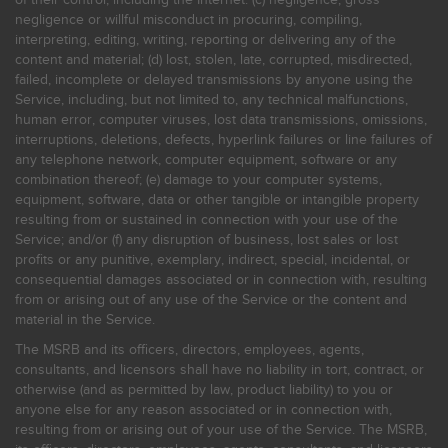
negligence or willful misconduct in procuring, compiling,
interpreting, editing, writing, reporting or delivering any of the
content and material; (d) lost, stolen, late, corrupted, misdirected,
failed, incomplete or delayed transmissions by anyone using the
Service, including, but not limited to, any technical malfunctions,
human error, computer viruses, lost data transmissions, omissions,
interruptions, deletions, defects, hyperlink failures or line failures of
any telephone network, computer equipment, software or any
combination thereof; (e) damage to your computer systems,
equipment, software, data or other tangible or intangible property
resulting from or sustained in connection with your use of the
Service; and/or (f) any disruption of business, lost sales or lost
profits or any punitive, exemplary, indirect, special, incidental, or
consequential damages associated or in connection with, resulting
from or arising out of any use of the Service or the content and
material in the Service.
The MSRB and its officers, directors, employees, agents,
consultants, and licensors shall have no liability in tort, contract, or
otherwise (and as permitted by law, product liability) to you or
anyone else for any reason associated or in connection with,
resulting from or arising out of your use of the Service. The MSRB,