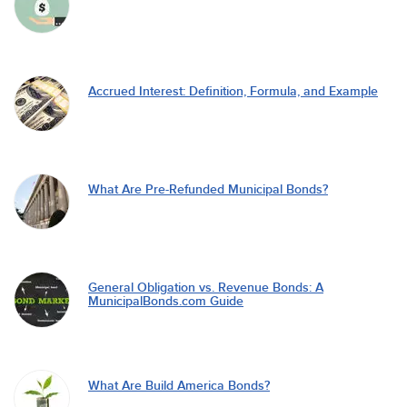
Accrued Interest: Definition, Formula, and Example
What Are Pre-Refunded Municipal Bonds?
General Obligation vs. Revenue Bonds: A
MunicipalBonds.com Guide
What Are Build America Bonds?