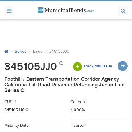
Bonds
Issue
345105JJ0
©
345105JJ0
Track this Issue
Foothill / Eastern Transportation Corridor Agency
California Toll Road Revenue Refunding Junior Lien
Series C
CUSIP:
Coupon:
345105JJ0
4.000%
©
Maturity Date:
Insured?