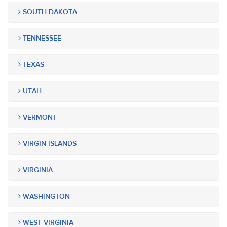
SOUTH DAKOTA
TENNESSEE
TEXAS
UTAH
VERMONT
VIRGIN ISLANDS
VIRGINIA
WASHINGTON
WEST VIRGINIA