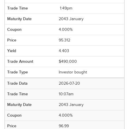
1:49pm
2043 January
4.000%
95.312
4.403
$490,000
Investor bought
2026-07-20
10:07am
2043 January
4.000%
96.99