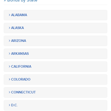
Bonds by State
ALABAMA
ALASKA
ARIZONA
ARKANSAS
CALIFORNIA
COLORADO
CONNECTICUT
D.C.