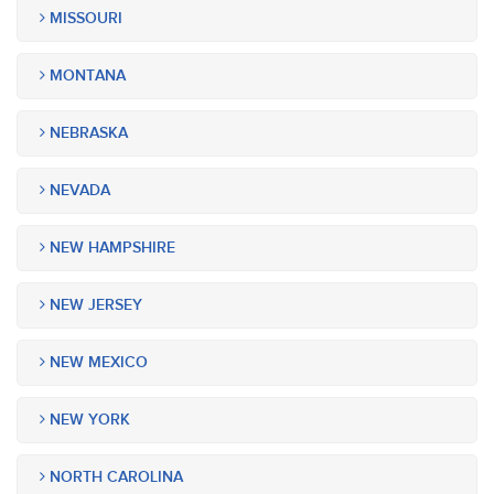
MISSOURI
MONTANA
NEBRASKA
NEVADA
NEW HAMPSHIRE
NEW JERSEY
NEW MEXICO
NEW YORK
NORTH CAROLINA