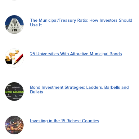
The Municipal/Treasury Ratio: How Investors Should
Use It
25 Universities With Attractive Municipal Bonds
Bond Investment Strategies: Ladders, Barbells and
Bullets
Investing in the 15 Richest Counties