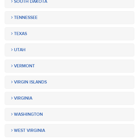
SOUTH DAKOTA
TENNESSEE
TEXAS
UTAH
VERMONT
VIRGIN ISLANDS
VIRGINIA
WASHINGTON
WEST VIRGINIA