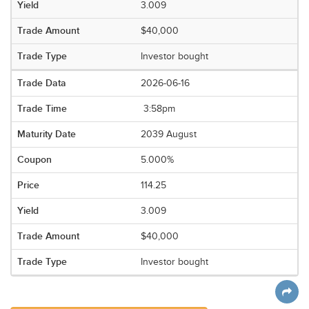
3.009
$40,000
Investor bought
2026-06-16
3:58pm
2039 August
5.000%
114.25
3.009
$40,000
Investor bought