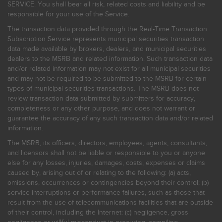
SERVICE. You shall bear all risk, related costs and liability and be
responsible for your use of the Service.
The transaction data provided through the Real-Time Transaction
Subscription Service represents municipal securities transaction
data made available by brokers, dealers, and municipal securities
dealers to the MSRB and related information. Such transaction data
and/or related information may not exist for all municipal securities
and may not be required to be submitted to the MSRB for certain
types of municipal securities transactions. The MSRB does not
review transaction data submitted by submitters for accuracy,
completeness or any other purpose, and does not warrant or
guarantee the accuracy of any such transaction data and/or related
information.
The MSRB, its officers, directors, employees, agents, consultants,
and licensors shall not be liable or responsible to you or anyone
else for any losses, injuries, damages, costs, expenses or claims
caused by, arising out of or relating to the following: (a) acts,
omissions, occurrences or contingencies beyond their control; (b)
service interruptions or performance failures, such as those that
result from the use of telecommunications facilities that are outside
of their control, including the Internet: (c) negligence, gross