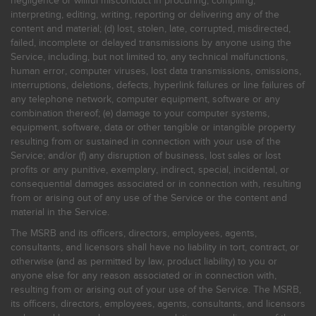
negligence or willful misconduct in procuring, compiling,
interpreting, editing, writing, reporting or delivering any of the
content and material; (d) lost, stolen, late, corrupted, misdirected,
failed, incomplete or delayed transmissions by anyone using the
Service, including, but not limited to, any technical malfunctions,
human error, computer viruses, lost data transmissions, omissions,
interruptions, deletions, defects, hyperlink failures or line failures of
any telephone network, computer equipment, software or any
combination thereof; (e) damage to your computer systems,
equipment, software, data or other tangible or intangible property
resulting from or sustained in connection with your use of the
Service; and/or (f) any disruption of business, lost sales or lost
profits or any punitive, exemplary, indirect, special, incidental, or
consequential damages associated or in connection with, resulting
from or arising out of any use of the Service or the content and
material in the Service.
The MSRB and its officers, directors, employees, agents,
consultants, and licensors shall have no liability in tort, contract, or
otherwise (and as permitted by law, product liability) to you or
anyone else for any reason associated or in connection with,
resulting from or arising out of your use of the Service. The MSRB,
its officers, directors, employees, agents, consultants, and licensors