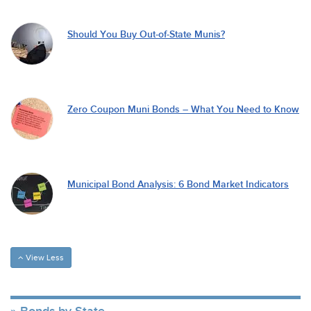
Should You Buy Out-of-State Munis?
Zero Coupon Muni Bonds – What You Need to Know
Municipal Bond Analysis: 6 Bond Market Indicators
View Less