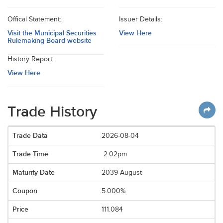
Offical Statement:
Issuer Details:
Visit the Municipal Securities
View Here
Rulemaking Board website
History Report:
View Here
Trade History
2026-08-04
2:02pm
2039 August
5.000%
111.084