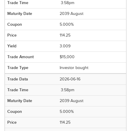
3:58pm
2039 August
5.000%
114.25
3.009
$15,000
Investor bought
2026-06-16
3:58pm
2039 August
5.000%
114.25