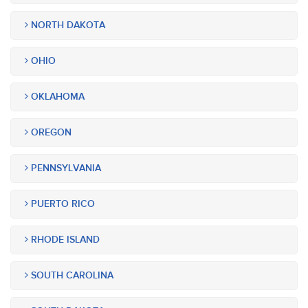
NORTH DAKOTA
OHIO
OKLAHOMA
OREGON
PENNSYLVANIA
PUERTO RICO
RHODE ISLAND
SOUTH CAROLINA