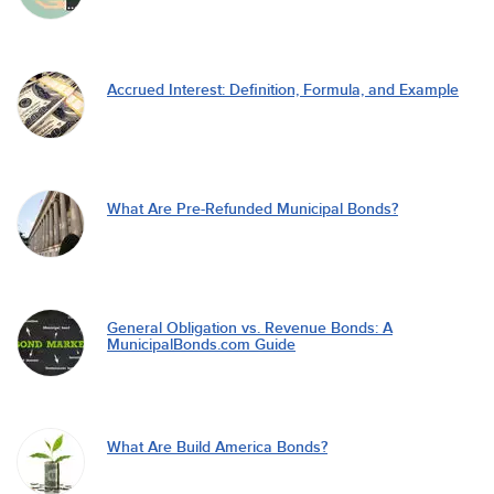
Accrued Interest: Definition, Formula, and Example
What Are Pre-Refunded Municipal Bonds?
General Obligation vs. Revenue Bonds: A
MunicipalBonds.com Guide
What Are Build America Bonds?