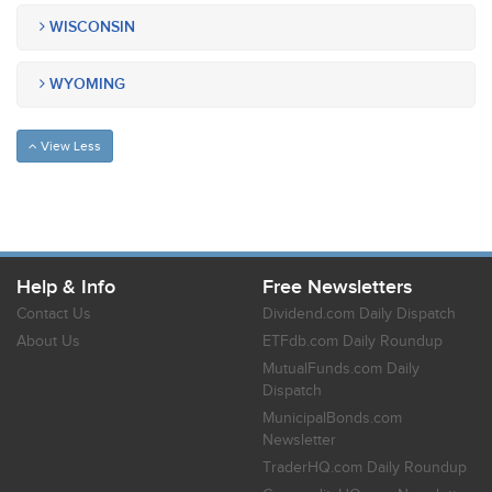
WISCONSIN
WYOMING
View Less
Help & Info
Free Newsletters
Contact Us
Dividend.com Daily Dispatch
About Us
ETFdb.com Daily Roundup
MutualFunds.com Daily
Dispatch
MunicipalBonds.com
Newsletter
TraderHQ.com Daily Roundup