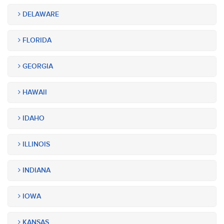
DELAWARE
FLORIDA
GEORGIA
HAWAII
IDAHO
ILLINOIS
INDIANA
IOWA
KANSAS