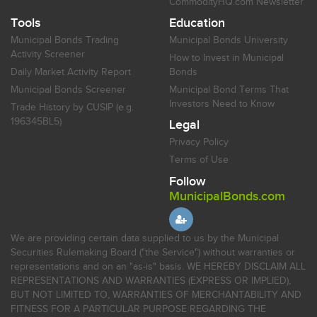
CommodityHQ.com Newsletter
Tools
Education
Municipal Bonds Trading
Municipal Bonds University
Activity Screener
How to Invest in Municipal
Daily Market Activity Report
Bonds
Municipal Bonds Screener
Municipal Bond Terms That
Investors Need to Know
Trade History by CUSIP (e.g.
196345BL5)
Legal
Privacy Policy
Terms of Use
Follow
MunicipalBonds.com
We are providing certain data supplied to us by the Municipal
Securities Rulemaking Board ("the Service") without warranties or
representations and on an "as-is" basis. WE HEREBY DISCLAIM ALL
REPRESENTATIONS AND WARRANTIES (EXPRESS OR IMPLIED),
BUT NOT LIMITED TO, WARRANTIES OF MERCHANTABILITY AND
FITNESS FOR A PARTICULAR PURPOSE REGARDING THE