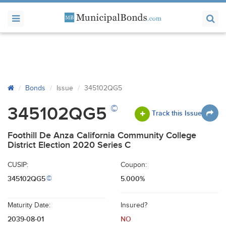
Bonds
Issue
345102QG5
©
345102QG5
Track this Issue
Foothill De Anza California Community College
District Election 2020 Series C
CUSIP:
Coupon:
345102QG5
5.000%
©
Maturity Date:
Insured?
2039-08-01
NO