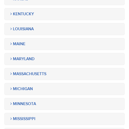
KENTUCKY
LOUISIANA
MAINE
MARYLAND
MASSACHUSETTS
MICHIGAN
MINNESOTA
MISSISSIPPI