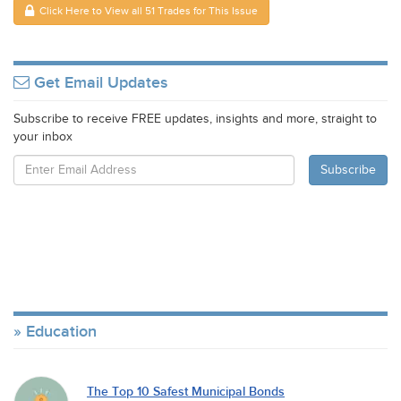
Click Here to View all 51 Trades for This Issue
Get Email Updates
Subscribe to receive FREE updates, insights and more, straight to
your inbox
Education
The Top 10 Safest Municipal Bonds