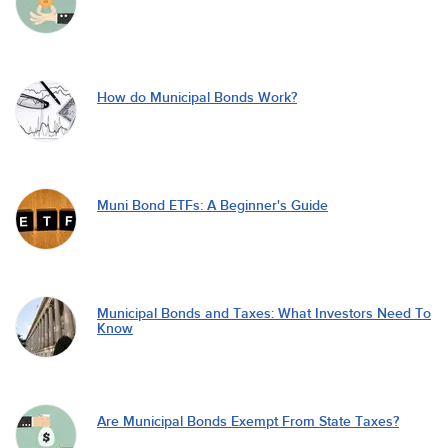
How do Municipal Bonds Work?
Muni Bond ETFs: A Beginner's Guide
Municipal Bonds and Taxes: What Investors Need To
Know
Are Municipal Bonds Exempt From State Taxes?