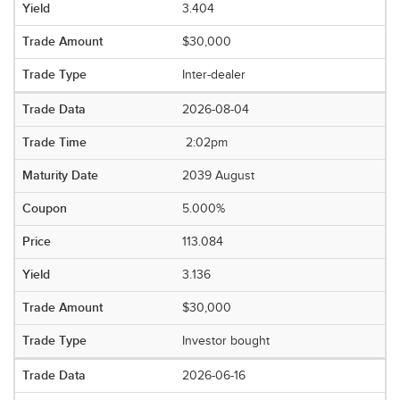
3.404
$30,000
Inter-dealer
2026-08-04
2:02pm
2039 August
5.000%
113.084
3.136
$30,000
Investor bought
2026-06-16