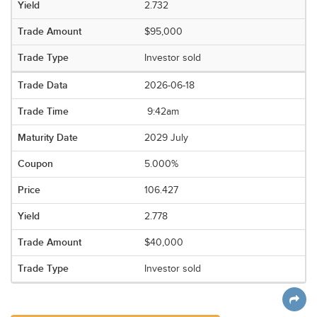
2.732
$95,000
Investor sold
2026-06-18
9:42am
2029 July
5.000%
106.427
2.778
$40,000
Investor sold