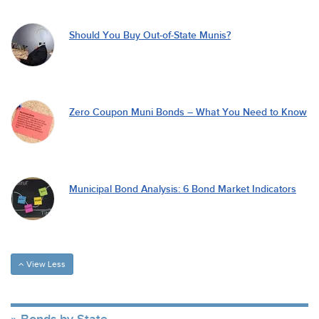
Should You Buy Out-of-State Munis?
Zero Coupon Muni Bonds – What You Need to Know
Municipal Bond Analysis: 6 Bond Market Indicators
View Less