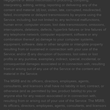
negligence or willful misconduct in procuring, compiling,
interpreting, editing, writing, reporting or delivering any of the
content and material; (d) lost, stolen, late, corrupted, misdirected,
failed, incomplete or delayed transmissions by anyone using the
Service, including, but not limited to, any technical malfunctions,
human error, computer viruses, lost data transmissions, omissions,
interruptions, deletions, defects, hyperlink failures or line failures of
any telephone network, computer equipment, software or any
combination thereof; (e) damage to your computer systems,
equipment, software, data or other tangible or intangible property
resulting from or sustained in connection with your use of the
Service; and/or (f) any disruption of business, lost sales or lost
profits or any punitive, exemplary, indirect, special, incidental, or
consequential damages associated or in connection with, resulting
from or arising out of any use of the Service or the content and
material in the Service.
The MSRB and its officers, directors, employees, agents,
consultants, and licensors shall have no liability in tort, contract, or
otherwise (and as permitted by law, product liability) to you or
anyone else for any reason associated or in connection with,
resulting from or arising out of your use of the Service. The MSRB,
its officers, directors, employees, agents, consultants, and licensors