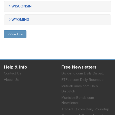
WISCONSIN
WYOMING
View Less
Help & Info
Free Newsletters
Contact Us
Dividend.com Daily Dispatch
About Us
ETFdb.com Daily Roundup
MutualFunds.com Daily
Dispatch
MunicipalBonds.com
Newsletter
TraderHQ.com Daily Roundup