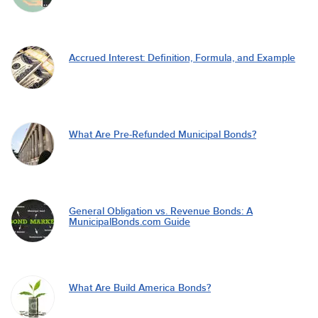
Accrued Interest: Definition, Formula, and Example
What Are Pre-Refunded Municipal Bonds?
General Obligation vs. Revenue Bonds: A
MunicipalBonds.com Guide
What Are Build America Bonds?