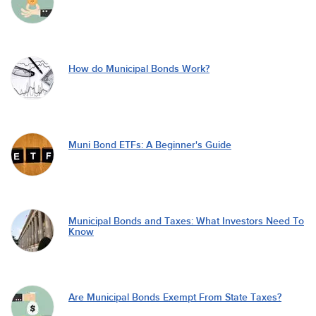
How do Municipal Bonds Work?
Muni Bond ETFs: A Beginner's Guide
Municipal Bonds and Taxes: What Investors Need To
Know
Are Municipal Bonds Exempt From State Taxes?