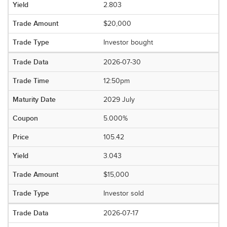
2.803
$20,000
Investor bought
2026-07-30
12:50pm
2029 July
5.000%
105.42
3.043
$15,000
Investor sold
2026-07-17