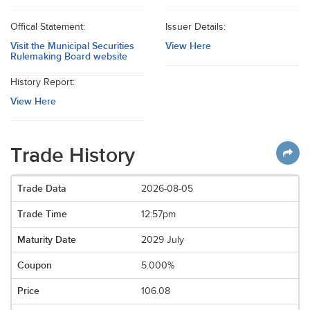
Offical Statement:
Issuer Details:
Visit the Municipal Securities
View Here
Rulemaking Board website
History Report:
View Here
Trade History
2026-08-05
12:57pm
2029 July
5.000%
106.08