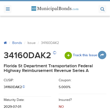
Bonds
Issue
34160DAK2
©
34160DAK2
Track this Issue
Florida St Department Transportation Federal
Highway Reimbursement Revenue Series A
CUSIP:
Coupon:
34160DAK2
5.000%
©
Maturity Date:
Insured?
2029-07-01
NO