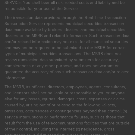
SERVICE. You shall bear all risk, related costs and liability and be
responsible for your use of the Service.
The transaction data provided through the Real-Time Transaction
Subscription Service represents municipal securities transaction
data made available by brokers, dealers, and municipal securities
dealers to the MSRB and related information. Such transaction data
and/or related information may not exist for all municipal securities
and may not be required to be submitted to the MSRB for certain
types of municipal securities transactions. The MSRB does not
review transaction data submitted by submitters for accuracy,
completeness or any other purpose, and does not warrant or
guarantee the accuracy of any such transaction data and/or related
information.
The MSRB, its officers, directors, employees, agents, consultants,
and licensors shall not be liable or responsible to you or anyone
else for any losses, injuries, damages, costs, expenses or claims
caused by, arising out of or relating to the following: (a) acts,
omissions, occurrences or contingencies beyond their control; (b)
service interruptions or performance failures, such as those that
result from the use of telecommunications facilities that are outside
of their control, including the Internet: (c) negligence, gross