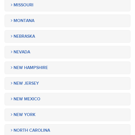
MISSOURI
MONTANA
NEBRASKA
NEVADA
NEW HAMPSHIRE
NEW JERSEY
NEW MEXICO
NEW YORK
NORTH CAROLINA