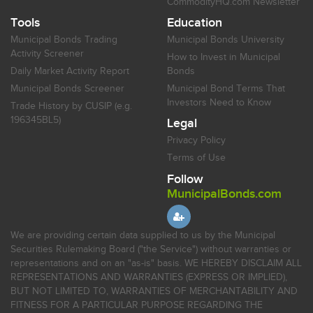
CommodityHQ.com Newsletter
Tools
Education
Municipal Bonds Trading
Municipal Bonds University
Activity Screener
How to Invest in Municipal
Daily Market Activity Report
Bonds
Municipal Bonds Screener
Municipal Bond Terms That
Investors Need to Know
Trade History by CUSIP (e.g.
196345BL5)
Legal
Privacy Policy
Terms of Use
Follow
MunicipalBonds.com
We are providing certain data supplied to us by the Municipal
Securities Rulemaking Board ("the Service") without warranties or
representations and on an "as-is" basis. WE HEREBY DISCLAIM ALL
REPRESENTATIONS AND WARRANTIES (EXPRESS OR IMPLIED),
BUT NOT LIMITED TO, WARRANTIES OF MERCHANTABILITY AND
FITNESS FOR A PARTICULAR PURPOSE REGARDING THE