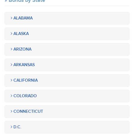
Bonds by State
ALABAMA
ALASKA
ARIZONA
ARKANSAS
CALIFORNIA
COLORADO
CONNECTICUT
D.C.