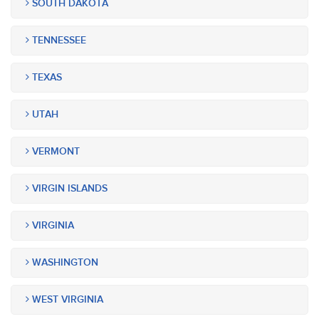
SOUTH DAKOTA
TENNESSEE
TEXAS
UTAH
VERMONT
VIRGIN ISLANDS
VIRGINIA
WASHINGTON
WEST VIRGINIA