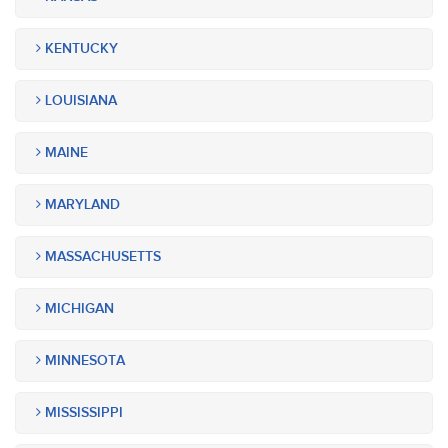
KENTUCKY
LOUISIANA
MAINE
MARYLAND
MASSACHUSETTS
MICHIGAN
MINNESOTA
MISSISSIPPI