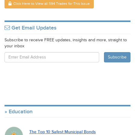
Click Here to View all 594 Trades for This Issue
Get Email Updates
Subscribe to receive FREE updates, insights and more, straight to
your inbox
Education
The Top 10 Safest Municipal Bonds