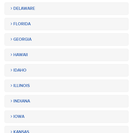
DELAWARE
FLORIDA
GEORGIA
HAWAII
IDAHO
ILLINOIS
INDIANA
IOWA
KANSAS