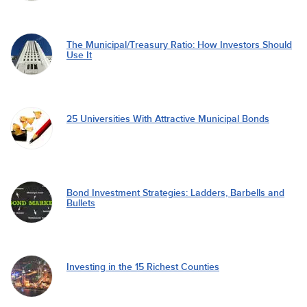
The Municipal/Treasury Ratio: How Investors Should
Use It
25 Universities With Attractive Municipal Bonds
Bond Investment Strategies: Ladders, Barbells and
Bullets
Investing in the 15 Richest Counties