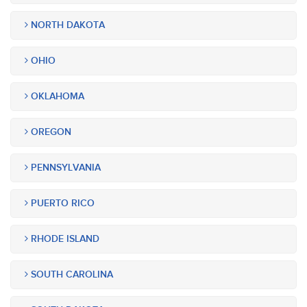
NORTH DAKOTA
OHIO
OKLAHOMA
OREGON
PENNSYLVANIA
PUERTO RICO
RHODE ISLAND
SOUTH CAROLINA