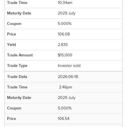
10:34am
2029 July
5.000%
106.08
2.835
$15,000
Investor sold
2026-06-18
2:46pm
2029 July
5.000%
106.54