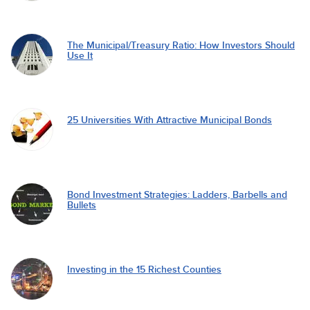
The Municipal/Treasury Ratio: How Investors Should
Use It
25 Universities With Attractive Municipal Bonds
Bond Investment Strategies: Ladders, Barbells and
Bullets
Investing in the 15 Richest Counties