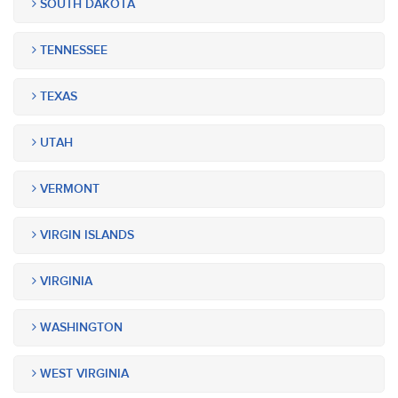
SOUTH DAKOTA
TENNESSEE
TEXAS
UTAH
VERMONT
VIRGIN ISLANDS
VIRGINIA
WASHINGTON
WEST VIRGINIA