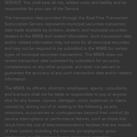
SERVICE. You shall bear all risk, related costs and liability and be
responsible for your use of the Service.
The transaction data provided through the Real-Time Transaction
Subscription Service represents municipal securities transaction
data made available by brokers, dealers, and municipal securities
dealers to the MSRB and related information. Such transaction data
and/or related information may not exist for all municipal securities
and may not be required to be submitted to the MSRB for certain
types of municipal securities transactions. The MSRB does not
review transaction data submitted by submitters for accuracy,
completeness or any other purpose, and does not warrant or
guarantee the accuracy of any such transaction data and/or related
information.
The MSRB, its officers, directors, employees, agents, consultants,
and licensors shall not be liable or responsible to you or anyone
else for any losses, injuries, damages, costs, expenses or claims
caused by, arising out of or relating to the following: (a) acts,
omissions, occurrences or contingencies beyond their control; (b)
service interruptions or performance failures, such as those that
result from the use of telecommunications facilities that are outside
of their control, including the Internet: (c) negligence, gross