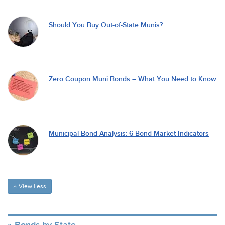
Should You Buy Out-of-State Munis?
Zero Coupon Muni Bonds – What You Need to Know
Municipal Bond Analysis: 6 Bond Market Indicators
View Less