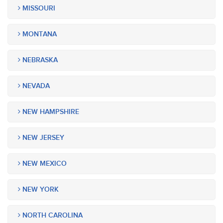
MISSOURI
MONTANA
NEBRASKA
NEVADA
NEW HAMPSHIRE
NEW JERSEY
NEW MEXICO
NEW YORK
NORTH CAROLINA