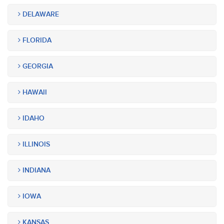
DELAWARE
FLORIDA
GEORGIA
HAWAII
IDAHO
ILLINOIS
INDIANA
IOWA
KANSAS