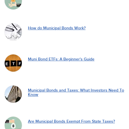
How do Municipal Bonds Work?
Muni Bond ETFs: A Beginner's Guide
Municipal Bonds and Taxes: What Investors Need To
Know
Are Municipal Bonds Exempt From State Taxes?