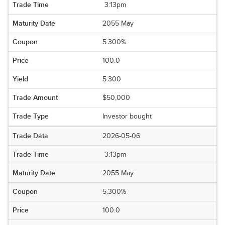
3:13pm
2055 May
5.300%
100.0
5.300
$50,000
Investor bought
2026-05-06
3:13pm
2055 May
5.300%
100.0