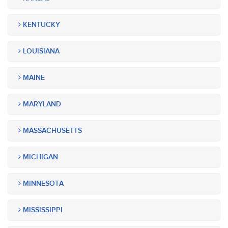
KENTUCKY
LOUISIANA
MAINE
MARYLAND
MASSACHUSETTS
MICHIGAN
MINNESOTA
MISSISSIPPI