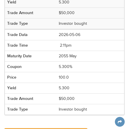
5.300
$50,000
Investor bought
2026-05-06
2:11pm
2055 May
5.300%
100.0
5.300
$50,000
Investor bought