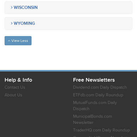
WISCONSIN
WYOMING
View Less
Help & Info
Free Newsletters
Contact Us
Dividend.com Daily Dispatch
About Us
ETFdb.com Daily Roundup
MutualFunds.com Daily
Dispatch
MunicipalBonds.com
Newsletter
TraderHQ.com Daily Roundup