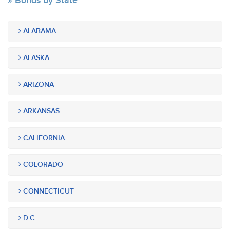
Bonds by State
ALABAMA
ALASKA
ARIZONA
ARKANSAS
CALIFORNIA
COLORADO
CONNECTICUT
D.C.