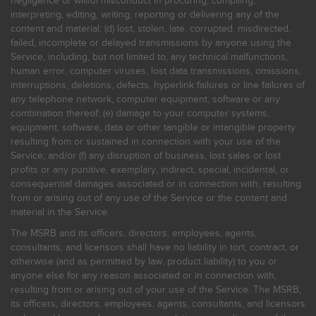
negligence or willful misconduct in procuring, compiling,
interpreting, editing, writing, reporting or delivering any of the
content and material; (d) lost, stolen, late, corrupted, misdirected,
failed, incomplete or delayed transmissions by anyone using the
Service, including, but not limited to, any technical malfunctions,
human error, computer viruses, lost data transmissions, omissions,
interruptions, deletions, defects, hyperlink failures or line failures of
any telephone network, computer equipment, software or any
combination thereof; (e) damage to your computer systems,
equipment, software, data or other tangible or intangible property
resulting from or sustained in connection with your use of the
Service; and/or (f) any disruption of business, lost sales or lost
profits or any punitive, exemplary, indirect, special, incidental, or
consequential damages associated or in connection with, resulting
from or arising out of any use of the Service or the content and
material in the Service.
The MSRB and its officers, directors, employees, agents,
consultants, and licensors shall have no liability in tort, contract, or
otherwise (and as permitted by law, product liability) to you or
anyone else for any reason associated or in connection with,
resulting from or arising out of your use of the Service. The MSRB,
its officers, directors, employees, agents, consultants, and licensors