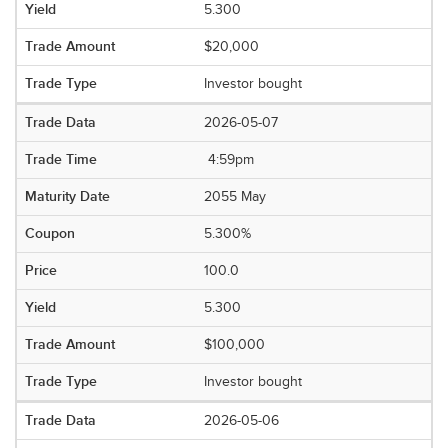
5.300
$20,000
Investor bought
2026-05-07
4:59pm
2055 May
5.300%
100.0
5.300
$100,000
Investor bought
2026-05-06