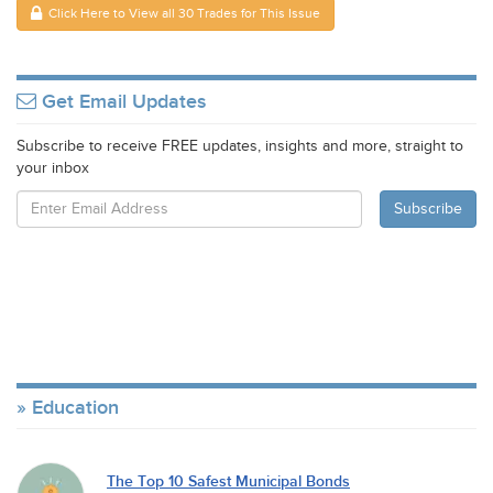
Click Here to View all 30 Trades for This Issue
Get Email Updates
Subscribe to receive FREE updates, insights and more, straight to
your inbox
Education
The Top 10 Safest Municipal Bonds