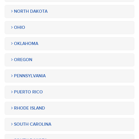
NORTH DAKOTA
OHIO
OKLAHOMA
OREGON
PENNSYLVANIA
PUERTO RICO
RHODE ISLAND
SOUTH CAROLINA