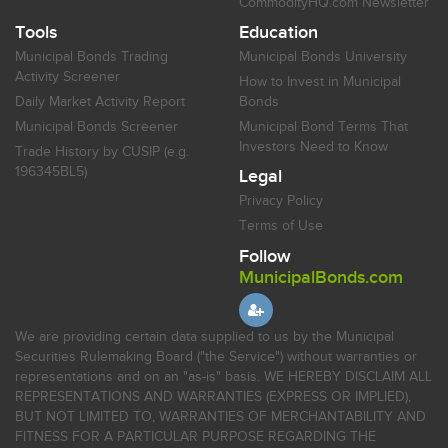
CommodityHQ.com Newsletter
Tools
Education
Municipal Bonds Trading
Municipal Bonds University
Activity Screener
How to Invest in Municipal
Daily Market Activity Report
Bonds
Municipal Bonds Screener
Municipal Bond Terms That
Investors Need to Know
Trade History by CUSIP (e.g.
196345BL5)
Legal
Privacy Policy
Terms of Use
Follow
MunicipalBonds.com
We are providing certain data supplied to us by the Municipal
Securities Rulemaking Board ("the Service") without warranties or
representations and on an "as-is" basis. WE HEREBY DISCLAIM ALL
REPRESENTATIONS AND WARRANTIES (EXPRESS OR IMPLIED),
BUT NOT LIMITED TO, WARRANTIES OF MERCHANTABILITY AND
FITNESS FOR A PARTICULAR PURPOSE REGARDING THE