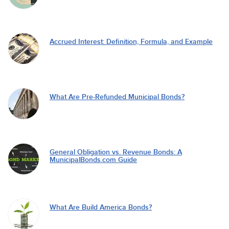
Accrued Interest: Definition, Formula, and Example
What Are Pre-Refunded Municipal Bonds?
General Obligation vs. Revenue Bonds: A
MunicipalBonds.com Guide
What Are Build America Bonds?