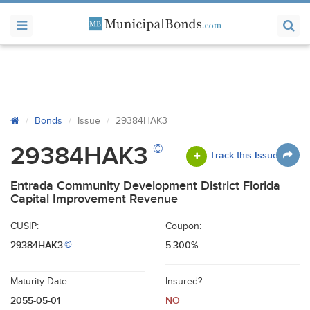
Bonds
Issue
29384HAK3
©
29384HAK3
Track this Issue
Entrada Community Development District Florida
Capital Improvement Revenue
CUSIP:
Coupon:
29384HAK3
5.300%
©
Maturity Date:
Insured?
2055-05-01
NO