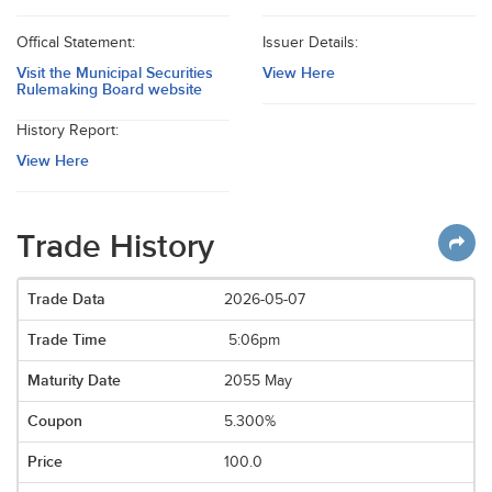
Offical Statement:
Issuer Details:
Visit the Municipal Securities
View Here
Rulemaking Board website
History Report:
View Here
Trade History
2026-05-07
5:06pm
2055 May
5.300%
100.0