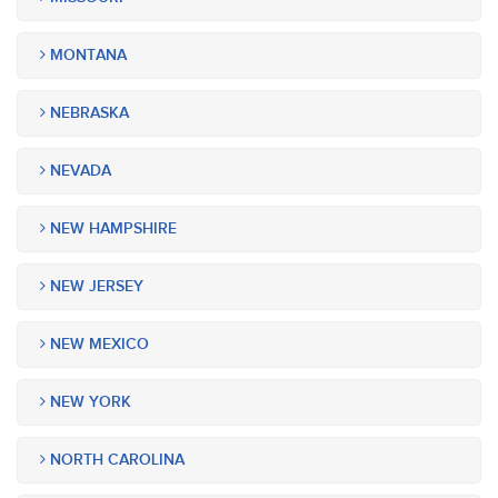
MONTANA
NEBRASKA
NEVADA
NEW HAMPSHIRE
NEW JERSEY
NEW MEXICO
NEW YORK
NORTH CAROLINA