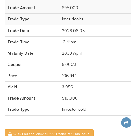
$95,000
Inter-dealer
2026-06-05
3:41pm
2033 April
5.000%
106.944
3.056
$10,000
Investor sold
Click Here to View all 192 Trades for This Issue