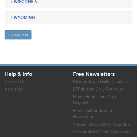
WISCONSIN
WYOMING
View Less
Help & Info
Free Newsletters
Contact Us
Dividend.com Daily Dispatch
About Us
ETFdb.com Daily Roundup
MutualFunds.com Daily
Dispatch
MunicipalBonds.com
Newsletter
TraderHQ.com Daily Roundup
CommodityHQ.com Newsletter