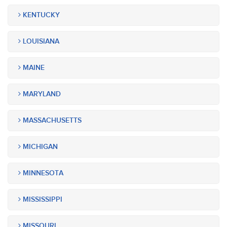
KENTUCKY
LOUISIANA
MAINE
MARYLAND
MASSACHUSETTS
MICHIGAN
MINNESOTA
MISSISSIPPI
MISSOURI