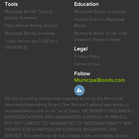
Tools
Education
Municipal Bonds Trading
Municipal Bonds University
Activity Screener
How to Invest in Municipal
Daily Market Activity Report
Bonds
Municipal Bonds Screener
Municipal Bond Terms That
Investors Need to Know
Trade History by CUSIP (e.g.
196345BL5)
Legal
Privacy Policy
Terms of Use
Follow
MunicipalBonds.com
We are providing certain data supplied to us by the Municipal
Securities Rulemaking Board ("the Service") without warranties or
representations and on an "as-is" basis. WE HEREBY DISCLAIM ALL
REPRESENTATIONS AND WARRANTIES (EXPRESS OR IMPLIED),
BUT NOT LIMITED TO, WARRANTIES OF MERCHANTABILITY AND
FITNESS FOR A PARTICULAR PURPOSE REGARDING THE
SERVICE. You shall bear all risk, related costs and liability and be