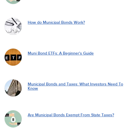
How do Municipal Bonds Work?
Muni Bond ETFs: A Beginner's Guide
Municipal Bonds and Taxes: What Investors Need To
Know
Are Municipal Bonds Exempt From State Taxes?