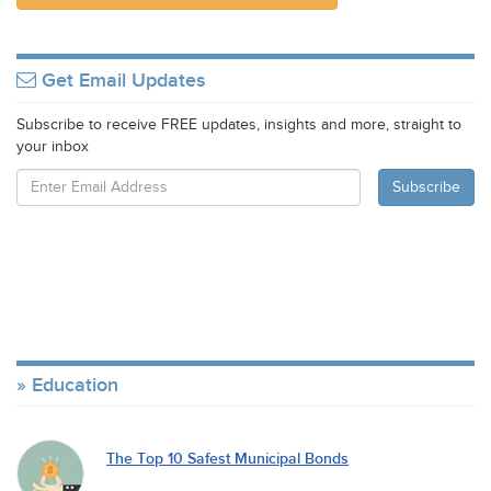
Get Email Updates
Subscribe to receive FREE updates, insights and more, straight to
your inbox
Education
The Top 10 Safest Municipal Bonds