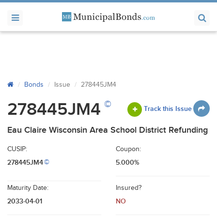
Bonds
Issue
278445JM4
©
278445JM4
Track this Issue
Eau Claire Wisconsin Area School District Refunding
CUSIP:
Coupon:
278445JM4
5.000%
©
Maturity Date:
Insured?
2033-04-01
NO