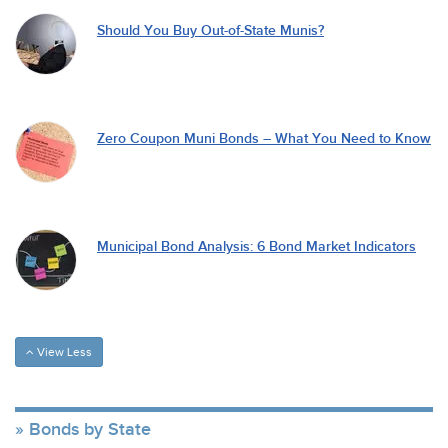
Should You Buy Out-of-State Munis?
Zero Coupon Muni Bonds – What You Need to Know
Municipal Bond Analysis: 6 Bond Market Indicators
View Less
Bonds by State