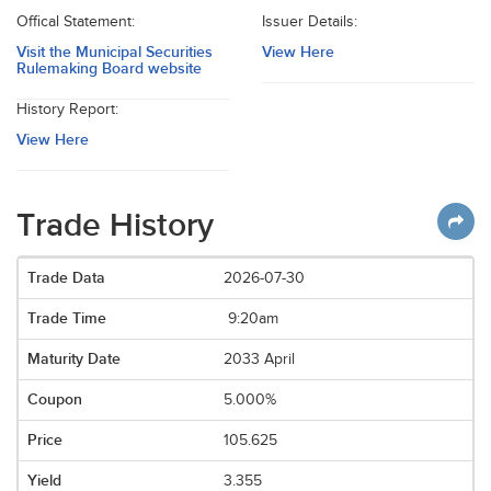
Offical Statement:
Issuer Details:
Visit the Municipal Securities
View Here
Rulemaking Board website
History Report:
View Here
Trade History
2026-07-30
9:20am
2033 April
5.000%
105.625
3.355