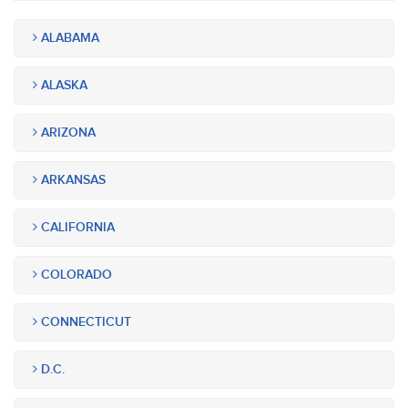
ALABAMA
ALASKA
ARIZONA
ARKANSAS
CALIFORNIA
COLORADO
CONNECTICUT
D.C.