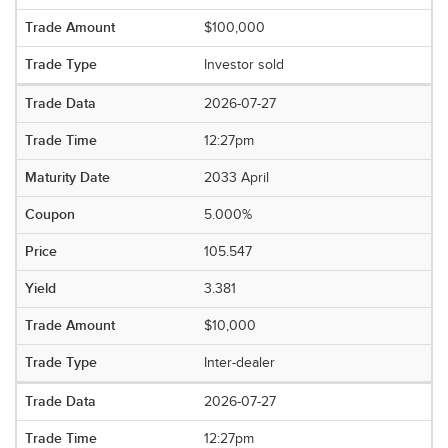
$100,000
Investor sold
2026-07-27
12:27pm
2033 April
5.000%
105.547
3.381
$10,000
Inter-dealer
2026-07-27
12:27pm