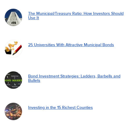
The Municipal/Treasury Ratio: How Investors Should
Use It
25 Universities With Attractive Municipal Bonds
Bond Investment Strategies: Ladders, Barbells and
Bullets
Investing in the 15 Richest Counties