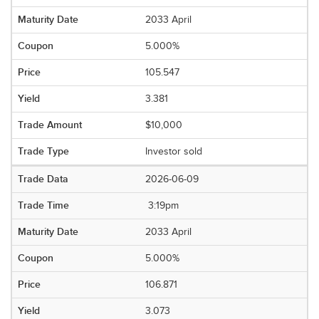
2033 April
5.000%
105.547
3.381
$10,000
Investor sold
2026-06-09
3:19pm
2033 April
5.000%
106.871
3.073