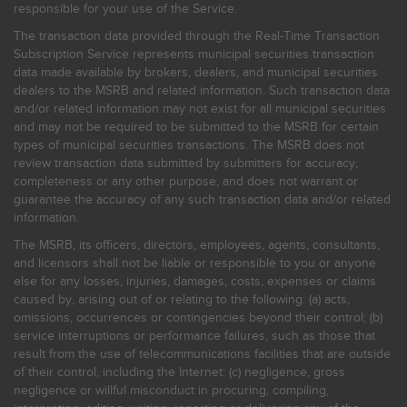
responsible for your use of the Service.
The transaction data provided through the Real-Time Transaction
Subscription Service represents municipal securities transaction
data made available by brokers, dealers, and municipal securities
dealers to the MSRB and related information. Such transaction data
and/or related information may not exist for all municipal securities
and may not be required to be submitted to the MSRB for certain
types of municipal securities transactions. The MSRB does not
review transaction data submitted by submitters for accuracy,
completeness or any other purpose, and does not warrant or
guarantee the accuracy of any such transaction data and/or related
information.
The MSRB, its officers, directors, employees, agents, consultants,
and licensors shall not be liable or responsible to you or anyone
else for any losses, injuries, damages, costs, expenses or claims
caused by, arising out of or relating to the following: (a) acts,
omissions, occurrences or contingencies beyond their control; (b)
service interruptions or performance failures, such as those that
result from the use of telecommunications facilities that are outside
of their control, including the Internet: (c) negligence, gross
negligence or willful misconduct in procuring, compiling,