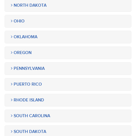
NORTH DAKOTA
OHIO
OKLAHOMA
OREGON
PENNSYLVANIA
PUERTO RICO
RHODE ISLAND
SOUTH CAROLINA
SOUTH DAKOTA