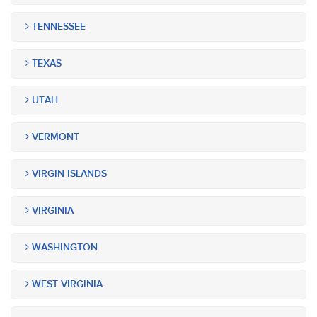
TENNESSEE
TEXAS
UTAH
VERMONT
VIRGIN ISLANDS
VIRGINIA
WASHINGTON
WEST VIRGINIA