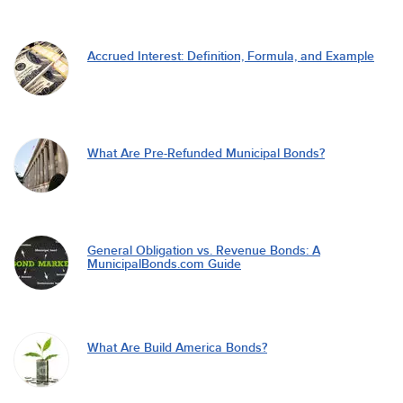
Accrued Interest: Definition, Formula, and Example
What Are Pre-Refunded Municipal Bonds?
General Obligation vs. Revenue Bonds: A
MunicipalBonds.com Guide
What Are Build America Bonds?