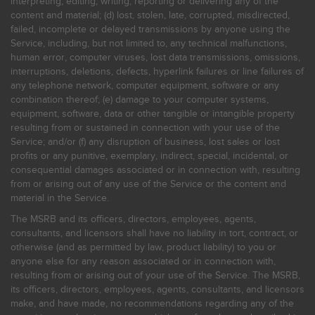
interpreting, editing, writing, reporting or delivering any of the
content and material; (d) lost, stolen, late, corrupted, misdirected,
failed, incomplete or delayed transmissions by anyone using the
Service, including, but not limited to, any technical malfunctions,
human error, computer viruses, lost data transmissions, omissions,
interruptions, deletions, defects, hyperlink failures or line failures of
any telephone network, computer equipment, software or any
combination thereof; (e) damage to your computer systems,
equipment, software, data or other tangible or intangible property
resulting from or sustained in connection with your use of the
Service; and/or (f) any disruption of business, lost sales or lost
profits or any punitive, exemplary, indirect, special, incidental, or
consequential damages associated or in connection with, resulting
from or arising out of any use of the Service or the content and
material in the Service.
The MSRB and its officers, directors, employees, agents,
consultants, and licensors shall have no liability in tort, contract, or
otherwise (and as permitted by law, product liability) to you or
anyone else for any reason associated or in connection with,
resulting from or arising out of your use of the Service. The MSRB,
its officers, directors, employees, agents, consultants, and licensors
make, and have made, no recommendations regarding any of the