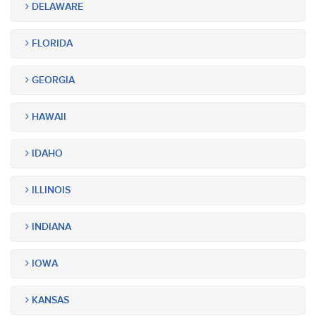
DELAWARE
FLORIDA
GEORGIA
HAWAII
IDAHO
ILLINOIS
INDIANA
IOWA
KANSAS