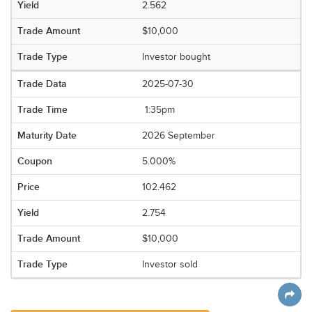
2.562
$10,000
Investor bought
2025-07-30
1:35pm
2026 September
5.000%
102.462
2.754
$10,000
Investor sold