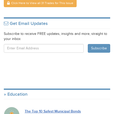
Click Here to View all 31 Trades for This Issue
Get Email Updates
Subscribe to receive FREE updates, insights and more, straight to
your inbox
Education
The Top 10 Safest Municipal Bonds