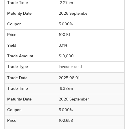
2:27pm
2026 September
5.000%
100.51
3.114
$10,000
Investor sold
2025-08-01
9:38am
2026 September
5.000%
102.658