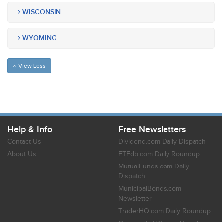
WISCONSIN
WYOMING
View Less
Help & Info
Free Newsletters
Contact Us
Dividend.com Daily Dispatch
About Us
ETFdb.com Daily Roundup
MutualFunds.com Daily
Dispatch
MunicipalBonds.com
Newsletter
TraderHQ.com Daily Roundup