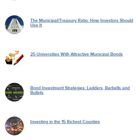
The Municipal/Treasury Ratio: How Investors Should
Use It
25 Universities With Attractive Municipal Bonds
Bond Investment Strategies: Ladders, Barbells and
Bullets
Investing in the 15 Richest Counties