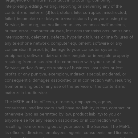
negligence or willful misconduct in procuring, compiling,
interpreting, editing, writing, reporting or delivering any of the
content and material; (d) lost, stolen, late, corrupted, misdirected,
failed, incomplete or delayed transmissions by anyone using the
Service, including, but not limited to, any technical malfunctions,
human error, computer viruses, lost data transmissions, omissions,
interruptions, deletions, defects, hyperlink failures or line failures of
any telephone network, computer equipment, software or any
combination thereof; (e) damage to your computer systems,
equipment, software, data or other tangible or intangible property
resulting from or sustained in connection with your use of the
Service; and/or (f) any disruption of business, lost sales or lost
profits or any punitive, exemplary, indirect, special, incidental, or
consequential damages associated or in connection with, resulting
from or arising out of any use of the Service or the content and
material in the Service.
The MSRB and its officers, directors, employees, agents,
consultants, and licensors shall have no liability in tort, contract, or
otherwise (and as permitted by law, product liability) to you or
anyone else for any reason associated or in connection with,
resulting from or arising out of your use of the Service. The MSRB,
its officers, directors, employees, agents, consultants, and licensors