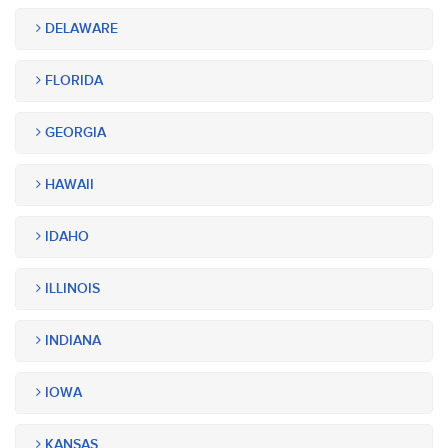
DELAWARE
FLORIDA
GEORGIA
HAWAII
IDAHO
ILLINOIS
INDIANA
IOWA
KANSAS