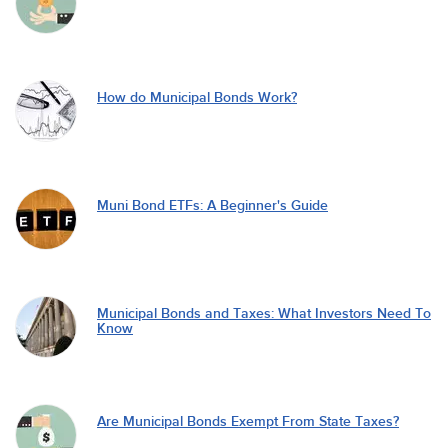
How do Municipal Bonds Work?
Muni Bond ETFs: A Beginner's Guide
Municipal Bonds and Taxes: What Investors Need To
Know
Are Municipal Bonds Exempt From State Taxes?