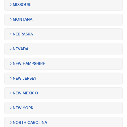
MISSOURI
MONTANA
NEBRASKA
NEVADA
NEW HAMPSHIRE
NEW JERSEY
NEW MEXICO
NEW YORK
NORTH CAROLINA