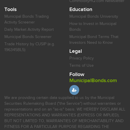
CommodityHQ.com Newsletter
Tools
Education
Municipal Bonds Trading
Municipal Bonds University
Activity Screener
How to Invest in Municipal
Daily Market Activity Report
Bonds
Municipal Bonds Screener
Municipal Bond Terms That
Investors Need to Know
Trade History by CUSIP (e.g.
196345BL5)
Legal
Privacy Policy
Terms of Use
Follow
MunicipalBonds.com
We are providing certain data supplied to us by the Municipal
Securities Rulemaking Board ("the Service") without warranties or
representations and on an "as-is" basis. WE HEREBY DISCLAIM ALL
REPRESENTATIONS AND WARRANTIES (EXPRESS OR IMPLIED),
BUT NOT LIMITED TO, WARRANTIES OF MERCHANTABILITY AND
FITNESS FOR A PARTICULAR PURPOSE REGARDING THE