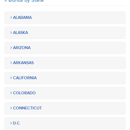
Bonds by State
ALABAMA
ALASKA
ARIZONA
ARKANSAS
CALIFORNIA
COLORADO
CONNECTICUT
D.C.