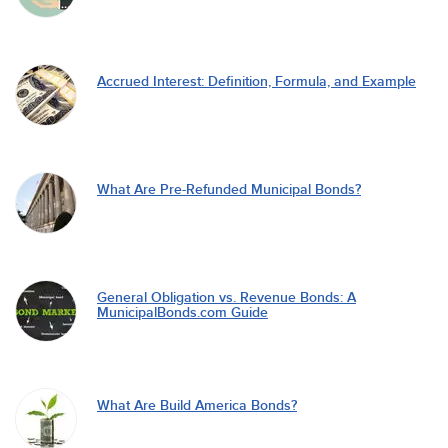
Accrued Interest: Definition, Formula, and Example
What Are Pre-Refunded Municipal Bonds?
General Obligation vs. Revenue Bonds: A
MunicipalBonds.com Guide
What Are Build America Bonds?