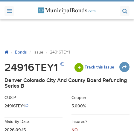
Bonds
Issue
24916TEY1
©
24916TEY1
Track this Issue
Denver Colorado City And County Board Refunding
Series B
CUSIP:
Coupon:
24916TEY1
5.000%
©
Maturity Date:
Insured?
2026-09-15
NO