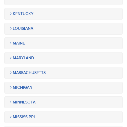
KENTUCKY
LOUISIANA
MAINE
MARYLAND
MASSACHUSETTS
MICHIGAN
MINNESOTA
MISSISSIPPI