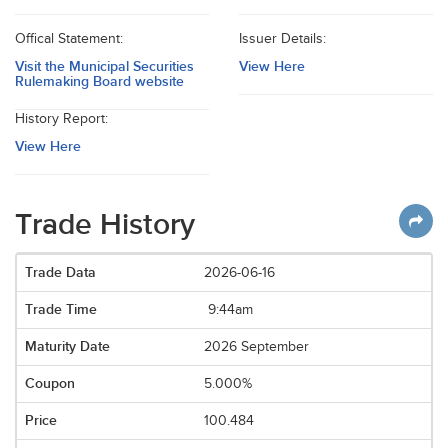
Offical Statement:
Issuer Details:
Visit the Municipal Securities
View Here
Rulemaking Board website
History Report:
View Here
Trade History
2026-06-16
9:44am
2026 September
5.000%
100.484