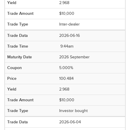
2.968
$10,000
Inter-dealer
2026-06-16
9:44am
2026 September
5.000%
100.484
2.968
$10,000
Investor bought
2026-06-04