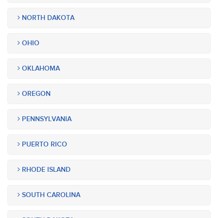
NORTH DAKOTA
OHIO
OKLAHOMA
OREGON
PENNSYLVANIA
PUERTO RICO
RHODE ISLAND
SOUTH CAROLINA