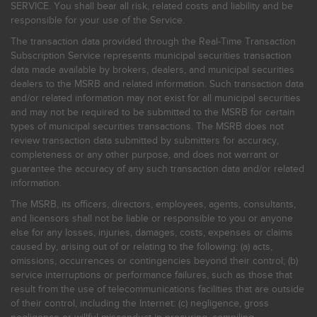
SERVICE. You shall bear all risk, related costs and liability and be
responsible for your use of the Service.
The transaction data provided through the Real-Time Transaction
Subscription Service represents municipal securities transaction
data made available by brokers, dealers, and municipal securities
dealers to the MSRB and related information. Such transaction data
and/or related information may not exist for all municipal securities
and may not be required to be submitted to the MSRB for certain
types of municipal securities transactions. The MSRB does not
review transaction data submitted by submitters for accuracy,
completeness or any other purpose, and does not warrant or
guarantee the accuracy of any such transaction data and/or related
information.
The MSRB, its officers, directors, employees, agents, consultants,
and licensors shall not be liable or responsible to you or anyone
else for any losses, injuries, damages, costs, expenses or claims
caused by, arising out of or relating to the following: (a) acts,
omissions, occurrences or contingencies beyond their control; (b)
service interruptions or performance failures, such as those that
result from the use of telecommunications facilities that are outside
of their control, including the Internet: (c) negligence, gross