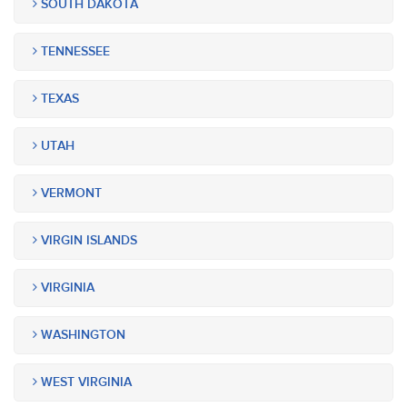
SOUTH DAKOTA
TENNESSEE
TEXAS
UTAH
VERMONT
VIRGIN ISLANDS
VIRGINIA
WASHINGTON
WEST VIRGINIA