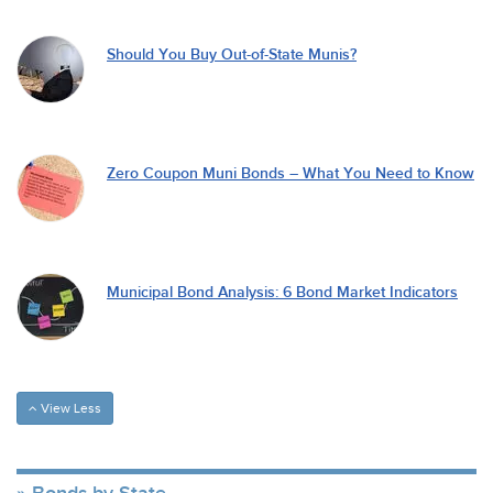
Should You Buy Out-of-State Munis?
Zero Coupon Muni Bonds – What You Need to Know
Municipal Bond Analysis: 6 Bond Market Indicators
View Less