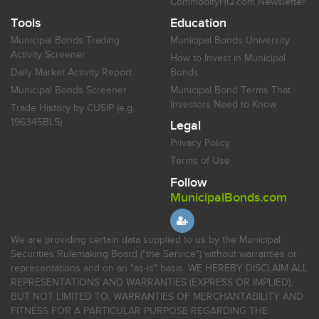
CommodityHQ.com Newsletter
Tools
Education
Municipal Bonds Trading
Municipal Bonds University
Activity Screener
How to Invest in Municipal
Daily Market Activity Report
Bonds
Municipal Bonds Screener
Municipal Bond Terms That
Investors Need to Know
Trade History by CUSIP (e.g.
196345BL5)
Legal
Privacy Policy
Terms of Use
Follow
MunicipalBonds.com
We are providing certain data supplied to us by the Municipal
Securities Rulemaking Board ("the Service") without warranties or
representations and on an "as-is" basis. WE HEREBY DISCLAIM ALL
REPRESENTATIONS AND WARRANTIES (EXPRESS OR IMPLIED),
BUT NOT LIMITED TO, WARRANTIES OF MERCHANTABILITY AND
FITNESS FOR A PARTICULAR PURPOSE REGARDING THE