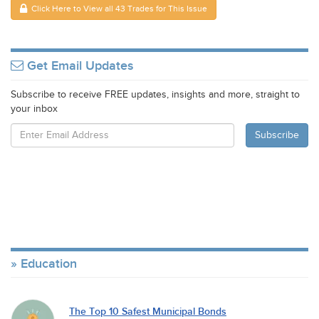
Click Here to View all 43 Trades for This Issue
Get Email Updates
Subscribe to receive FREE updates, insights and more, straight to
your inbox
Education
The Top 10 Safest Municipal Bonds