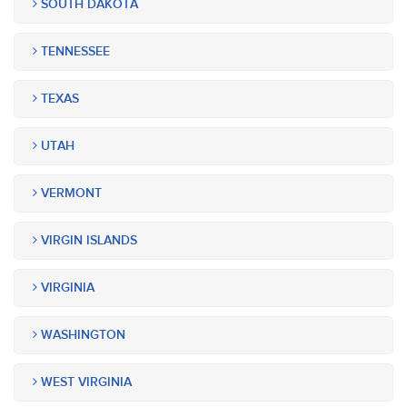
SOUTH DAKOTA
TENNESSEE
TEXAS
UTAH
VERMONT
VIRGIN ISLANDS
VIRGINIA
WASHINGTON
WEST VIRGINIA