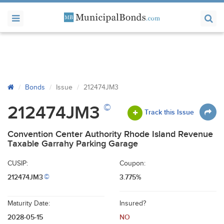
Bonds
Issue
212474JM3
©
212474JM3
Track this Issue
Convention Center Authority Rhode Island Revenue
Taxable Garrahy Parking Garage
CUSIP:
Coupon:
212474JM3
3.775%
©
Maturity Date:
Insured?
2028-05-15
NO