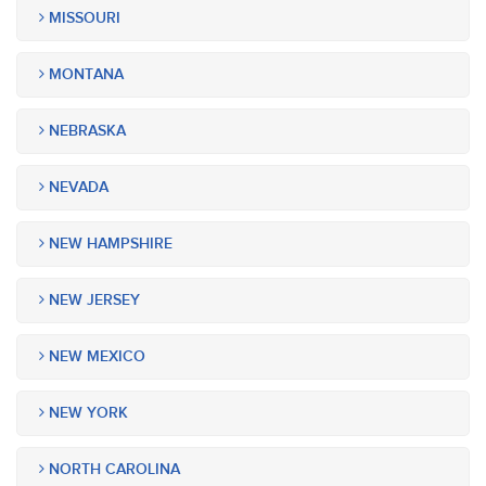
MISSOURI
MONTANA
NEBRASKA
NEVADA
NEW HAMPSHIRE
NEW JERSEY
NEW MEXICO
NEW YORK
NORTH CAROLINA