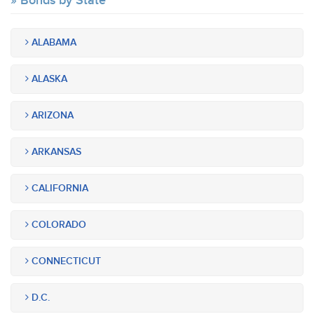
Bonds by State
ALABAMA
ALASKA
ARIZONA
ARKANSAS
CALIFORNIA
COLORADO
CONNECTICUT
D.C.