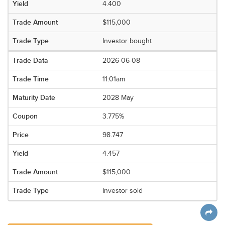
4.400
$115,000
Investor bought
2026-06-08
11:01am
2028 May
3.775%
98.747
4.457
$115,000
Investor sold