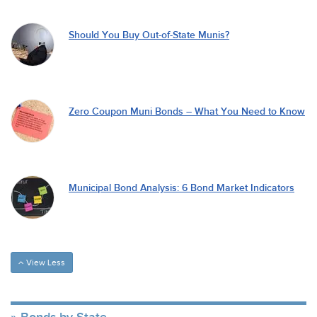
Should You Buy Out-of-State Munis?
Zero Coupon Muni Bonds – What You Need to Know
Municipal Bond Analysis: 6 Bond Market Indicators
View Less