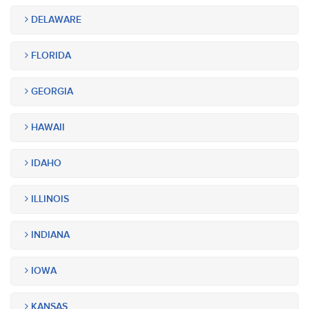
DELAWARE
FLORIDA
GEORGIA
HAWAII
IDAHO
ILLINOIS
INDIANA
IOWA
KANSAS