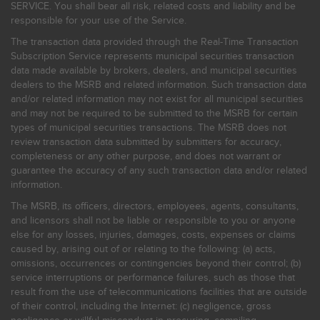
SERVICE. You shall bear all risk, related costs and liability and be
responsible for your use of the Service.
The transaction data provided through the Real-Time Transaction
Subscription Service represents municipal securities transaction
data made available by brokers, dealers, and municipal securities
dealers to the MSRB and related information. Such transaction data
and/or related information may not exist for all municipal securities
and may not be required to be submitted to the MSRB for certain
types of municipal securities transactions. The MSRB does not
review transaction data submitted by submitters for accuracy,
completeness or any other purpose, and does not warrant or
guarantee the accuracy of any such transaction data and/or related
information.
The MSRB, its officers, directors, employees, agents, consultants,
and licensors shall not be liable or responsible to you or anyone
else for any losses, injuries, damages, costs, expenses or claims
caused by, arising out of or relating to the following: (a) acts,
omissions, occurrences or contingencies beyond their control; (b)
service interruptions or performance failures, such as those that
result from the use of telecommunications facilities that are outside
of their control, including the Internet: (c) negligence, gross