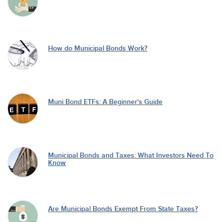
How do Municipal Bonds Work?
Muni Bond ETFs: A Beginner's Guide
Municipal Bonds and Taxes: What Investors Need To
Know
Are Municipal Bonds Exempt From State Taxes?