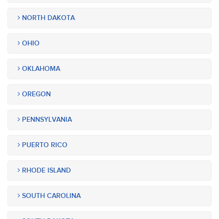
NORTH DAKOTA
OHIO
OKLAHOMA
OREGON
PENNSYLVANIA
PUERTO RICO
RHODE ISLAND
SOUTH CAROLINA