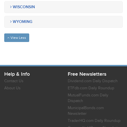
WISCONSIN
WYOMING
View Less
Help & Info
Free Newsletters
Contact Us
Dividend.com Daily Dispatch
About Us
ETFdb.com Daily Roundup
MutualFunds.com Daily
Dispatch
MunicipalBonds.com
Newsletter
TraderHQ.com Daily Roundup