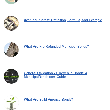
Accrued Interest: Definition, Formula, and Example
What Are Pre-Refunded Municipal Bonds?
General Obligation vs. Revenue Bonds: A
MunicipalBonds.com Guide
What Are Build America Bonds?