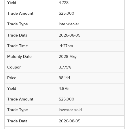
4.728
$25,000
Inter-dealer
2026-08-05
4:27pm
2028 May
3.775%
98.144
4.876
$25,000
Investor sold
2026-08-05