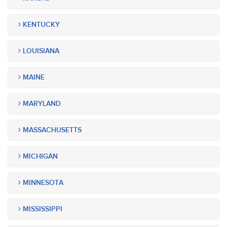
KENTUCKY
LOUISIANA
MAINE
MARYLAND
MASSACHUSETTS
MICHIGAN
MINNESOTA
MISSISSIPPI