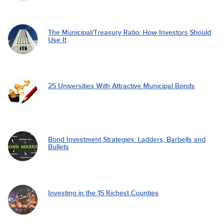
The Municipal/Treasury Ratio: How Investors Should
Use It
25 Universities With Attractive Municipal Bonds
Bond Investment Strategies: Ladders, Barbells and
Bullets
Investing in the 15 Richest Counties