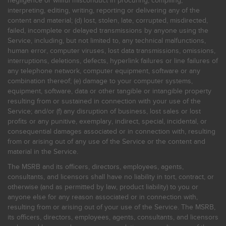
negligence or willful misconduct in procuring, compiling,
interpreting, editing, writing, reporting or delivering any of the
content and material; (d) lost, stolen, late, corrupted, misdirected,
failed, incomplete or delayed transmissions by anyone using the
Service, including, but not limited to, any technical malfunctions,
human error, computer viruses, lost data transmissions, omissions,
interruptions, deletions, defects, hyperlink failures or line failures of
any telephone network, computer equipment, software or any
combination thereof; (e) damage to your computer systems,
equipment, software, data or other tangible or intangible property
resulting from or sustained in connection with your use of the
Service; and/or (f) any disruption of business, lost sales or lost
profits or any punitive, exemplary, indirect, special, incidental, or
consequential damages associated or in connection with, resulting
from or arising out of any use of the Service or the content and
material in the Service.
The MSRB and its officers, directors, employees, agents,
consultants, and licensors shall have no liability in tort, contract, or
otherwise (and as permitted by law, product liability) to you or
anyone else for any reason associated or in connection with,
resulting from or arising out of your use of the Service. The MSRB,
its officers, directors, employees, agents, consultants, and licensors