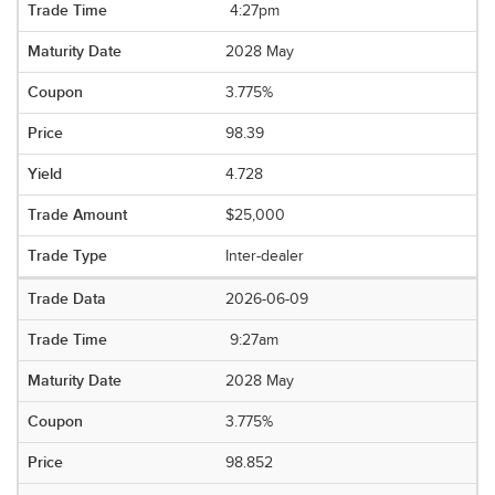
4:27pm
2028 May
3.775%
98.39
4.728
$25,000
Inter-dealer
2026-06-09
9:27am
2028 May
3.775%
98.852