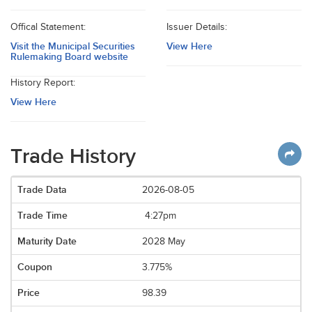
Offical Statement:
Issuer Details:
Visit the Municipal Securities
View Here
Rulemaking Board website
History Report:
View Here
Trade History
2026-08-05
4:27pm
2028 May
3.775%
98.39