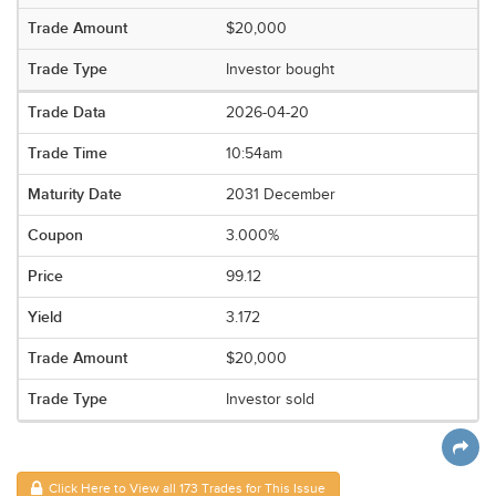
$20,000
Investor bought
2026-04-20
10:54am
2031 December
3.000%
99.12
3.172
$20,000
Investor sold
Click Here to View all 173 Trades for This Issue