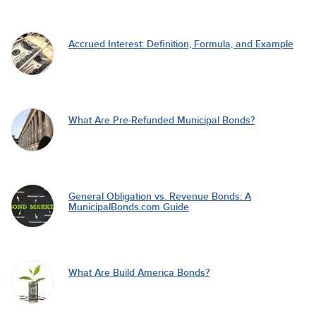
Accrued Interest: Definition, Formula, and Example
What Are Pre-Refunded Municipal Bonds?
General Obligation vs. Revenue Bonds: A
MunicipalBonds.com Guide
What Are Build America Bonds?