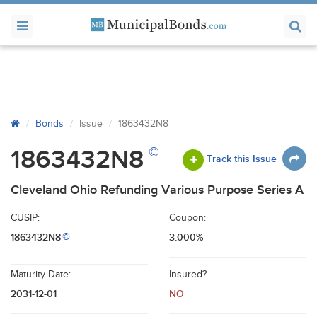
Bonds
Issue
1863432N8
©
1863432N8
Track this Issue
Cleveland Ohio Refunding Various Purpose Series A
CUSIP:
Coupon:
1863432N8
3.000%
©
Maturity Date:
Insured?
2031-12-01
NO