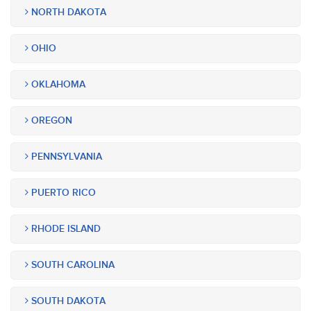
NORTH DAKOTA
OHIO
OKLAHOMA
OREGON
PENNSYLVANIA
PUERTO RICO
RHODE ISLAND
SOUTH CAROLINA
SOUTH DAKOTA