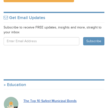
Get Email Updates
Subscribe to receive FREE updates, insights and more, straight to
your inbox
Education
The Top 10 Safest Municipal Bonds