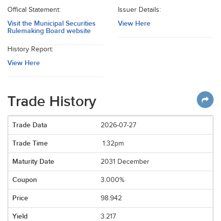
Offical Statement:
Issuer Details:
Visit the Municipal Securities
View Here
Rulemaking Board website
History Report:
View Here
Trade History
2026-07-27
1:32pm
2031 December
3.000%
98.942
3.217