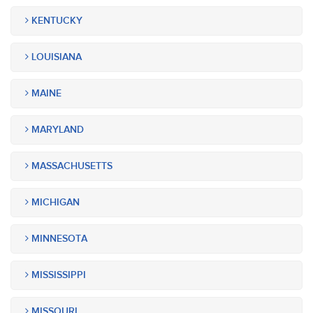
KENTUCKY
LOUISIANA
MAINE
MARYLAND
MASSACHUSETTS
MICHIGAN
MINNESOTA
MISSISSIPPI
MISSOURI