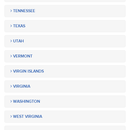
TENNESSEE
TEXAS
UTAH
VERMONT
VIRGIN ISLANDS
VIRGINIA
WASHINGTON
WEST VIRGINIA