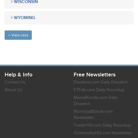
WISCONSIN
WYOMING
View Less
Help & Info
Free Newsletters
Contact Us
Dividend.com Daily Dispatch
About Us
ETFdb.com Daily Roundup
MutualFunds.com Daily
Dispatch
MunicipalBonds.com
Newsletter
TraderHQ.com Daily Roundup
CommodityHQ.com Newsletter