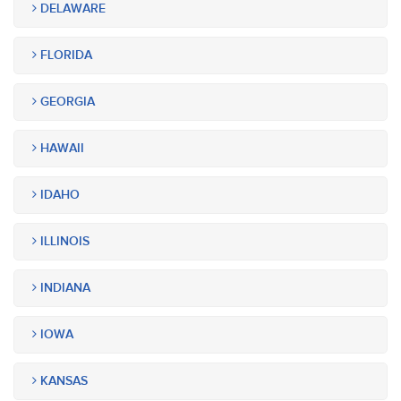
DELAWARE
FLORIDA
GEORGIA
HAWAII
IDAHO
ILLINOIS
INDIANA
IOWA
KANSAS