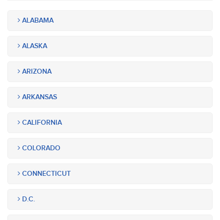
ALABAMA
ALASKA
ARIZONA
ARKANSAS
CALIFORNIA
COLORADO
CONNECTICUT
D.C.