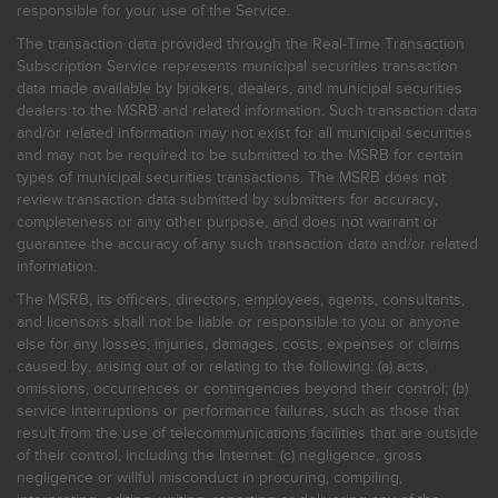
responsible for your use of the Service.
The transaction data provided through the Real-Time Transaction
Subscription Service represents municipal securities transaction
data made available by brokers, dealers, and municipal securities
dealers to the MSRB and related information. Such transaction data
and/or related information may not exist for all municipal securities
and may not be required to be submitted to the MSRB for certain
types of municipal securities transactions. The MSRB does not
review transaction data submitted by submitters for accuracy,
completeness or any other purpose, and does not warrant or
guarantee the accuracy of any such transaction data and/or related
information.
The MSRB, its officers, directors, employees, agents, consultants,
and licensors shall not be liable or responsible to you or anyone
else for any losses, injuries, damages, costs, expenses or claims
caused by, arising out of or relating to the following: (a) acts,
omissions, occurrences or contingencies beyond their control; (b)
service interruptions or performance failures, such as those that
result from the use of telecommunications facilities that are outside
of their control, including the Internet: (c) negligence, gross
negligence or willful misconduct in procuring, compiling,