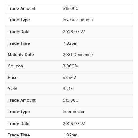
$15,000
Investor bought
2026-07-27
1:32pm
2031 December
3.000%
98.942
3.217
$15,000
Inter-dealer
2026-07-27
1:32pm