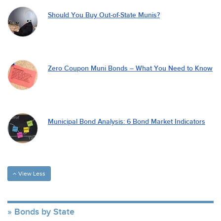
Should You Buy Out-of-State Munis?
Zero Coupon Muni Bonds – What You Need to Know
Municipal Bond Analysis: 6 Bond Market Indicators
View Less
Bonds by State