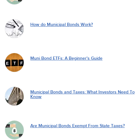
How do Municipal Bonds Work?
Muni Bond ETFs: A Beginner's Guide
Municipal Bonds and Taxes: What Investors Need To
Know
Are Municipal Bonds Exempt From State Taxes?