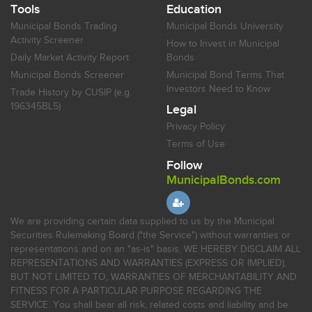
Tools
Education
Municipal Bonds Trading
Municipal Bonds University
Activity Screener
How to Invest in Municipal
Daily Market Activity Report
Bonds
Municipal Bonds Screener
Municipal Bond Terms That
Investors Need to Know
Trade History by CUSIP (e.g.
196345BL5)
Legal
Privacy Policy
Terms of Use
Follow
MunicipalBonds.com
We are providing certain data supplied to us by the Municipal
Securities Rulemaking Board ("the Service") without warranties or
representations and on an "as-is" basis. WE HEREBY DISCLAIM ALL
REPRESENTATIONS AND WARRANTIES (EXPRESS OR IMPLIED),
BUT NOT LIMITED TO, WARRANTIES OF MERCHANTABILITY AND
FITNESS FOR A PARTICULAR PURPOSE REGARDING THE
SERVICE. You shall bear all risk, related costs and liability and be