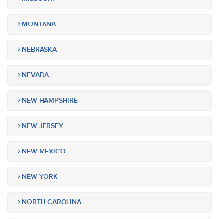
MONTANA
NEBRASKA
NEVADA
NEW HAMPSHIRE
NEW JERSEY
NEW MEXICO
NEW YORK
NORTH CAROLINA