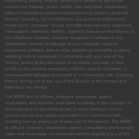
interpreting, editing, writing, reporting or delivering any of the
content and material; (d) lost, stolen, late, corrupted, misdirected,
failed, incomplete or delayed transmissions by anyone using the
Service, including, but not limited to, any technical malfunctions,
human error, computer viruses, lost data transmissions, omissions,
interruptions, deletions, defects, hyperlink failures or line failures of
any telephone network, computer equipment, software or any
combination thereof; (e) damage to your computer systems,
equipment, software, data or other tangible or intangible property
resulting from or sustained in connection with your use of the
Service; and/or (f) any disruption of business, lost sales or lost
profits or any punitive, exemplary, indirect, special, incidental, or
consequential damages associated or in connection with, resulting
from or arising out of any use of the Service or the content and
material in the Service.
The MSRB and its officers, directors, employees, agents,
consultants, and licensors shall have no liability in tort, contract, or
otherwise (and as permitted by law, product liability) to you or
anyone else for any reason associated or in connection with,
resulting from or arising out of your use of the Service. The MSRB,
its officers, directors, employees, agents, consultants, and licensors
make, and have made, no recommendations regarding any of the