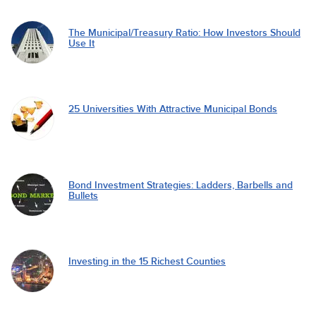
The Municipal/Treasury Ratio: How Investors Should
Use It
25 Universities With Attractive Municipal Bonds
Bond Investment Strategies: Ladders, Barbells and
Bullets
Investing in the 15 Richest Counties