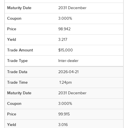
2031 December
3.000%
98.942
3.217
$15,000
Inter-dealer
2026-04-21
1:24pm
2031 December
3.000%
99.915
3.016