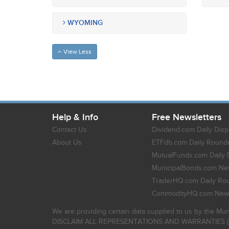
WYOMING
View Less
Help & Info
Free Newsletters
Contact Us
Dividend.com Daily Disp
About Us
ETFdb.com Daily Round
MutualFunds.com Daily 
MunicipalBonds.com New
TraderHQ.com Daily Ro
CommodityHQ.com News
We are providing certain data supplied to us by the Mun
DISCLAIM ALL REPRESENTATIONS AND WARRANTIES (