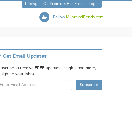
Pricing
Go Premium For Free
Login
Follow
MunicipalBonds.com
Get Email Updates
bscribe to receive FREE updates, insights and more,
raight to your inbox