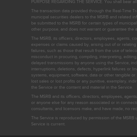
PURPOSE REGARDING THE SERVICE. You shall bear all risk
The transaction data provided through the Real-Time Tra
municipal securities dealers to the MSRB and related inf
be submitted to the MSRB for certain types of municipa
other purpose, and does not warrant or guarantee the ac
The MSRB, its officers, directors, employees, agents, con
expenses or claims caused by, arising out of or relating
failures, such as those that result from the use of teleco
misconduct in procuring, compiling, interpreting, editing, 
delayed transmissions by anyone using the Service, inclu
interruptions, deletions, defects, hyperlink failures or
systems, equipment, software, data or other tangible or 
lost sales or lost profits or any punitive, exemplary, ind
the Service or the content and material in the Service.
The MSRB and its officers, directors, employees, agents, c
or anyone else for any reason associated or in connectio
consultants, and licensors make, and have made, no reco
The Service is reproduced by permission of the MSRB un
Service is current.