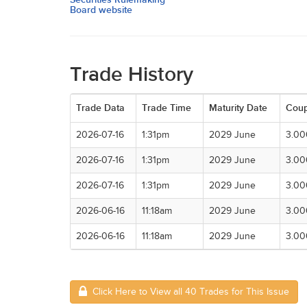
Board website
Trade History
Trade Data
Trade Time
Maturity Date
Cou
2026-07-16
1:31pm
2029 June
3.0
2026-07-16
1:31pm
2029 June
3.0
2026-07-16
1:31pm
2029 June
3.0
2026-06-16
11:18am
2029 June
3.0
2026-06-16
11:18am
2029 June
3.0
Click Here to View all 40 Trades for This Issue