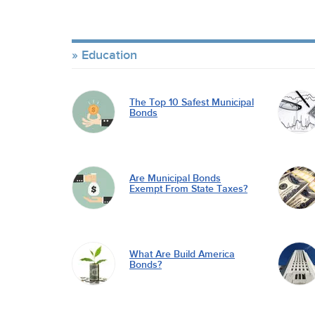
Education
The Top 10 Safest Municipal
Bonds
Are Municipal Bonds
Exempt From State Taxes?
What Are Build America
Bonds?