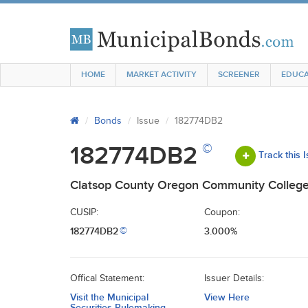
HOME
MARKET ACTIVITY
SCREENER
EDUCA
Bonds
Issue
182774DB2
©
182774DB2
Track this 
Clatsop County Oregon Community Colleg
CUSIP:
Coupon:
182774DB2
3.000%
©
Offical Statement:
Issuer Details:
Visit the Municipal
View Here
Securities Rulemaking