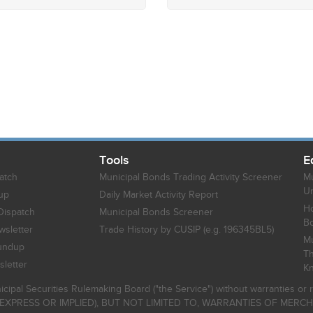
Tools
E
atch
Municipal Bonds Trading Activity Screener
Mu
Un
up
Daily Market Activity Report
Ho
Dispatch
Municipal Bonds Screener
B
sletter
Trade History by CUSIP (e.g. 196345BL5)
Mu
undup
Th
letter
K
icipal Securities Rulemaking Board ("the Service") without warranties o
EXPRESS OR IMPLIED), BUT NOT LIMITED TO, WARRANTIES OF MERC