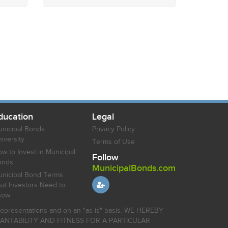
ducation
Legal
nicipal Bonds
Privacy Policy
iversity
Terms of Use
w to Invest in Municipal
Follow
onds
MunicipalBonds.com
nicipal Bond Terms
at Investors Need to
now
r representations and on an "as-is" basis. WE HEREBY
HANTABILITY AND FITNESS FOR A PARTICULAR