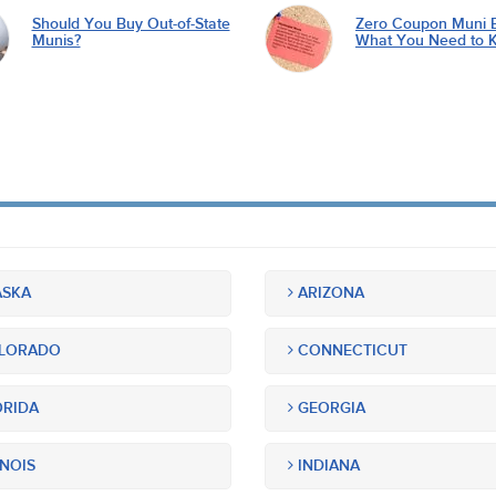
Should You Buy Out-of-State
Zero Coupon Muni 
Munis?
What You Need to 
SKA
ARIZONA
LORADO
CONNECTICUT
RIDA
GEORGIA
INOIS
INDIANA