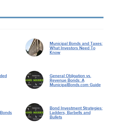
Municipal Bonds and Taxes:
What Investors Need To
Know
nded
General Obligation vs.
Revenue Bonds: A
MunicipalBonds.com Guide
Bond Investment Strategies:
l Bonds
Ladders, Barbells and
Bullets