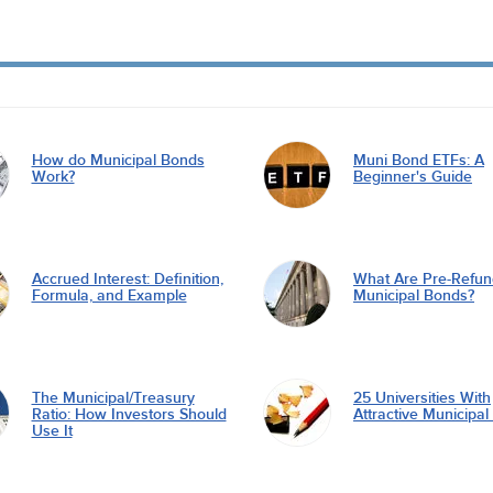
How do Municipal Bonds
Muni Bond ETFs: A
Work?
Beginner's Guide
Accrued Interest: Definition,
What Are Pre-Refu
Formula, and Example
Municipal Bonds?
The Municipal/Treasury
25 Universities With
Ratio: How Investors Should
Attractive Municipa
Use It