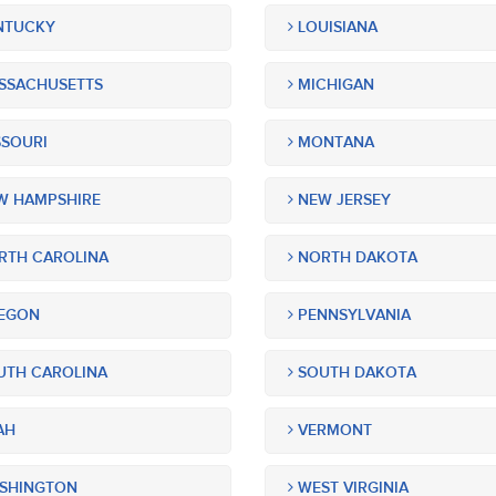
NTUCKY
LOUISIANA
SSACHUSETTS
MICHIGAN
SOURI
MONTANA
 HAMPSHIRE
NEW JERSEY
TH CAROLINA
NORTH DAKOTA
EGON
PENNSYLVANIA
TH CAROLINA
SOUTH DAKOTA
AH
VERMONT
SHINGTON
WEST VIRGINIA