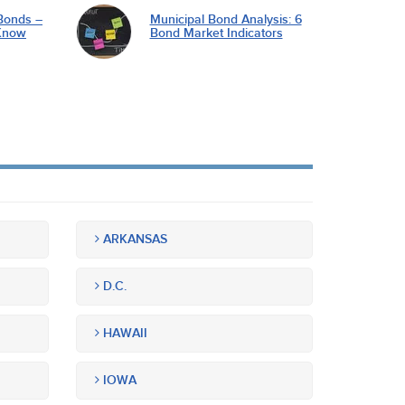
Bonds –
Municipal Bond Analysis: 6
Know
Bond Market Indicators
ARKANSAS
D.C.
HAWAII
IOWA