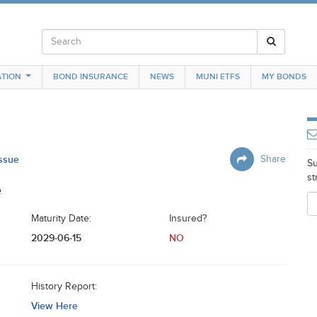
TION
BOND INSURANCE
NEWS
MUNI ETFS
MY BONDS
Issue
Share
Su
st
e
Maturity Date:
Insured?
2029-06-15
NO
History Report:
View Here