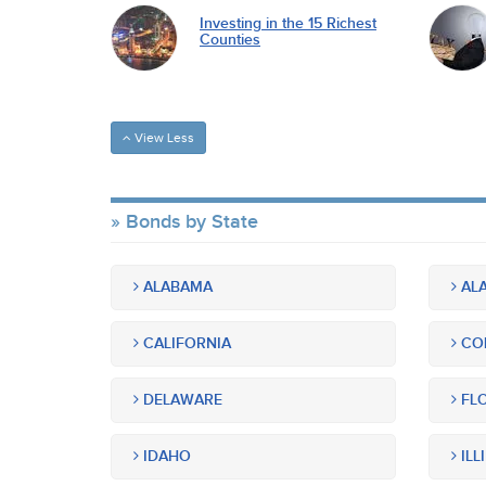
Investing in the 15 Richest
Counties
View Less
Bonds by State
ALABAMA
ALA
CALIFORNIA
CO
DELAWARE
FLO
IDAHO
ILL