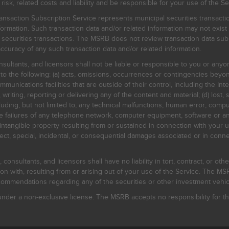
, related costs and liability and be responsible for your use of the Se
nsaction Subscription Service represents municipal securities transacti
ormation. Such transaction data and/or related information may not exist 
l securities transactions. The MSRB does not review transaction data su
curacy of any such transaction data and/or related information.
sultants, and licensors shall not be liable or responsible to you or anyo
 to the following: (a) acts, omissions, occurrences or contingencies beyon
mmunications facilities that are outside of their control, including the Inte
writing, reporting or delivering any of the content and material; (d) lost, 
ding, but not limited to, any technical malfunctions, human error, comput
 line failures of any telephone network, computer equipment, software or
intangible property resulting from or sustained in connection with your us
irect, special, incidental, or consequential damages associated or in conne
onsultants, and licensors shall have no liability in tort, contract, or othe
n with, resulting from or arising out of your use of the Service. The MSRB
mmendations regarding any of the securities or other investment vehicle
der a non-exclusive license. The MSRB accepts no responsibility for the