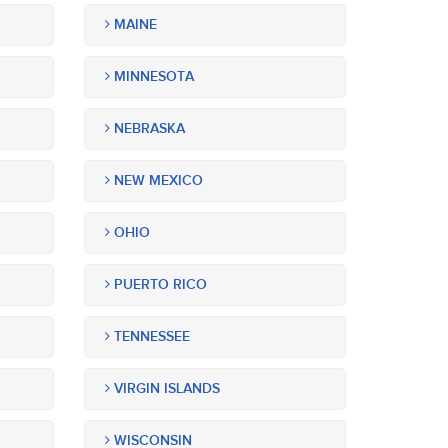
MAINE
MINNESOTA
NEBRASKA
NEW MEXICO
OHIO
PUERTO RICO
TENNESSEE
VIRGIN ISLANDS
WISCONSIN