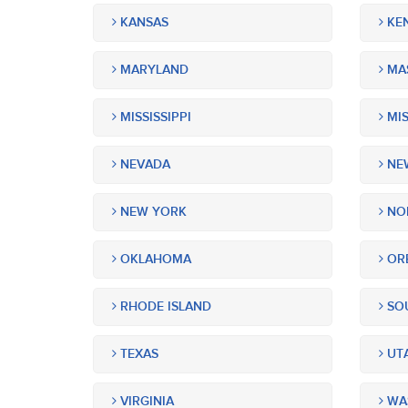
KANSAS
KE
MARYLAND
MA
MISSISSIPPI
MIS
NEVADA
NEW
NEW YORK
NOR
OKLAHOMA
OR
RHODE ISLAND
SOU
TEXAS
UT
VIRGINIA
WA