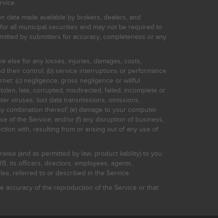
rvice.
on data made available by brokers, dealers, and
for all municipal securities and may not be required to
bmitted by submitters for accuracy, completeness or any
ne else for any losses, injuries, damages, costs,
d their control; (b) service interruptions or performance
rnet: (c) negligence, gross negligence or willful
stolen, late, corrupted, misdirected, failed, incomplete or
er viruses, lost data transmissions, omissions,
 any combination thereof; (e) damage to your computer
e of the Service; and/or (f) any disruption of business,
ction with, resulting from or arising out of any use of
rwise (and as permitted by law, product liability) to you
, its officers, directors, employees, agents,
s, referred to or described in the Service.
 accuracy of the reproduction of the Service or that