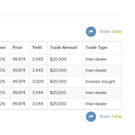
Share
Table
pon
Price
Yield
Trade Amount
Trade Type
00%
99.874
3.045
$20,000
Inter-dealer
00%
99.874
3.045
$20,000
Inter-dealer
00%
99.974
3.009
$20,000
Investor bought
00%
99.874
3.044
$25,000
Inter-dealer
00%
99.874
3.044
$25,000
Inter-dealer
Share
Table