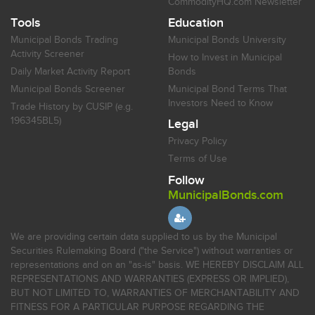
CommodityHQ.com Newsletter
Tools
Education
Municipal Bonds Trading
Municipal Bonds University
Activity Screener
How to Invest in Municipal
Daily Market Activity Report
Bonds
Municipal Bonds Screener
Municipal Bond Terms That
Investors Need to Know
Trade History by CUSIP (e.g.
196345BL5)
Legal
Privacy Policy
Terms of Use
Follow
MunicipalBonds.com
We are providing certain data supplied to us by the Municipal
Securities Rulemaking Board ("the Service") without warranties or
representations and on an "as-is" basis. WE HEREBY DISCLAIM ALL
REPRESENTATIONS AND WARRANTIES (EXPRESS OR IMPLIED),
BUT NOT LIMITED TO, WARRANTIES OF MERCHANTABILITY AND
FITNESS FOR A PARTICULAR PURPOSE REGARDING THE