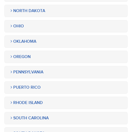
NORTH DAKOTA
OHIO
OKLAHOMA
OREGON
PENNSYLVANIA
PUERTO RICO
RHODE ISLAND
SOUTH CAROLINA