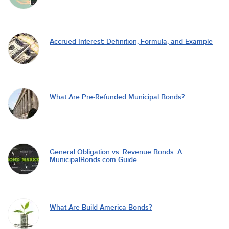
Accrued Interest: Definition, Formula, and Example
What Are Pre-Refunded Municipal Bonds?
General Obligation vs. Revenue Bonds: A
MunicipalBonds.com Guide
What Are Build America Bonds?