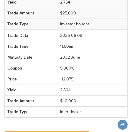
2.754
$25,000
Investor bought
2026-06-09
11:50am
2032 June
5.000%
112.075
2.804
$40,000
Inter-dealer