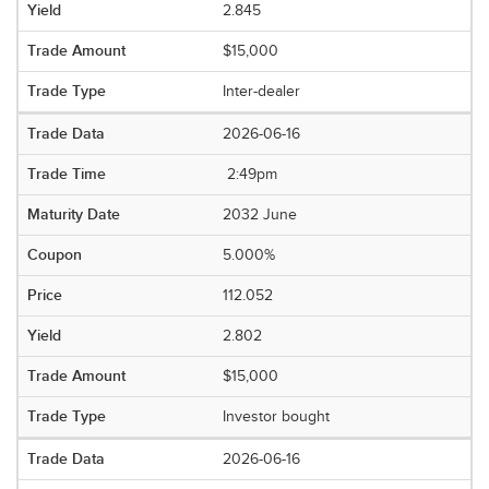
2.845
$15,000
Inter-dealer
2026-06-16
2:49pm
2032 June
5.000%
112.052
2.802
$15,000
Investor bought
2026-06-16