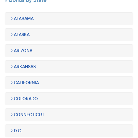
Bonds by State
ALABAMA
ALASKA
ARIZONA
ARKANSAS
CALIFORNIA
COLORADO
CONNECTICUT
D.C.