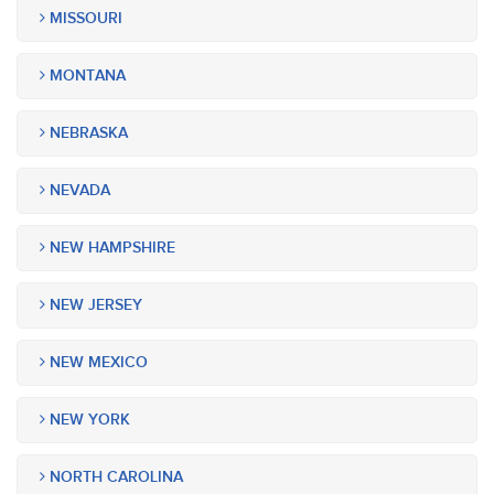
MISSOURI
MONTANA
NEBRASKA
NEVADA
NEW HAMPSHIRE
NEW JERSEY
NEW MEXICO
NEW YORK
NORTH CAROLINA