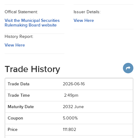
Offical Statement:
Issuer Details:
Visit the Municipal Securities
View Here
Rulemaking Board website
History Report:
View Here
Trade History
2026-06-16
2:49pm
2032 June
5.000%
111.802