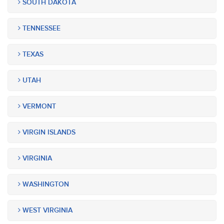
SOUTH DAKOTA
TENNESSEE
TEXAS
UTAH
VERMONT
VIRGIN ISLANDS
VIRGINIA
WASHINGTON
WEST VIRGINIA