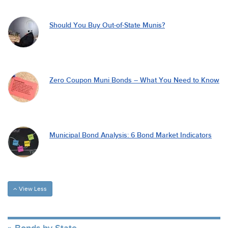
Should You Buy Out-of-State Munis?
Zero Coupon Muni Bonds – What You Need to Know
Municipal Bond Analysis: 6 Bond Market Indicators
View Less