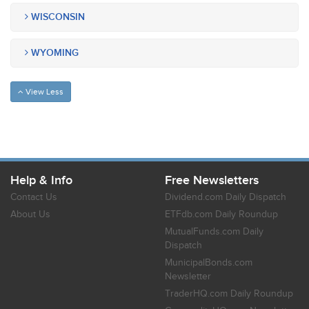
WISCONSIN
WYOMING
View Less
Help & Info
Free Newsletters
Contact Us
Dividend.com Daily Dispatch
About Us
ETFdb.com Daily Roundup
MutualFunds.com Daily
Dispatch
MunicipalBonds.com
Newsletter
TraderHQ.com Daily Roundup