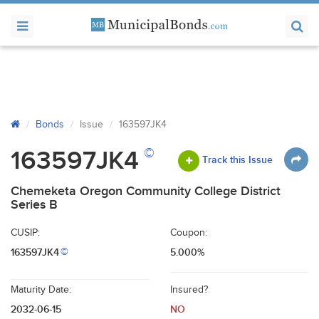
Bonds
Issue
163597JK4
©
163597JK4
Track this Issue
Chemeketa Oregon Community College District
Series B
CUSIP:
Coupon:
163597JK4
5.000%
©
Maturity Date:
Insured?
2032-06-15
NO