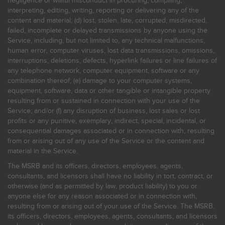
negligence or willful misconduct in procuring, compiling,
interpreting, editing, writing, reporting or delivering any of the
content and material; (d) lost, stolen, late, corrupted, misdirected,
failed, incomplete or delayed transmissions by anyone using the
Service, including, but not limited to, any technical malfunctions,
human error, computer viruses, lost data transmissions, omissions,
interruptions, deletions, defects, hyperlink failures or line failures of
any telephone network, computer equipment, software or any
combination thereof; (e) damage to your computer systems,
equipment, software, data or other tangible or intangible property
resulting from or sustained in connection with your use of the
Service; and/or (f) any disruption of business, lost sales or lost
profits or any punitive, exemplary, indirect, special, incidental, or
consequential damages associated or in connection with, resulting
from or arising out of any use of the Service or the content and
material in the Service.
The MSRB and its officers, directors, employees, agents,
consultants, and licensors shall have no liability in tort, contract, or
otherwise (and as permitted by law, product liability) to you or
anyone else for any reason associated or in connection with,
resulting from or arising out of your use of the Service. The MSRB,
its officers, directors, employees, agents, consultants, and licensors