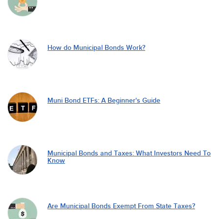
How do Municipal Bonds Work?
Muni Bond ETFs: A Beginner's Guide
Municipal Bonds and Taxes: What Investors Need To
Know
Are Municipal Bonds Exempt From State Taxes?