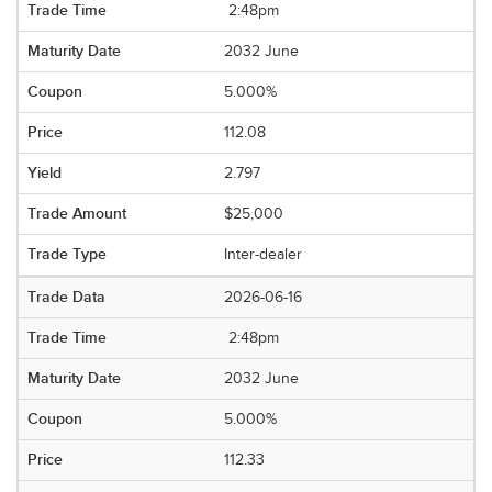
2:48pm
2032 June
5.000%
112.08
2.797
$25,000
Inter-dealer
2026-06-16
2:48pm
2032 June
5.000%
112.33