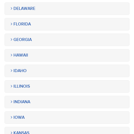
DELAWARE
FLORIDA
GEORGIA
HAWAII
IDAHO
ILLINOIS
INDIANA
IOWA
KANSAS