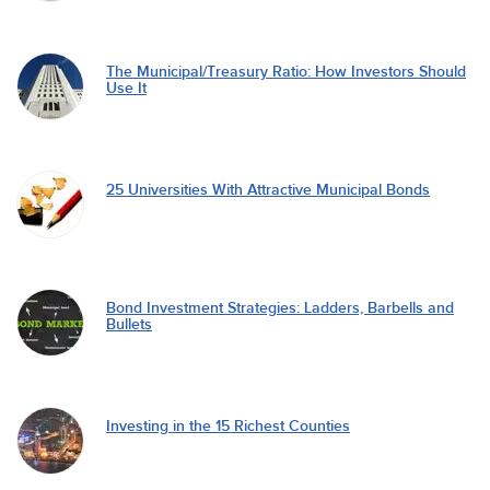
The Municipal/Treasury Ratio: How Investors Should
Use It
25 Universities With Attractive Municipal Bonds
Bond Investment Strategies: Ladders, Barbells and
Bullets
Investing in the 15 Richest Counties