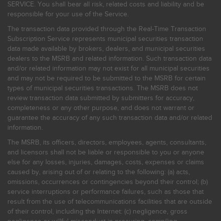
SERVICE. You shall bear all risk, related costs and liability and be
responsible for your use of the Service.
The transaction data provided through the Real-Time Transaction
Subscription Service represents municipal securities transaction
data made available by brokers, dealers, and municipal securities
dealers to the MSRB and related information. Such transaction data
and/or related information may not exist for all municipal securities
and may not be required to be submitted to the MSRB for certain
types of municipal securities transactions. The MSRB does not
review transaction data submitted by submitters for accuracy,
completeness or any other purpose, and does not warrant or
guarantee the accuracy of any such transaction data and/or related
information.
The MSRB, its officers, directors, employees, agents, consultants,
and licensors shall not be liable or responsible to you or anyone
else for any losses, injuries, damages, costs, expenses or claims
caused by, arising out of or relating to the following: (a) acts,
omissions, occurrences or contingencies beyond their control; (b)
service interruptions or performance failures, such as those that
result from the use of telecommunications facilities that are outside
of their control, including the Internet: (c) negligence, gross