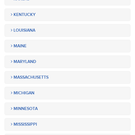
KENTUCKY
LOUISIANA
MAINE
MARYLAND
MASSACHUSETTS
MICHIGAN
MINNESOTA
MISSISSIPPI