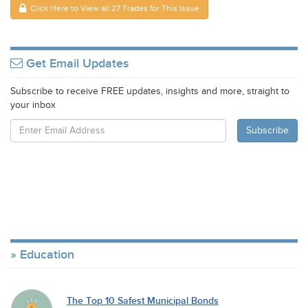
Click Here to View all 27 Trades for This Issue
Get Email Updates
Subscribe to receive FREE updates, insights and more, straight to
your inbox
Education
The Top 10 Safest Municipal Bonds