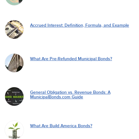
Accrued Interest: Definition, Formula, and Example
What Are Pre-Refunded Municipal Bonds?
General Obligation vs. Revenue Bonds: A
MunicipalBonds.com Guide
What Are Build America Bonds?