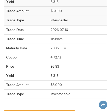
5.318
$5,000
Inter-dealer
2026-07-16
11:04am
2035 July
4.727%
95.83
5.318
$5,000
Investor sold