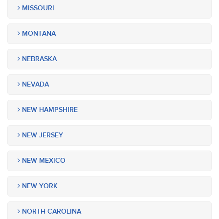
MISSOURI
MONTANA
NEBRASKA
NEVADA
NEW HAMPSHIRE
NEW JERSEY
NEW MEXICO
NEW YORK
NORTH CAROLINA