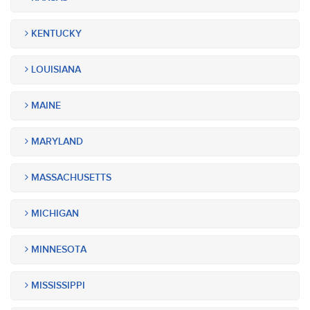
KENTUCKY
LOUISIANA
MAINE
MARYLAND
MASSACHUSETTS
MICHIGAN
MINNESOTA
MISSISSIPPI