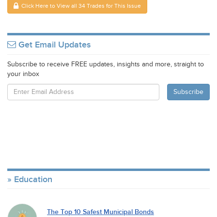
Click Here to View all 34 Trades for This Issue
Get Email Updates
Subscribe to receive FREE updates, insights and more, straight to
your inbox
Education
The Top 10 Safest Municipal Bonds