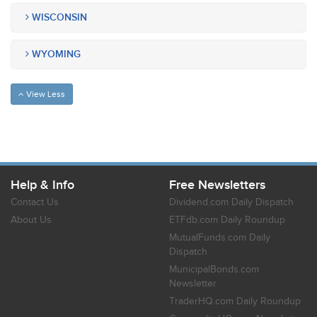
WISCONSIN
WYOMING
View Less
Help & Info
Free Newsletters
Contact Us
Dividend.com Daily Dispatch
About Us
ETFdb.com Daily Roundup
MutualFunds.com Daily
Dispatch
MunicipalBonds.com
Newsletter
TraderHQ.com Daily Roundup