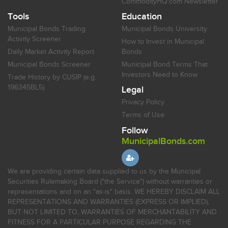
CommodityHQ.com Newsletter
Tools
Education
Municipal Bonds Trading
Municipal Bonds University
Activity Screener
How to Invest in Municipal
Daily Market Activity Report
Bonds
Municipal Bonds Screener
Municipal Bond Terms That
Investors Need to Know
Trade History by CUSIP (e.g.
196345BL5)
Legal
Privacy Policy
Terms of Use
Follow
MunicipalBonds.com
We are providing certain data supplied to us by the Municipal
Securities Rulemaking Board ("the Service") without warranties or
representations and on an "as-is" basis. WE HEREBY DISCLAIM ALL
REPRESENTATIONS AND WARRANTIES (EXPRESS OR IMPLIED),
BUT NOT LIMITED TO, WARRANTIES OF MERCHANTABILITY AND
FITNESS FOR A PARTICULAR PURPOSE REGARDING THE