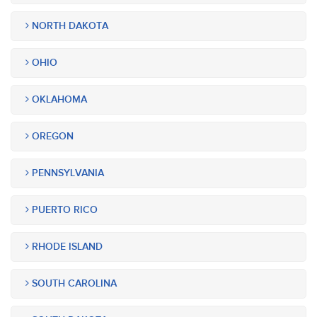
NORTH DAKOTA
OHIO
OKLAHOMA
OREGON
PENNSYLVANIA
PUERTO RICO
RHODE ISLAND
SOUTH CAROLINA