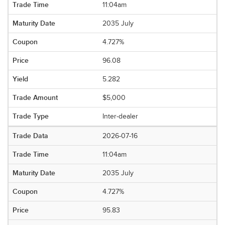
11:04am
2035 July
4.727%
96.08
5.282
$5,000
Inter-dealer
2026-07-16
11:04am
2035 July
4.727%
95.83