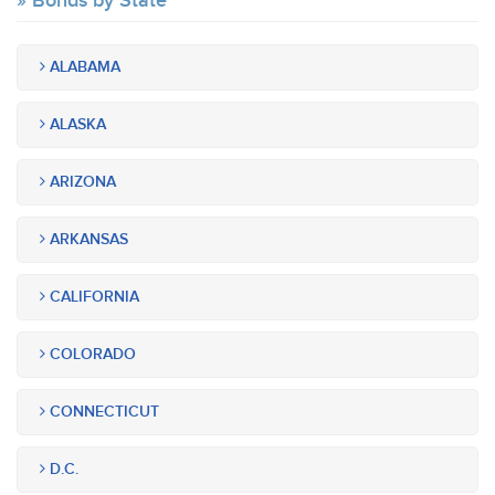
Bonds by State
ALABAMA
ALASKA
ARIZONA
ARKANSAS
CALIFORNIA
COLORADO
CONNECTICUT
D.C.