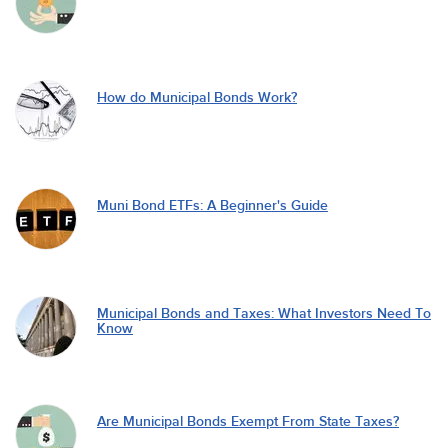
How do Municipal Bonds Work?
Muni Bond ETFs: A Beginner's Guide
Municipal Bonds and Taxes: What Investors Need To
Know
Are Municipal Bonds Exempt From State Taxes?