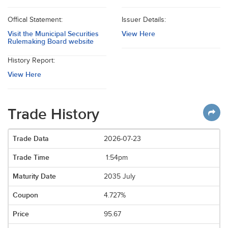
Offical Statement:
Issuer Details:
Visit the Municipal Securities
View Here
Rulemaking Board website
History Report:
View Here
Trade History
2026-07-23
1:54pm
2035 July
4.727%
95.67