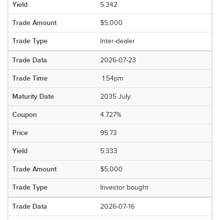
5.342
$5,000
Inter-dealer
2026-07-23
1:54pm
2035 July
4.727%
95.73
5.333
$5,000
Investor bought
2026-07-16