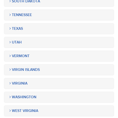
SOUTH DAKOTA
TENNESSEE
TEXAS
UTAH
VERMONT
VIRGIN ISLANDS
VIRGINIA
WASHINGTON
WEST VIRGINIA