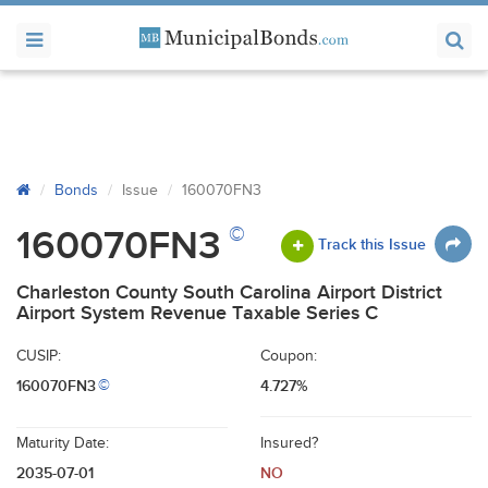
Bonds
Issue
160070FN3
©
160070FN3
Track this Issue
Charleston County South Carolina Airport District
Airport System Revenue Taxable Series C
CUSIP:
Coupon:
160070FN3
4.727%
©
Maturity Date:
Insured?
2035-07-01
NO