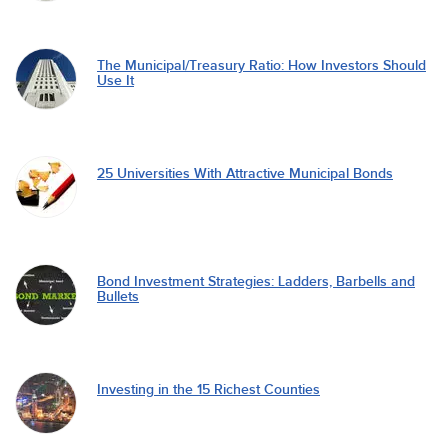
The Municipal/Treasury Ratio: How Investors Should
Use It
25 Universities With Attractive Municipal Bonds
Bond Investment Strategies: Ladders, Barbells and
Bullets
Investing in the 15 Richest Counties