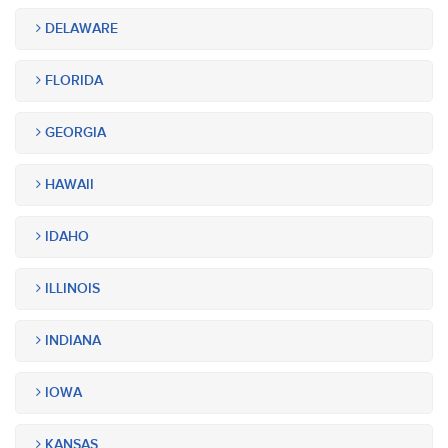
DELAWARE
FLORIDA
GEORGIA
HAWAII
IDAHO
ILLINOIS
INDIANA
IOWA
KANSAS