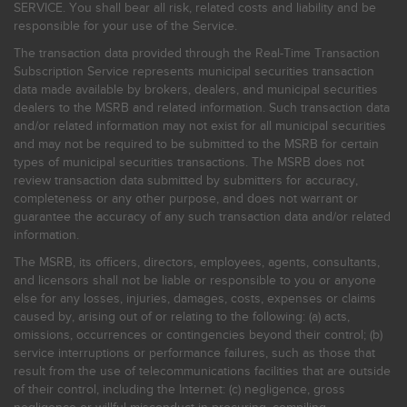
SERVICE. You shall bear all risk, related costs and liability and be
responsible for your use of the Service.
The transaction data provided through the Real-Time Transaction
Subscription Service represents municipal securities transaction
data made available by brokers, dealers, and municipal securities
dealers to the MSRB and related information. Such transaction data
and/or related information may not exist for all municipal securities
and may not be required to be submitted to the MSRB for certain
types of municipal securities transactions. The MSRB does not
review transaction data submitted by submitters for accuracy,
completeness or any other purpose, and does not warrant or
guarantee the accuracy of any such transaction data and/or related
information.
The MSRB, its officers, directors, employees, agents, consultants,
and licensors shall not be liable or responsible to you or anyone
else for any losses, injuries, damages, costs, expenses or claims
caused by, arising out of or relating to the following: (a) acts,
omissions, occurrences or contingencies beyond their control; (b)
service interruptions or performance failures, such as those that
result from the use of telecommunications facilities that are outside
of their control, including the Internet: (c) negligence, gross