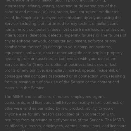
negligence or willful misconduct in procuring, compiling,
interpreting, editing, writing, reporting or delivering any of the
content and material; (d) lost, stolen, late, corrupted, misdirected,
failed, incomplete or delayed transmissions by anyone using the
Service, including, but not limited to, any technical malfunctions,
human error, computer viruses, lost data transmissions, omissions,
interruptions, deletions, defects, hyperlink failures or line failures of
any telephone network, computer equipment, software or any
combination thereof; (e) damage to your computer systems,
equipment, software, data or other tangible or intangible property
resulting from or sustained in connection with your use of the
Service; and/or (f) any disruption of business, lost sales or lost
profits or any punitive, exemplary, indirect, special, incidental, or
consequential damages associated or in connection with, resulting
from or arising out of any use of the Service or the content and
material in the Service.
The MSRB and its officers, directors, employees, agents,
consultants, and licensors shall have no liability in tort, contract, or
otherwise (and as permitted by law, product liability) to you or
anyone else for any reason associated or in connection with,
resulting from or arising out of your use of the Service. The MSRB,
its officers, directors, employees, agents, consultants, and licensors