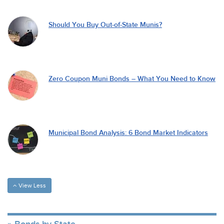
Should You Buy Out-of-State Munis?
Zero Coupon Muni Bonds – What You Need to Know
Municipal Bond Analysis: 6 Bond Market Indicators
View Less