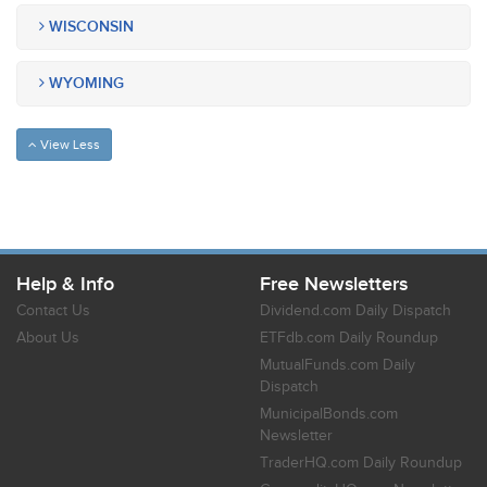
WISCONSIN
WYOMING
View Less
Help & Info
Free Newsletters
Contact Us
Dividend.com Daily Dispatch
About Us
ETFdb.com Daily Roundup
MutualFunds.com Daily
Dispatch
MunicipalBonds.com
Newsletter
TraderHQ.com Daily Roundup