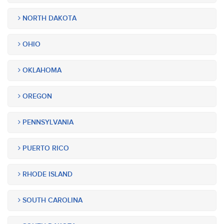
NORTH DAKOTA
OHIO
OKLAHOMA
OREGON
PENNSYLVANIA
PUERTO RICO
RHODE ISLAND
SOUTH CAROLINA