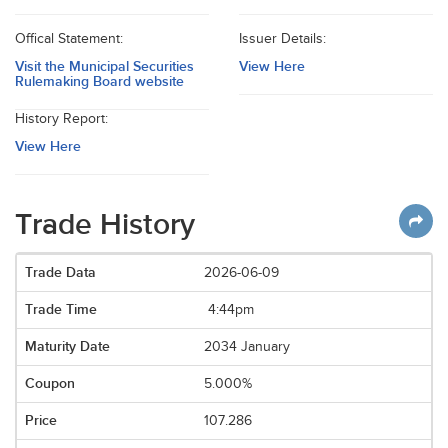
Offical Statement:
Issuer Details:
Visit the Municipal Securities
View Here
Rulemaking Board website
History Report:
View Here
Trade History
2026-06-09
4:44pm
2034 January
5.000%
107.286