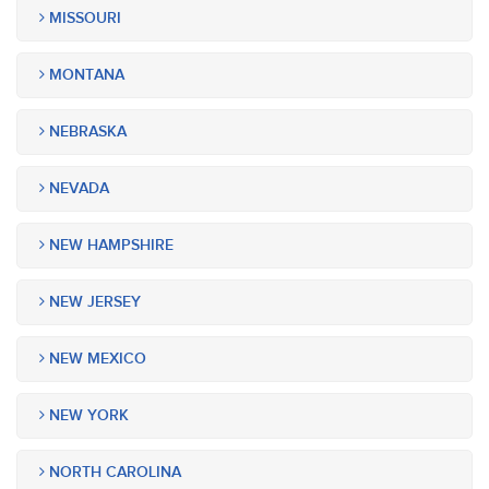
MISSOURI
MONTANA
NEBRASKA
NEVADA
NEW HAMPSHIRE
NEW JERSEY
NEW MEXICO
NEW YORK
NORTH CAROLINA