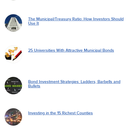
The Municipal/Treasury Ratio: How Investors Should
Use It
25 Universities With Attractive Municipal Bonds
Bond Investment Strategies: Ladders, Barbells and
Bullets
Investing in the 15 Richest Counties