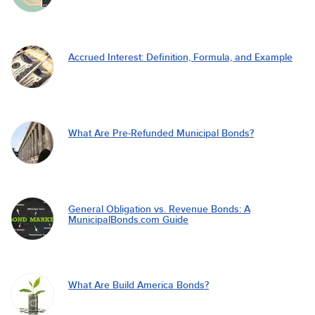
Accrued Interest: Definition, Formula, and Example
What Are Pre-Refunded Municipal Bonds?
General Obligation vs. Revenue Bonds: A
MunicipalBonds.com Guide
What Are Build America Bonds?