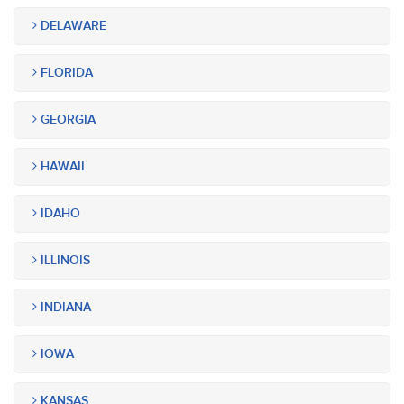
DELAWARE
FLORIDA
GEORGIA
HAWAII
IDAHO
ILLINOIS
INDIANA
IOWA
KANSAS