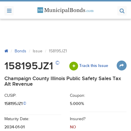
Bonds
Issue
158195JZ1
©
158195JZ1
Track this Issue
Champaign County Illinois Public Safety Sales Tax
Alt Revenue
CUSIP:
Coupon:
158195JZ1
5.000%
©
Maturity Date:
Insured?
2034-01-01
NO