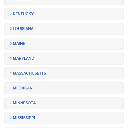
KENTUCKY
LOUISIANA
MAINE
MARYLAND
MASSACHUSETTS
MICHIGAN
MINNESOTA
MISSISSIPPI