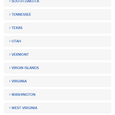
SOUTH DAKOTA
TENNESSEE
TEXAS
UTAH
VERMONT
VIRGIN ISLANDS
VIRGINIA
WASHINGTON
WEST VIRGINIA