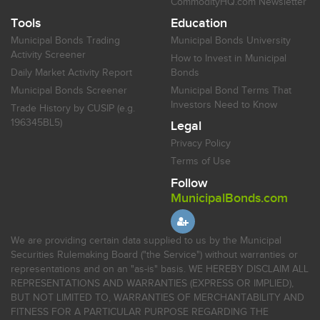
CommodityHQ.com Newsletter
Tools
Education
Municipal Bonds Trading
Municipal Bonds University
Activity Screener
How to Invest in Municipal
Daily Market Activity Report
Bonds
Municipal Bonds Screener
Municipal Bond Terms That
Investors Need to Know
Trade History by CUSIP (e.g.
196345BL5)
Legal
Privacy Policy
Terms of Use
Follow
MunicipalBonds.com
We are providing certain data supplied to us by the Municipal
Securities Rulemaking Board ("the Service") without warranties or
representations and on an "as-is" basis. WE HEREBY DISCLAIM ALL
REPRESENTATIONS AND WARRANTIES (EXPRESS OR IMPLIED),
BUT NOT LIMITED TO, WARRANTIES OF MERCHANTABILITY AND
FITNESS FOR A PARTICULAR PURPOSE REGARDING THE