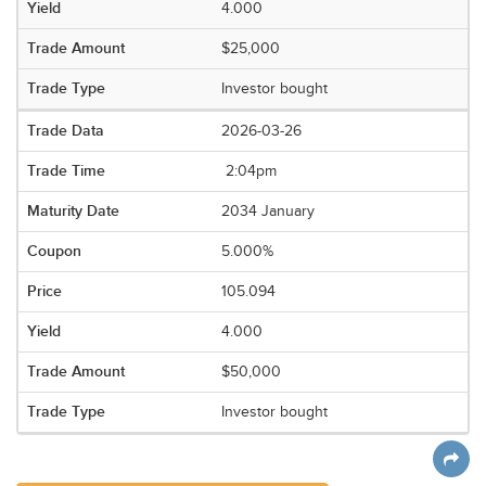
4.000
$25,000
Investor bought
2026-03-26
2:04pm
2034 January
5.000%
105.094
4.000
$50,000
Investor bought