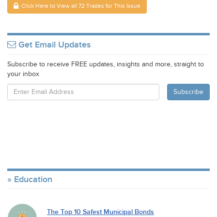
Click Here to View all 72 Trades for This Issue
Get Email Updates
Subscribe to receive FREE updates, insights and more, straight to
your inbox
Education
The Top 10 Safest Municipal Bonds