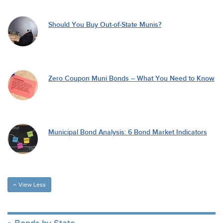
Should You Buy Out-of-State Munis?
Zero Coupon Muni Bonds – What You Need to Know
Municipal Bond Analysis: 6 Bond Market Indicators
View Less