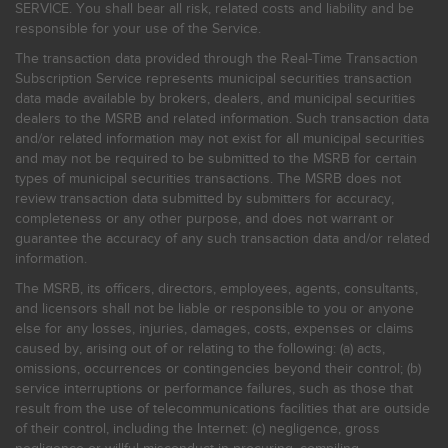
SERVICE. You shall bear all risk, related costs and liability and be
responsible for your use of the Service.
The transaction data provided through the Real-Time Transaction
Subscription Service represents municipal securities transaction
data made available by brokers, dealers, and municipal securities
dealers to the MSRB and related information. Such transaction data
and/or related information may not exist for all municipal securities
and may not be required to be submitted to the MSRB for certain
types of municipal securities transactions. The MSRB does not
review transaction data submitted by submitters for accuracy,
completeness or any other purpose, and does not warrant or
guarantee the accuracy of any such transaction data and/or related
information.
The MSRB, its officers, directors, employees, agents, consultants,
and licensors shall not be liable or responsible to you or anyone
else for any losses, injuries, damages, costs, expenses or claims
caused by, arising out of or relating to the following: (a) acts,
omissions, occurrences or contingencies beyond their control; (b)
service interruptions or performance failures, such as those that
result from the use of telecommunications facilities that are outside
of their control, including the Internet: (c) negligence, gross