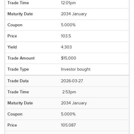
12:01pm
2034 January
5.000%
103.5
4.303
$15,000
Investor bought
2026-03-27
2:53pm
2034 January
5.000%
105.087