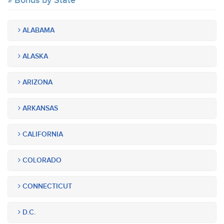
Bonds by State
ALABAMA
ALASKA
ARIZONA
ARKANSAS
CALIFORNIA
COLORADO
CONNECTICUT
D.C.