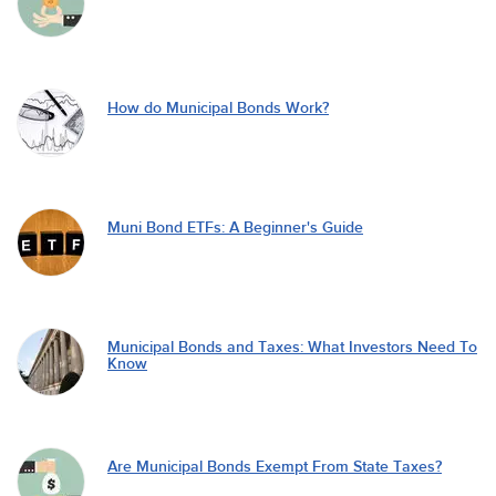
How do Municipal Bonds Work?
Muni Bond ETFs: A Beginner's Guide
Municipal Bonds and Taxes: What Investors Need To
Know
Are Municipal Bonds Exempt From State Taxes?