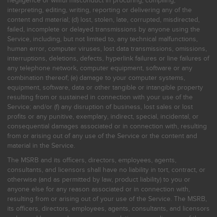
negligence or willful misconduct in procuring, compiling,
interpreting, editing, writing, reporting or delivering any of the
content and material; (d) lost, stolen, late, corrupted, misdirected,
failed, incomplete or delayed transmissions by anyone using the
Service, including, but not limited to, any technical malfunctions,
human error, computer viruses, lost data transmissions, omissions,
interruptions, deletions, defects, hyperlink failures or line failures of
any telephone network, computer equipment, software or any
combination thereof; (e) damage to your computer systems,
equipment, software, data or other tangible or intangible property
resulting from or sustained in connection with your use of the
Service; and/or (f) any disruption of business, lost sales or lost
profits or any punitive, exemplary, indirect, special, incidental, or
consequential damages associated or in connection with, resulting
from or arising out of any use of the Service or the content and
material in the Service.
The MSRB and its officers, directors, employees, agents,
consultants, and licensors shall have no liability in tort, contract, or
otherwise (and as permitted by law, product liability) to you or
anyone else for any reason associated or in connection with,
resulting from or arising out of your use of the Service. The MSRB,
its officers, directors, employees, agents, consultants, and licensors