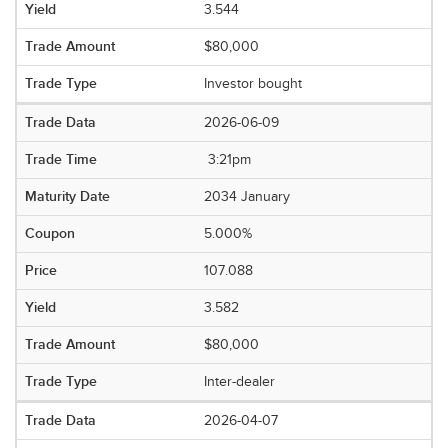
3.544
$80,000
Investor bought
2026-06-09
3:21pm
2034 January
5.000%
107.088
3.582
$80,000
Inter-dealer
2026-04-07