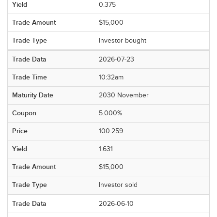
0.375
$15,000
Investor bought
2026-07-23
10:32am
2030 November
5.000%
100.259
1.631
$15,000
Investor sold
2026-06-10