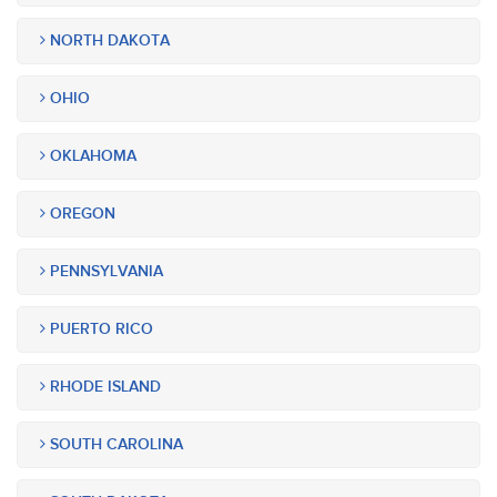
NORTH DAKOTA
OHIO
OKLAHOMA
OREGON
PENNSYLVANIA
PUERTO RICO
RHODE ISLAND
SOUTH CAROLINA