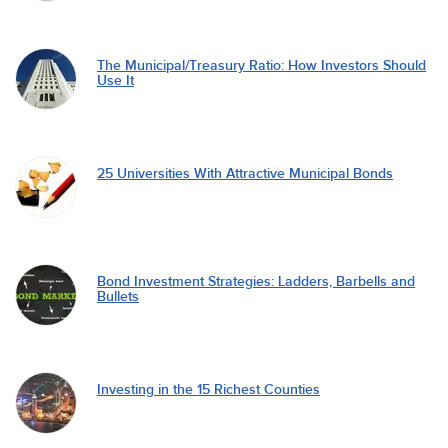
The Municipal/Treasury Ratio: How Investors Should
Use It
25 Universities With Attractive Municipal Bonds
Bond Investment Strategies: Ladders, Barbells and
Bullets
Investing in the 15 Richest Counties