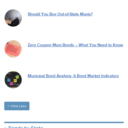
Should You Buy Out-of-State Munis?
Zero Coupon Muni Bonds – What You Need to Know
Municipal Bond Analysis: 6 Bond Market Indicators
View Less