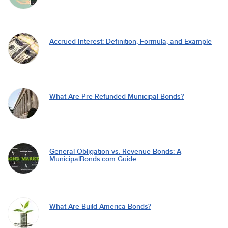
Accrued Interest: Definition, Formula, and Example
What Are Pre-Refunded Municipal Bonds?
General Obligation vs. Revenue Bonds: A
MunicipalBonds.com Guide
What Are Build America Bonds?