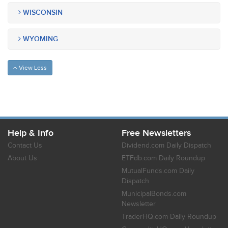
WISCONSIN
WYOMING
View Less
Help & Info
Free Newsletters
Contact Us
Dividend.com Daily Dispatch
About Us
ETFdb.com Daily Roundup
MutualFunds.com Daily
Dispatch
MunicipalBonds.com
Newsletter
TraderHQ.com Daily Roundup