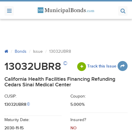
Bonds
Issue
13032UBR8
©
13032UBR8
Track this Issue
California Health Facilities Financing Refunding
Cedars Sinai Medical Center
CUSIP:
Coupon:
13032UBR8
5.000%
©
Maturity Date:
Insured?
2030-11-15
NO