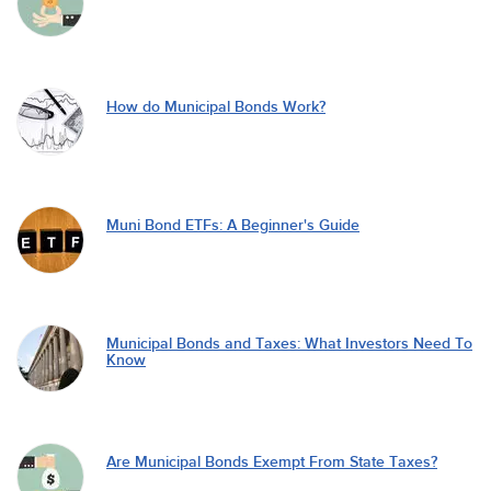
How do Municipal Bonds Work?
Muni Bond ETFs: A Beginner's Guide
Municipal Bonds and Taxes: What Investors Need To
Know
Are Municipal Bonds Exempt From State Taxes?