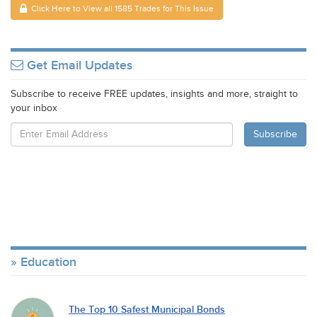
Click Here to View all 1585 Trades for This Issue
Get Email Updates
Subscribe to receive FREE updates, insights and more, straight to
your inbox
Education
The Top 10 Safest Municipal Bonds