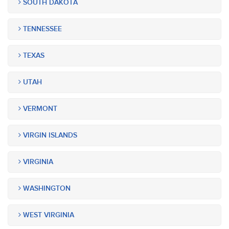
SOUTH DAKOTA
TENNESSEE
TEXAS
UTAH
VERMONT
VIRGIN ISLANDS
VIRGINIA
WASHINGTON
WEST VIRGINIA