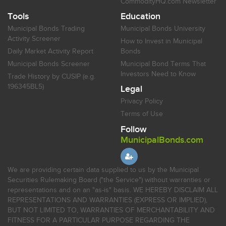
CommodityHQ.com Newsletter
Tools
Education
Municipal Bonds Trading
Municipal Bonds University
Activity Screener
How to Invest in Municipal
Daily Market Activity Report
Bonds
Municipal Bonds Screener
Municipal Bond Terms That
Investors Need to Know
Trade History by CUSIP (e.g.
196345BL5)
Legal
Privacy Policy
Terms of Use
Follow
MunicipalBonds.com
We are providing certain data supplied to us by the Municipal
Securities Rulemaking Board ("the Service") without warranties or
representations and on an "as-is" basis. WE HEREBY DISCLAIM ALL
REPRESENTATIONS AND WARRANTIES (EXPRESS OR IMPLIED),
BUT NOT LIMITED TO, WARRANTIES OF MERCHANTABILITY AND
FITNESS FOR A PARTICULAR PURPOSE REGARDING THE