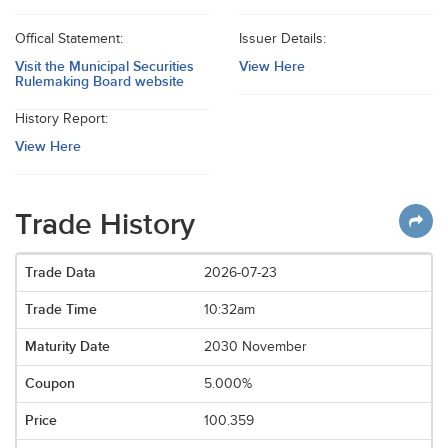
Offical Statement:
Issuer Details:
Visit the Municipal Securities
View Here
Rulemaking Board website
History Report:
View Here
Trade History
2026-07-23
10:32am
2030 November
5.000%
100.359