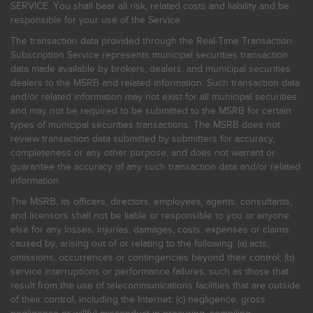
SERVICE. You shall bear all risk, related costs and liability and be
responsible for your use of the Service.
The transaction data provided through the Real-Time Transaction
Subscription Service represents municipal securities transaction
data made available by brokers, dealers, and municipal securities
dealers to the MSRB and related information. Such transaction data
and/or related information may not exist for all municipal securities
and may not be required to be submitted to the MSRB for certain
types of municipal securities transactions. The MSRB does not
review transaction data submitted by submitters for accuracy,
completeness or any other purpose, and does not warrant or
guarantee the accuracy of any such transaction data and/or related
information.
The MSRB, its officers, directors, employees, agents, consultants,
and licensors shall not be liable or responsible to you or anyone
else for any losses, injuries, damages, costs, expenses or claims
caused by, arising out of or relating to the following: (a) acts,
omissions, occurrences or contingencies beyond their control; (b)
service interruptions or performance failures, such as those that
result from the use of telecommunications facilities that are outside
of their control, including the Internet: (c) negligence, gross