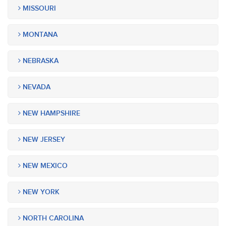
MISSOURI
MONTANA
NEBRASKA
NEVADA
NEW HAMPSHIRE
NEW JERSEY
NEW MEXICO
NEW YORK
NORTH CAROLINA