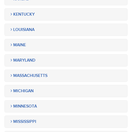
KENTUCKY
LOUISIANA
MAINE
MARYLAND
MASSACHUSETTS
MICHIGAN
MINNESOTA
MISSISSIPPI