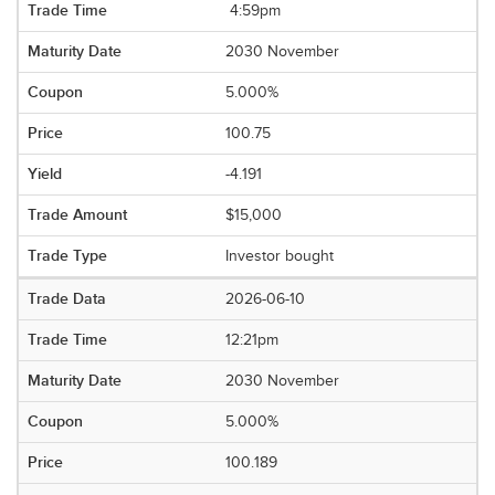
4:59pm
2030 November
5.000%
100.75
-4.191
$15,000
Investor bought
2026-06-10
12:21pm
2030 November
5.000%
100.189