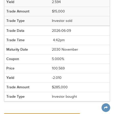
2.594
$15,000
Investor sold
2026-06-09
4:42pm
2030 November
5.000%
100.569
-2.010
$285,000
Investor bought