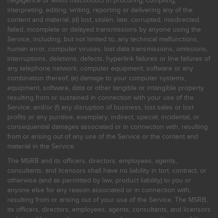
negligence or willful misconduct in procuring, compiling,
interpreting, editing, writing, reporting or delivering any of the
content and material; (d) lost, stolen, late, corrupted, misdirected,
failed, incomplete or delayed transmissions by anyone using the
Service, including, but not limited to, any technical malfunctions,
human error, computer viruses, lost data transmissions, omissions,
interruptions, deletions, defects, hyperlink failures or line failures of
any telephone network, computer equipment, software or any
combination thereof; (e) damage to your computer systems,
equipment, software, data or other tangible or intangible property
resulting from or sustained in connection with your use of the
Service; and/or (f) any disruption of business, lost sales or lost
profits or any punitive, exemplary, indirect, special, incidental, or
consequential damages associated or in connection with, resulting
from or arising out of any use of the Service or the content and
material in the Service.
The MSRB and its officers, directors, employees, agents,
consultants, and licensors shall have no liability in tort, contract, or
otherwise (and as permitted by law, product liability) to you or
anyone else for any reason associated or in connection with,
resulting from or arising out of your use of the Service. The MSRB,
its officers, directors, employees, agents, consultants, and licensors