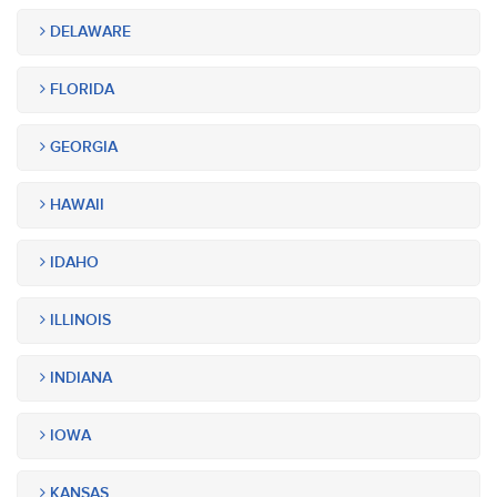
DELAWARE
FLORIDA
GEORGIA
HAWAII
IDAHO
ILLINOIS
INDIANA
IOWA
KANSAS