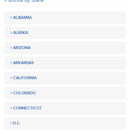
Bonds by State
ALABAMA
ALASKA
ARIZONA
ARKANSAS
CALIFORNIA
COLORADO
CONNECTICUT
D.C.