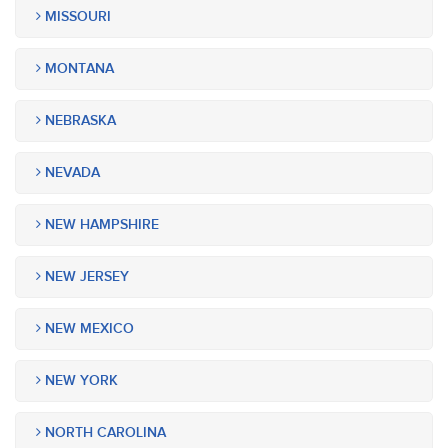
MISSOURI
MONTANA
NEBRASKA
NEVADA
NEW HAMPSHIRE
NEW JERSEY
NEW MEXICO
NEW YORK
NORTH CAROLINA