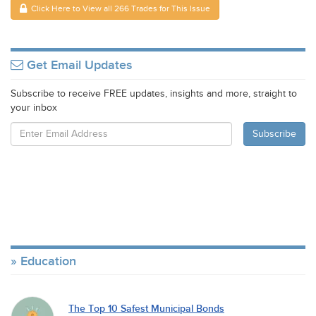
Click Here to View all 266 Trades for This Issue
Get Email Updates
Subscribe to receive FREE updates, insights and more, straight to
your inbox
Education
The Top 10 Safest Municipal Bonds