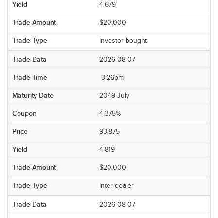
4.679
$20,000
Investor bought
2026-08-07
3:26pm
2049 July
4.375%
93.875
4.819
$20,000
Inter-dealer
2026-08-07