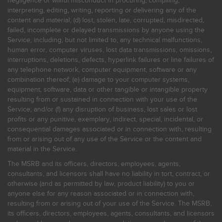
negligence or willful misconduct in procuring, compiling,
interpreting, editing, writing, reporting or delivering any of the
content and material; (d) lost, stolen, late, corrupted, misdirected,
failed, incomplete or delayed transmissions by anyone using the
Service, including, but not limited to, any technical malfunctions,
human error, computer viruses, lost data transmissions, omissions,
interruptions, deletions, defects, hyperlink failures or line failures of
any telephone network, computer equipment, software or any
combination thereof; (e) damage to your computer systems,
equipment, software, data or other tangible or intangible property
resulting from or sustained in connection with your use of the
Service; and/or (f) any disruption of business, lost sales or lost
profits or any punitive, exemplary, indirect, special, incidental, or
consequential damages associated or in connection with, resulting
from or arising out of any use of the Service or the content and
material in the Service.
The MSRB and its officers, directors, employees, agents,
consultants, and licensors shall have no liability in tort, contract, or
otherwise (and as permitted by law, product liability) to you or
anyone else for any reason associated or in connection with,
resulting from or arising out of your use of the Service. The MSRB,
its officers, directors, employees, agents, consultants, and licensors