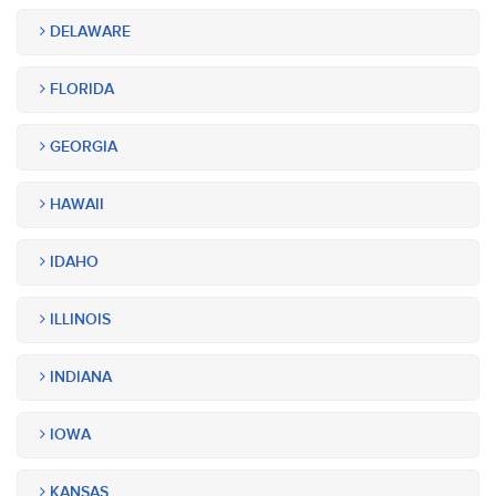
DELAWARE
FLORIDA
GEORGIA
HAWAII
IDAHO
ILLINOIS
INDIANA
IOWA
KANSAS