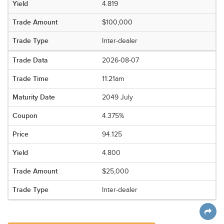
4.819
$100,000
Inter-dealer
2026-08-07
11:21am
2049 July
4.375%
94.125
4.800
$25,000
Inter-dealer