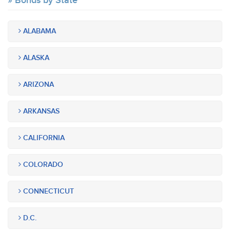
Bonds by State
ALABAMA
ALASKA
ARIZONA
ARKANSAS
CALIFORNIA
COLORADO
CONNECTICUT
D.C.