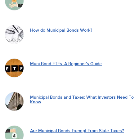
How do Municipal Bonds Work?
Muni Bond ETFs: A Beginner's Guide
Municipal Bonds and Taxes: What Investors Need To
Know
Are Municipal Bonds Exempt From State Taxes?