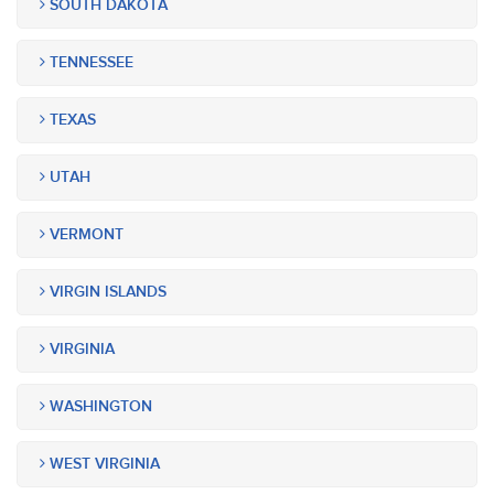
SOUTH DAKOTA
TENNESSEE
TEXAS
UTAH
VERMONT
VIRGIN ISLANDS
VIRGINIA
WASHINGTON
WEST VIRGINIA