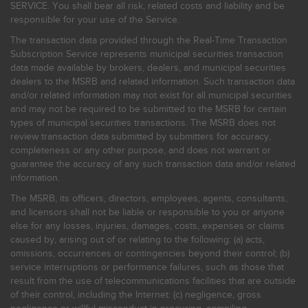
SERVICE. You shall bear all risk, related costs and liability and be
responsible for your use of the Service.
The transaction data provided through the Real-Time Transaction
Subscription Service represents municipal securities transaction
data made available by brokers, dealers, and municipal securities
dealers to the MSRB and related information. Such transaction data
and/or related information may not exist for all municipal securities
and may not be required to be submitted to the MSRB for certain
types of municipal securities transactions. The MSRB does not
review transaction data submitted by submitters for accuracy,
completeness or any other purpose, and does not warrant or
guarantee the accuracy of any such transaction data and/or related
information.
The MSRB, its officers, directors, employees, agents, consultants,
and licensors shall not be liable or responsible to you or anyone
else for any losses, injuries, damages, costs, expenses or claims
caused by, arising out of or relating to the following: (a) acts,
omissions, occurrences or contingencies beyond their control; (b)
service interruptions or performance failures, such as those that
result from the use of telecommunications facilities that are outside
of their control, including the Internet: (c) negligence, gross