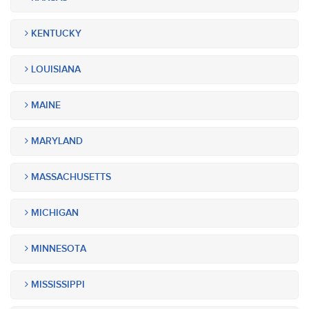
KENTUCKY
LOUISIANA
MAINE
MARYLAND
MASSACHUSETTS
MICHIGAN
MINNESOTA
MISSISSIPPI