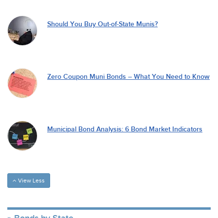
Should You Buy Out-of-State Munis?
Zero Coupon Muni Bonds – What You Need to Know
Municipal Bond Analysis: 6 Bond Market Indicators
View Less