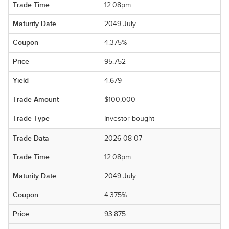
12:08pm
2049 July
4.375%
95.752
4.679
$100,000
Investor bought
2026-08-07
12:08pm
2049 July
4.375%
93.875