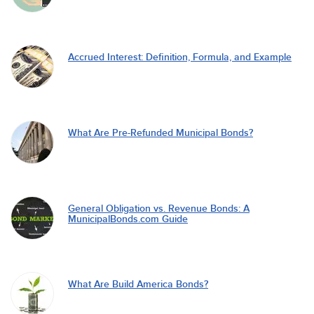
Accrued Interest: Definition, Formula, and Example
What Are Pre-Refunded Municipal Bonds?
General Obligation vs. Revenue Bonds: A
MunicipalBonds.com Guide
What Are Build America Bonds?