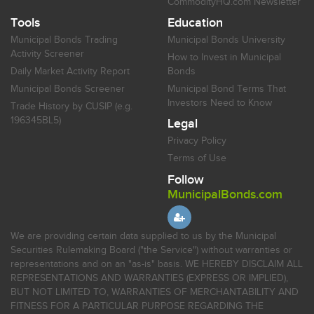
CommodityHQ.com Newsletter
Tools
Education
Municipal Bonds Trading
Municipal Bonds University
Activity Screener
How to Invest in Municipal
Daily Market Activity Report
Bonds
Municipal Bonds Screener
Municipal Bond Terms That
Investors Need to Know
Trade History by CUSIP (e.g.
196345BL5)
Legal
Privacy Policy
Terms of Use
Follow
MunicipalBonds.com
We are providing certain data supplied to us by the Municipal
Securities Rulemaking Board ("the Service") without warranties or
representations and on an "as-is" basis. WE HEREBY DISCLAIM ALL
REPRESENTATIONS AND WARRANTIES (EXPRESS OR IMPLIED),
BUT NOT LIMITED TO, WARRANTIES OF MERCHANTABILITY AND
FITNESS FOR A PARTICULAR PURPOSE REGARDING THE