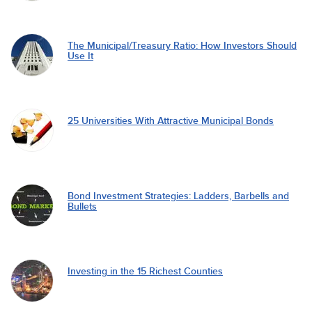
The Municipal/Treasury Ratio: How Investors Should
Use It
25 Universities With Attractive Municipal Bonds
Bond Investment Strategies: Ladders, Barbells and
Bullets
Investing in the 15 Richest Counties