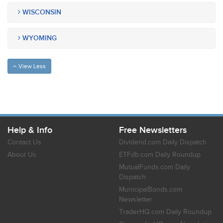
WISCONSIN
WYOMING
View Less
Help & Info
Free Newsletters
Contact Us
Dividend.com Daily Dispatch
About Us
ETFdb.com Daily Roundup
MutualFunds.com Daily
Dispatch
MunicipalBonds.com
Newsletter
TraderHQ.com Daily Roundup