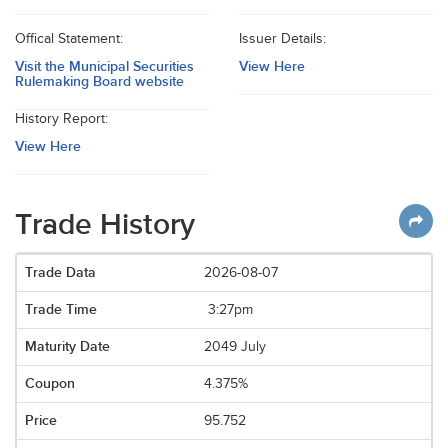
Offical Statement:
Issuer Details:
Visit the Municipal Securities
View Here
Rulemaking Board website
History Report:
View Here
Trade History
2026-08-07
3:27pm
2049 July
4.375%
95.752