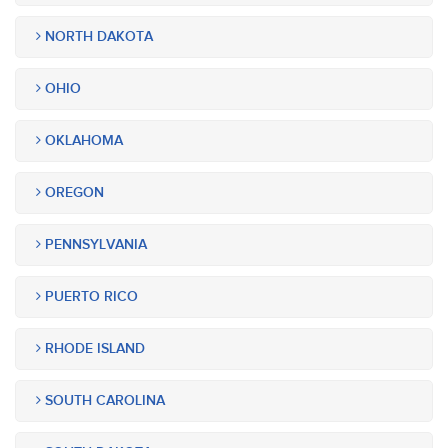
NORTH DAKOTA
OHIO
OKLAHOMA
OREGON
PENNSYLVANIA
PUERTO RICO
RHODE ISLAND
SOUTH CAROLINA