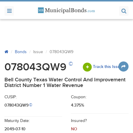
Bonds
Issue
078043QW9
©
078043QW9
Track this Issue
Bell County Texas Water Control And Improvement
District Number 1 Water Revenue
CUSIP:
Coupon:
078043QW9
4.375%
©
Maturity Date:
Insured?
2049-07-10
NO