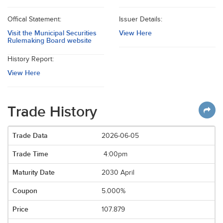
Offical Statement:
Issuer Details:
Visit the Municipal Securities
View Here
Rulemaking Board website
History Report:
View Here
Trade History
2026-06-05
4:00pm
2030 April
5.000%
107.879