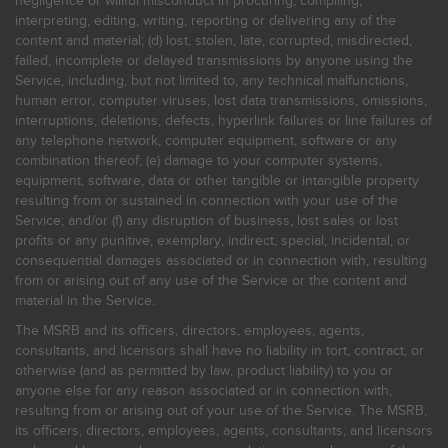
negligence or willful misconduct in procuring, compiling,
interpreting, editing, writing, reporting or delivering any of the
content and material; (d) lost, stolen, late, corrupted, misdirected,
failed, incomplete or delayed transmissions by anyone using the
Service, including, but not limited to, any technical malfunctions,
human error, computer viruses, lost data transmissions, omissions,
interruptions, deletions, defects, hyperlink failures or line failures of
any telephone network, computer equipment, software or any
combination thereof; (e) damage to your computer systems,
equipment, software, data or other tangible or intangible property
resulting from or sustained in connection with your use of the
Service; and/or (f) any disruption of business, lost sales or lost
profits or any punitive, exemplary, indirect, special, incidental, or
consequential damages associated or in connection with, resulting
from or arising out of any use of the Service or the content and
material in the Service.
The MSRB and its officers, directors, employees, agents,
consultants, and licensors shall have no liability in tort, contract, or
otherwise (and as permitted by law, product liability) to you or
anyone else for any reason associated or in connection with,
resulting from or arising out of your use of the Service. The MSRB,
its officers, directors, employees, agents, consultants, and licensors