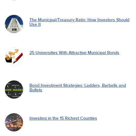
The Municipal/Treasury Ratio: How Investors Should
Use It
25 Universities With Attractive Municipal Bonds
Bond Investment Strategies: Ladders, Barbells and
Bullets
Investing in the 15 Richest Counties