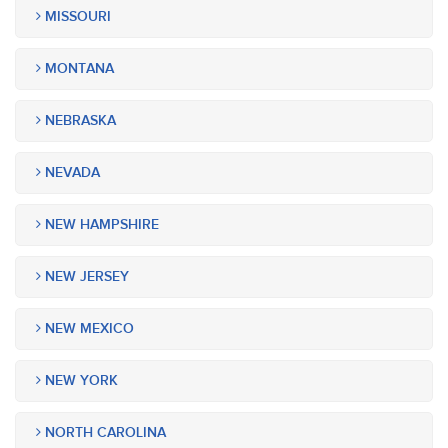
MISSOURI
MONTANA
NEBRASKA
NEVADA
NEW HAMPSHIRE
NEW JERSEY
NEW MEXICO
NEW YORK
NORTH CAROLINA