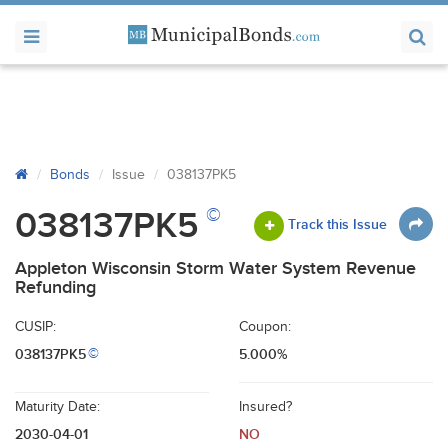
Bonds
Issue
038137PK5
©
038137PK5
Track this Issue
Appleton Wisconsin Storm Water System Revenue
Refunding
CUSIP:
Coupon:
038137PK5
5.000%
©
Maturity Date:
Insured?
2030-04-01
NO