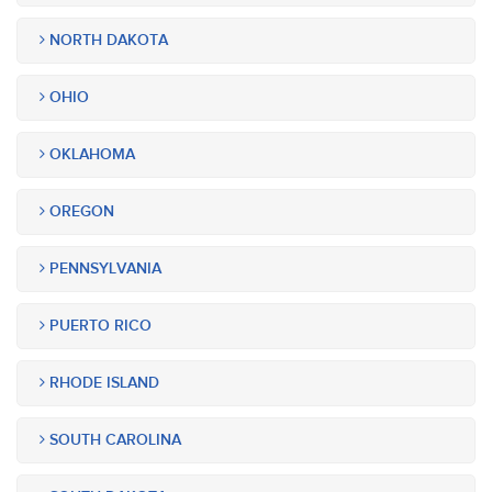
NORTH DAKOTA
OHIO
OKLAHOMA
OREGON
PENNSYLVANIA
PUERTO RICO
RHODE ISLAND
SOUTH CAROLINA