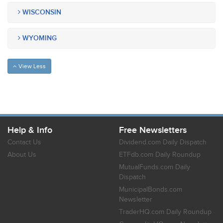
WISCONSIN
WYOMING
View Less
Help & Info
Free Newsletters
Contact Us
Dividend.com Daily Dispatch
About Us
ETFdb.com Daily Roundup
MutualFunds.com Daily
Dispatch
MunicipalBonds.com
Newsletter
TraderHQ.com Daily Roundup