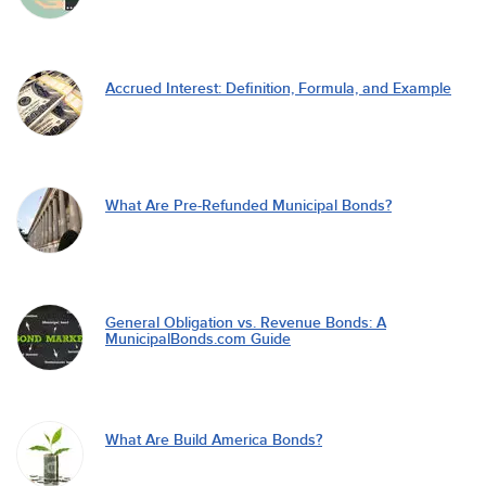
Accrued Interest: Definition, Formula, and Example
What Are Pre-Refunded Municipal Bonds?
General Obligation vs. Revenue Bonds: A
MunicipalBonds.com Guide
What Are Build America Bonds?