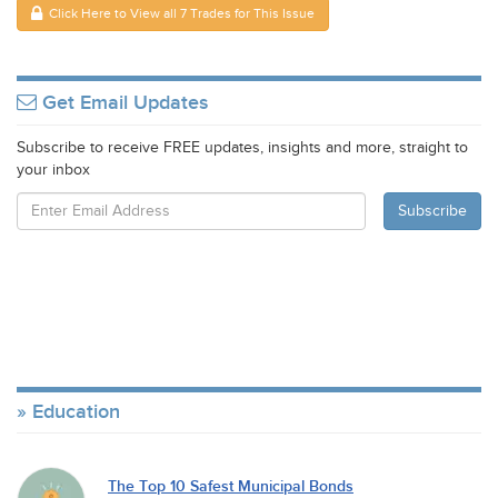
Click Here to View all 7 Trades for This Issue
Get Email Updates
Subscribe to receive FREE updates, insights and more, straight to
your inbox
Education
The Top 10 Safest Municipal Bonds