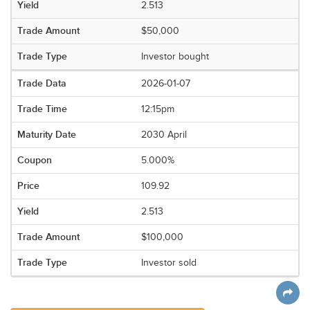
2.513
$50,000
Investor bought
2026-01-07
12:15pm
2030 April
5.000%
109.92
2.513
$100,000
Investor sold