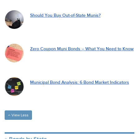
Should You Buy Out-of-State Munis?
Zero Coupon Muni Bonds – What You Need to Know
Municipal Bond Analysis: 6 Bond Market Indicators
View Less