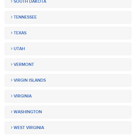
SOUTH DAKOTA
TENNESSEE
TEXAS
UTAH
VERMONT
VIRGIN ISLANDS
VIRGINIA
WASHINGTON
WEST VIRGINIA