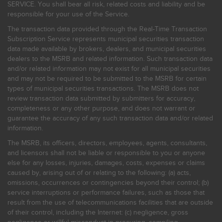
SERVICE. You shall bear all risk, related costs and liability and be
responsible for your use of the Service.
The transaction data provided through the Real-Time Transaction
Subscription Service represents municipal securities transaction
data made available by brokers, dealers, and municipal securities
dealers to the MSRB and related information. Such transaction data
and/or related information may not exist for all municipal securities
and may not be required to be submitted to the MSRB for certain
types of municipal securities transactions. The MSRB does not
review transaction data submitted by submitters for accuracy,
completeness or any other purpose, and does not warrant or
guarantee the accuracy of any such transaction data and/or related
information.
The MSRB, its officers, directors, employees, agents, consultants,
and licensors shall not be liable or responsible to you or anyone
else for any losses, injuries, damages, costs, expenses or claims
caused by, arising out of or relating to the following: (a) acts,
omissions, occurrences or contingencies beyond their control; (b)
service interruptions or performance failures, such as those that
result from the use of telecommunications facilities that are outside
of their control, including the Internet: (c) negligence, gross