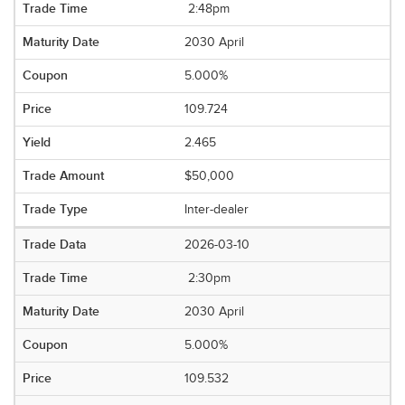
2:48pm
2030 April
5.000%
109.724
2.465
$50,000
Inter-dealer
2026-03-10
2:30pm
2030 April
5.000%
109.532