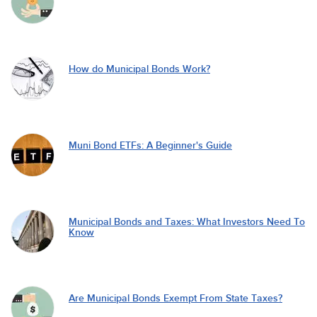
How do Municipal Bonds Work?
Muni Bond ETFs: A Beginner's Guide
Municipal Bonds and Taxes: What Investors Need To
Know
Are Municipal Bonds Exempt From State Taxes?