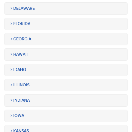
DELAWARE
FLORIDA
GEORGIA
HAWAII
IDAHO
ILLINOIS
INDIANA
IOWA
KANSAS