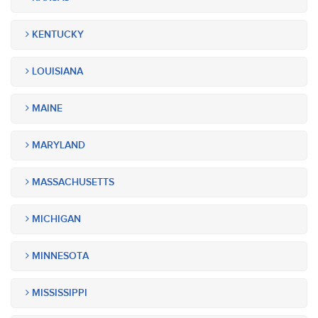
KENTUCKY
LOUISIANA
MAINE
MARYLAND
MASSACHUSETTS
MICHIGAN
MINNESOTA
MISSISSIPPI