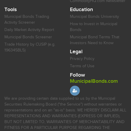
CommodityHQ.com Newsletter
Tools
Education
Municipal Bonds Trading
Municipal Bonds University
Activity Screener
How to Invest in Municipal
Daily Market Activity Report
Bonds
Municipal Bonds Screener
Municipal Bond Terms That
Investors Need to Know
Trade History by CUSIP (e.g.
196345BL5)
Legal
Privacy Policy
Terms of Use
Follow
MunicipalBonds.com
We are providing certain data supplied to us by the Municipal
Securities Rulemaking Board ("the Service") without warranties or
representations and on an "as-is" basis. WE HEREBY DISCLAIM ALL
REPRESENTATIONS AND WARRANTIES (EXPRESS OR IMPLIED),
BUT NOT LIMITED TO, WARRANTIES OF MERCHANTABILITY AND
FITNESS FOR A PARTICULAR PURPOSE REGARDING THE