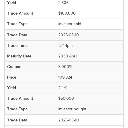
2.806
$100,000
Investor sold
2026-03-10
3:44pm
2030 April
5.000%
109.824
2.441
$50,000
Investor bought
2026-03-10