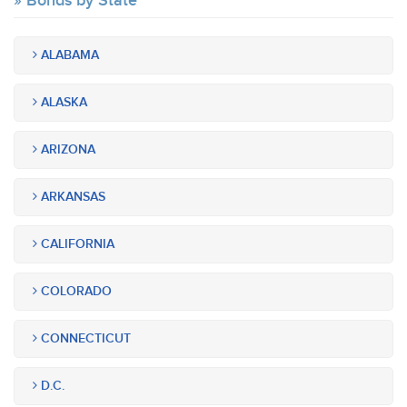
Bonds by State
ALABAMA
ALASKA
ARIZONA
ARKANSAS
CALIFORNIA
COLORADO
CONNECTICUT
D.C.