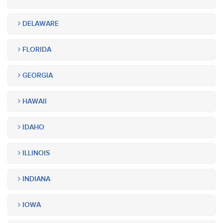
DELAWARE
FLORIDA
GEORGIA
HAWAII
IDAHO
ILLINOIS
INDIANA
IOWA