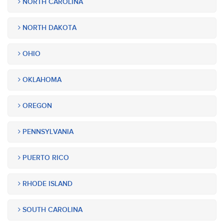
NORTH CAROLINA
NORTH DAKOTA
OHIO
OKLAHOMA
OREGON
PENNSYLVANIA
PUERTO RICO
RHODE ISLAND
SOUTH CAROLINA