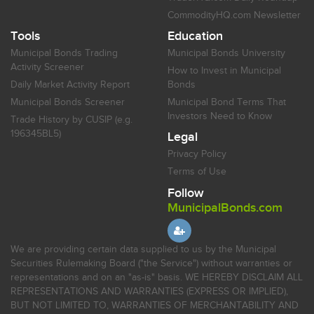
CommodityHQ.com Newsletter
Tools
Education
Municipal Bonds Trading
Municipal Bonds University
Activity Screener
How to Invest in Municipal
Daily Market Activity Report
Bonds
Municipal Bonds Screener
Municipal Bond Terms That
Investors Need to Know
Trade History by CUSIP (e.g.
196345BL5)
Legal
Privacy Policy
Terms of Use
Follow
MunicipalBonds.com
We are providing certain data supplied to us by the Municipal
Securities Rulemaking Board ("the Service") without warranties or
representations and on an "as-is" basis. WE HEREBY DISCLAIM ALL
REPRESENTATIONS AND WARRANTIES (EXPRESS OR IMPLIED),
BUT NOT LIMITED TO, WARRANTIES OF MERCHANTABILITY AND