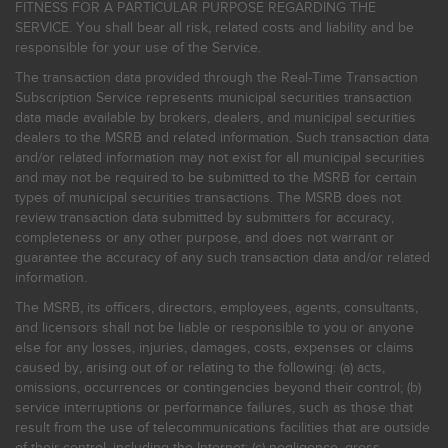
FITNESS FOR A PARTICULAR PURPOSE REGARDING THE
SERVICE. You shall bear all risk, related costs and liability and be
responsible for your use of the Service.
The transaction data provided through the Real-Time Transaction
Subscription Service represents municipal securities transaction
data made available by brokers, dealers, and municipal securities
dealers to the MSRB and related information. Such transaction data
and/or related information may not exist for all municipal securities
and may not be required to be submitted to the MSRB for certain
types of municipal securities transactions. The MSRB does not
review transaction data submitted by submitters for accuracy,
completeness or any other purpose, and does not warrant or
guarantee the accuracy of any such transaction data and/or related
information.
The MSRB, its officers, directors, employees, agents, consultants,
and licensors shall not be liable or responsible to you or anyone
else for any losses, injuries, damages, costs, expenses or claims
caused by, arising out of or relating to the following: (a) acts,
omissions, occurrences or contingencies beyond their control; (b)
service interruptions or performance failures, such as those that
result from the use of telecommunications facilities that are outside
of their control, including the Internet: (c) negligence, gross