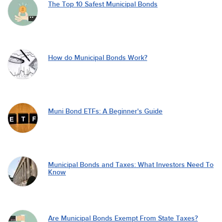
The Top 10 Safest Municipal Bonds
How do Municipal Bonds Work?
Muni Bond ETFs: A Beginner's Guide
Municipal Bonds and Taxes: What Investors Need To
Know
Are Municipal Bonds Exempt From State Taxes?