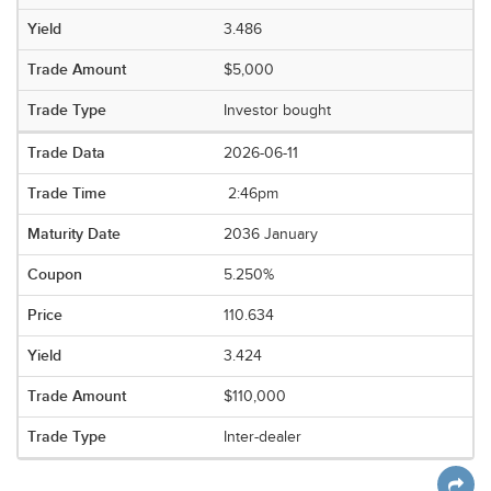
3.486
$5,000
Investor bought
2026-06-11
2:46pm
2036 January
5.250%
110.634
3.424
$110,000
Inter-dealer