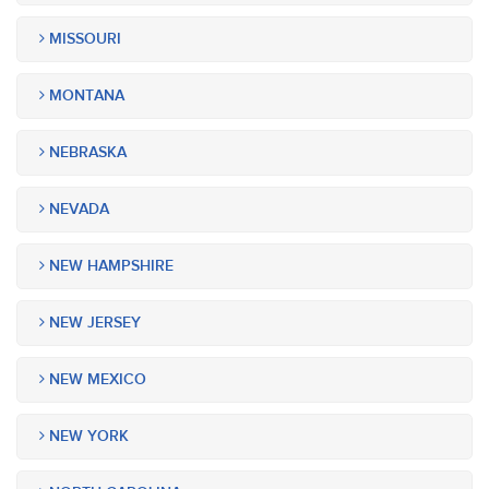
MISSOURI
MONTANA
NEBRASKA
NEVADA
NEW HAMPSHIRE
NEW JERSEY
NEW MEXICO
NEW YORK