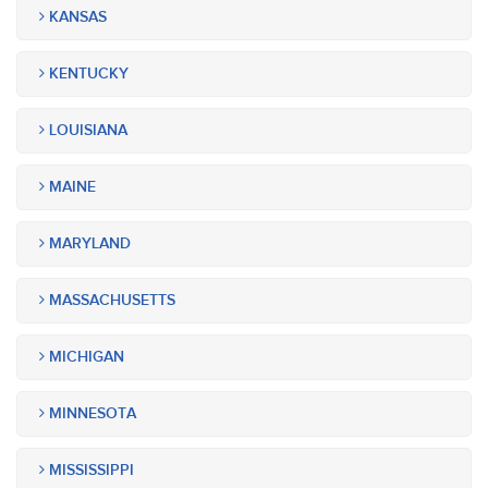
KANSAS
KENTUCKY
LOUISIANA
MAINE
MARYLAND
MASSACHUSETTS
MICHIGAN
MINNESOTA
MISSISSIPPI