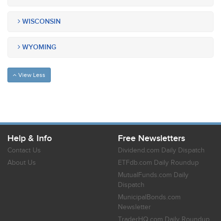
WISCONSIN
WYOMING
View Less
Help & Info
Free Newsletters
Contact Us
Dividend.com Daily Dispatch
About Us
ETFdb.com Daily Roundup
MutualFunds.com Daily
Dispatch
MunicipalBonds.com
Newsletter
TraderHQ.com Daily Roundup