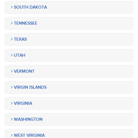
SOUTH DAKOTA
TENNESSEE
TEXAS
UTAH
VERMONT
VIRGIN ISLANDS
VIRGINIA
WASHINGTON
WEST VIRGINIA