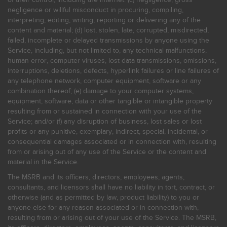
negligence or willful misconduct in procuring, compiling,
interpreting, editing, writing, reporting or delivering any of the
content and material; (d) lost, stolen, late, corrupted, misdirected,
failed, incomplete or delayed transmissions by anyone using the
Service, including, but not limited to, any technical malfunctions,
human error, computer viruses, lost data transmissions, omissions,
interruptions, deletions, defects, hyperlink failures or line failures of
any telephone network, computer equipment, software or any
combination thereof; (e) damage to your computer systems,
equipment, software, data or other tangible or intangible property
resulting from or sustained in connection with your use of the
Service; and/or (f) any disruption of business, lost sales or lost
profits or any punitive, exemplary, indirect, special, incidental, or
consequential damages associated or in connection with, resulting
from or arising out of any use of the Service or the content and
material in the Service.
The MSRB and its officers, directors, employees, agents,
consultants, and licensors shall have no liability in tort, contract, or
otherwise (and as permitted by law, product liability) to you or
anyone else for any reason associated or in connection with,
resulting from or arising out of your use of the Service. The MSRB,