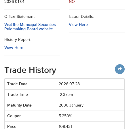
2036-01-01
NO
Offical Statement:
Issuer Details:
Visit the Municipal Securities
View Here
Rulemaking Board website
History Report:
View Here
Trade History
2026-07-28
2:37pm
2036 January
5.250%
108.431