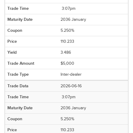
3:07pm
2036 January
5.250%
110.233
3.486
$5,000
Inter-dealer
2026-06-16
3:07pm
2036 January
5.250%
110.233