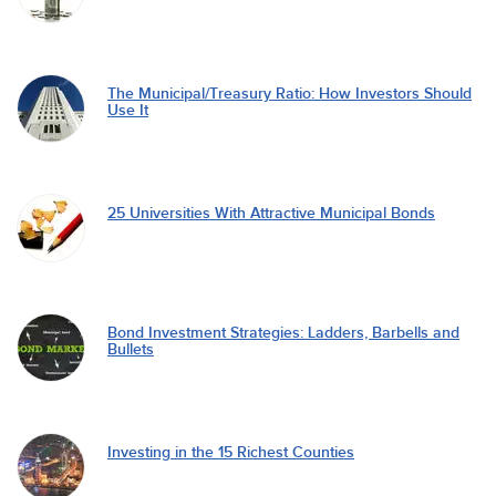
The Municipal/Treasury Ratio: How Investors Should
Use It
25 Universities With Attractive Municipal Bonds
Bond Investment Strategies: Ladders, Barbells and
Bullets
Investing in the 15 Richest Counties