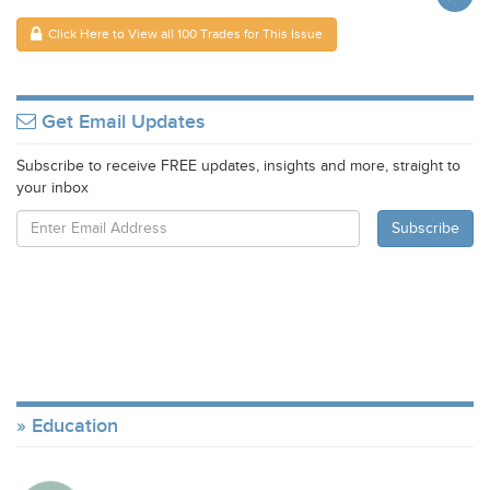
Click Here to View all 100 Trades for This Issue
Get Email Updates
Subscribe to receive FREE updates, insights and more, straight to
your inbox
Education