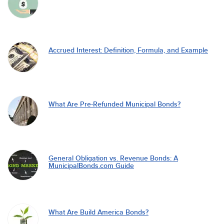
Accrued Interest: Definition, Formula, and Example
What Are Pre-Refunded Municipal Bonds?
General Obligation vs. Revenue Bonds: A
MunicipalBonds.com Guide
What Are Build America Bonds?