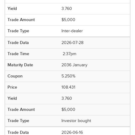
3.760
$5,000
Inter-dealer
2026-07-28
2:37pm
2036 January
5.250%
108.431
3.760
$5,000
Investor bought
2026-06-16