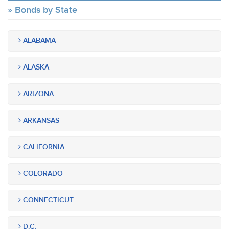
Bonds by State
ALABAMA
ALASKA
ARIZONA
ARKANSAS
CALIFORNIA
COLORADO
CONNECTICUT
D.C.