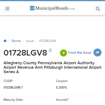
Bonds
Issue
01728LGV8
©
01728LGV8
Track this Issue
Allegheny County Pennsylvania Airport Authority
Airport Revenue Amt Pittsburgh International Airport
Series A
CUSIP:
Coupon:
01728LGV8
5.250%
©
Maturity Date:
Insured?