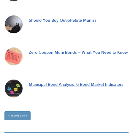
Should You Buy Out-of-State Munis?
Zero Coupon Muni Bonds – What You Need to Know
Municipal Bond Analysis: 6 Bond Market Indicators
View Less