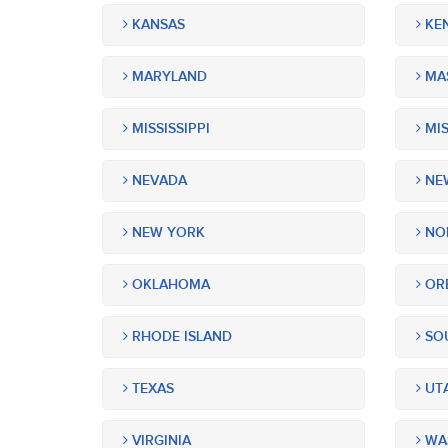
KANSAS
KE
MARYLAND
MA
MISSISSIPPI
MIS
NEVADA
NEW
NEW YORK
NOR
OKLAHOMA
OR
RHODE ISLAND
SOU
TEXAS
UT
VIRGINIA
WA