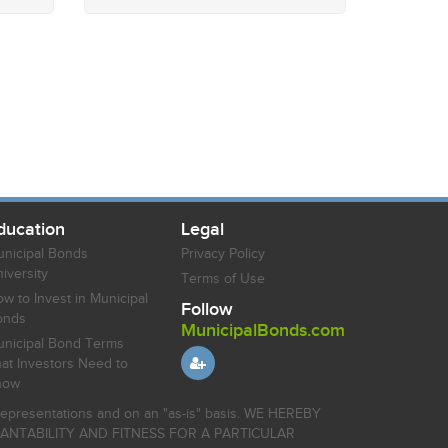
ducation
Legal
nicipal Bonds
Privacy Policy
iversity
Terms of Use
w to Invest in Municipal
Follow
onds
MunicipalBonds.com
nicipal Bond Terms
at Investors Need to
now
r representations and on an "as-is" basis. WE HEREBY
HANTABILITY AND FITNESS FOR A PARTICULAR