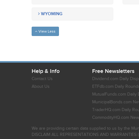
WYOMING
View Less
Help & Info
Free Newsletters
Contact Us
Dividend.com Daily Disp
About Us
ETFdb.com Daily Round
MutualFunds.com Daily 
MunicipalBonds.com New
TraderHQ.com Daily Ro
CommodityHQ.com News
We are providing certain data supplied to us by the Mun
DISCLAIM ALL REPRESENTATIONS AND WARRANTIES (