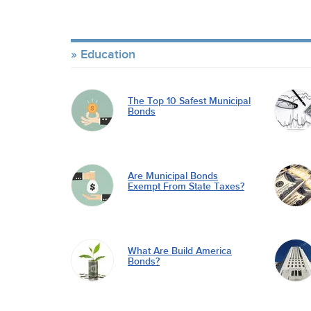
Education
The Top 10 Safest Municipal
Bonds
Are Municipal Bonds
Exempt From State Taxes?
What Are Build America
Bonds?