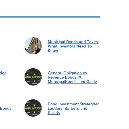
Municipal Bonds and Taxes:
What Investors Need To
Know
nded
General Obligation vs.
Revenue Bonds: A
MunicipalBonds.com Guide
Bond Investment Strategies:
l Bonds
Ladders, Barbells and
Bullets