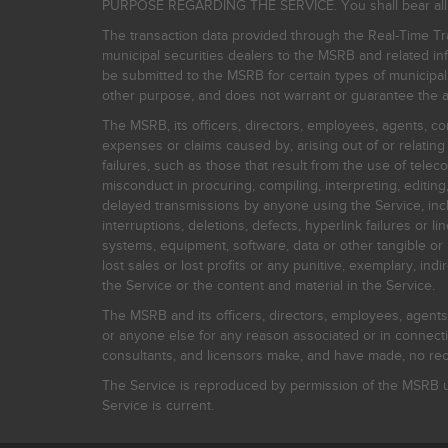
PURPOSE REGARDING THE SERVICE. You shall bear all risk
The transaction data provided through the Real-Time Tra
municipal securities dealers to the MSRB and related inf
be submitted to the MSRB for certain types of municipa
other purpose, and does not warrant or guarantee the ac
The MSRB, its officers, directors, employees, agents, con
expenses or claims caused by, arising out of or relating
failures, such as those that result from the use of teleco
misconduct in procuring, compiling, interpreting, editing, 
delayed transmissions by anyone using the Service, inclu
interruptions, deletions, defects, hyperlink failures or
systems, equipment, software, data or other tangible or 
lost sales or lost profits or any punitive, exemplary, ind
the Service or the content and material in the Service.
The MSRB and its officers, directors, employees, agents, c
or anyone else for any reason associated or in connectio
consultants, and licensors make, and have made, no reco
The Service is reproduced by permission of the MSRB un
Service is current.