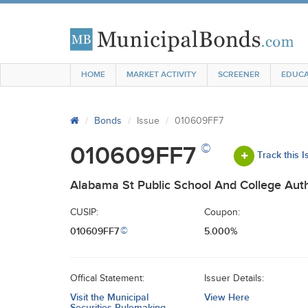
HOME
MARKET ACTIVITY
SCREENER
EDUCA
Bonds
Issue
010609FF7
©
010609FF7
Track this 
Alabama St Public School And College Auth
CUSIP:
Coupon:
010609FF7
5.000%
©
Offical Statement:
Issuer Details:
Visit the Municipal
View Here
Securities Rulemaking