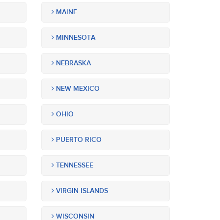
MAINE
MINNESOTA
NEBRASKA
NEW MEXICO
OHIO
PUERTO RICO
TENNESSEE
VIRGIN ISLANDS
WISCONSIN