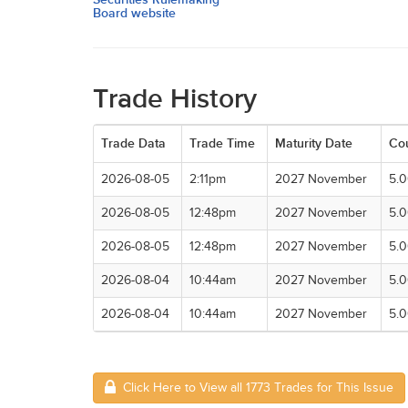
Board website
Trade History
Trade Data
Trade Time
Maturity Date
Co
2026-08-05
2:11pm
2027 November
5.
2026-08-05
12:48pm
2027 November
5.
2026-08-05
12:48pm
2027 November
5.
2026-08-04
10:44am
2027 November
5.
2026-08-04
10:44am
2027 November
5.
Click Here to View all 1773 Trades for This Issue