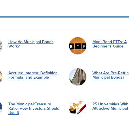
How do Municipal Bonds
Muni Bond ETFs: A
Work?
Beginner's Guide
Accrued Interest: Definition,
What Are Pre-Refu
Formula, and Example
Municipal Bonds?
The Municipal/Treasury
25 Universities With
Ratio: How Investors Should
Attractive Municipa
Use It