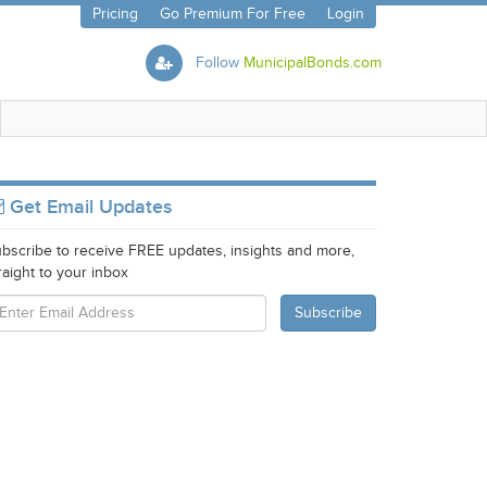
Pricing
Go Premium For Free
Login
Follow
MunicipalBonds.com
Get Email Updates
bscribe to receive FREE updates, insights and more,
raight to your inbox