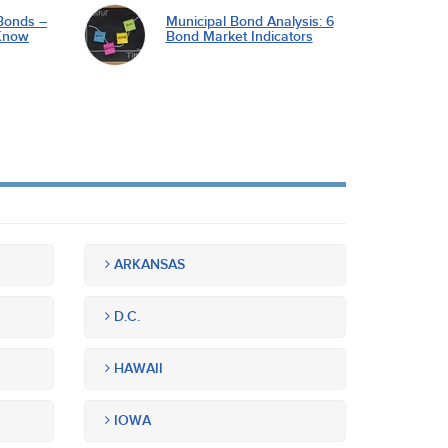
Bonds –
Municipal Bond Analysis: 6
Know
Bond Market Indicators
ARKANSAS
D.C.
HAWAII
IOWA