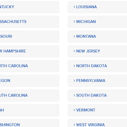
NTUCKY
LOUISIANA
SSACHUSETTS
MICHIGAN
SOURI
MONTANA
 HAMPSHIRE
NEW JERSEY
TH CAROLINA
NORTH DAKOTA
EGON
PENNSYLVANIA
TH CAROLINA
SOUTH DAKOTA
AH
VERMONT
SHINGTON
WEST VIRGINIA