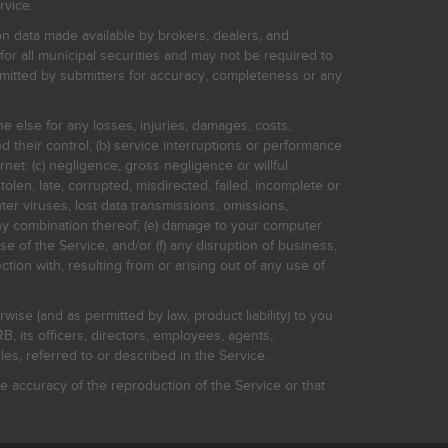
rvice.
on data made available by brokers, dealers, and
for all municipal securities and may not be required to
bmitted by submitters for accuracy, completeness or any
ne else for any losses, injuries, damages, costs,
d their control; (b) service interruptions or performance
rnet: (c) negligence, gross negligence or willful
stolen, late, corrupted, misdirected, failed, incomplete or
er viruses, lost data transmissions, omissions,
 any combination thereof; (e) damage to your computer
e of the Service; and/or (f) any disruption of business,
ction with, resulting from or arising out of any use of
rwise (and as permitted by law, product liability) to you
, its officers, directors, employees, agents,
s, referred to or described in the Service.
 accuracy of the reproduction of the Service or that