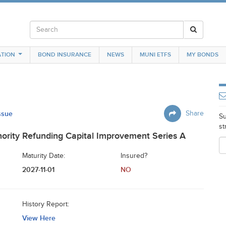
TION
BOND INSURANCE
NEWS
MUNI ETFS
MY BONDS
Issue
Share
Su
st
ority Refunding Capital Improvement Series A
Maturity Date:
Insured?
2027-11-01
NO
History Report:
View Here