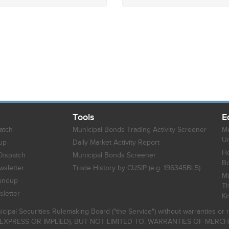
Tools
E
atch
Municipal Bonds Trading Activity Screener
Mu
Un
up
Daily Market Activity Report
Ho
Dispatch
Municipal Bonds Screener
B
sletter
Trade History by CUSIP (e.g. 196345BL5)
Mu
undup
Th
letter
K
icipal Securities Rulemaking Board ("the Service") without warranties o
EXPRESS OR IMPLIED), BUT NOT LIMITED TO, WARRANTIES OF MERC