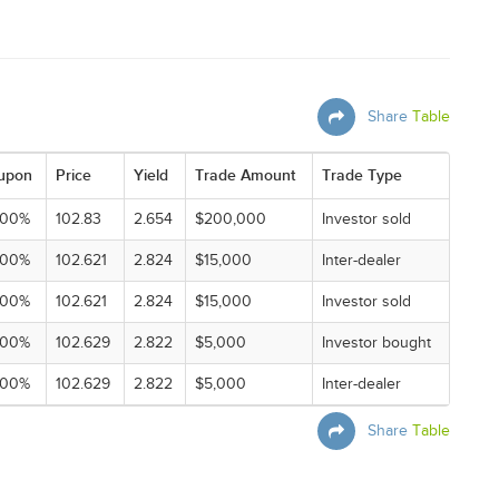
Share
Table
upon
Price
Yield
Trade Amount
Trade Type
000%
102.83
2.654
$200,000
Investor sold
000%
102.621
2.824
$15,000
Inter-dealer
000%
102.621
2.824
$15,000
Investor sold
000%
102.629
2.822
$5,000
Investor bought
000%
102.629
2.822
$5,000
Inter-dealer
Share
Table