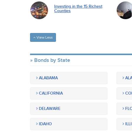
Investing in the 15 Richest
Counties
View Less
Bonds by State
ALABAMA
ALA
CALIFORNIA
CO
DELAWARE
FLO
IDAHO
ILL