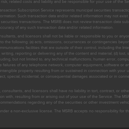
, related costs and liability and be responsible for your use of the Se
nsaction Subscription Service represents municipal securities transacti
ormation. Such transaction data and/or related information may not exist 
l securities transactions. The MSRB does not review transaction data su
curacy of any such transaction data and/or related information.
sultants, and licensors shall not be liable or responsible to you or anyo
 to the following: (a) acts, omissions, occurrences or contingencies beyon
mmunications facilities that are outside of their control, including the Inte
writing, reporting or delivering any of the content and material; (d) lost, 
ding, but not limited to, any technical malfunctions, human error, comput
 line failures of any telephone network, computer equipment, software or
intangible property resulting from or sustained in connection with your us
irect, special, incidental, or consequential damages associated or in conne
onsultants, and licensors shall have no liability in tort, contract, or othe
n with, resulting from or arising out of your use of the Service. The MSRB
mmendations regarding any of the securities or other investment vehicle
der a non-exclusive license. The MSRB accepts no responsibility for the