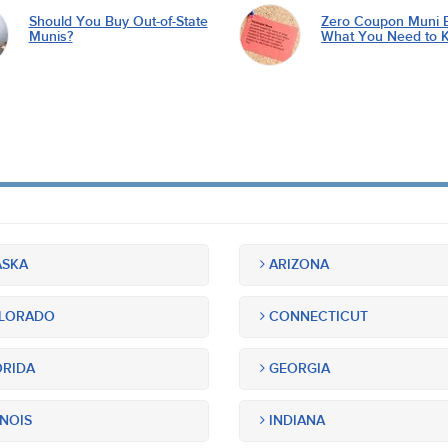
Should You Buy Out-of-State
Zero Coupon Muni 
Munis?
What You Need to 
SKA
ARIZONA
LORADO
CONNECTICUT
RIDA
GEORGIA
INOIS
INDIANA